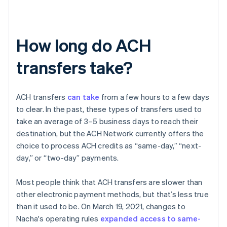
How long do ACH
transfers take?
ACH transfers
can take
from a few hours to a few days
to clear. In the past, these types of transfers used to
take an average of 3–5 business days to reach their
destination, but the ACH Network currently offers the
choice to process ACH credits as “same-day,” “next-
day,” or “two-day” payments.
Most people think that ACH transfers are slower than
other electronic payment methods, but that’s less true
than it used to be. On March 19, 2021, changes to
Nacha's operating rules
expanded access to same-