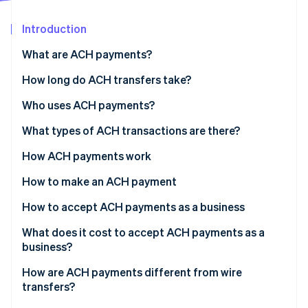
Partners
Stripe App Marketplace
Introduction
What are ACH payments?
Stripe Sessions 2026
See how Stripe is building the economic infrastructure 
How long do ACH transfers take?
Watch now
Who uses ACH payments?
What types of ACH transactions are there?
ACH Direct Deposit
How ACH payments work
ACH Direct Payment
How to make an ACH payment
How to accept ACH payments as a business
1. Get a bank account for your business
What does it cost to accept ACH payments as a
business?
2. Update your payment flow
How are ACH payments different from wire
3. Present your customers with a mandate
transfers?