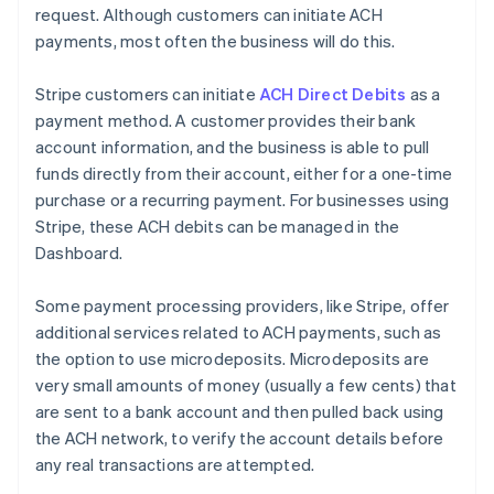
request. Although customers can initiate ACH
payments, most often the business will do this.
Stripe customers can initiate
ACH Direct Debits
as a
payment method. A customer provides their bank
account information, and the business is able to pull
funds directly from their account, either for a one-time
purchase or a recurring payment. For businesses using
Stripe, these ACH debits can be managed in the
Dashboard.
Some payment processing providers, like Stripe, offer
additional services related to ACH payments, such as
the option to use microdeposits. Microdeposits are
very small amounts of money (usually a few cents) that
are sent to a bank account and then pulled back using
the ACH network, to verify the account details before
any real transactions are attempted.