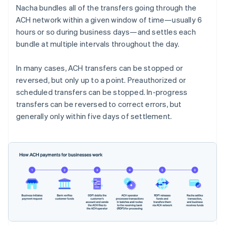
Nacha bundles all of the transfers going through the
ACH network within a given window of time—usually 6
hours or so during business days—and settles each
bundle at multiple intervals throughout the day.
In many cases, ACH transfers can be stopped or
reversed, but only up to a point. Preauthorized or
scheduled transfers can be stopped. In-progress
transfers can be reversed to correct errors, but
generally only within five days of settlement.