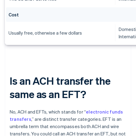
Cost
Domesti
Usually free, otherwise a few dollars
Internat
Is an ACH transfer the
same as an EFT?
No, ACH and EFTs, which stands for “
electronic funds
transfers
,” are distinct transfer categories. EFT is an
umbrella term that encompasses both ACH and wire
transfers. You could call an ACH transfer an EFT, but not