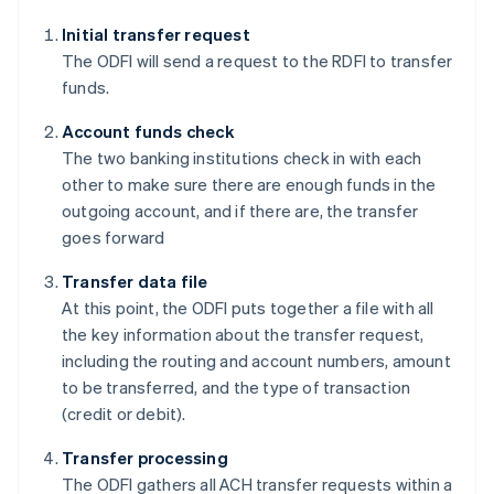
Initial transfer request
The ODFI will send a request to the RDFI to transfer
funds.
Account funds check
The two banking institutions check in with each
other to make sure there are enough funds in the
outgoing account, and if there are, the transfer
goes forward
Transfer data file
At this point, the ODFI puts together a file with all
the key information about the transfer request,
including the routing and account numbers, amount
to be transferred, and the type of transaction
(credit or debit).
Transfer processing
The ODFI gathers all ACH transfer requests within a