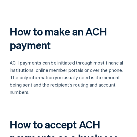
How to make an ACH
payment
ACH payments can be initiated through most financial
institutions’ online member portals or over the phone.
The only information you usually need is the amount
being sent and the recipient’s routing and account
numbers.
How to accept ACH