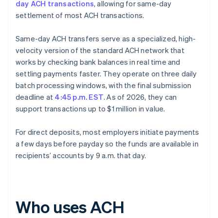
day ACH transactions
, allowing for same-day
settlement of most ACH transactions.
Same-day ACH transfers serve as a specialized, high-
velocity version of the standard ACH network that
works by checking bank balances in real time and
settling payments faster. They operate on three daily
batch processing windows, with the final submission
deadline at
4:45 p.m. EST
. As of 2026, they can
support transactions up to $1 million in value.
For direct deposits, most employers initiate payments
a few days before payday so the funds are available in
recipients’ accounts by 9 a.m. that day.
Who uses ACH