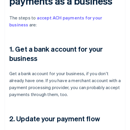
payments as a business
The steps to
accept ACH payments for your
business
are:
1. Get a bank account for your
business
Get a bank account for your business, if you don't
already have one. If you have a merchant account with a
payment processing provider, you can probably accept
payments through them, too.
2. Update your payment flow