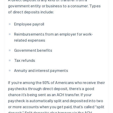
government entity or business to a consumer. Types
of direct deposits include:
Employee payroll
Reimbursements from an employer for work-
related expenses
Government benefits
Tax refunds
Annuity and interest payments
If you’re among the 93% of Americans who receive their
paychecks through direct deposit, there’s a good
chance it’s being sent as an ACH transfer. If your
paycheck is automatically split and deposited into two
or more accounts when you get paid, that’s called “split
deposit.” Split deposits also happen via the ACH