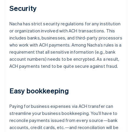
Security
Nacha has strict security regulations for any institution
or organization involved with ACH transactions. This
includes banks, businesses, and third-party processors
who work with ACH payments. Among Nacha’s rules is a
requirement that all sensitive information (e.g., bank
account numbers) needs to be encrypted. As a result,
ACH payments tend to be quite secure against fraud.
Easy bookkeeping
Paying for business expenses via ACH transfer can
streamline your business bookkeeping. You’ll have to
reconcile payments issued from every source—bank
accounts, credit cards, etc.—and reconciliation will be