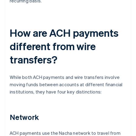
recurring basis.
How are ACH payments
different from wire
transfers?
While both ACH payments and wire transfers involve
moving funds between accounts at different financial
institutions, they have four key distinctions:
Network
ACH payments use the Nacha network to travel from