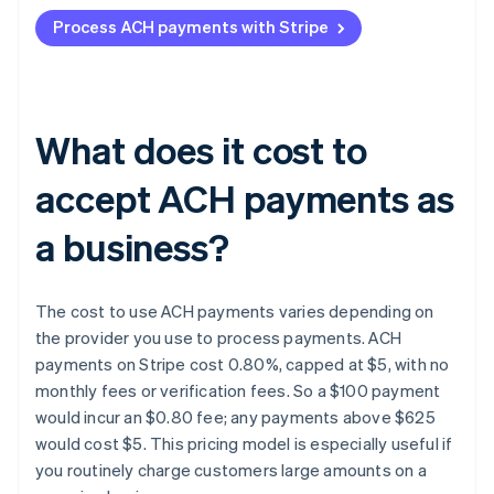
Process ACH payments with Stripe
What does it cost to
accept ACH payments as
a business?
The cost to use ACH payments varies depending on
the provider you use to process payments. ACH
payments on Stripe cost 0.80%, capped at $5, with no
monthly fees or verification fees. So a $100 payment
would incur an $0.80 fee; any payments above $625
would cost $5. This pricing model is especially useful if
you routinely charge customers large amounts on a