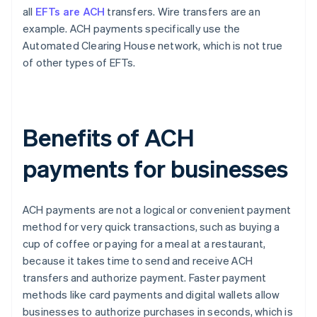
all
EFTs are ACH
transfers. Wire transfers are an
example. ACH payments specifically use the
Automated Clearing House network, which is not true
of other types of EFTs.
Benefits of ACH
payments for businesses
ACH payments are not a logical or convenient payment
method for very quick transactions, such as buying a
cup of coffee or paying for a meal at a restaurant,
because it takes time to send and receive ACH
transfers and authorize payment. Faster payment
methods like card payments and digital wallets allow
businesses to authorize purchases in seconds, which is