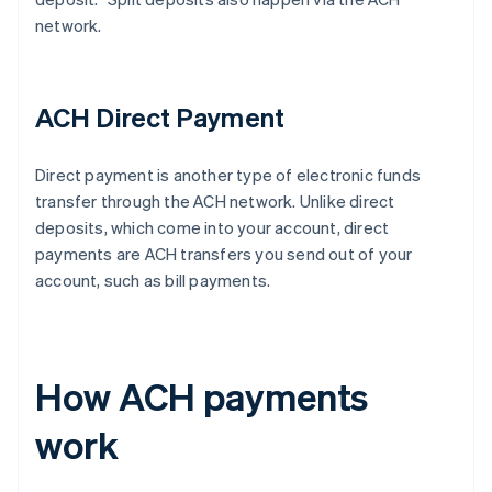
network.
ACH Direct Payment
Direct payment is another type of electronic funds
transfer through the ACH network. Unlike direct
deposits, which come into your account, direct
payments are ACH transfers you send out of your
account, such as bill payments.
How ACH payments
work