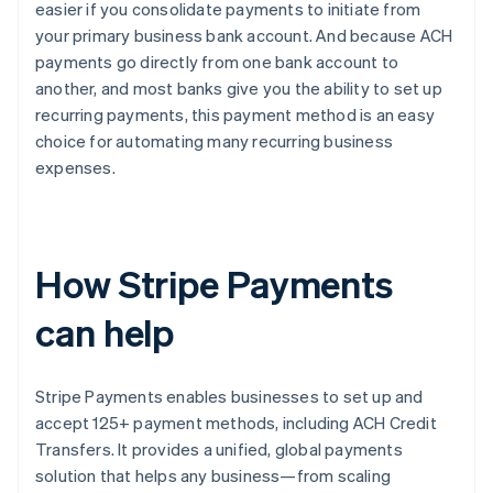
easier if you consolidate payments to initiate from
your primary business bank account. And because ACH
payments go directly from one bank account to
another, and most banks give you the ability to set up
recurring payments, this payment method is an easy
choice for automating many recurring business
expenses.
How Stripe Payments
can help
Stripe Payments enables businesses to set up and
accept 125+ payment methods, including ACH Credit
Transfers. It provides a unified, global payments
solution that helps any business—from scaling