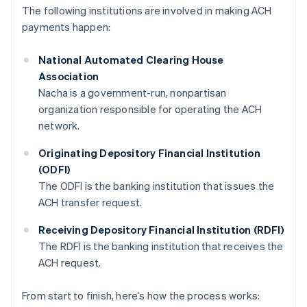
The following institutions are involved in making ACH
payments happen:
National Automated Clearing House
Association
Nacha is a government-run, nonpartisan
organization responsible for operating the ACH
network.
Originating Depository Financial Institution
(ODFI)
The ODFI is the banking institution that issues the
ACH transfer request.
Receiving Depository Financial Institution (RDFI)
The RDFI is the banking institution that receives the
ACH request.
From start to finish, here’s how the process works: