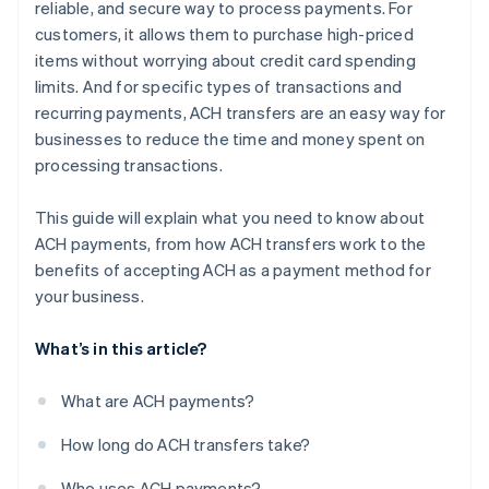
reliable, and secure way to process payments. For
customers, it allows them to purchase high-priced
items without worrying about credit card spending
limits. And for specific types of transactions and
recurring payments, ACH transfers are an easy way for
businesses to reduce the time and money spent on
processing transactions.
This guide will explain what you need to know about
ACH payments, from how ACH transfers work to the
benefits of accepting ACH as a payment method for
your business.
What’s in this article?
What are ACH payments?
How long do ACH transfers take?
Who uses ACH payments?