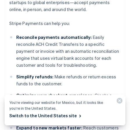
startups to global enterprises—accept payments
online, in person, and around the world.
Stripe Payments can help you:
Reconcile payments automatically:
Easily
reconcile ACH Credit Transfers to a specific
payment or invoice with an automatic reconciliation
engine that uses virtual bank accounts for each
customer and tools for troubleshooting.
Simplify refunds:
Make refunds or return excess
funds to the customer.
Optimize your checkout experience:
Create a
frictionless customer experience and save
You’re viewing our website for Mexico, but it looks like
you’re in the United States.
thousands of engineering hours with prebuilt
Switch to the United States site
payment UIs and Link, Stripe’s digital wallet.
Expand to new markets faster:
Reach customers