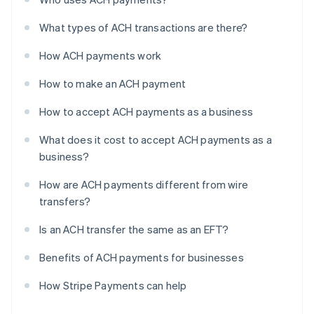
What types of ACH transactions are there?
How ACH payments work
How to make an ACH payment
How to accept ACH payments as a business
What does it cost to accept ACH payments as a
business?
How are ACH payments different from wire
transfers?
Is an ACH transfer the same as an EFT?
Benefits of ACH payments for businesses
How Stripe Payments can help