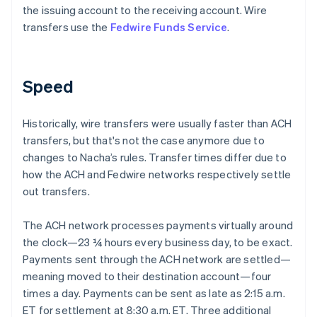
the issuing account to the receiving account. Wire
transfers use the
Fedwire Funds Service
.
Speed
Historically, wire transfers were usually faster than ACH
transfers, but that's not the case anymore due to
changes to Nacha’s rules. Transfer times differ due to
how the ACH and Fedwire networks respectively settle
out transfers.
The ACH network processes payments virtually around
the clock—23 ¼ hours every business day, to be exact.
Payments sent through the ACH network are settled—
meaning moved to their destination account—four
times a day. Payments can be sent as late as 2:15 a.m.
ET for settlement at 8:30 a.m. ET. Three additional