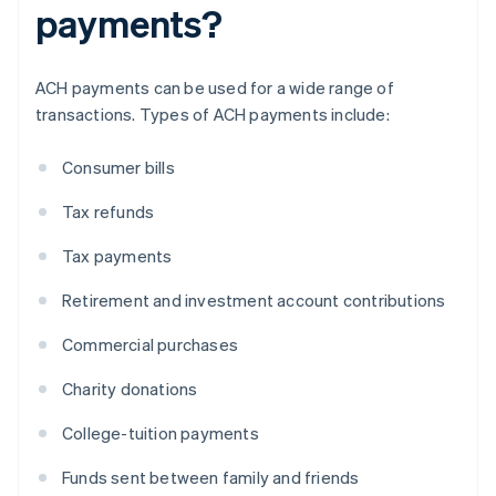
payments?
ACH payments can be used for a wide range of
transactions. Types of ACH payments include:
Consumer bills
Tax refunds
Tax payments
Retirement and investment account contributions
Commercial purchases
Charity donations
College-tuition payments
Funds sent between family and friends