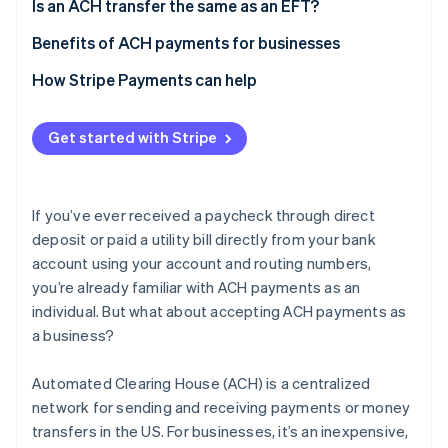
4. Collect customer details
Network
Is an ACH transfer the same as an EFT?
Speed
Benefits of ACH payments for businesses
Geography
Cost and time savings
How Stripe Payments can help
Cost
Security
Get started with Stripe
Easy bookkeeping
If you’ve ever received a paycheck through direct
deposit or paid a utility bill directly from your bank
account using your account and routing numbers,
you’re already familiar with ACH payments as an
individual. But what about accepting ACH payments as
a business?
Automated Clearing House (ACH) is a centralized
network for sending and receiving payments or money
transfers in the US. For businesses, it’s an inexpensive,