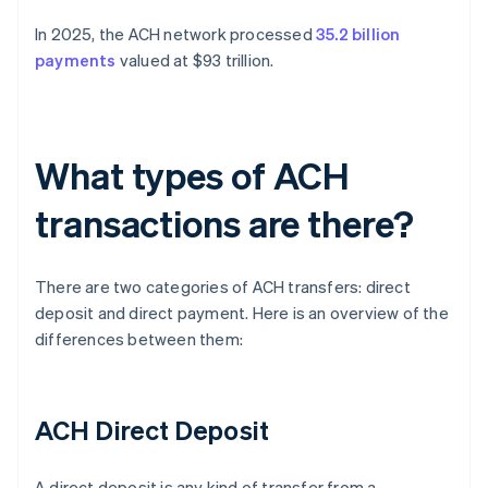
In 2025, the ACH network processed
35.2 billion
payments
valued at $93 trillion.
What types of ACH
transactions are there?
There are two categories of ACH transfers: direct
deposit and direct payment. Here is an overview of the
differences between them:
ACH Direct Deposit
A direct deposit is any kind of transfer from a