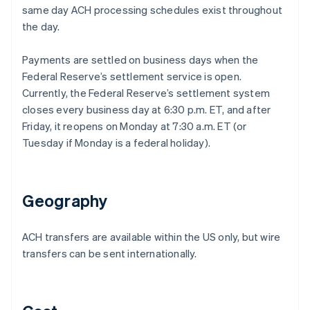
same day ACH processing schedules exist throughout
the day.
Payments are settled on business days when the
Federal Reserve’s settlement service is open.
Currently, the Federal Reserve’s settlement system
closes every business day at 6:30 p.m. ET, and after
Friday, it reopens on Monday at 7:30 a.m. ET (or
Tuesday if Monday is a federal holiday).
Geography
ACH transfers are available within the US only, but wire
transfers can be sent internationally.