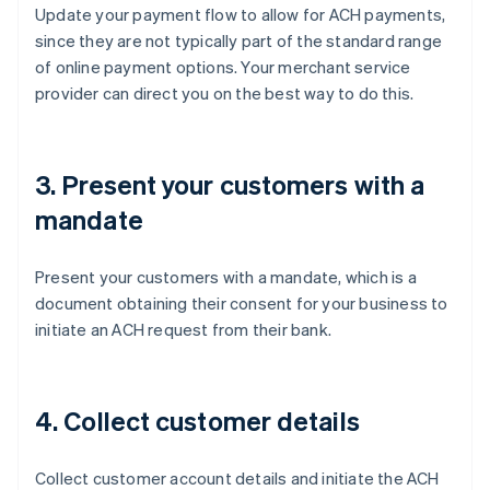
Update your payment flow to allow for ACH payments,
since they are not typically part of the standard range
of online payment options. Your merchant service
provider can direct you on the best way to do this.
3. Present your customers with a
mandate
Present your customers with a mandate, which is a
document obtaining their consent for your business to
initiate an ACH request from their bank.
4. Collect customer details
Collect customer account details and initiate the ACH