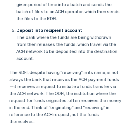
given period of time into a batch and sends the
batch of files to an ACH operator, which then sends
the files to the RDFI.
Deposit into recipient account
The bank where the funds are being withdrawn
from then releases the funds, which travel via the
ACH network to be deposited into the destination
account.
The RDFI, despite having “receiving” in its name, is not
always the bank that receives the ACH payment funds
—it receives a request to initiate a funds transfer via
the ACH network. The ODFI, the institution where the
request for funds originates, often receives the money
in the end. Think of “originating” and “receiving” in
reference to the ACH request, not the funds
themselves.