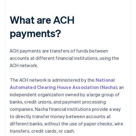
What are ACH
payments?
ACH payments are transfers of funds between
accounts at different financial institutions, using the
ACH network.
The ACH network is administered by the
National
Automated Clearing House Association (Nacha)
, an
independent organization owned by a large group of
banks, credit unions, and payment processing
companies. Nacha financial institutions provide a way
to directly transfer money between accounts at
different banks, without the use of paper checks, wire
transfers, credit cards, or cash.