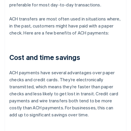
preferable for most day-to-day transactions.
ACH transfers are most often used in situations where,
in the past, customers might have paid with a paper
check. Here are a few benefits of ACH payments:
Cost and time savings
ACH payments have several advantages over paper
checks and credit cards. They’re electronically
transmitted, which means they’re faster than paper
checks and less likely to get lost in transit. Credit card
payments and wire transfers both tend to be more
costly than ACH payments. For businesses, this can
add up to significant savings over time.