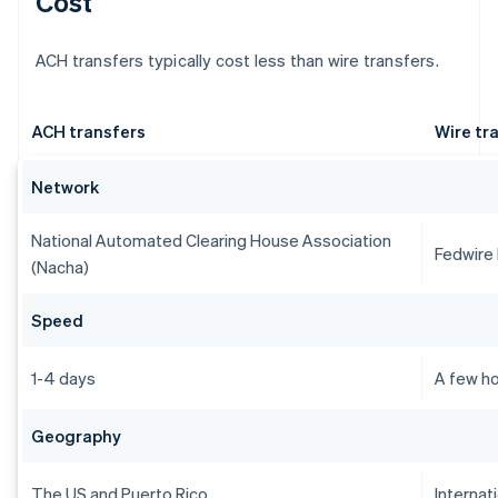
Cost
ACH transfers typically cost less than wire transfers.
ACH transfers
Wire tr
Network
National Automated Clearing House Association
Fedwire
(Nacha)
Speed
1-4 days
A few ho
Geography
The US and Puerto Rico
Internat