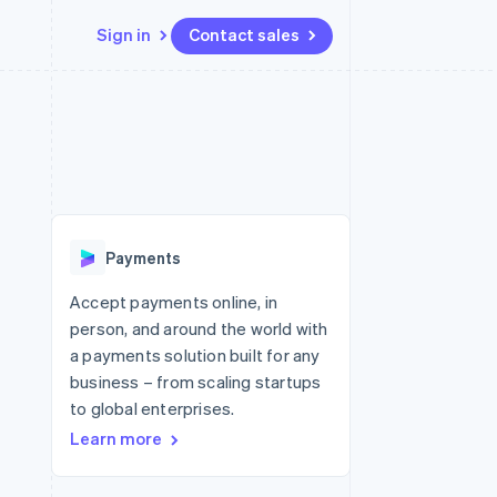
Sign in
Contact sales
Resources
Ecosystem
Contact
 marketplaces
More
App integrations
Partners
Contact sales
Product roadmap
e
Code samples
Stripe App Marketplace
Become a partner
See what's ahead
platforms
Developers blog
re
API status
Radar
Fraud prevention
Payments
Atlas
Start-up incorporation
Accept payments online, in
person, and around the world with
Climate
Carbon removal
a payments solution built for any
business – from scaling startups
Identity
Online identity verification
to global enterprises.
Learn more