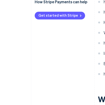
Cost
Cost and time savings
How Stripe Payments can help
Security
Get started with Stripe
Easy bookkeeping
W