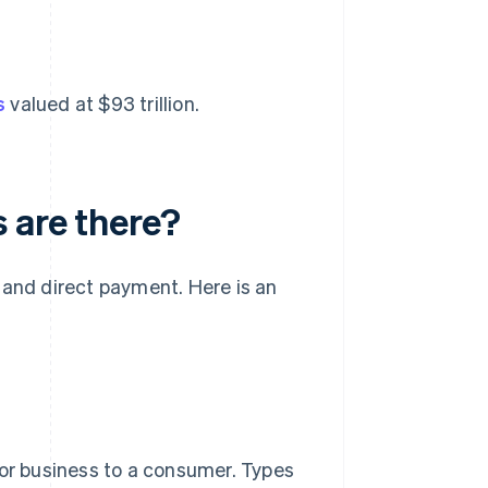
s
valued at $93 trillion.
 are there?
 and direct payment. Here is an
 or business to a consumer. Types