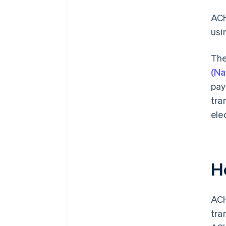
ACH
usi
The
(Na
pay
tra
ele
H
ACH
tra