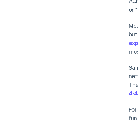
ACH
or 
Mos
but
exp
mos
Sam
net
The
4:4
For
fun