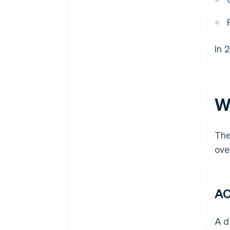
In 
W
The
ove
AC
A d