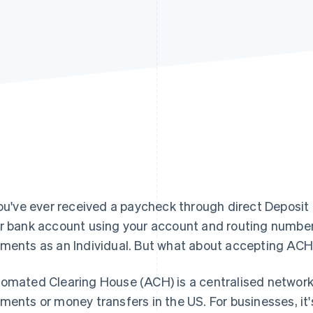
you've ever received a paycheck through direct Deposit or 
r bank account using your account and routing numbers
ments as an Individual. But what about accepting AC
omated Clearing House (ACH) is a centralised network
ments or money transfers in the US. For businesses, it'