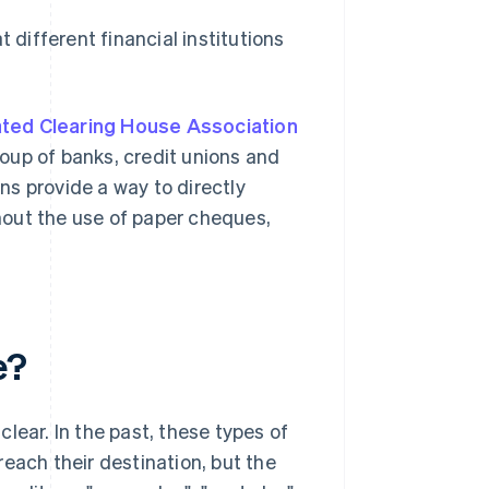
different financial institutions
ted Clearing House Association
oup of banks, credit unions and
s provide a way to directly
hout the use of paper cheques,
e?
lear. In the past, these types of
each their destination, but the