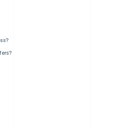
ess?
fers?