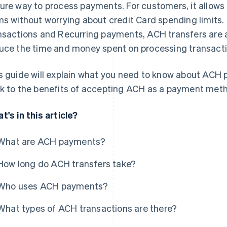
ure way to process payments. For customers, it allows
ms without worrying about credit Card spending limits. 
nsactions and Recurring payments, ACH transfers are 
uce the time and money spent on processing transacti
s guide will explain what you need to know about ACH
k to the benefits of accepting ACH as a payment meth
t's in this article?
What are ACH payments?
How long do ACH transfers take?
Who uses ACH payments?
What types of ACH transactions are there?