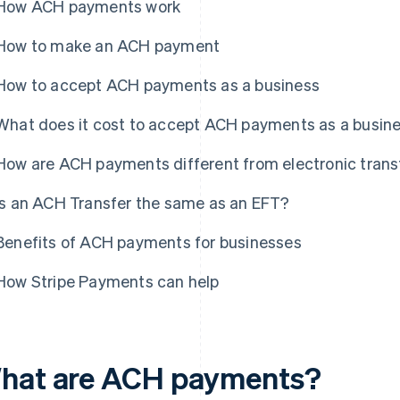
How ACH payments work
How to make an ACH payment
How to accept ACH payments as a business
What does it cost to accept ACH payments as a busin
How are ACH payments different from electronic trans
Is an ACH Transfer the same as an EFT?
Benefits of ACH payments for businesses
How Stripe Payments can help
hat are ACH payments?