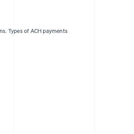
ons. Types of ACH payments