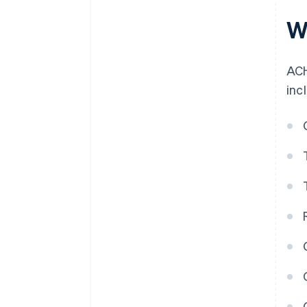
W
ACH
inc