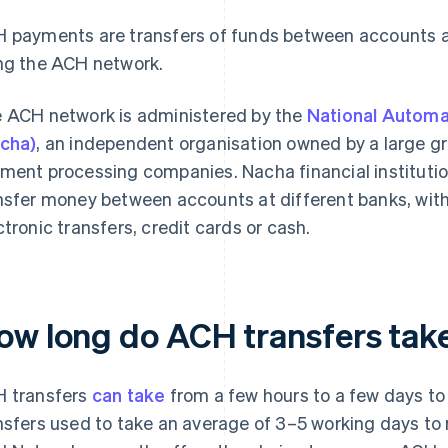
 payments are transfers of funds between accounts at 
ng the ACH network.
 ACH network is administered by the
National Automa
cha)
, an independent organisation owned by a large gr
ment processing companies. Nacha financial institution
nsfer money between accounts at different banks, wit
ctronic transfers, credit cards or cash.
ow long do ACH transfers tak
 transfers
can take
from a few hours to a few days to c
nsfers used to take an average of 3–5 working days to r