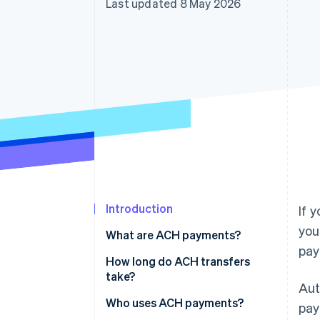
Last updated 8 May 2026
Accelerated checkout
Financial Connections
Linked financial account data
Introduction
If 
you
What are ACH payments?
pay
How long do ACH transfers
take?
Aut
Who uses ACH payments?
pay