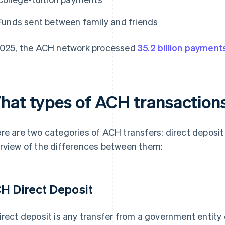
Funds sent between family and friends
2025, the ACH network processed
35.2 billion payment
hat types of ACH transactions
re are two categories of ACH transfers: direct deposit
rview of the differences between them:
H Direct Deposit
irect deposit is any transfer from a government entity