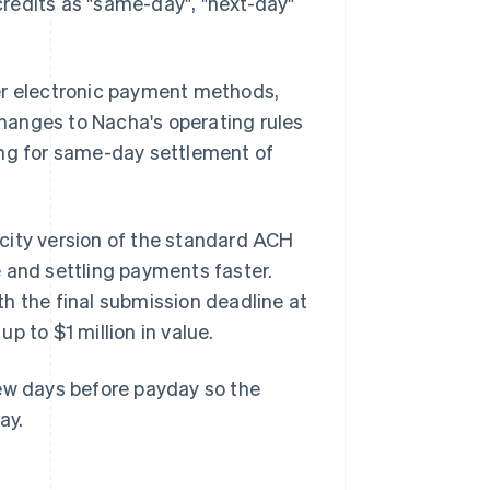
redits as "same-day", "next-day"
er electronic payment methods,
 changes to Nacha's operating rules
ing for same-day settlement of
city version of the standard ACH
 and settling payments faster.
h the final submission deadline at
p to $1 million in value.
few days before payday so the
ay.