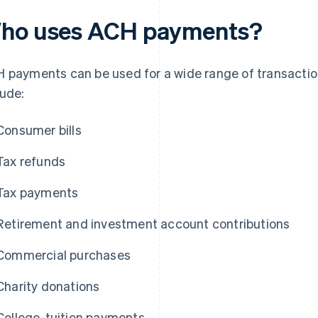
ho uses ACH payments?
 payments can be used for a wide range of transacti
lude:
Consumer bills
Tax refunds
Tax payments
Retirement and investment account contributions
Commercial purchases
Charity donations
College-tuition payments