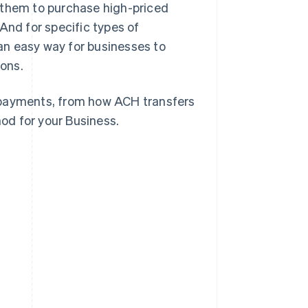
 them to purchase high-priced
And for specific types of
an easy way for businesses to
ons.
 payments, from how ACH transfers
od for your Business.