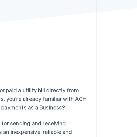
Stripe Sessions 2026
See how Stripe is
building the economic
infrastructure for AI.
Watch now
paid a utility bill directly from
, you're already familiar with ACH
H payments as a Business?
 for sending and receiving
s an inexpensive, reliable and