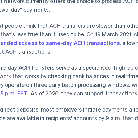
 Network currently offers the choice to process ACH c
"two-day" payments.
t people think that ACH transfers are slower than oth
 that's less true than it used to be. On 19 March 2021,
anded access to same-day ACH transactions
, allow
t ACH transactions.
e-day ACH transfers serve as a specialised, high-velo
work that works by checking bank balances in real time
y operate on three daily batch processing windows, wit
5 p.m. EST
. As of 2026, they can support transactions u
 direct deposits, most employers initiate payments a 
ds are available in recipients' accounts by 9 a.m. that d