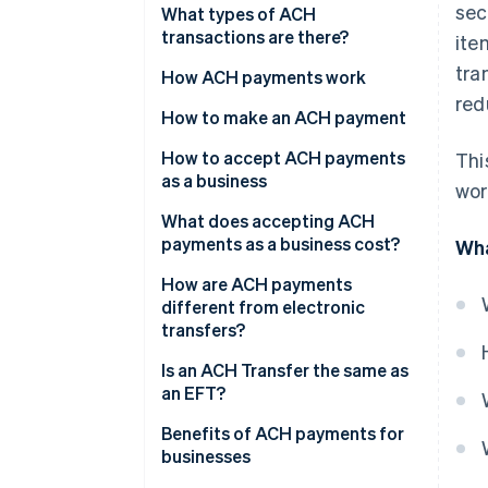
sec
What types of ACH
transactions are there?
ite
tra
ACH Direct Deposit
How ACH payments work
red
ACH Direct Payment
How to make an ACH payment
How to accept ACH payments
Thi
as a business
wor
1. Get a bank account for your
What does accepting ACH
Business
payments as a business cost?
Wha
2. Update your Payment flow
How are ACH payments
different from electronic
3. Present your customers with
transfers?
a mandate
Network
Is an ACH Transfer the same as
4. Collect customer details
an EFT?
Speed
Benefits of ACH payments for
Geography
businesses