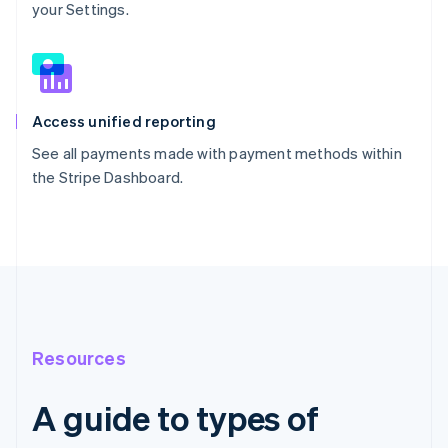
your Settings.
Access unified reporting
See all payments made with payment methods within
the Stripe Dashboard.
Resources
A guide to types of