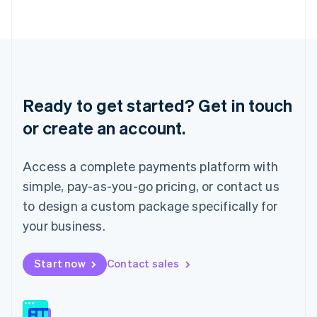
日本語
English
Latvia
English
Liechtenstein
Deutsch
English
Lithuania
English
Ready to get started? Get in touch
Luxembourg
or create an account.
Français
Deutsch
English
Mainland China
简体中文
English
Access a complete payments platform with
Malaysia
English
简体中文
simple, pay-as-you-go pricing, or contact us
Malta
to design a custom package specifically for
English
Mexico
your business.
Español
English
Netherlands
Start now
Contact sales
Nederlands
English
New Zealand
English
Norway