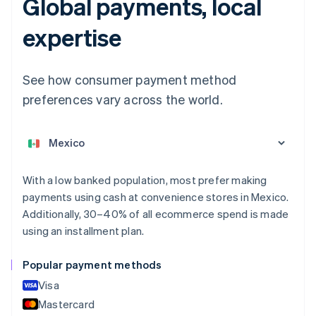
Global payments, local
Australia
expertise
English
Austria
Deutsch
English
See how consumer payment method
Belgium
Nederlands
Français
Deutsch
English
preferences vary across the world.
Brazil
Português
English
Bulgaria
English
Canada
With a low banked population, most prefer making
English
Français
Croatia
payments using cash at convenience stores in Mexico.
English
Italiano
Additionally, 30–40% of all ecommerce spend is made
Cyprus
using an installment plan.
English
Czech Republic
Popular payment methods
English
Denmark
Visa
English
Mastercard
Estonia