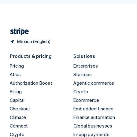
English
United Kingdom
English
United States
English
Español
简体中文
Mexico (English)
Products & pricing
Solutions
Pricing
Enterprises
Atlas
Startups
Authorization Boost
Agentic commerce
Billing
Crypto
Capital
Ecommerce
Checkout
Embedded finance
Climate
Finance automation
Connect
Global businesses
Crypto
In-app payments