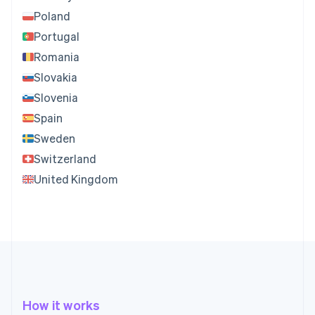
Poland
Portugal
Romania
Slovakia
Slovenia
Spain
Sweden
Switzerland
United Kingdom
How it works