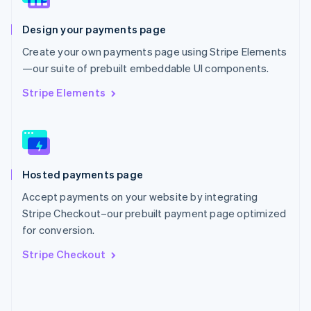
English
Poland
Design your payments page
English
Portugal
Create your own payments page using Stripe Elements
Português
English
—our suite of prebuilt embeddable UI components.
Romania
English
Stripe Elements
Singapore
English
简体中文
Slovakia
English
Slovenia
Hosted payments page
English
Italiano
Spain
Accept payments on your website by integrating
Español
English
Stripe Checkout–our prebuilt payment page optimized
Sweden
for conversion.
Svenska
English
Switzerland
Stripe Checkout
Deutsch
Français
Italiano
English
Thailand
ไทย
English
United Arab Emirates