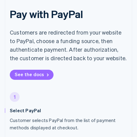
Pay with PayPal
Customers are redirected from your website
to PayPal, choose a funding source, then
authenticate payment. After authorization,
the customer is directed back to your website.
See the docs
1
Select PayPal
Customer selects PayPal from the list of payment
methods displayed at checkout.