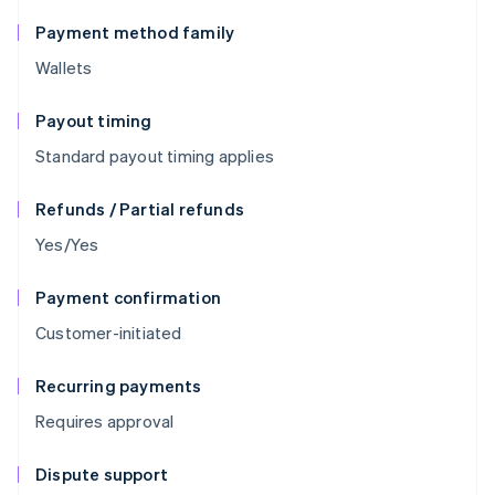
Payment method family
Wallets
Payout timing
Standard payout timing applies
Refunds / Partial refunds
Yes/Yes
Payment confirmation
Customer-initiated
Recurring payments
Requires approval
Dispute support