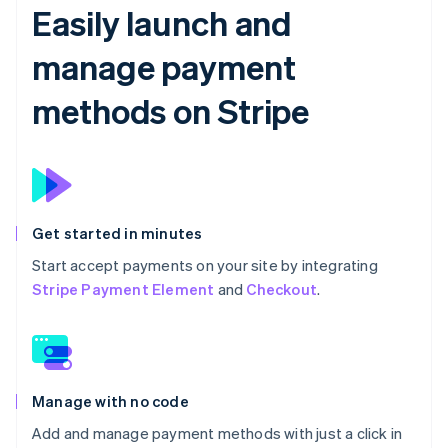
Easily launch and
manage payment
methods on Stripe
Get started in minutes
Start accept payments on your site by integrating
Stripe Payment Element
and
Checkout
.
Manage with no code
Add and manage payment methods with just a click in