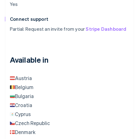
Yes
Connect support
Partial: Request an invite from your
Stripe Dashboard
Available in
Austria
Belgium
Bulgaria
Croatia
Cyprus
Czech Republic
Denmark