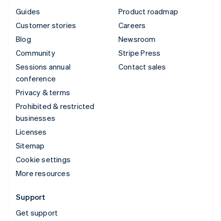
Guides
Product roadmap
Customer stories
Careers
Blog
Newsroom
Community
Stripe Press
Sessions annual
Contact sales
conference
Privacy & terms
Prohibited & restricted
businesses
Licenses
Sitemap
Cookie settings
More resources
Support
Get support