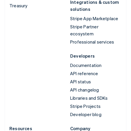
Integrations & custom
Treasury
solutions
Stripe App Marketplace
Stripe Partner
ecosystem
Professional services
Developers
Documentation
API reference
API status
API changelog
Libraries and SDKs
Stripe Projects
Developer blog
Resources
Company