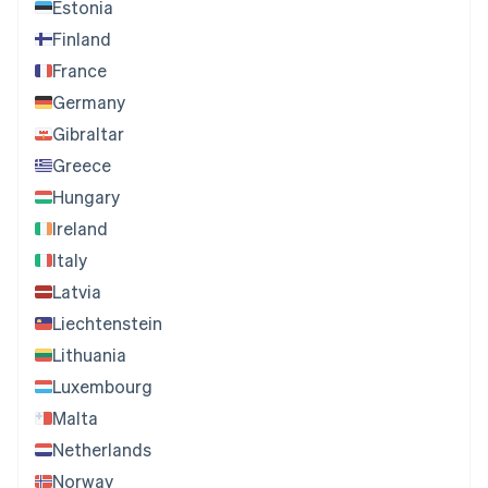
Estonia
Finland
France
Germany
Gibraltar
Greece
Hungary
Ireland
Italy
Latvia
Liechtenstein
Lithuania
Luxembourg
Malta
Netherlands
Norway