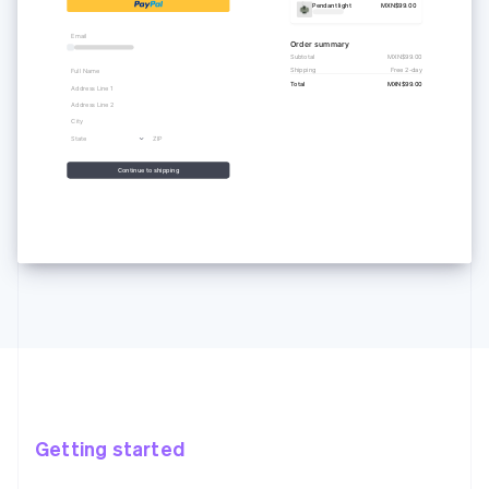
Pendant light
MXN$99.00
Email
Order summary
Subtotal
MXN$99.00
Shipping
Free 2-day
Full Name
Total
MXN$99.00
Address Line 1
Address Line 2
City
State
ZIP
Continue to shipping
Getting started