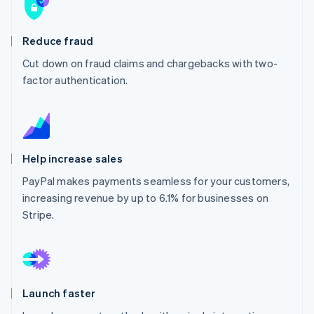
Partners
Stripe App Marketplace
Reduce fraud
Cut down on fraud claims and chargebacks with two-
Stripe Sessions 2026
See how Stripe is building the economic infrastructure 
factor authentication.
Watch now
Help increase sales
PayPal makes payments seamless for your customers,
increasing revenue by up to 6.1% for businesses on
Stripe.
Launch faster