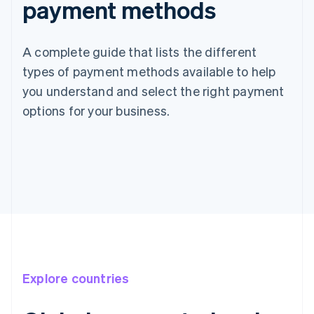
payment methods
A complete guide that lists the different
types of payment methods available to help
you understand and select the right payment
options for your business.
Explore countries