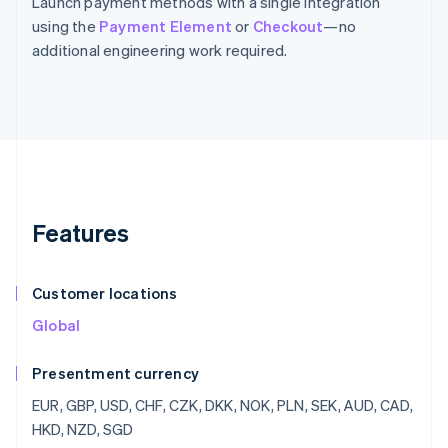
Launch payment methods with a single integration
using the
Payment Element
or
Checkout
—no
additional engineering work required.
Features
Customer locations
Global
Presentment currency
EUR, GBP, USD, CHF, CZK, DKK, NOK, PLN, SEK, AUD, CAD,
HKD, NZD, SGD