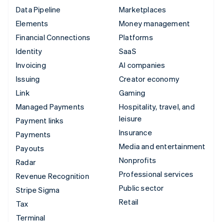
Data Pipeline
Marketplaces
Elements
Money management
Financial Connections
Platforms
Identity
SaaS
Invoicing
AI companies
Issuing
Creator economy
Link
Gaming
Managed Payments
Hospitality, travel, and
leisure
Payment links
Insurance
Payments
Media and entertainment
Payouts
Nonprofits
Radar
Professional services
Revenue Recognition
Public sector
Stripe Sigma
Retail
Tax
Terminal