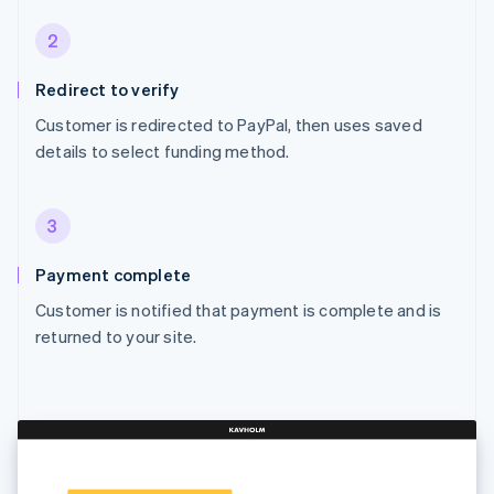
2
Redirect to verify
Customer is redirected to PayPal, then uses saved
details to select funding method.
3
Payment complete
Customer is notified that payment is complete and is
returned to your site.