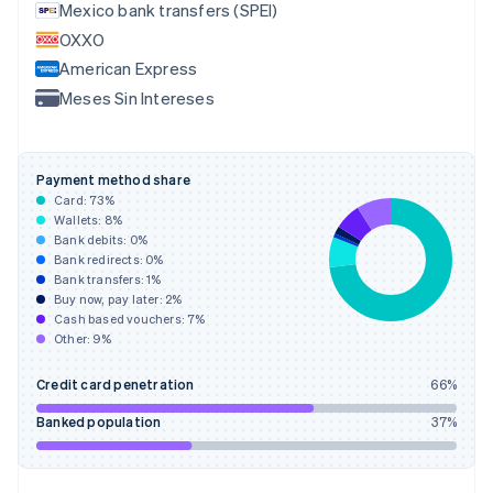
English
Mexico bank transfers (SPEI)
Finland
OXXO
English
Svenska
American Express
France
Meses Sin Intereses
Français
English
Germany
Deutsch
English
Gibraltar
Payment method share
English
Card:
73
%
Greece
Wallets:
8
%
English
Bank debits:
0
%
Hong Kong SAR, China
Bank redirects:
0
%
Bank transfers:
1
%
English
简体中文
Buy now, pay later:
2
%
Hungary
Cash based vouchers:
7
%
English
Other:
9
%
India
English
Credit card penetration
66
%
Ireland
English
Banked population
37
%
Italy
Italiano
English
Japan