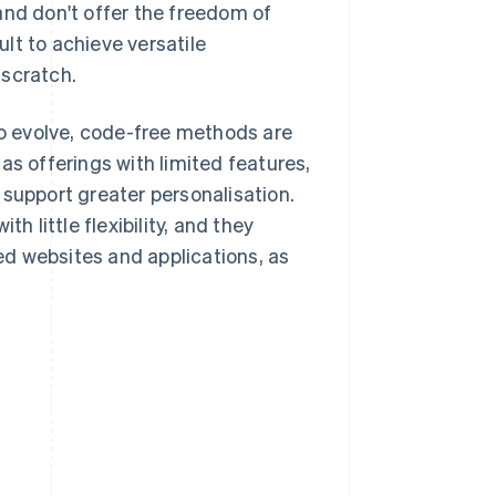
and don't offer the freedom of
ult to achieve versatile
 scratch.
o evolve, code-free methods are
as offerings with limited features,
 support greater personalisation.
h little flexibility, and they
d websites and applications, as