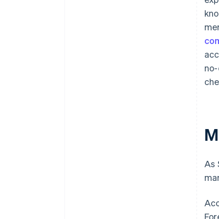
kno
mer
co
ac
no-
che
M
As 
mar
Acc
For