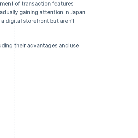
pment of transaction features
adually gaining attention in Japan
a digital storefront but aren't
luding their advantages and use