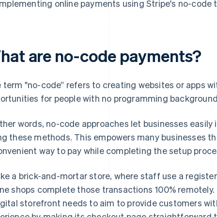
Implementing online payments using Stripe's no-code 
hat are no-code payments?
 term "no-code” refers to creating websites or apps wi
ortunities for people with no programming background
other words, no-code approaches let businesses easily
ng these methods. This empowers many businesses tha
onvenient way to pay while completing the setup proces
ike a brick-and-mortar store, where staff use a regist
ine shops complete those transactions 100% remotely. 
igital storefront needs to aim to provide customers wi
erience by making its checkout page straightforward t