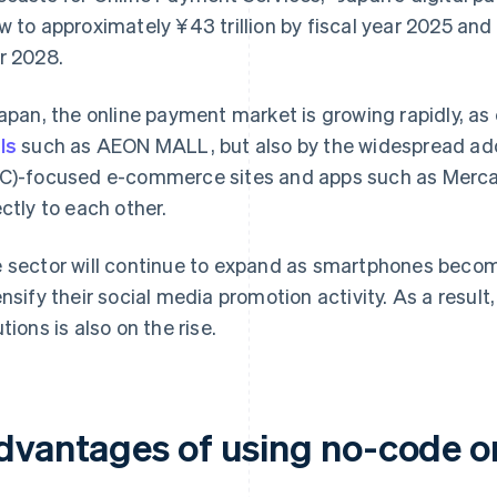
w to approximately ¥43 trillion by fiscal year 2025 and 
r 2028.
Japan, the online payment market is growing rapidly, as
ls
such as AEON MALL, but also by the widespread a
C)-focused e-commerce sites and apps such as Mercari
ectly to each other.
 sector will continue to expand as smartphones beco
ensify their social media promotion activity. As a res
tions is also on the rise.
dvantages of using no-code o