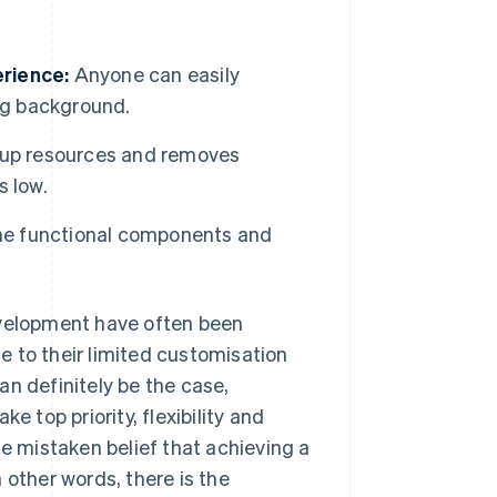
rience:
Anyone can easily
ng background.
etup resources and removes
s low.
the functional components and
evelopment have often been
 to their limited customisation
an definitely be the case,
e top priority, flexibility and
he mistaken belief that achieving a
 other words, there is the