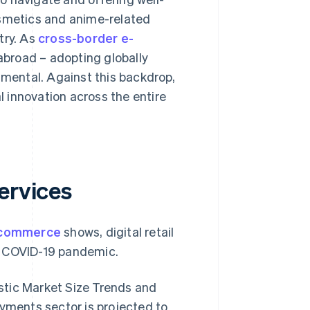
smetics and anime-related
try. As
cross-border e-
abroad – adopting globally
ental. Against this backdrop,
 innovation across the entire
ervices
e-commerce
shows, digital retail
e COVID-19 pandemic.
stic Market Size Trends and
ayments sector is projected to