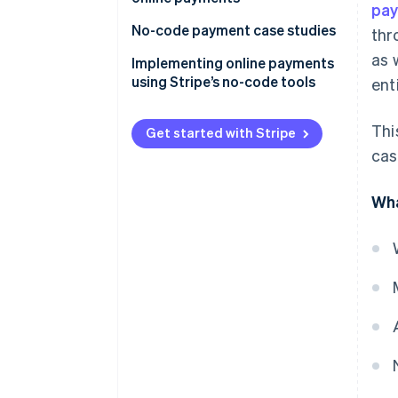
pay
No-code payment case studies
thr
as 
Payment systems for e-
Implementing online payments
commerce sites and apps
using Stripe’s no-code tools
ent
Simplify back office work
Share a link
Thi
Get started with Stripe
Generate a QR code
cas
Embed a button
Wha