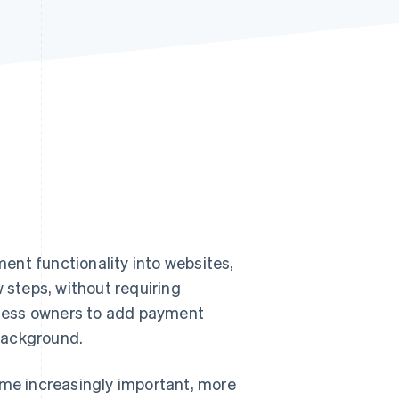
Stripe Sessions 2026
See how Stripe is
building the economic
infrastructure for AI.
Watch now
ent functionality into websites,
w steps, without requiring
ness owners to add payment
 background.
e increasingly important, more