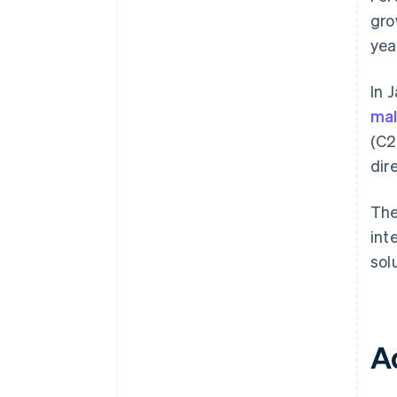
gro
yea
In 
mal
(C2
dir
The
int
solu
A