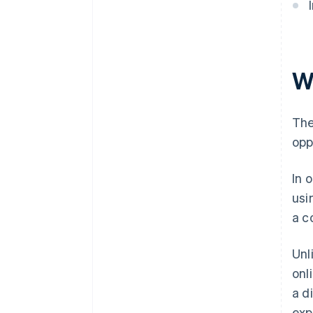
W
The
opp
In 
usi
a c
Unl
onl
a d
exp