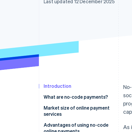
Last updated 12 December 2025
Accelerated checkout
Financial Connections
Linked financial account data
Introduction
No-
soc
What are no-code payments?
pro
Market size of online payment
cap
services
Advantages of using no-code
As 
online payments