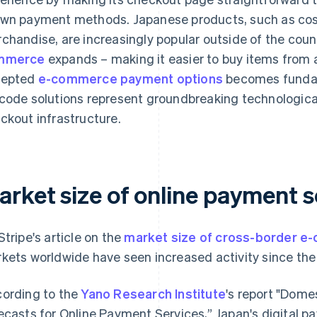
wn payment methods. Japanese products, such as co
chandise, are increasingly popular outside of the coun
mmerce
expands – making it easier to buy items from 
cepted
e-commerce payment options
becomes fundam
code solutions represent groundbreaking technological
ckout infrastructure.
arket size of online payment s
Stripe's article on the
market size of cross-border 
kets worldwide have seen increased activity since th
ording to the
Yano Research Institute
's report "Dome
ecasts for Online Payment Services,” Japan's digital p