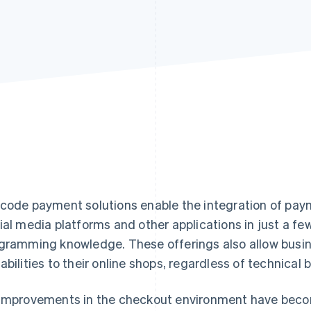
code payment solutions enable the integration of paym
ial media platforms and other applications in just a fe
gramming knowledge. These offerings also allow busi
abilities to their online shops, regardless of technical
improvements in the checkout environment have becom