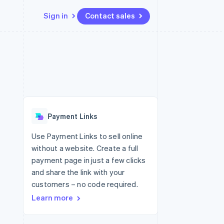
Sign in
Contact sales
Resources
Ecosystem
Contact
 marketplaces
More
App integrations
Partners
Contact sales
Product roadmap
e
Code samples
Stripe App Marketplace
Become a partner
See what's ahead
platforms
Developers blog
 platforms
re
API status
Radar
ncial services
Fraud prevention
Payment Links
rtual cards
Atlas
Start-up incorporation
Use Payment Links to sell online
without a website. Create a full
Climate
Carbon removal
payment page in just a few clicks
and share the link with your
Identity
Online identity verification
customers – no code required.
Learn more