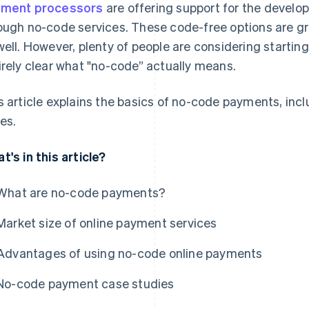
ment processors
are offering support for the develo
ough no-code services. These code-free options are gr
well. However, plenty of people are considering starting 
irely clear what "no-code” actually means.
s article explains the basics of no-code payments, inc
es.
t's in this article?
What are no-code payments?
Market size of online payment services
Advantages of using no-code online payments
No-code payment case studies