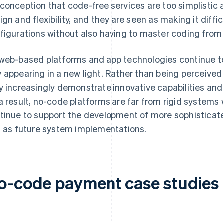
conception that code-free services are too simplistic 
ign and flexibility, and they are seen as making it diffic
figurations without also having to master coding from
web-based platforms and app technologies continue t
 appearing in a new light. Rather than being perceived 
y increasingly demonstrate innovative capabilities and
a result, no-code platforms are far from rigid systems wit
tinue to support the development of more sophisticate
l as future system implementations.
o-code payment case studies