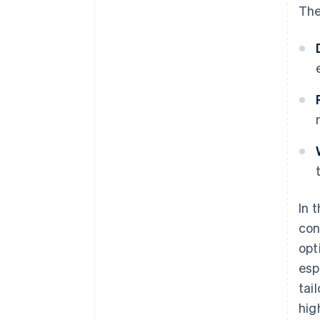
The
In 
con
opt
esp
tai
hig