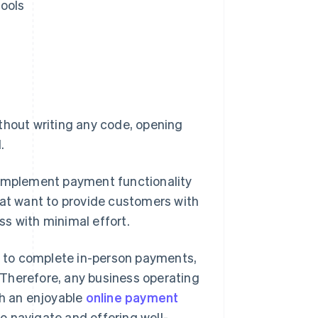
tools
thout writing any code, opening
.
 implement payment functionality
t want to provide customers with
s with minimal effort.
er to complete in-person payments,
Therefore, any business operating
th an enjoyable
online payment
o navigate and offering well-