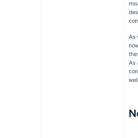
mis
des
con
As 
now
the
As 
con
wel
N