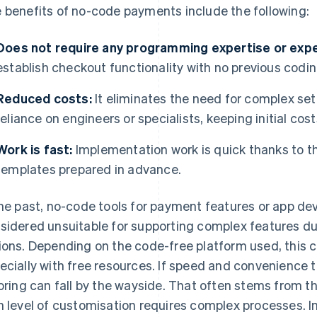
 benefits of no-code payments include the following:
Does not require any programming expertise or expe
establish checkout functionality with no previous codi
Reduced costs:
It eliminates the need for complex s
reliance on engineers or specialists, keeping initial cost
Work is fast:
Implementation work is quick thanks to 
templates prepared in advance.
the past, no-code tools for payment features or app d
sidered unsuitable for supporting complex features due
ions. Depending on the code-free platform used, this c
ecially with free resources. If speed and convenience tak
loring can fall by the wayside. That often stems from t
h level of customisation requires complex processes. In