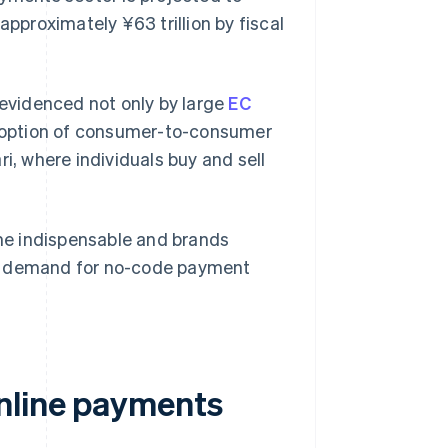
approximately ¥63 trillion by fiscal
 evidenced not only by large
EC
doption of consumer-to-consumer
, where individuals buy and sell
me indispensable and brands
ult, demand for no-code payment
nline payments