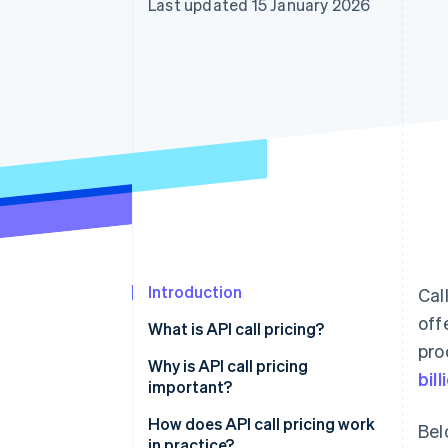
Last updated 15 January 2026
Accelerated checkout
Financial Connections
Linked financial account data
Introduction
Cal
off
What is API call pricing?
pro
Why is API call pricing
bill
important?
How does API call pricing work
Bel
in practice?