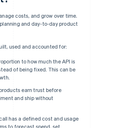
anage costs, and grow over time.
al planning and day-to-day product
uilt, used and accounted for:
roportion to how much the API is
ead of being fixed. This can be
owth.
products earn trust before
riment and ship without
all has a defined cost and usage
eams to forecast spend, set