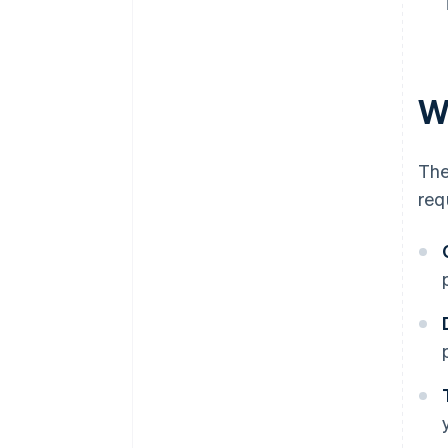
Wh
The
req