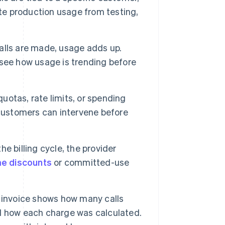
ate production usage from testing,
alls are made, usage adds up.
see how usage is trending before
otas, rate limits, or spending
 customers can intervene before
he billing cycle, the provider
e discounts
or committed-use
 invoice shows how many calls
d how each charge was calculated.