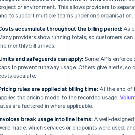
project or environment. This allows providers to separ
and to support multiple teams under one organisation.
Costs accumulate throughout the billing period:
As c
Many providers show running totals, so customers can 
the monthly bill arrives.
Limits and safeguards can apply:
Some APIs enforce qu
caps to prevent runaway usage. Others give alerts, so
costs escalate.
Pricing rules are applied at billing time:
At the end of t
applies the pricing model to the recorded usage.
Volum
rates are factored in where applicable.
Invoices break usage into line items:
A well-designed
were made, which services or endpoints were used, an