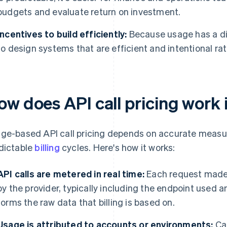
budgets and evaluate return on investment.
Incentives to build efficiently:
Because usage has a di
to design systems that are efficient and intentional ra
ow does API call pricing work 
ge-based API call pricing depends on accurate measur
dictable
billing
cycles. Here's how it works:
API calls are metered in real time:
Each request made 
by the provider, typically including the endpoint used 
forms the raw data that billing is based on.
Usage is attributed to accounts or environments:
Cal