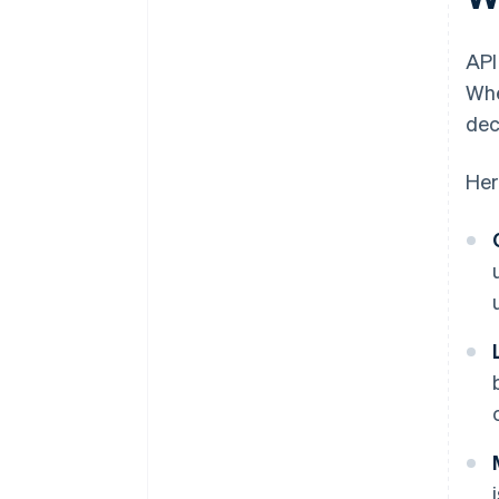
API
Whe
dec
Her