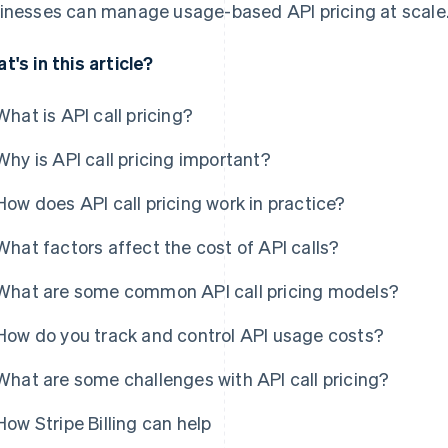
inesses can manage usage-based API pricing at scale
t's in this article?
What is API call pricing?
Why is API call pricing important?
How does API call pricing work in practice?
What factors affect the cost of API calls?
What are some common API call pricing models?
How do you track and control API usage costs?
What are some challenges with API call pricing?
How Stripe Billing can help