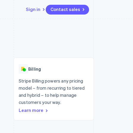
Sign in
Contact sales
Resources
Ecosystem
Contact
 marketplaces
More
App integrations
Partners
Contact sales
Product roadmap
e
Code samples
Stripe App Marketplace
Become a partner
See what's ahead
platforms
Developers blog
 platforms
re
API status
Radar
ncial services
Fraud prevention
Billing
rtual cards
Atlas
Start-up incorporation
Stripe Billing powers any pricing
model – from recurring to tiered
Climate
Carbon removal
and hybrid – to help manage
customers your way.
Identity
Online identity verification
Learn more