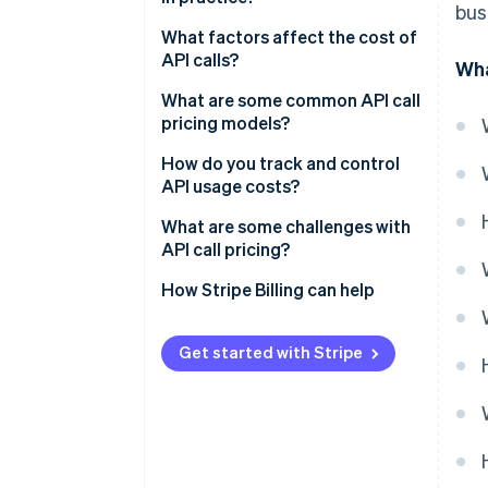
bus
What factors affect the cost of
API calls?
Wha
What are some common API call
pricing models?
How do you track and control
API usage costs?
What are some challenges with
API call pricing?
How Stripe Billing can help
Get started with Stripe