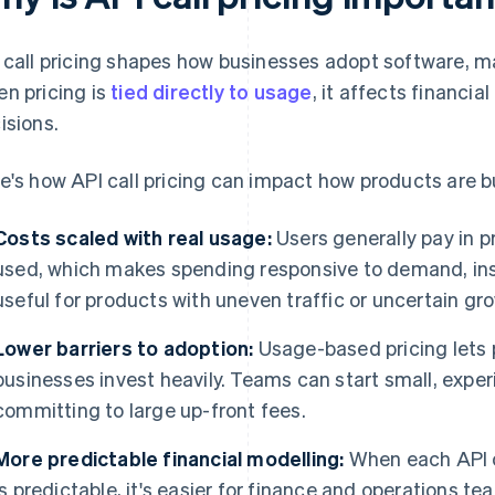
 call pricing shapes how businesses adopt software, m
n pricing is
tied directly to usage
, it affects financi
isions.
e's how API call pricing can impact how products are b
Costs scaled with real usage:
Users generally pay in p
used, which makes spending responsive to demand, inst
useful for products with uneven traffic or uncertain gr
Lower barriers to adoption:
Usage-based pricing lets 
businesses invest heavily. Teams can start small, expe
committing to large up-front fees.
More predictable financial modelling:
When each API c
is predictable, it's easier for finance and operations t