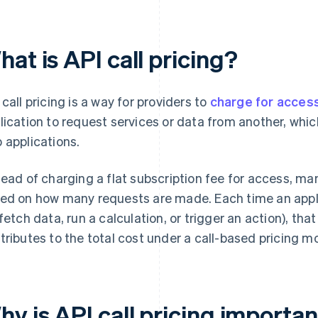
at is API call pricing?
 call pricing is a way for providers to
charge for acces
lication to request services or data from another, whic
 applications.
tead of charging a flat subscription fee for access, ma
ed on how many requests are made. Each time an appli
 fetch data, run a calculation, or trigger an action), th
tributes to the total cost under a call-based pricing m
y is API call pricing importa