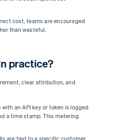
rect cost, teams are encouraged
ther than wasteful.
in practice?
ement, clear attribution, and
with an API key or token is logged
and a time stamp. This metering
ls are tied to a specific customer,