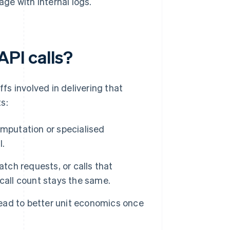
age with internal logs.
API calls?
ffs involved in delivering that
s:
omputation or specialised
l.
tch requests, or calls that
call count stays the same.
lead to better unit economics once