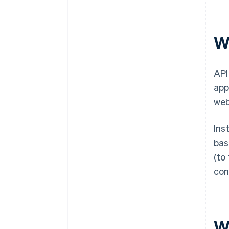
Wh
API
app
web
Ins
bas
(to
con
Wh