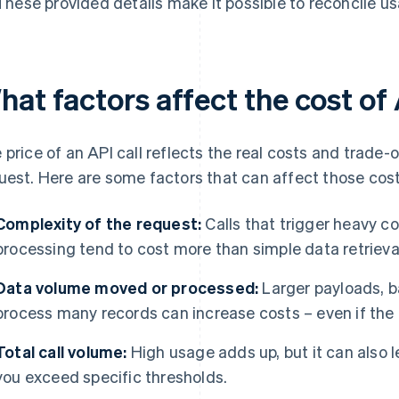
These provided details make it possible to reconcile us
at factors affect the cost of 
 price of an API call reflects the real costs and trade-o
uest. Here are some factors that can affect those cost
Complexity of the request:
Calls that trigger heavy c
processing tend to cost more than simple data retrieva
Data volume moved or processed:
Larger payloads, ba
process many records can increase costs – even if the 
Total call volume:
High usage adds up, but it can also 
you exceed specific thresholds.