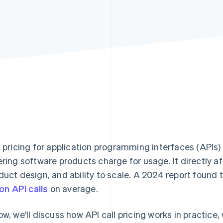
l pricing for application programming interfaces (APIs
ering software products charge for usage. It directly a
duct design, and ability to scale. A 2024 report found 
ion API calls
on average.
ow, we'll discuss how API call pricing works in practic