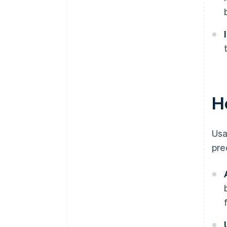
H
Usa
pre