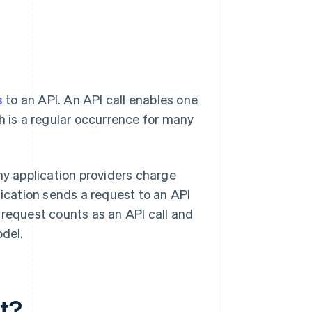
s
to an API. An API call enables one
h is a regular occurrence for many
ny application providers charge
cation sends a request to an API
at request counts as an API call and
odel.
nt?