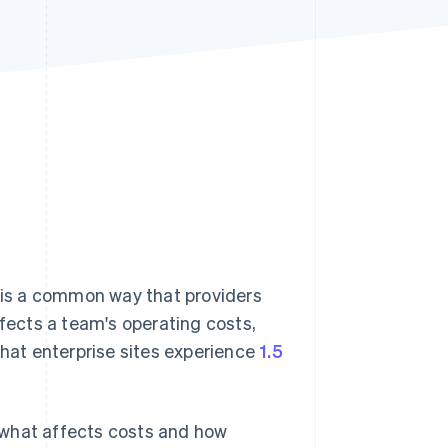
Stripe Sessions 2026
See how Stripe is
building the economic
infrastructure for AI.
Watch now
) is a common way that providers
ffects a team's operating costs,
that enterprise sites experience
1.5
e, what affects costs and how