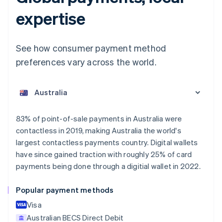
expertise
See how consumer payment method
preferences vary across the world.
Australia
English
Austria
Deutsch
English
Belgium
83% of point-of-sale payments in Australia were
Nederlands
Français
Deutsch
English
contactless in 2019, making Australia the world's
Brazil
largest contactless payments country. Digital wallets
Português
English
Bulgaria
have since gained traction with roughly 25% of card
English
payments being done through a digitial wallet in 2022.
Canada
English
Français
Popular payment methods
Croatia
English
Italiano
Visa
Cyprus
Australian BECS Direct Debit