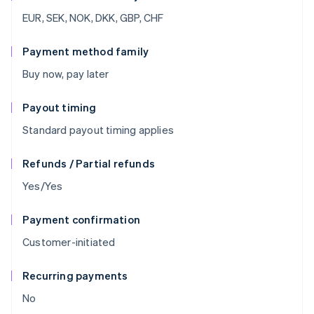
EUR, SEK, NOK, DKK, GBP, CHF
Payment method family
Buy now, pay later
Payout timing
Standard payout timing applies
Refunds / Partial refunds
Yes/Yes
Payment confirmation
Customer-initiated
Recurring payments
No