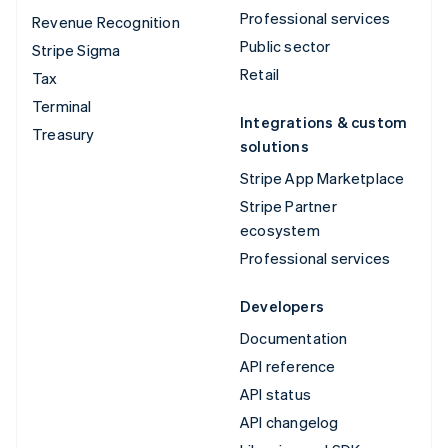
Professional services
Revenue Recognition
Public sector
Stripe Sigma
Retail
Tax
Terminal
Integrations & custom
Treasury
solutions
Stripe App Marketplace
Stripe Partner
ecosystem
Professional services
Developers
Documentation
API reference
API status
API changelog