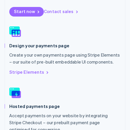
Español
English
Netherlands
Start now
Contact sales
Nederlands
English
New Zealand
English
Norway
English
Poland
Design your payments page
English
Portugal
Create your own payments page using Stripe Elements
Português
English
– our suite of pre-built embeddable UI components.
Romania
English
Stripe Elements
Singapore
English
简体中文
Slovakia
English
Slovenia
Hosted payments page
English
Italiano
Spain
Accept payments on your website by integrating
Español
English
Stripe Checkout – our prebuilt payment page
Sweden
optimised for conversion.