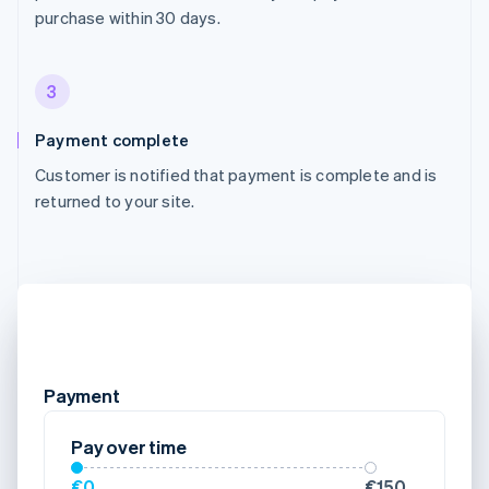
purchase within 30 days.
3
Payment complete
Customer is notified that payment is complete and is
returned to your site.
Payment
Pay over time
€0
€150