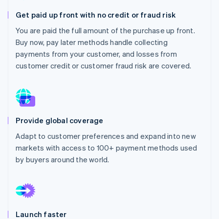
Partners
See what's ahead
Stripe App Marketplace
Get paid up front with no credit or fraud risk
Radar
You are paid the full amount of the purchase up front.
Fraud prevention
Buy now, pay later methods handle collecting
Atlas
payments from your customer, and losses from
Start-up incorporation
customer credit or customer fraud risk are covered.
Climate
Carbon removal
Identity
Online identity verification
Provide global coverage
Adapt to customer preferences and expand into new
markets with access to 100+ payment methods used
Stripe Sessions 2026
by buyers around the world.
See how Stripe is building the economic infrastructure 
Watch now
Launch faster