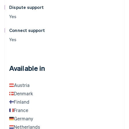
Dispute support
Yes
Connect support
Yes
Available in
Austria
Denmark
Finland
France
Germany
Netherlands