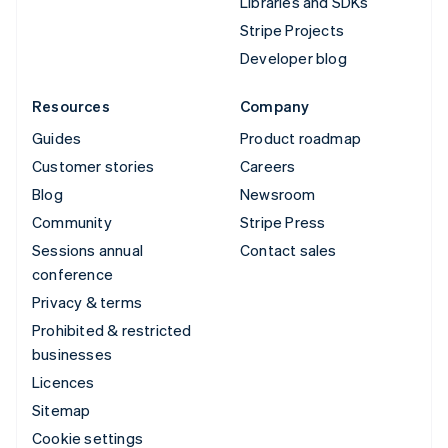
Libraries and SDKs
Stripe Projects
Developer blog
Resources
Company
Guides
Product roadmap
Customer stories
Careers
Blog
Newsroom
Community
Stripe Press
Sessions annual
Contact sales
conference
Privacy & terms
Prohibited & restricted
businesses
Licences
Sitemap
Cookie settings