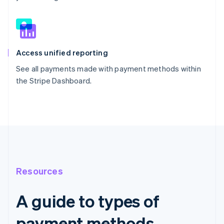
Access unified reporting
See all payments made with payment methods within
the Stripe Dashboard.
Resources
A guide to types of
payment methods