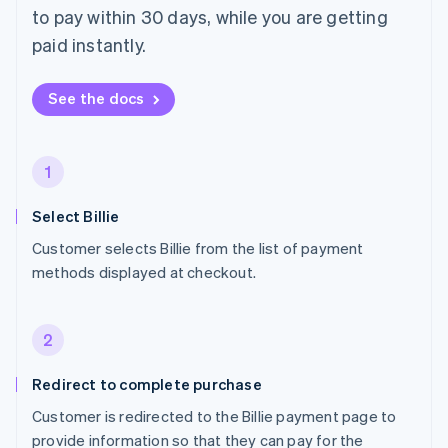
to pay within 30 days, while you are getting
paid instantly.
See the docs
1
Select Billie
Customer selects Billie from the list of payment
methods displayed at checkout.
2
Redirect to complete purchase
Customer is redirected to the Billie payment page to
provide information so that they can pay for the