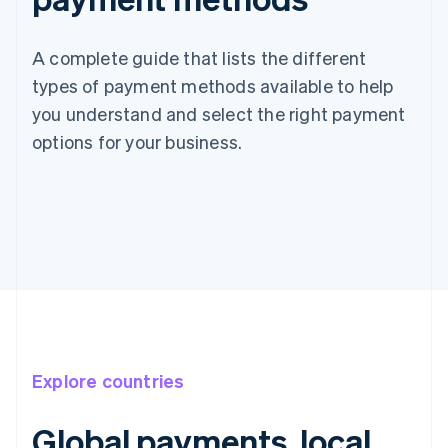
A complete guide that lists the different
types of payment methods available to help
you understand and select the right payment
options for your business.
Explore countries
Global payments, local