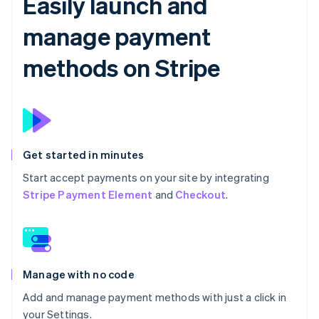
Easily launch and
manage payment
methods on Stripe
Get started in minutes
Start accept payments on your site by integrating
Stripe Payment Element
and
Checkout
.
Manage with no code
Add and manage payment methods with just a click in
your Settings.