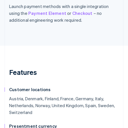
Launch payment methods with a single integration
using the
Payment Element
or
Checkout
– no
additional engineering work required.
Features
Customer locations
Austria, Denmark, Finland, France, Germany, Italy,
Netherlands, Norway, United Kingdom, Spain, Sweden,
Switzerland
Presentment currency