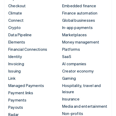
Checkout
Embedded finance
Climate
Finance automation
Connect
Global businesses
Crypto
In-app payments
Data Pipeline
Marketplaces
Elements
Money management
Financial Connections
Platforms
Identity
SaaS
Invoicing
AI companies
Issuing
Creator economy
Link
Gaming
Managed Payments
Hospitality, travel and
leisure
Payment links
Insurance
Payments
Media and entertainment
Payouts
Non-profits
Radar