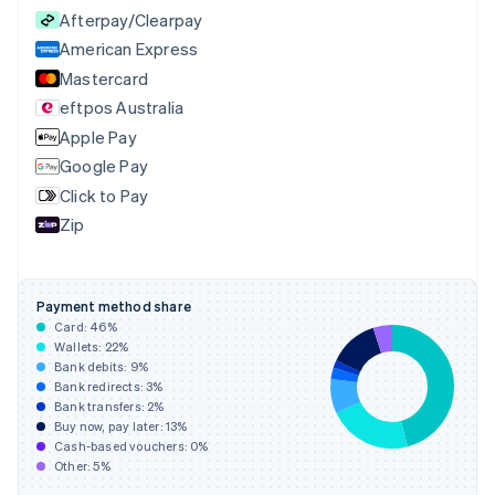
English
Afterpay/Clearpay
Czech Republic
English
American Express
Denmark
Mastercard
English
eftpos Australia
Estonia
English
Apple Pay
Finland
Google Pay
English
Svenska
Click to Pay
France
Zip
Français
English
Germany
Deutsch
English
Gibraltar
Payment method share
English
Card:
46
%
Greece
Wallets:
22
%
English
Bank debits:
9
%
Hong Kong SAR, China
Bank redirects:
3
%
Bank transfers:
2
%
English
简体中文
Buy now, pay later:
13
%
Hungary
Cash-based vouchers:
0
%
English
Other:
5
%
India