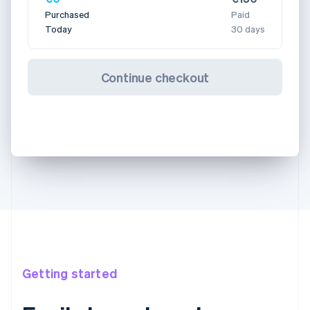
Purchased
Paid
Today
30 days
Continue checkout
Getting started