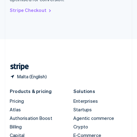
Svenska
English
Switzerland
Stripe Checkout
Deutsch
Français
Italiano
English
Thailand
ไทย
English
United Arab Emirates
English
United Kingdom
English
United States
English
Español
简体中文
Malta (English)
Products & pricing
Solutions
Pricing
Enterprises
Atlas
Startups
Authorisation Boost
Agentic commerce
Billing
Crypto
Capital
E-Commerce