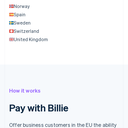
Norway
Spain
Sweden
Switzerland
United Kingdom
How it works
Pay with Billie
Offer business customers in the EU the ability