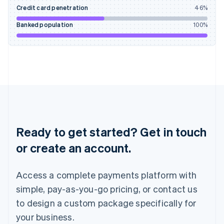
English
Credit card penetration
46
%
Ireland
English
Banked population
100
%
Italy
Italiano
English
Japan
日本語
English
Latvia
English
Liechtenstein
Deutsch
English
Lithuania
English
Ready to get started? Get in touch
Luxembourg
or create an account.
Français
Deutsch
English
Mainland China
简体中文
English
Access a complete payments platform with
Malaysia
English
简体中文
simple, pay-as-you-go pricing, or contact us
Malta
to design a custom package specifically for
English
Mexico
your business.