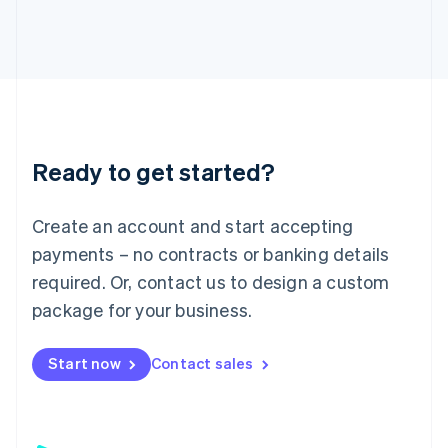
日本語
English
Latvia
English
Liechtenstein
Deutsch
English
Lithuania
English
Luxembourg
Ready to get started?
Français
Deutsch
English
Mainland China
Create an account and start accepting
简体中文
English
Malaysia
payments – no contracts or banking details
English
简体中文
required. Or, contact us to design a custom
Malta
English
package for your business.
Mexico
Español
English
Netherlands
Start now
Contact sales
Nederlands
English
New Zealand
English
Norway