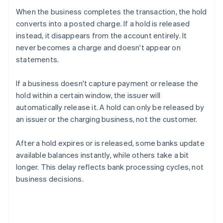
When the business completes the transaction, the hold
converts into a posted charge. If a hold is released
instead, it disappears from the account entirely. It
never becomes a charge and doesn't appear on
statements.
If a business doesn't capture payment or release the
hold within a certain window, the issuer will
automatically release it. A hold can only be released by
an issuer or the charging business, not the customer.
After a hold expires or is released, some banks update
available balances instantly, while others take a bit
longer. This delay reflects bank processing cycles, not
business decisions.