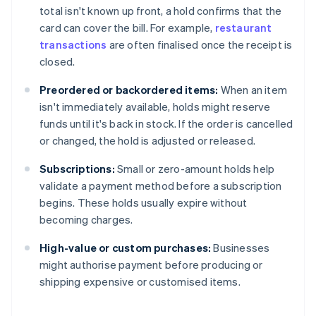
total isn't known up front, a hold confirms that the
card can cover the bill. For example,
restaurant
transactions
are often finalised once the receipt is
closed.
Preordered or backordered items:
When an item
isn't immediately available, holds might reserve
funds until it's back in stock. If the order is cancelled
or changed, the hold is adjusted or released.
Subscriptions:
Small or zero-amount holds help
validate a payment method before a subscription
begins. These holds usually expire without
becoming charges.
High-value or custom purchases:
Businesses
might authorise payment before producing or
shipping expensive or customised items.