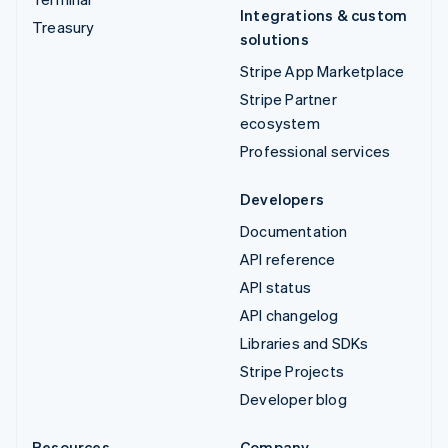
Integrations & custom
Treasury
solutions
Stripe App Marketplace
Stripe Partner
ecosystem
Professional services
Developers
Documentation
API reference
API status
API changelog
Libraries and SDKs
Stripe Projects
Developer blog
Resources
Company