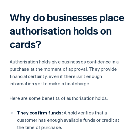
Why do businesses place
authorisation holds on
cards?
Authorisation holds give businesses confidence in a
purchase at the moment of approval. They provide
financial certainty, even if there isn't enough
information yet to make a final charge.
Here are some benefits of authorisation holds:
They confirm funds:
A hold verifies that a
customer has enough available funds or credit at
the time of purchase.