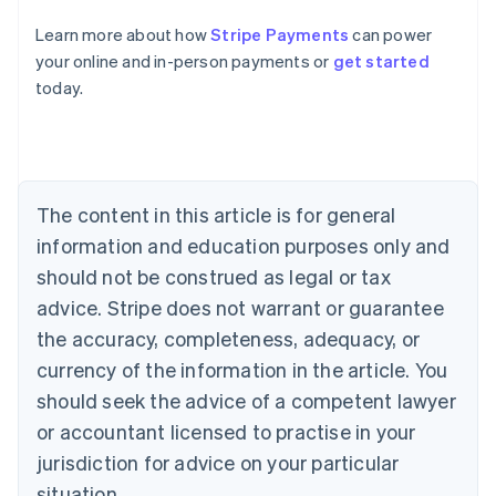
Learn more about how
Stripe Payments
can power
Australia
your online and in-person payments or
get started
English
today.
Austria
Deutsch
English
Belgium
Nederlands
Français
Deutsch
English
Brazil
Português
English
The content in this article is for general
Bulgaria
information and education purposes only and
English
Canada
should not be construed as legal or tax
English
Français
advice. Stripe does not warrant or guarantee
Croatia
the accuracy, completeness, adequacy, or
English
Italiano
Cyprus
currency of the information in the article. You
English
should seek the advice of a competent lawyer
Czech Republic
English
or accountant licensed to practise in your
Denmark
jurisdiction for advice on your particular
English
Estonia
situation.