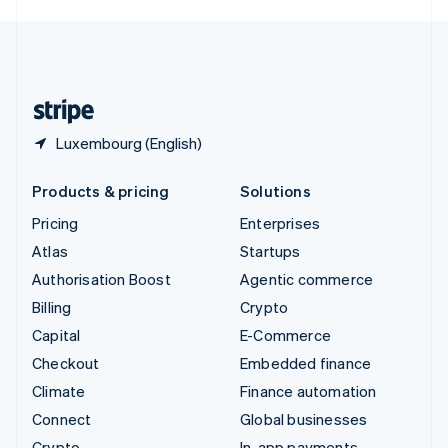
English
United Kingdom
English
United States
English
Español
简体中文
Luxembourg (English)
Products & pricing
Solutions
Pricing
Enterprises
Atlas
Startups
Authorisation Boost
Agentic commerce
Billing
Crypto
Capital
E-Commerce
Checkout
Embedded finance
Climate
Finance automation
Connect
Global businesses
Crypto
In-app payments