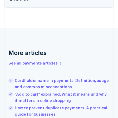
English
Finland
English
Svenska
France
Français
English
Germany
Deutsch
English
Gibraltar
English
More articles
Greece
English
See all payments articles
Hong Kong SAR, China
English
简体中文
Hungary
English
Cardholder name in payments: Definition, usage
India
and common misconceptions
English
"Add to cart" explained: What it means and why
Ireland
it matters in online shopping
English
Italy
How to prevent duplicate payments: A practical
Italiano
English
guide for businesses
Japan