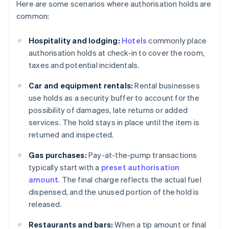
Here are some scenarios where authorisation holds are
common:
Hospitality and lodging:
Hotels
commonly place
authorisation holds at check-in to cover the room,
taxes and potential incidentals.
Car and equipment rentals:
Rental businesses
use holds as a security buffer to account for the
possibility of damages, late returns or added
services. The hold stays in place until the item is
returned and inspected.
Gas purchases:
Pay-at-the-pump transactions
typically start with a
preset authorisation
amount
. The final charge reflects the actual fuel
dispensed, and the unused portion of the hold is
released.
Restaurants and bars:
When a tip amount or final