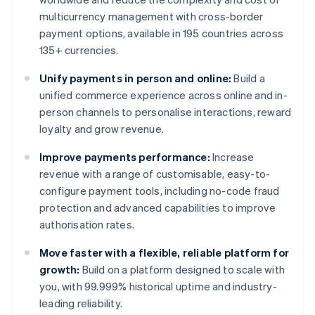
multicurrency management with cross-border
payment options, available in 195 countries across
135+ currencies.
Unify payments in person and online:
Build a
unified commerce experience across online and in-
person channels to personalise interactions, reward
loyalty and grow revenue.
Improve payments performance:
Increase
revenue with a range of customisable, easy-to-
configure payment tools, including no-code fraud
protection and advanced capabilities to improve
authorisation rates.
Move faster with a flexible, reliable platform for
growth:
Build on a platform designed to scale with
you, with 99.999% historical uptime and industry-
leading reliability.