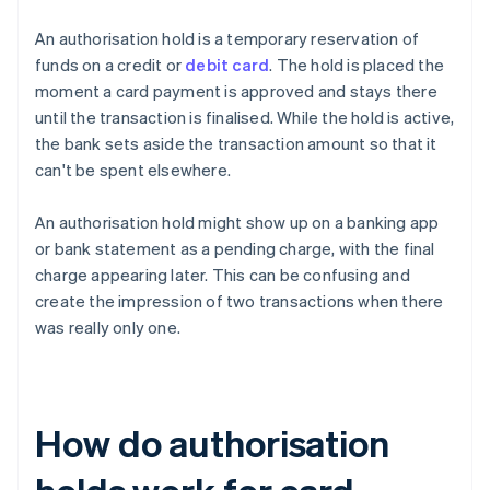
An authorisation hold is a temporary reservation of
funds on a credit or
debit card
. The hold is placed the
moment a card payment is approved and stays there
until the transaction is finalised. While the hold is active,
the bank sets aside the transaction amount so that it
can't be spent elsewhere.
An authorisation hold might show up on a banking app
or bank statement as a pending charge, with the final
charge appearing later. This can be confusing and
create the impression of two transactions when there
was really only one.
How do authorisation