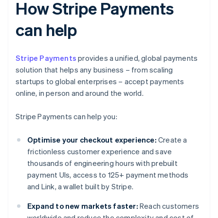
How Stripe Payments
can help
Stripe Payments
provides a unified, global payments
solution that helps any business – from scaling
startups to global enterprises – accept payments
online, in person and around the world.
Stripe Payments can help you:
Optimise your checkout experience:
Create a
frictionless customer experience and save
thousands of engineering hours with prebuilt
payment UIs, access to 125+ payment methods
and Link, a wallet built by Stripe.
Expand to new markets faster:
Reach customers
worldwide and reduce the complexity and cost of