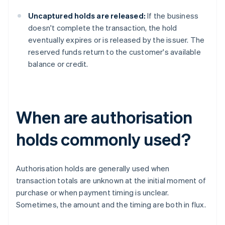
Uncaptured holds are released:
If the business
doesn't complete the transaction, the hold
eventually expires or is released by the issuer. The
reserved funds return to the customer's available
balance or credit.
When are authorisation
holds commonly used?
Authorisation holds are generally used when
transaction totals are unknown at the initial moment of
purchase or when payment timing is unclear.
Sometimes, the amount and the timing are both in flux.