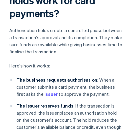
holds work for card
payments?
Authorisation holds create a controlled pause between
a transaction's approval and its completion. They make
sure funds are available while giving businesses time to
finalise the transaction.
Here's how it works:
The business requests authorisation:
When a
customer submits a card payment, the business
first asks the
issuer
to approve the payment.
The issuer reserves funds:
If the transaction is
approved, the issuer places an authorisation hold
on the customer's account. The hold reduces the
customer's available balance or credit, even though