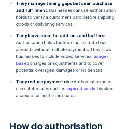
They manage timing gaps between purchase
and fulfilment:
Businesses can use authorisation
holds to verify a customer's card before shipping
goods or delivering services.
They leave room for add-ons and buffers:
Authorisation holds facilitate up-to-date final
amounts without multiple payments. They allow
businesses to include added services,
usage-
based
charges or adjustments and to cover
potential overages, damages or incidentals.
They reduce payment risk:
Authorisation holds
can catch issues such as
expired cards
, blocked
accounts or insufficient funds.
How do authorisation