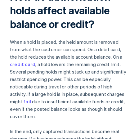
holds affect available
balance or credit?
When a hold is placed, the held amount is removed
from what the customer can spend. On a debit card,
the hold reduces the available account balance. On a
credit card
, a hold lowers the remaining credit limit.
Several pending holds might stack up and significantly
restrict spending power. This can be especially
noticeable during travel or other periods of high
activity. If a large hold is in place, subsequent charges
might
fail
due to insufficient available funds or credit,
even if the posted balance looks as though it should
cover them.
In the end, only captured transactions become real
charges. If a business releases the hold without