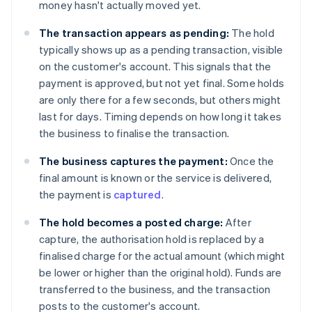
money hasn't actually moved yet.
The transaction appears as pending:
The hold
typically shows up as a pending transaction, visible
on the customer's account. This signals that the
payment is approved, but not yet final. Some holds
are only there for a few seconds, but others might
last for days. Timing depends on how long it takes
the business to finalise the transaction.
The business captures the payment:
Once the
final amount is known or the service is delivered,
the payment is
captured
.
The hold becomes a posted charge:
After
capture, the authorisation hold is replaced by a
finalised charge for the actual amount (which might
be lower or higher than the original hold). Funds are
transferred to the business, and the transaction
posts to the customer's account.