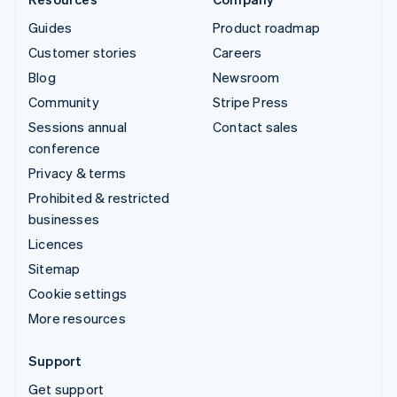
Guides
Product roadmap
Customer stories
Careers
Blog
Newsroom
Community
Stripe Press
Sessions annual
Contact sales
conference
Privacy & terms
Prohibited & restricted
businesses
Licences
Sitemap
Cookie settings
More resources
Support
Get support