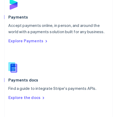
English
Poland
English
Payments
Portugal
Português
English
Accept payments online, in person, and around the
Romania
world with a payments solution built for any business.
English
Explore Payments
Singapore
English
简体中文
Slovakia
English
Slovenia
English
Italiano
Spain
Español
English
Payments docs
Sweden
Find a guide to integrate Stripe's payments APIs.
Svenska
English
Switzerland
Explore the docs
Deutsch
Français
Italiano
English
Thailand
ไทย
English
United Arab Emirates