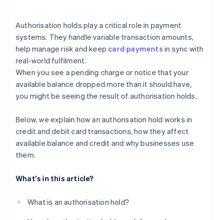
Authorisation holds play a critical role in payment
systems. They handle variable transaction amounts,
help manage risk and keep
card payments
in sync with
real-world fulfilment.
When you see a pending charge or notice that your
available balance dropped more than it should have,
you might be seeing the result of authorisation holds.
Below, we explain how an authorisation hold works in
credit and debit card transactions, how they affect
available balance and credit and why businesses use
them.
What's in this article?
What is an authorisation hold?