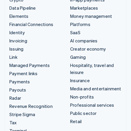
Data Pipeline
Marketplaces
Elements
Money management
Financial Connections
Platforms
Identity
SaaS
Invoicing
AI companies
Issuing
Creator economy
Link
Gaming
Managed Payments
Hospitality, travel and
leisure
Payment links
Insurance
Payments
Media and entertainment
Payouts
Non-profits
Radar
Professional services
Revenue Recognition
Public sector
Stripe Sigma
Retail
Tax
Terminal