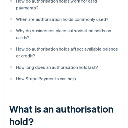
How do authorisation holds work for card
payments?
When are authorisation holds commonly used?
Why do businesses place authorisation holds on
cards?
How do authorisation holds affect available balance
or credit?
How long does an authorisation hold last?
How Stripe Payments can help
What is an authorisation
hold?