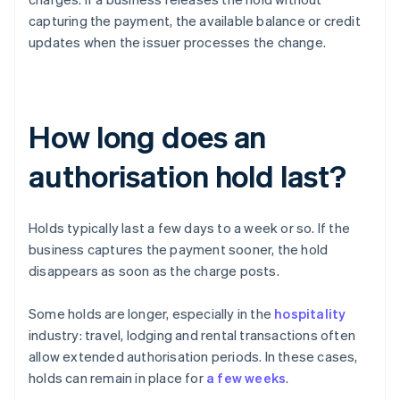
capturing the payment, the available balance or credit
updates when the issuer processes the change.
How long does an
authorisation hold last?
Holds typically last a few days to a week or so. If the
business captures the payment sooner, the hold
disappears as soon as the charge posts.
Some holds are longer, especially in the
hospitality
industry: travel, lodging and rental transactions often
allow extended authorisation periods. In these cases,
holds can remain in place for
a few weeks
.