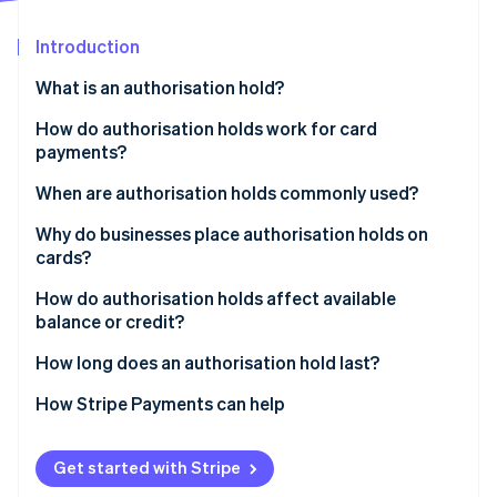
Partners
See what's ahead
Stripe App Marketplace
Introduction
Radar
Fraud prevention
What is an authorisation hold?
Atlas
Start-up incorporation
How do authorisation holds work for card
payments?
Climate
Carbon removal
When are authorisation holds commonly used?
Identity
Online identity verification
Why do businesses place authorisation holds on
cards?
How do authorisation holds affect available
balance or credit?
Stripe Sessions 2026
How long does an authorisation hold last?
See how Stripe is building the economic infrastructure 
Watch now
How Stripe Payments can help
Get started with Stripe