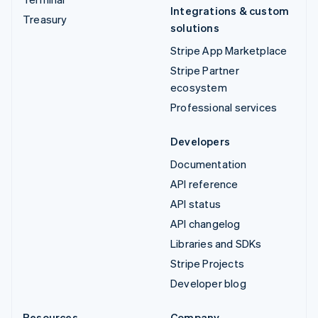
Integrations & custom
Treasury
solutions
Stripe App Marketplace
Stripe Partner
ecosystem
Professional services
Developers
Documentation
API reference
API status
API changelog
Libraries and SDKs
Stripe Projects
Developer blog
Resources
Company