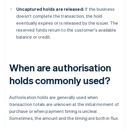
Uncaptured holds are released:
If the business
doesn't complete the transaction, the hold
eventually expires or is released by the issuer. The
reserved funds return to the customer's available
balance or credit.
When are authorisation
holds commonly used?
Authorisation holds are generally used when
transaction totals are unknown at the initial moment of
purchase or when payment timing is unclear.
Sometimes, the amount and the timing are both in flux.