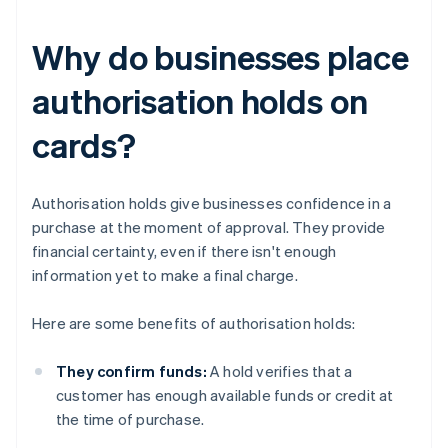
Why do businesses place
authorisation holds on
cards?
Authorisation holds give businesses confidence in a
purchase at the moment of approval. They provide
financial certainty, even if there isn't enough
information yet to make a final charge.
Here are some benefits of authorisation holds:
They confirm funds:
A hold verifies that a
customer has enough available funds or credit at
the time of purchase.