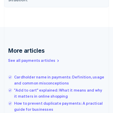
English
Finland
English
Svenska
France
Français
English
Germany
Deutsch
English
Gibraltar
English
More articles
Greece
English
See all payments articles
Hong Kong SAR, China
English
简体中文
Hungary
English
Cardholder name in payments: Definition, usage
India
and common misconceptions
English
"Add to cart" explained: What it means and why
Ireland
it matters in online shopping
English
Italy
How to prevent duplicate payments: A practical
Italiano
English
guide for businesses
Japan