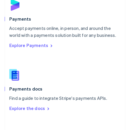
English
Poland
English
Payments
Portugal
Português
English
Accept payments online, in person, and around the
Romania
world with a payments solution built for any business.
English
Explore Payments
Singapore
English
简体中文
Slovakia
English
Slovenia
English
Italiano
Spain
Español
English
Payments docs
Sweden
Find a guide to integrate Stripe's payments APIs.
Svenska
English
Switzerland
Explore the docs
Deutsch
Français
Italiano
English
Thailand
ไทย
English
United Arab Emirates