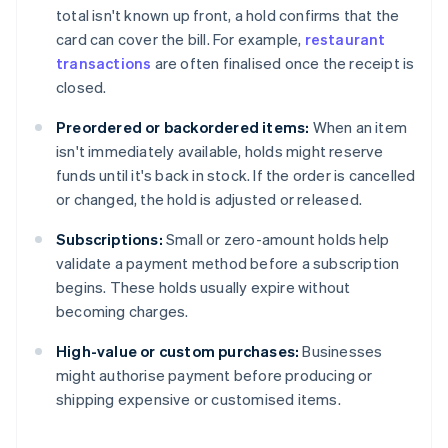
total isn't known up front, a hold confirms that the
card can cover the bill. For example,
restaurant
transactions
are often finalised once the receipt is
closed.
Preordered or backordered items:
When an item
isn't immediately available, holds might reserve
funds until it's back in stock. If the order is cancelled
or changed, the hold is adjusted or released.
Subscriptions:
Small or zero-amount holds help
validate a payment method before a subscription
begins. These holds usually expire without
becoming charges.
High-value or custom purchases:
Businesses
might authorise payment before producing or
shipping expensive or customised items.