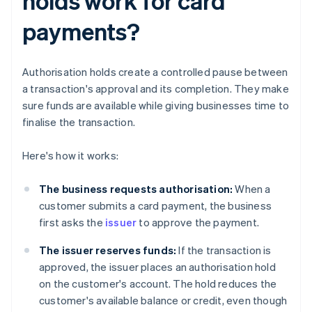
holds work for card
payments?
Authorisation holds create a controlled pause between
a transaction's approval and its completion. They make
sure funds are available while giving businesses time to
finalise the transaction.
Here's how it works:
The business requests authorisation:
When a
customer submits a card payment, the business
first asks the
issuer
to approve the payment.
The issuer reserves funds:
If the transaction is
approved, the issuer places an authorisation hold
on the customer's account. The hold reduces the
customer's available balance or credit, even though