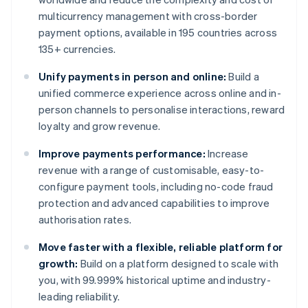
multicurrency management with cross-border
payment options, available in 195 countries across
135+ currencies.
Unify payments in person and online:
Build a
unified commerce experience across online and in-
person channels to personalise interactions, reward
loyalty and grow revenue.
Improve payments performance:
Increase
revenue with a range of customisable, easy-to-
configure payment tools, including no-code fraud
protection and advanced capabilities to improve
authorisation rates.
Move faster with a flexible, reliable platform for
growth:
Build on a platform designed to scale with
you, with 99.999% historical uptime and industry-
leading reliability.