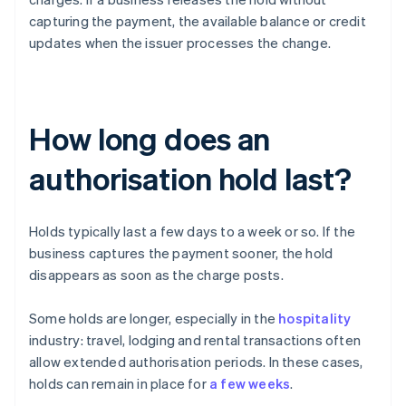
capturing the payment, the available balance or credit
updates when the issuer processes the change.
How long does an
authorisation hold last?
Holds typically last a few days to a week or so. If the
business captures the payment sooner, the hold
disappears as soon as the charge posts.
Some holds are longer, especially in the
hospitality
industry: travel, lodging and rental transactions often
allow extended authorisation periods. In these cases,
holds can remain in place for
a few weeks
.