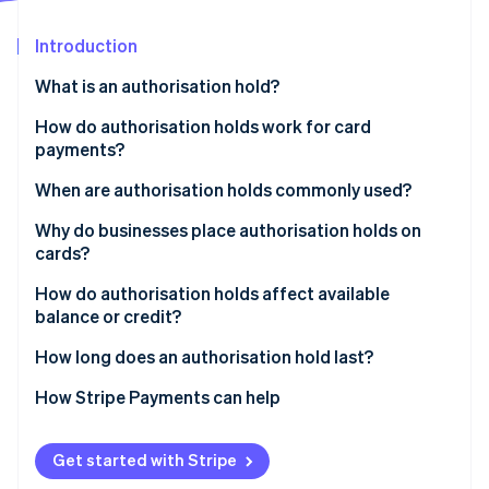
Partners
See what's ahead
Stripe App Marketplace
Introduction
Radar
Fraud prevention
What is an authorisation hold?
Atlas
Start-up incorporation
How do authorisation holds work for card
payments?
Climate
Carbon removal
When are authorisation holds commonly used?
Identity
Online identity verification
Why do businesses place authorisation holds on
cards?
How do authorisation holds affect available
balance or credit?
Stripe Sessions 2026
How long does an authorisation hold last?
See how Stripe is building the economic infrastructure 
Watch now
How Stripe Payments can help
Get started with Stripe