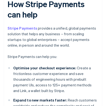
How Stripe Payments
can help
Stripe Payments
provides a unified, global payments
solution that helps any business – from scaling
startups to global enterprises – accept payments
online, in person and around the world.
Stripe Payments can help you:
Optimise your checkout experience:
Create a
frictionless customer experience and save
thousands of engineering hours with prebuilt
payment UIs, access to 125+ payment methods
and Link, a wallet built by Stripe.
Expand to new markets faster:
Reach customers
worldwide and reduce the complexity and cost of