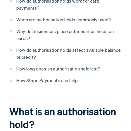
How do authorisation holds work for card
payments?
When are authorisation holds commonly used?
Why do businesses place authorisation holds on
cards?
How do authorisation holds affect available balance
or credit?
How long does an authorisation hold last?
How Stripe Payments can help
What is an authorisation
hold?