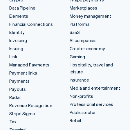
Data Pipeline
Marketplaces
Elements
Money management
Financial Connections
Platforms
Identity
SaaS
Invoicing
AI companies
Issuing
Creator economy
Link
Gaming
Managed Payments
Hospitality, travel and
leisure
Payment links
Insurance
Payments
Media and entertainment
Payouts
Non-profits
Radar
Professional services
Revenue Recognition
Public sector
Stripe Sigma
Retail
Tax
Terminal