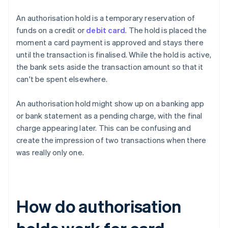
An authorisation hold is a temporary reservation of
funds on a credit or
debit card
. The hold is placed the
moment a card payment is approved and stays there
until the transaction is finalised. While the hold is active,
the bank sets aside the transaction amount so that it
can't be spent elsewhere.
An authorisation hold might show up on a banking app
or bank statement as a pending charge, with the final
charge appearing later. This can be confusing and
create the impression of two transactions when there
was really only one.
How do authorisation