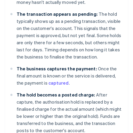
money hasn't actually moved yet.
The transaction appears as pending:
The hold
typically shows up as a pending transaction, visible
on the customer's account. This signals that the
payment is approved, but not yet final. Some holds
are only there for a few seconds, but others might
last for days. Timing depends on how long it takes
the business to finalise the transaction.
The business captures the payment:
Once the
final amount is known or the service is delivered,
the payment is
captured
.
The hold becomes a posted charge:
After
capture, the authorisation hold is replaced by a
finalised charge for the actual amount (which might
be lower or higher than the original hold). Funds are
transferred to the business, and the transaction
posts to the customer's account.