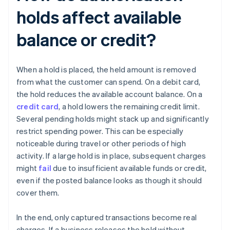
holds affect available
balance or credit?
When a hold is placed, the held amount is removed
from what the customer can spend. On a debit card,
the hold reduces the available account balance. On a
credit card
, a hold lowers the remaining credit limit.
Several pending holds might stack up and significantly
restrict spending power. This can be especially
noticeable during travel or other periods of high
activity. If a large hold is in place, subsequent charges
might
fail
due to insufficient available funds or credit,
even if the posted balance looks as though it should
cover them.
In the end, only captured transactions become real
charges. If a business releases the hold without