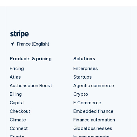
English
United Kingdom
English
United States
English
Español
简体中文
France (English)
Products & pricing
Solutions
Pricing
Enterprises
Atlas
Startups
Authorisation Boost
Agentic commerce
Billing
Crypto
Capital
E-Commerce
Checkout
Embedded finance
Climate
Finance automation
Connect
Global businesses
Crypto
In-app payments