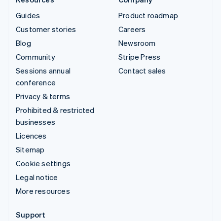
Guides
Product roadmap
Customer stories
Careers
Blog
Newsroom
Community
Stripe Press
Sessions annual
Contact sales
conference
Privacy & terms
Prohibited & restricted
businesses
Licences
Sitemap
Cookie settings
Legal notice
More resources
Support