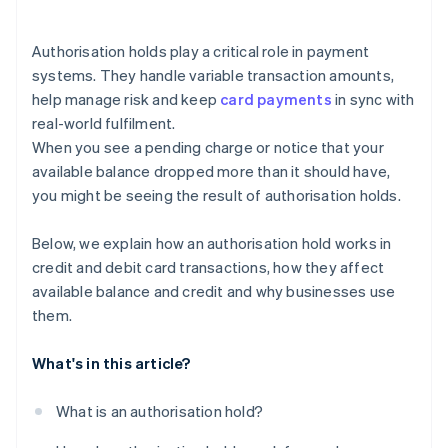
Authorisation holds play a critical role in payment
systems. They handle variable transaction amounts,
help manage risk and keep
card payments
in sync with
real-world fulfilment.
When you see a pending charge or notice that your
available balance dropped more than it should have,
you might be seeing the result of authorisation holds.
Below, we explain how an authorisation hold works in
credit and debit card transactions, how they affect
available balance and credit and why businesses use
them.
What's in this article?
What is an authorisation hold?