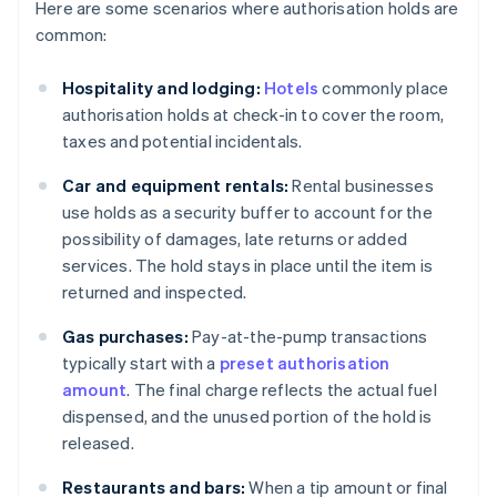
Here are some scenarios where authorisation holds are
common:
Hospitality and lodging:
Hotels
commonly place
authorisation holds at check-in to cover the room,
taxes and potential incidentals.
Car and equipment rentals:
Rental businesses
use holds as a security buffer to account for the
possibility of damages, late returns or added
services. The hold stays in place until the item is
returned and inspected.
Gas purchases:
Pay-at-the-pump transactions
typically start with a
preset authorisation
amount
. The final charge reflects the actual fuel
dispensed, and the unused portion of the hold is
released.
Restaurants and bars:
When a tip amount or final