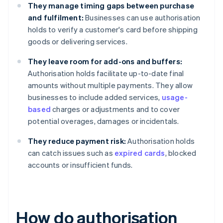
They manage timing gaps between purchase
and fulfilment:
Businesses can use authorisation
holds to verify a customer's card before shipping
goods or delivering services.
They leave room for add-ons and buffers:
Authorisation holds facilitate up-to-date final
amounts without multiple payments. They allow
businesses to include added services,
usage-
based
charges or adjustments and to cover
potential overages, damages or incidentals.
They reduce payment risk:
Authorisation holds
can catch issues such as
expired cards
, blocked
accounts or insufficient funds.
How do authorisation