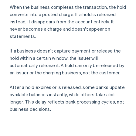
When the business completes the transaction, the hold
converts into a posted charge. If a hold is released
instead, it disappears from the account entirely. It
never becomes a charge and doesn't appear on
statements.
If a business doesn't capture payment or release the
hold within a certain window, the issuer will
automatically release it. A hold can only be released by
an issuer or the charging business, not the customer.
After a hold expires or is released, some banks update
available balances instantly, while others take a bit
longer. This delay reflects bank processing cycles, not
business decisions.