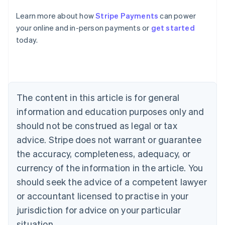
Learn more about how
Stripe Payments
can power
Australia
your online and in-person payments or
get started
English
today.
Austria
Deutsch
English
Belgium
Nederlands
Français
Deutsch
English
Brazil
Português
English
The content in this article is for general
Bulgaria
information and education purposes only and
English
Canada
should not be construed as legal or tax
English
Français
advice. Stripe does not warrant or guarantee
Croatia
the accuracy, completeness, adequacy, or
English
Italiano
Cyprus
currency of the information in the article. You
English
should seek the advice of a competent lawyer
Czech Republic
English
or accountant licensed to practise in your
Denmark
jurisdiction for advice on your particular
English
Estonia
situation.