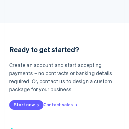
日本語
English
Latvia
English
Liechtenstein
Deutsch
English
Lithuania
English
Luxembourg
Ready to get started?
Français
Deutsch
English
Mainland China
Create an account and start accepting
简体中文
English
Malaysia
payments – no contracts or banking details
English
简体中文
required. Or, contact us to design a custom
Malta
English
package for your business.
Mexico
Español
English
Netherlands
Start now
Contact sales
Nederlands
English
New Zealand
English
Norway