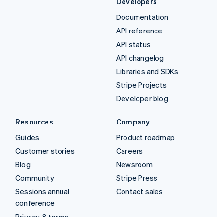
Developers
Documentation
API reference
API status
API changelog
Libraries and SDKs
Stripe Projects
Developer blog
Resources
Company
Guides
Product roadmap
Customer stories
Careers
Blog
Newsroom
Community
Stripe Press
Sessions annual
Contact sales
conference
Privacy & terms