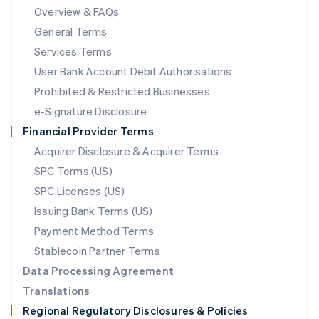
Mainland China
Overview & FAQs
简体中文
English
General Terms
Malaysia
English
简体中文
Services Terms
Malta
User Bank Account Debit Authorisations
English
Mexico
Prohibited & Restricted Businesses
Español
English
e-Signature Disclosure
Netherlands
Financial Provider Terms
Nederlands
English
New Zealand
Acquirer Disclosure & Acquirer Terms
English
SPC Terms (US)
Norway
SPC Licenses (US)
English
Poland
Issuing Bank Terms (US)
English
Payment Method Terms
Portugal
Português
English
Stablecoin Partner Terms
Romania
Data Processing Agreement
English
Translations
Singapore
Regional Regulatory Disclosures & Policies
English
简体中文