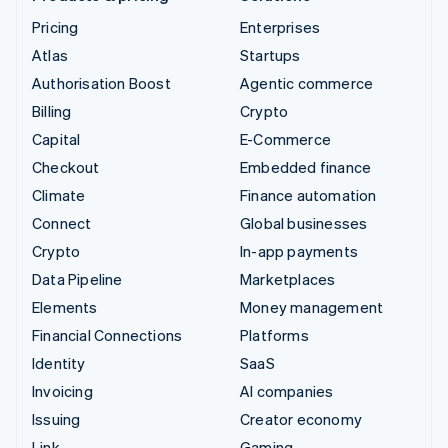
Pricing
Enterprises
Atlas
Startups
Authorisation Boost
Agentic commerce
Billing
Crypto
Capital
E-Commerce
Checkout
Embedded finance
Climate
Finance automation
Connect
Global businesses
Crypto
In-app payments
Data Pipeline
Marketplaces
Elements
Money management
Financial Connections
Platforms
Identity
SaaS
Invoicing
AI companies
Issuing
Creator economy
Link
Gaming