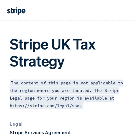
Greece
English
Hong Kong SAR, China
English
简体中文
Hungary
English
Stripe UK Tax
India
English
Ireland
Strategy
English
Italy
Italiano
English
Japan
日本語
English
The content of this page is not applicable to
Latvia
the region where you are located. The Stripe
English
Legal page for your region is available at
Liechtenstein
https://stripe.com/legal/ssa.
Deutsch
English
Lithuania
English
Legal
Luxembourg
Stripe Services Agreement
Français
Deutsch
English