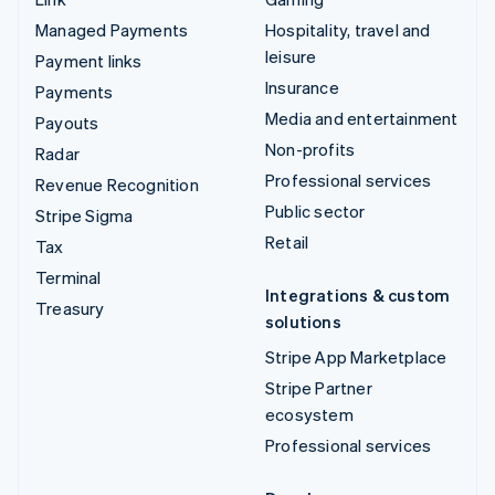
Managed Payments
Hospitality, travel and
leisure
Payment links
Insurance
Payments
Media and entertainment
Payouts
Non-profits
Radar
Professional services
Revenue Recognition
Public sector
Stripe Sigma
Retail
Tax
Terminal
Integrations & custom
Treasury
solutions
Stripe App Marketplace
Stripe Partner
ecosystem
Professional services