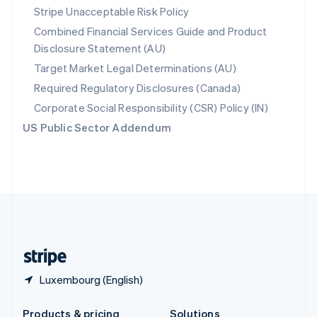
Slovakia
Stripe Unacceptable Risk Policy
English
Combined Financial Services Guide and Product
Slovenia
Disclosure Statement (AU)
English
Italiano
Spain
Target Market Legal Determinations (AU)
Español
English
Required Regulatory Disclosures (Canada)
Sweden
Svenska
English
Corporate Social Responsibility (CSR) Policy (IN)
Switzerland
US Public Sector Addendum
Deutsch
Français
Italiano
English
Thailand
ไทย
English
United Arab Emirates
English
United Kingdom
English
United States
English
Español
简体中文
Luxembourg (English)
Products & pricing
Solutions