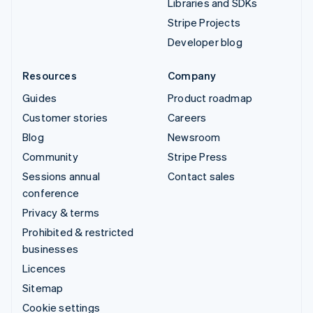
Libraries and SDKs
Stripe Projects
Developer blog
Resources
Company
Guides
Product roadmap
Customer stories
Careers
Blog
Newsroom
Community
Stripe Press
Sessions annual
Contact sales
conference
Privacy & terms
Prohibited & restricted
businesses
Licences
Sitemap
Cookie settings