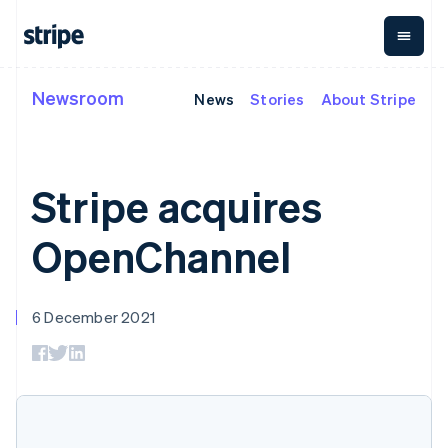
English
Ireland
English
Italy
Italiano
English
Newsroom
News
Stories
About Stripe
By stage
Documentation
Learn
Japan
Payments
Revenue
Money
日本語
English
management
Enterprises
Stripe docs
Blog
Latvia
Payments
Billing
Startups
API reference
Customer stories
English
Online
Recurring
Global
Libraries and SDKs
Guides
Liechtenstein
Stripe acquires
payments
revenue
Payouts
Stripe Apps
Deutsch
English
Managed
Metronome
Payouts to
Payments
Usage-based
Lithuania
third parties
OpenChannel
By use case
Merchant of
billing
Crypto
English
Support
record
Subscriptions
Wallet,
Luxembourg
Guides
Agentic commerce
solution
Payment links
stablecoin
Français
Deutsch
English
Crypto
Get support
Subscription
issuing and
Crypto On-
Mainland China
6 December 2021
E-commerce
Accept online
Managed support plans
No-code
management
ramp
card
简体中文
English
Embedded finance
payments
payments
Invoicing
Embeddable
infrastructure
Malaysia
Finance automation
Implement a prebuilt
Professional services
Checkout
One-time or
Cryptocurrency
Global businesses
checkout
English
简体中文
Prebuilt
recurring
purchases
In-app payments
Build a platform or
Malta
payment UIs
Tax
Marketplaces
marketplace
English
Elements
Sales tax &
Money management
Manage subscriptions
Mexico
Flexible UI
VAT
Company
Platforms
Offer usage-based