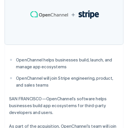
components
Español
English
automation
Revenue
SaaS
billing
Netherlands
Payment
Recognition
Product roadmap
Issue stablecoin-
methods
Accounting
Nederlands
English
Sessions annual
backed cards
Access to
automation
New Zealand
conference
Provision and manage
125+
Stripe Sigma
Careers
English
services with agents
By industry
Terminal
Custom
Newsroom
Norway
In-person
reports
Stripe Press
English
payments
Data Pipeline
AI companies
Poland
Authorization
Data sync
Creator economy
English
Resources
Boost
Gaming
Portugal
Acceptance
Hospitality, travel and
Contact
Português
English
OpenChannel helps businesses build, launch, and
optimisations
leisure
App integrations
Romania
Link
Insurance
Code samples
manage app ecosystems
Contact sales
English
Accelerated
Media and
Developers blog
Become a partner
entertainment
API status
checkout
Singapore
OpenChannel will join Stripe engineering, product,
Non-profits
Financial
English
简体中文
and sales teams
Professional services
Connections
Slovakia
Public sector
Linked
English
Retail
financial
SAN FRANCISCO—OpenChannel’s software helps
Slovenia
account data
businesses build app ecosystems for third-party
English
Italiano
Spain
developers and users.
Ecosystem
Español
English
More
Sweden
As part of the acquisition, OpenChannel’s team will join
Product roadmap