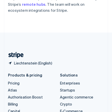
Partners
Svenska
English
See what's ahead
Stripe’s
remote hubs
. The team will work on
Stripe App Marketplace
Switzerland
ecosystem integrations for Stripe.
Radar
Deutsch
Français
Italiano
English
Fraud prevention
Thailand
ไทย
English
Atlas
United Arab Emirates
Start-up incorporation
English
Climate
United Kingdom
Carbon removal
English
United States
English
Español
简体中文
Liechtenstein (English)
Stripe Sessions 2026
See how Stripe is building the economic infrastructure 
Products & pricing
Solutions
Watch now
Pricing
Enterprises
Atlas
Startups
Authorisation Boost
Agentic commerce
Billing
Crypto
Capital
E-Commerce