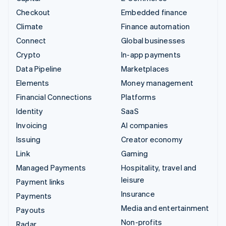
Checkout
Embedded finance
Climate
Finance automation
Connect
Global businesses
Crypto
In-app payments
Data Pipeline
Marketplaces
Elements
Money management
Financial Connections
Platforms
Identity
SaaS
Invoicing
AI companies
Issuing
Creator economy
Link
Gaming
Managed Payments
Hospitality, travel and
leisure
Payment links
Insurance
Payments
Media and entertainment
Payouts
Non-profits
Radar