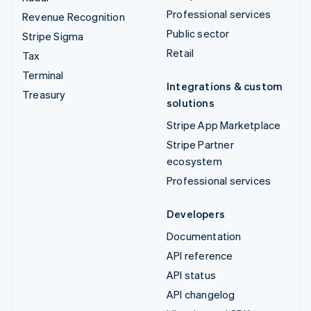
Professional services
Revenue Recognition
Public sector
Stripe Sigma
Retail
Tax
Terminal
Integrations & custom
Treasury
solutions
Stripe App Marketplace
Stripe Partner
ecosystem
Professional services
Developers
Documentation
API reference
API status
API changelog