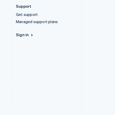
Support
Get support
Managed support plans
Sign in