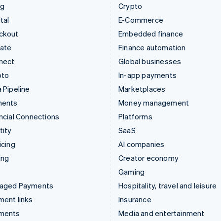
ng
Crypto
tal
E-Commerce
ckout
Embedded finance
mate
Finance automation
nect
Global businesses
pto
In-app payments
 Pipeline
Marketplaces
ments
Money management
ncial Connections
Platforms
tity
SaaS
icing
AI companies
ing
Creator economy
Gaming
aged Payments
Hospitality, travel and leisure
ent links
Insurance
ments
Media and entertainment