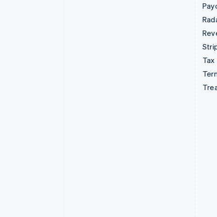
Pay
Rad
Rev
Stri
Tax
Term
Tre