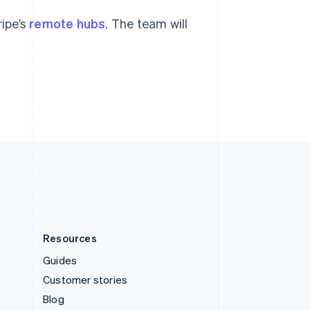
Español
English
Sweden
ripe’s
remote hubs
. The team will
Svenska
English
Switzerland
Deutsch
Français
Italiano
English
Thailand
ไทย
English
United Arab Emirates
English
United Kingdom
English
United States
English
Español
简体中文
Resources
Guides
Customer stories
Blog