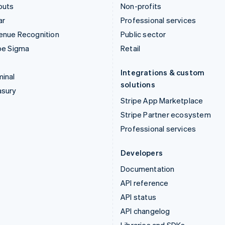
outs
Non-profits
ar
Professional services
enue Recognition
Public sector
pe Sigma
Retail
Integrations & custom
inal
solutions
asury
Stripe App Marketplace
Stripe Partner ecosystem
Professional services
Developers
Documentation
API reference
API status
API changelog
Libraries and SDKs