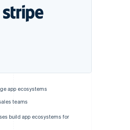
Stripe Sessions 2026
See how Stripe is
building the economic
infrastructure for AI.
Watch now
nage app ecosystems
Singapore
English
简体中文
 sales teams
Slovakia
English
Slovenia
s build app ecosystems for
English
Italiano
Spain