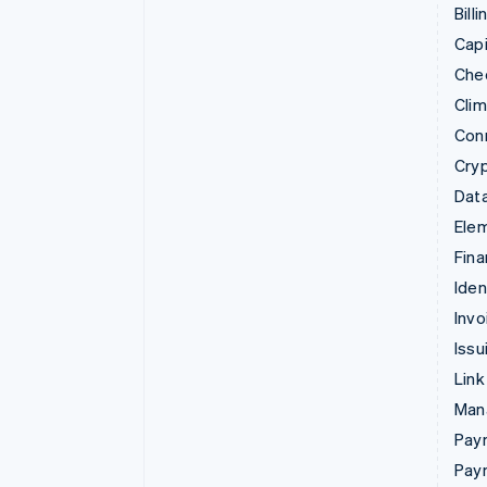
Billi
Capi
Che
Cli
Con
Cry
Data
Ele
Fina
Iden
Invo
Issu
Link
Man
Paym
Pay