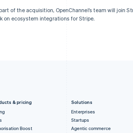
English
English
简体中文
Hong Kong SAR, China
Malta
part of the acquisition, OpenChannel’s team will join St
English
简体中文
English
k on ecosystem integrations for Stripe.
Hungary
Mexico
English
Español
English
India
Netherlands
English
Nederlands
English
Ireland
New Zealand
English
English
Italy
Norway
Italiano
English
English
Japan
Poland
日本語
English
English
Latvia
Portugal
English
Português
English
Liechtenstein
Romania
Deutsch
English
English
ducts & pricing
Solutions
ing
Enterprises
s
Startups
orisation Boost
Agentic commerce