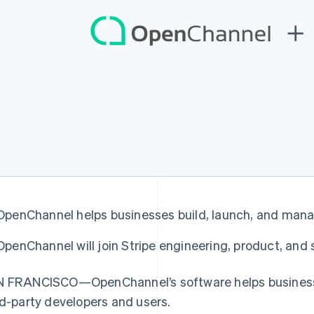
OpenChannel helps businesses build, launch, and ma
France
Lithuania
Français
English
English
OpenChannel will join Stripe engineering, product, and
Germany
Luxembourg
Deutsch
English
Français
Deutsch
English
Gibraltar
Mainland China
 FRANCISCO—OpenChannel’s software helps businesse
English
简体中文
English
rd-party developers and users.
Greece
Malaysia