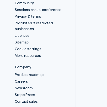
Community
Sessions annual conference
Privacy & terms
Prohibited & restricted
businesses
Licences
Sitemap
Cookie settings
More resources
Company
Product roadmap
Careers
Newsroom
Stripe Press
Contact sales