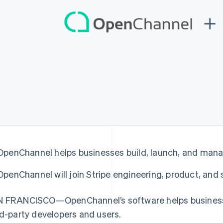
OpenChannel helps businesses build, launch, and ma
France
Lithuania
Français
English
English
OpenChannel will join Stripe engineering, product, and
Germany
Luxembourg
Deutsch
English
Français
Deutsch
English
Gibraltar
Mainland China
 FRANCISCO—OpenChannel’s software helps businesse
English
简体中文
English
rd-party developers and users.
Greece
Malaysia