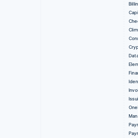
Billi
Capi
Che
Cli
Con
Cry
Data
Ele
Fina
Iden
Invo
Issu
Onel
Man
Paym
Pay