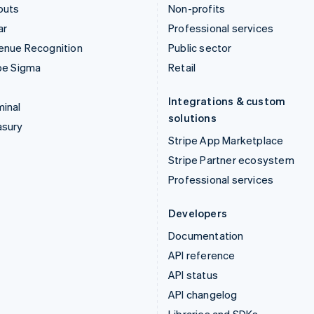
outs
Non-profits
ar
Professional services
enue Recognition
Public sector
pe Sigma
Retail
Integrations & custom
inal
solutions
asury
Stripe App Marketplace
Stripe Partner ecosystem
Professional services
Developers
Documentation
API reference
API status
API changelog
Libraries and SDKs