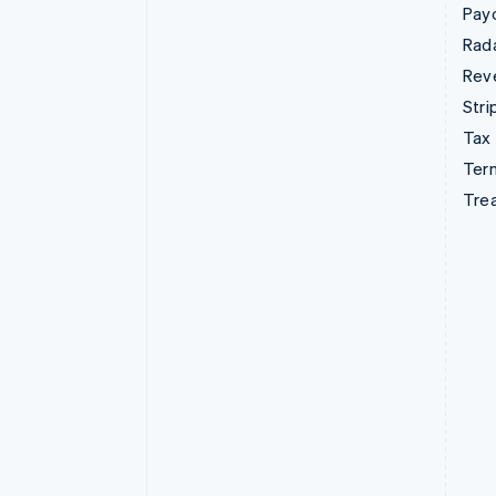
Pay
Rad
Rev
Stri
Tax
Term
Tre