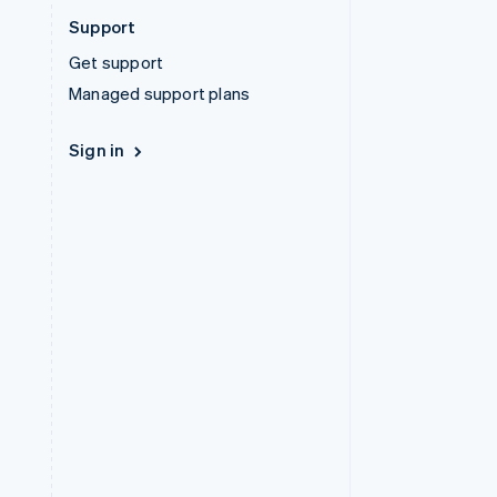
Support
Get support
Managed support plans
Sign in