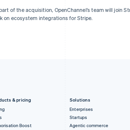
English
English
简体中文
Hong Kong SAR, China
Malta
part of the acquisition, OpenChannel’s team will join St
English
简体中文
English
k on ecosystem integrations for Stripe.
Hungary
Mexico
English
Español
English
India
Netherlands
English
Nederlands
English
Ireland
New Zealand
English
English
Italy
Norway
Italiano
English
English
Japan
Poland
日本語
English
English
Latvia
Portugal
English
Português
English
Liechtenstein
Romania
Deutsch
English
English
ducts & pricing
Solutions
ing
Enterprises
s
Startups
orisation Boost
Agentic commerce