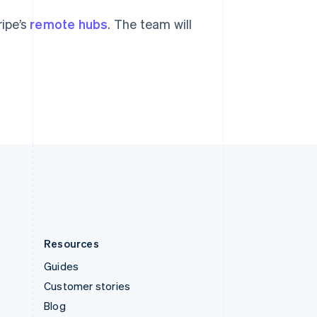
Español
English
Sweden
ripe’s
remote hubs
. The team will
Svenska
English
Switzerland
Deutsch
Français
Italiano
English
Thailand
ไทย
English
United Arab Emirates
English
United Kingdom
English
United States
English
Español
简体中文
Resources
Guides
Customer stories
Blog