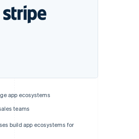
Stripe Sessions 2026
See how Stripe is
building the economic
infrastructure for AI.
Watch now
nage app ecosystems
Singapore
English
简体中文
 sales teams
Slovakia
English
Slovenia
s build app ecosystems for
English
Italiano
Spain