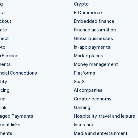
ng
Crypto
tal
E-Commerce
ckout
Embedded finance
mate
Finance automation
nect
Global businesses
pto
In-app payments
 Pipeline
Marketplaces
ments
Money management
ncial Connections
Platforms
tity
SaaS
icing
AI companies
ing
Creator economy
ink
Gaming
aged Payments
Hospitality, travel and leisure
ent links
Insurance
ments
Media and entertainment