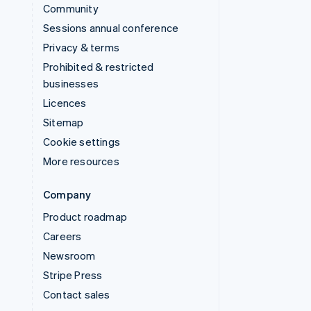
Community
Sessions annual conference
Privacy & terms
Prohibited & restricted
businesses
Licences
Sitemap
Cookie settings
More resources
Company
Product roadmap
Careers
Newsroom
Stripe Press
Contact sales