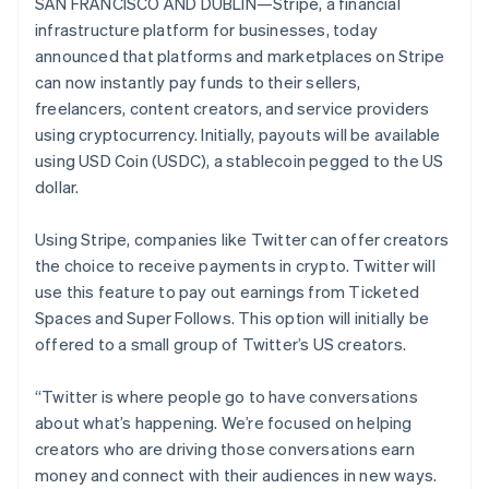
Stripe App Marketplace
SAN FRANCISCO AND DUBLIN—Stripe, a financial
English
Atlas
Denmark
infrastructure platform for businesses, today
Startup incorporation
English
announced that platforms and marketplaces on Stripe
Estonia
Climate
can now instantly pay funds to their sellers,
Carbon removal
English
freelancers, content creators, and service providers
Finland
Identity
using cryptocurrency. Initially, payouts will be available
English
Svenska
Online identity verification
using USD Coin (USDC), a stablecoin pegged to the US
France
dollar.
Français
English
Germany
Deutsch
English
Using Stripe, companies like Twitter can offer creators
Gibraltar
the choice to receive payments in crypto. Twitter will
Stripe Sessions 2026
English
use this feature to pay out earnings from Ticketed
See how Stripe is building the economic infrastructure f
Greece
Watch now
Spaces and Super Follows. This option will initially be
English
Hong Kong SAR, China
offered to a small group of Twitter’s US creators.
English
简体中文
Hungary
“Twitter is where people go to have conversations
English
about what’s happening. We’re focused on helping
India
creators who are driving those conversations earn
English
Ireland
money and connect with their audiences in new ways.