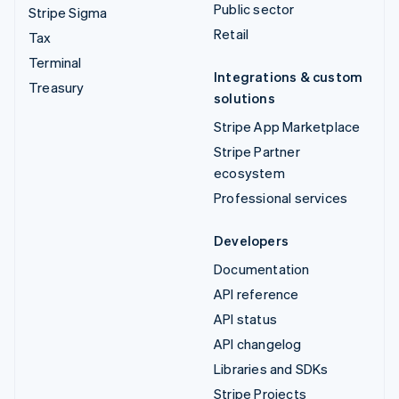
Public sector
Stripe Sigma
Retail
Tax
Terminal
Integrations & custom
Treasury
solutions
Stripe App Marketplace
Stripe Partner
ecosystem
Professional services
Developers
Documentation
API reference
API status
API changelog
Libraries and SDKs
Stripe Projects