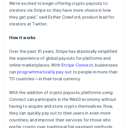
English
We’re excited to begin offering crypto payouts to
Italy
creators via Stripe so they have more choice in how
Italiano
English
they get paid,” said Esther Crawford, product lead for
Japan
creators at Twitter.
日本語
English
Latvia
English
How it works
Liechtenstein
Deutsch
English
Over the past 10 years, Stripe has drastically simplified
Lithuania
the experience of global payouts for platforms and
English
online marketplaces. With
Stripe Connect
, businesses
Luxembourg
can
programmatically pay out
to people in more than
Français
Deutsch
English
Mainland China
70 countries—in their local currency.
简体中文
English
Malaysia
With the addition of crypto payouts, platforms using
English
简体中文
Connect can participate in the Web3 economy without
Malta
having to acquire and store crypto themselves. Now,
English
Mexico
they can quickly pay out to their users in even more
Español
English
countries, and improve their services for those who
Netherlands
prefer crypto over traditional fiat payment methods.