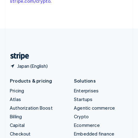
stripe.com/crypto
.
Deutsch
Français
Italiano
English
Thailand
ไทย
English
United Arab Emirates
English
United Kingdom
English
United States
English
Español
简体中文
Japan (English)
Products & pricing
Solutions
Pricing
Enterprises
Atlas
Startups
Authorization Boost
Agentic commerce
Billing
Crypto
Capital
Ecommerce
Checkout
Embedded finance