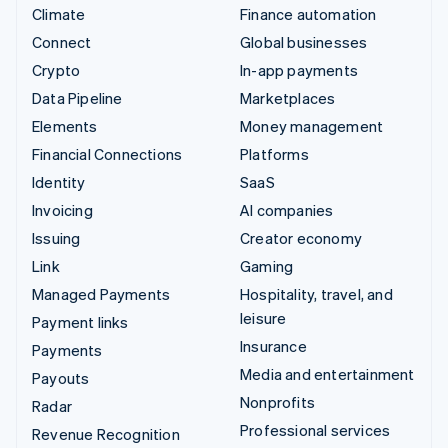
Climate
Finance automation
Connect
Global businesses
Crypto
In-app payments
Data Pipeline
Marketplaces
Elements
Money management
Financial Connections
Platforms
Identity
SaaS
Invoicing
AI companies
Issuing
Creator economy
Link
Gaming
Managed Payments
Hospitality, travel, and
leisure
Payment links
Insurance
Payments
Media and entertainment
Payouts
Nonprofits
Radar
Professional services
Revenue Recognition