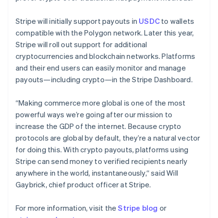
Nederlands
English
New Zealand
Stripe will initially support payouts in
USDC
to wallets
English
Norway
compatible with the Polygon network. Later this year,
English
Stripe will roll out support for additional
Poland
cryptocurrencies and blockchain networks. Platforms
English
and their end users can easily monitor and manage
Portugal
payouts—including crypto—in the Stripe Dashboard.
Português
English
Romania
English
“Making commerce more global is one of the most
Singapore
powerful ways we’re going after our mission to
English
简体中文
increase the GDP of the internet. Because crypto
Slovakia
protocols are global by default, they’re a natural vector
English
for doing this. With crypto payouts, platforms using
Slovenia
Stripe can send money to verified recipients nearly
English
Italiano
Spain
anywhere in the world, instantaneously,“ said Will
Español
English
Gaybrick, chief product officer at Stripe.
Sweden
Svenska
English
For more information, visit the
Stripe blog
or
Switzerland