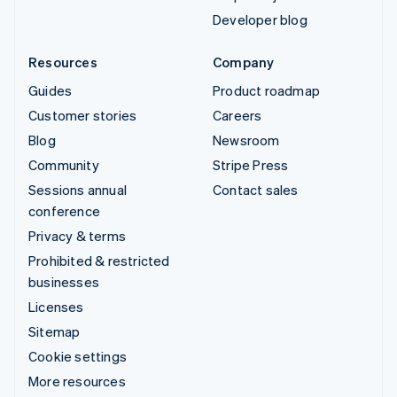
Developer blog
Resources
Company
Guides
Product roadmap
Customer stories
Careers
Blog
Newsroom
Community
Stripe Press
Sessions annual
Contact sales
conference
Privacy & terms
Prohibited & restricted
businesses
Licenses
Sitemap
Cookie settings
More resources