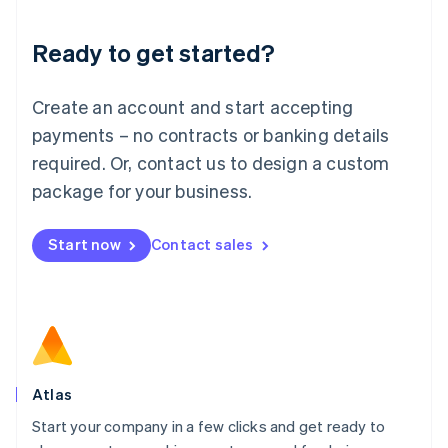
Lithuania
Ready to get started?
English
Luxembourg
Français
Deutsch
English
Create an account and start accepting
Mainland China
简体中文
English
payments – no contracts or banking details
Malaysia
required. Or, contact us to design a custom
English
简体中文
Malta
package for your business.
English
Mexico
Start now
Contact sales
Español
English
Netherlands
Nederlands
English
New Zealand
English
Norway
English
Poland
Atlas
English
Start your company in a few clicks and get ready to
Portugal
Português
English