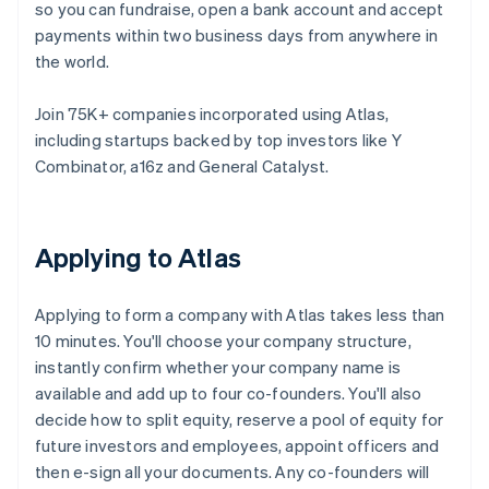
so you can fundraise, open a bank account and accept
payments within two business days from anywhere in
the world.
Join 75K+ companies incorporated using Atlas,
including startups backed by top investors like Y
Combinator, a16z and General Catalyst.
Applying to Atlas
Applying to form a company with Atlas takes less than
10 minutes. You'll choose your company structure,
instantly confirm whether your company name is
available and add up to four co-founders. You'll also
decide how to split equity, reserve a pool of equity for
future investors and employees, appoint officers and
then e-sign all your documents. Any co-founders will