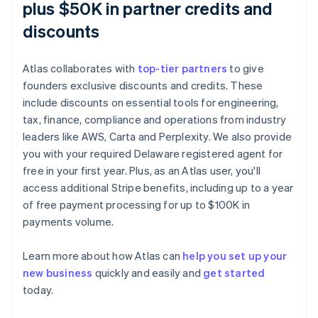
plus $50K in partner credits and
discounts
Atlas collaborates with
top-tier partners
to give
founders exclusive discounts and credits. These
include discounts on essential tools for engineering,
tax, finance, compliance and operations from industry
leaders like AWS, Carta and Perplexity. We also provide
you with your required Delaware registered agent for
free in your first year. Plus, as an Atlas user, you'll
access additional Stripe benefits, including up to a year
of free payment processing for up to $100K in
payments volume.
Learn more about how Atlas can
help you set up your
new business
quickly and easily and
get started
Australia
today.
English
Austria