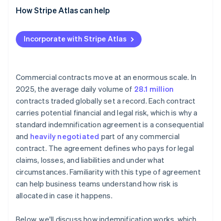
How Stripe Atlas can help
Applying to Atlas
Incorporate with Stripe Atlas
Accepting payments and banking before your EIN
arrives
Cashless founder stock purchase
Commercial contracts move at an enormous scale. In
2025, the average daily volume of
28.1 million
Automatic 83(b) tax election filing
contracts traded globally set a record. Each contract
World-class company legal documents
carries potential financial and legal risk, which is why a
standard indemnification agreement is a consequential
A free year of Stripe Payments, plus $50K in partner
and
heavily negotiated
part of any commercial
credits and discounts
contract. The agreement defines who pays for legal
claims, losses, and liabilities and under what
circumstances. Familiarity with this type of agreement
can help business teams understand how risk is
allocated in case it happens.
Below, we'll discuss how indemnification works, which