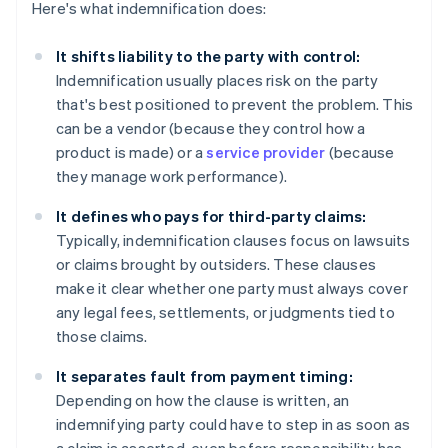
Here's what indemnification does:
It shifts liability to the party with control:
Indemnification usually places risk on the party
that's best positioned to prevent the problem. This
can be a vendor (because they control how a
product is made) or a
service provider
(because
they manage work performance).
It defines who pays for third-party claims:
Typically, indemnification clauses focus on lawsuits
or claims brought by outsiders. These clauses
make it clear whether one party must always cover
any legal fees, settlements, or judgments tied to
those claims.
It separates fault from payment timing:
Depending on how the clause is written, an
indemnifying party could have to step in as soon as