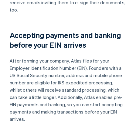
receive emails inviting them to e-sign their documents,
too.
Accepting payments and banking
before your EIN arrives
After forming your company, Atlas files for your
Employer Identification Number (EIN). Founders with a
US Social Security number, address and mobile phone
number are eligible for IRS expedited processing,
whilst others will receive standard processing, which
can take a little longer. Additionally, Atlas enables pre-
EIN payments and banking, so you can start accepting
payments and making transactions before your EIN
arrives.