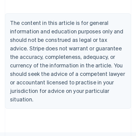
Deutsch
English
Belgium
Nederlands
Français
Deutsch
English
Brazil
The content in this article is for general
Português
English
information and education purposes only and
Bulgaria
should not be construed as legal or tax
English
Canada
advice. Stripe does not warrant or guarantee
English
Français
the accuracy, completeness, adequacy, or
Croatia
English
Italiano
currency of the information in the article. You
Cyprus
should seek the advice of a competent lawyer
English
Czech Republic
or accountant licensed to practise in your
English
jurisdiction for advice on your particular
Denmark
situation.
English
Estonia
English
Finland
English
Svenska
France