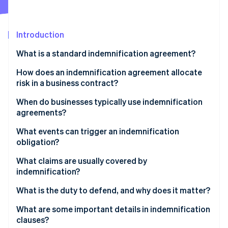
Partners
See what's ahead
Stripe App Marketplace
Radar
Fraud prevention
Introduction
Atlas
What is a standard indemnification agreement?
Start-up incorporation
How does an indemnification agreement allocate
Climate
Carbon removal
risk in a business contract?
Identity
When do businesses typically use indemnification
Online identity verification
agreements?
What events can trigger an indemnification
obligation?
What claims are usually covered by
Stripe Sessions 2026
indemnification?
See how Stripe is building the economic infrastructure 
Watch now
What is the duty to defend, and why does it matter?
What are some important details in indemnification
clauses?