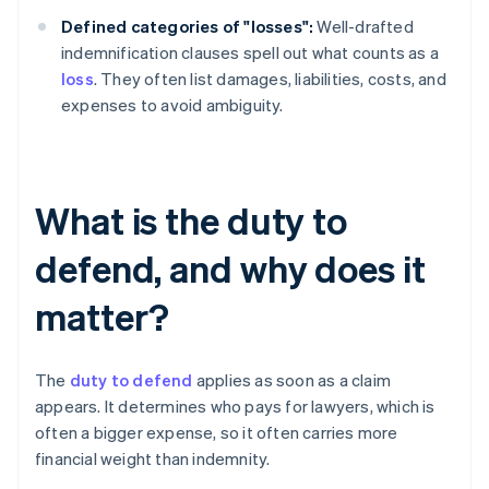
Defined categories of "losses":
Well-drafted
indemnification clauses spell out what counts as a
loss
. They often list damages, liabilities, costs, and
expenses to avoid ambiguity.
What is the duty to
defend, and why does it
matter?
The
duty to defend
applies as soon as a claim
appears. It determines who pays for lawyers, which is
often a bigger expense, so it often carries more
financial weight than indemnity.