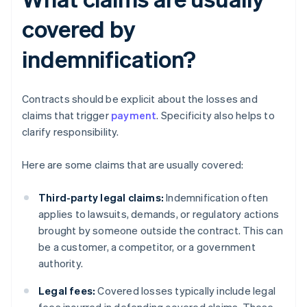
covered by
indemnification?
Contracts should be explicit about the losses and
claims that trigger
payment
. Specificity also helps to
clarify responsibility.
Here are some claims that are usually covered:
Third-party legal claims:
Indemnification often
applies to lawsuits, demands, or regulatory actions
brought by someone outside the contract. This can
be a customer, a competitor, or a government
authority.
Legal fees:
Covered losses typically include legal