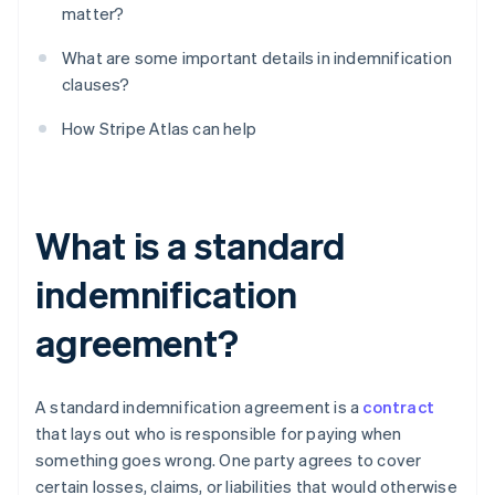
matter?
What are some important details in indemnification
clauses?
How Stripe Atlas can help
What is a standard
indemnification
agreement?
A standard indemnification agreement is a
contract
that lays out who is responsible for paying when
something goes wrong. One party agrees to cover
certain losses, claims, or liabilities that would otherwise