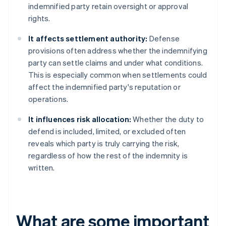
indemnified party retain oversight or approval
rights.
It affects settlement authority:
Defense
provisions often address whether the indemnifying
party can settle claims and under what conditions.
This is especially common when settlements could
affect the indemnified party's reputation or
operations.
It influences risk allocation:
Whether the duty to
defend is included, limited, or excluded often
reveals which party is truly carrying the risk,
regardless of how the rest of the indemnity is
written.
What are some important