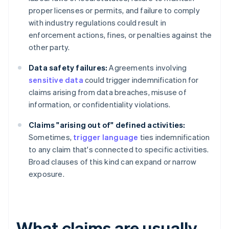
proper licenses or permits, and failure to comply
with industry regulations could result in
enforcement actions, fines, or penalties against the
other party.
Data safety failures:
Agreements involving
sensitive data
could trigger indemnification for
claims arising from data breaches, misuse of
information, or confidentiality violations.
Claims "arising out of" defined activities:
Sometimes,
trigger language
ties indemnification
to any claim that's connected to specific activities.
Broad clauses of this kind can expand or narrow
exposure.
What claims are usually