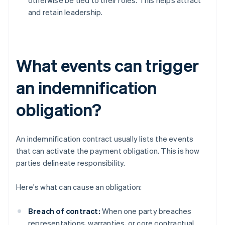
otherwise be tied to their roles. This helps attract
and retain leadership.
What events can trigger
an indemnification
obligation?
An indemnification contract usually lists the events
that can activate the payment obligation. This is how
parties delineate responsibility.
Here's what can cause an obligation:
Breach of contract:
When one party breaches
representations, warranties, or core contractual