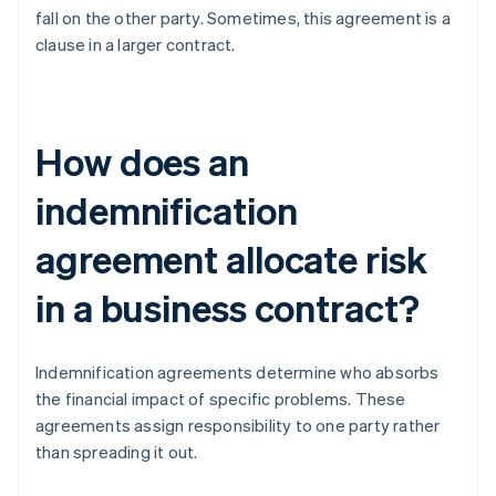
fall on the other party. Sometimes, this agreement is a
clause in a larger contract.
How does an
indemnification
agreement allocate risk
in a business contract?
Indemnification agreements determine who absorbs
the financial impact of specific problems. These
agreements assign responsibility to one party rather
than spreading it out.