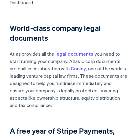
Dashboard.
World-class company legal
documents
Atlas provides all the
legal documents
you need to
start running your company. Atlas C corp documents
are built in collaboration with
Cooley
, one of the world's
leading venture capital law firms. These documents are
designed to help you fundraise immediately and
ensure your company is legally protected, covering
aspects like ownership structure, equity distribution
and tax compliance.
A free year of Stripe Payments,