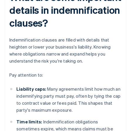
details in indemnification
clauses?
Indemnification clauses are filled with details that
heighten or lower your business's liability. Knowing
where obligations narrow and expand helps you
understand the risk you're taking on.
Pay attention to:
Liability caps:
Many agreements limit how much an
indemnifying party must pay, often by tying the cap
to contract value or fees paid. This shapes that
party's maximum exposure.
Time limits:
Indemnification obligations
sometimes expire, which means claims must be