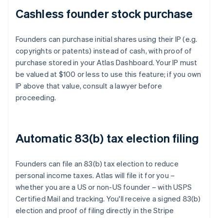
Cashless founder stock purchase
Founders can purchase initial shares using their IP (e.g.
copyrights or patents) instead of cash, with proof of
purchase stored in your Atlas Dashboard. Your IP must
be valued at $100 or less to use this feature; if you own
IP above that value, consult a lawyer before
proceeding.
Automatic 83(b) tax election filing
Founders can file an 83(b) tax election to reduce
personal income taxes. Atlas will file it for you –
whether you are a US or non-US founder – with USPS
Certified Mail and tracking. You'll receive a signed 83(b)
election and proof of filing directly in the Stripe