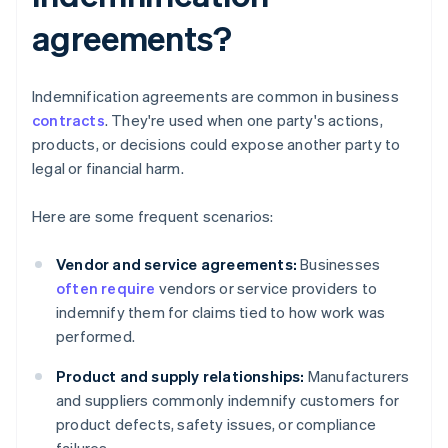
agreements?
Indemnification agreements are common in business
contracts
. They're used when one party's actions,
products, or decisions could expose another party to
legal or financial harm.
Here are some frequent scenarios:
Vendor and service agreements:
Businesses
often require
vendors or service providers to
indemnify them for claims tied to how work was
performed.
Product and supply relationships:
Manufacturers
and suppliers commonly indemnify customers for
product defects, safety issues, or compliance