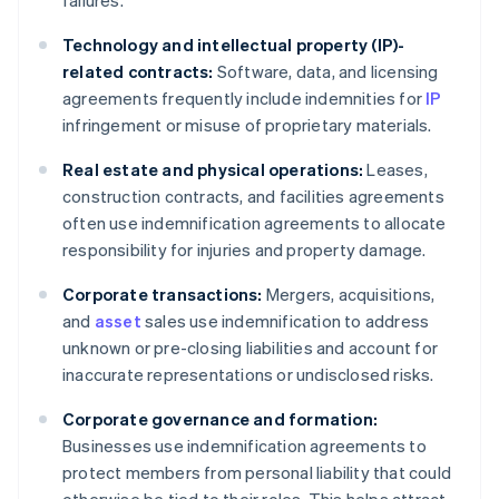
failures.
Technology and intellectual property (IP)-
related contracts:
Software, data, and licensing
agreements frequently include indemnities for
IP
infringement or misuse of proprietary materials.
Real estate and physical operations:
Leases,
construction contracts, and facilities agreements
often use indemnification agreements to allocate
responsibility for injuries and property damage.
Corporate transactions:
Mergers, acquisitions,
and
asset
sales use indemnification to address
unknown or pre-closing liabilities and account for
inaccurate representations or undisclosed risks.
Corporate governance and formation:
Businesses use indemnification agreements to
protect members from personal liability that could