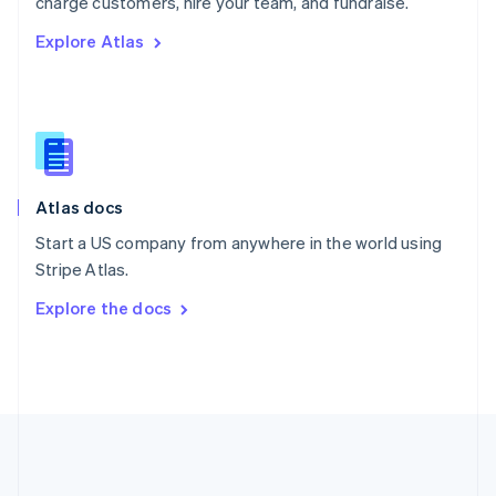
charge customers, hire your team, and fundraise.
Romania
Explore Atlas
English
Singapore
English
简体中文
Slovakia
English
Slovenia
English
Italiano
Atlas docs
Spain
Español
English
Start a US company from anywhere in the world using
Sweden
Stripe Atlas.
Svenska
English
Switzerland
Explore the docs
Deutsch
Français
Italiano
English
Thailand
ไทย
English
United Arab Emirates
English
United Kingdom
English
United States
English
Español
简体中文