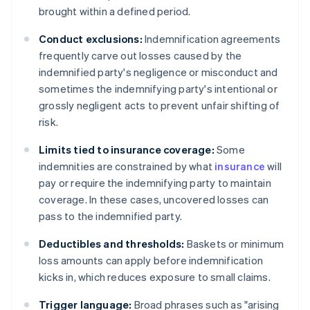
brought within a defined period.
Conduct exclusions:
Indemnification agreements
frequently carve out losses caused by the
indemnified party's negligence or misconduct and
sometimes the indemnifying party's intentional or
grossly negligent acts to prevent unfair shifting of
risk.
Limits tied to insurance coverage:
Some
indemnities are constrained by what
insurance
will
pay or require the indemnifying party to maintain
coverage. In these cases, uncovered losses can
pass to the indemnified party.
Deductibles and thresholds:
Baskets or minimum
loss amounts can apply before indemnification
kicks in, which reduces exposure to small claims.
Trigger language:
Broad phrases such as "arising