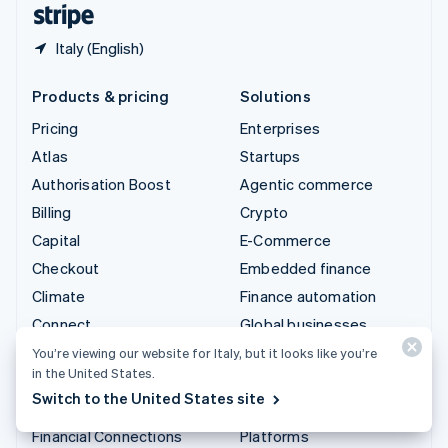
Italy (English)
Products & pricing
Solutions
Pricing
Enterprises
Atlas
Startups
Authorisation Boost
Agentic commerce
Billing
Crypto
Capital
E-Commerce
Checkout
Embedded finance
Climate
Finance automation
Connect
Global businesses
Crypto
In-app payments
You’re viewing our website for Italy, but it looks like you’re
in the United States.
Data Pipeline
Marketplaces
Switch to the United States site
Elements
Money management
Financial Connections
Platforms