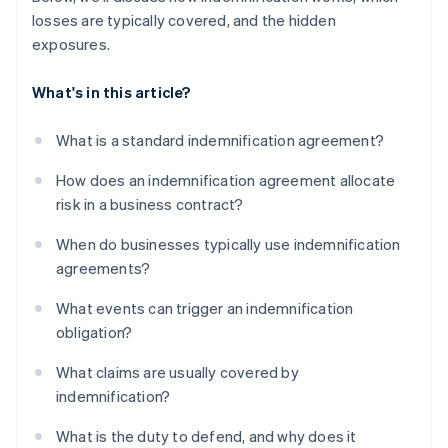
losses are typically covered, and the hidden
exposures.
What's in this article?
What is a standard indemnification agreement?
How does an indemnification agreement allocate
risk in a business contract?
When do businesses typically use indemnification
agreements?
What events can trigger an indemnification
obligation?
What claims are usually covered by
indemnification?
What is the duty to defend, and why does it