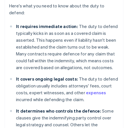
Here's what you need to know about the duty to
defend:
It requires immediate action:
The duty to defend
typically kicks in as soon as a covered claim is
asserted. This happens even if liability hasn't been
established and the claim turns out to be weak.
Many contracts require defence for any claim that
could fall within the indemnity, which means costs
are covered based on allegations, not outcomes.
It covers ongoing legal costs:
The duty to defend
obligation usually includes attorneys' fees, court
costs, expert witnesses, and other
expenses
incurred while defending the claim.
It determines who controls the defence:
Some
clauses give the indemnifying party control over
legal strategy and counsel. Others let the