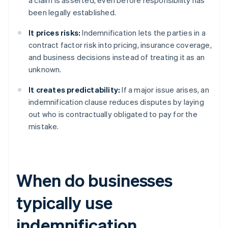
a claim is asserted, even before responsibility has
been legally established.
It prices risks:
Indemnification lets the parties in a
contract factor risk into pricing, insurance coverage,
and business decisions instead of treating it as an
unknown.
It creates predictability:
If a major issue arises, an
indemnification clause reduces disputes by laying
out who is contractually obligated to pay for the
mistake.
When do businesses
typically use
indemnification