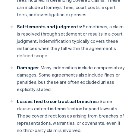
fees incurred in defending covered claims. These
can include attorneys' fees, court costs, expert
fees, and investigation expenses.
Settlements and judgments:
Sometimes, a claim
is resolved through settlement or results in a court
judgment. Indemnification typically covers these
instances when they fall within the agreement's
defined scope.
Damages:
Many indemnities include compensatory
damages. Some agreements also include fines or
penalties, but these are often excluded unless
explicitly stated.
Losses tied to contractual breaches:
Some
clauses extend indemnification beyond lawsuits.
These cover direct losses arising from breaches of
representations, warranties, or covenants, even if
no third-party claim is involved.