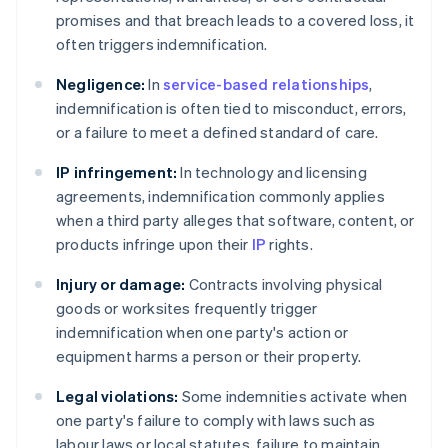
promises and that breach leads to a covered loss, it
often triggers indemnification.
Negligence:
In
service-based relationships
,
indemnification is often tied to misconduct, errors,
or a failure to meet a defined standard of care.
IP infringement:
In technology and licensing
agreements, indemnification commonly applies
when a third party alleges that software, content, or
products infringe upon their
IP
rights.
Injury or damage:
Contracts involving physical
goods or worksites frequently trigger
indemnification when one party's action or
equipment harms a person or their property.
Legal violations:
Some indemnities activate when
one party's failure to comply with laws such as
labour laws or local statutes, failure to maintain