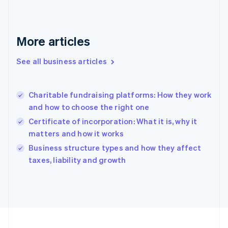
Français
English
Germany
Deutsch
English
Gibraltar
More articles
English
Greece
See all business articles
English
Hong Kong SAR, China
English
简体中文
Charitable fundraising platforms: How they work
Hungary
English
and how to choose the right one
India
Certificate of incorporation: What it is, why it
English
matters and how it works
Ireland
English
Business structure types and how they affect
Italy
taxes, liability and growth
Italiano
English
Japan
日本語
English
Latvia
English
Liechtenstein
Deutsch
English