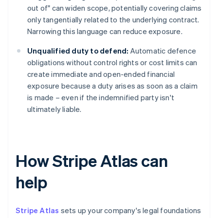
out of" can widen scope, potentially covering claims
only tangentially related to the underlying contract.
Narrowing this language can reduce exposure.
Unqualified duty to defend:
Automatic defence
obligations without control rights or cost limits can
create immediate and open-ended financial
exposure because a duty arises as soon as a claim
is made – even if the indemnified party isn't
ultimately liable.
How Stripe Atlas can
help
Stripe Atlas
sets up your company's legal foundations