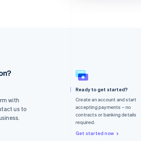
ion?
France
Lithuania
Français
English
English
Germany
Luxembourg
Ready to get started?
Deutsch
English
Français
Deutsch
English
rm with
Create an account and start
Gibraltar
Mainland China
English
简体中文
English
accepting payments – no
ntact us to
Greece
Malaysia
contracts or banking details
usiness.
English
English
简体中文
required.
Hong Kong SAR, China
Malta
English
简体中文
English
Get started now
Hungary
Mexico