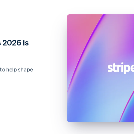
 2026 is
 to help shape