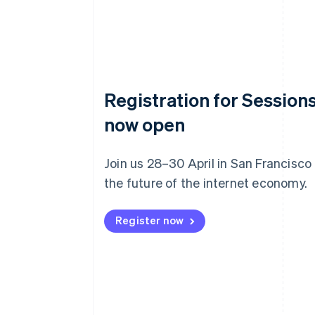
Registration for Sessions
now open
Join us 28–30 April in San Francisco
the future of the internet economy.
Register now