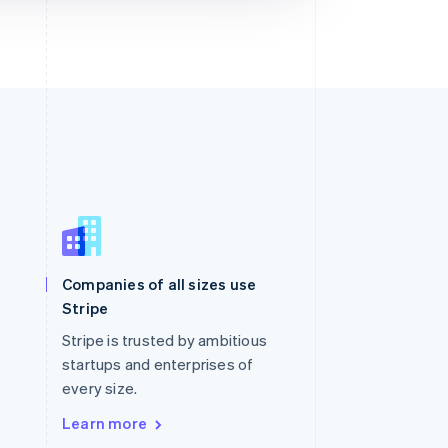
Singapore
English
简体中文
Slovakia
Companies of all sizes use
English
Stripe
Slovenia
English
Italiano
Stripe is trusted by ambitious
Spain
startups and enterprises of
Español
English
every size.
Sweden
Svenska
English
Learn more
Switzerland