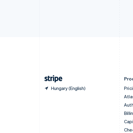
English
Français
Croatia
English
Italiano
Cyprus
English
Czech Republic
English
Denmark
English
Estonia
English
Finland
English
Svenska
Pro
Hungary (English)
Pric
Atla
Auth
Billi
Capi
Che