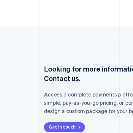
Looking for more informat
Australia
Contact us.
English
Austria
Deutsch
English
Access a complete payments platfo
Belgium
Nederlands
Français
Deutsch
English
simple, pay-as-you-go pricing, or co
Brazil
design a custom package for your b
Português
English
Bulgaria
English
Get in touch
Canada