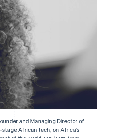
Stripe Sessions 2026
See how Stripe is
building the economic
infrastructure for AI.
Watch now
Founder and Managing Director of
-stage African tech, on Africa’s