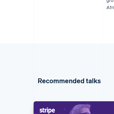
gro
Afr
Recommended talks