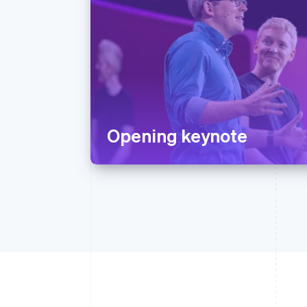
Opening keynote