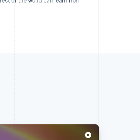
est of the world can learn from