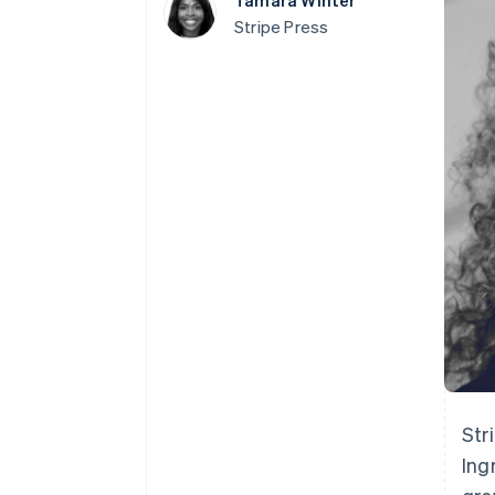
Tamara Winter
Accelerated checkout
Stripe Press
Financial Connections
Linked financial account data
Str
Ing