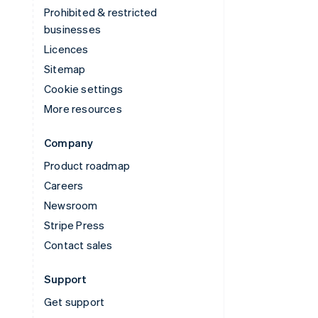
Prohibited & restricted
businesses
Licences
Sitemap
Cookie settings
More resources
Company
Product roadmap
Careers
Newsroom
Stripe Press
Contact sales
Support
Get support