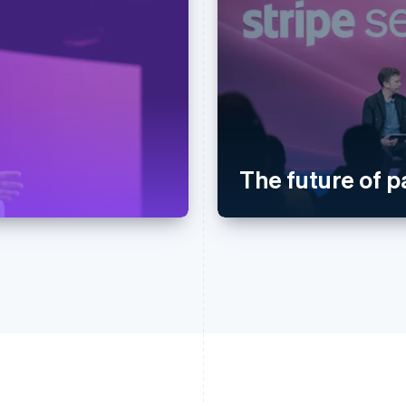
The future of 