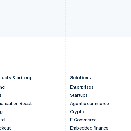
English
Español
English
India
Netherlands
English
Nederlands
English
Ireland
New Zealand
English
English
Italy
Norway
Italiano
English
English
Japan
Poland
日本語
English
English
Latvia
Portugal
English
Português
English
Liechtenstein
Romania
Deutsch
English
English
ducts & pricing
Solutions
ing
Enterprises
s
Startups
orisation Boost
Agentic commerce
ng
Crypto
tal
E-Commerce
ckout
Embedded finance