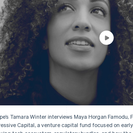
ipe’s Tamara Winter interviews Maya Horgan Famodu, 
ressive Capital, a venture capital fund focused on early