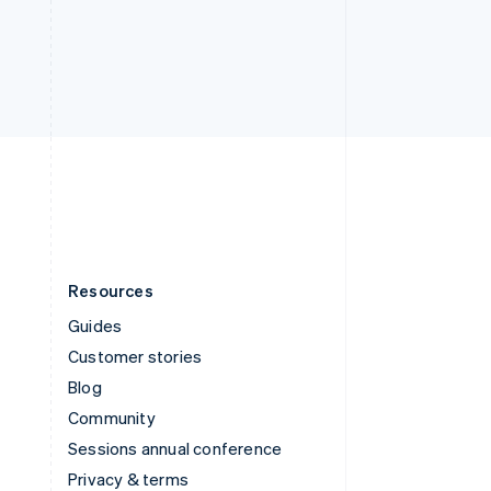
Deutsch
Français
Italiano
English
Thailand
ไทย
English
United Arab Emirates
English
United Kingdom
English
United States
English
Español
简体中文
Resources
Guides
Customer stories
Blog
Community
Sessions annual conference
Privacy & terms