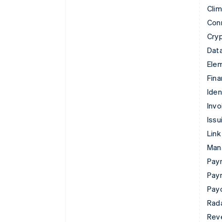
Cli
Con
Cry
Data
Ele
Fina
Iden
Invo
Issu
Link
Man
Paym
Pay
Pay
Rad
Rev