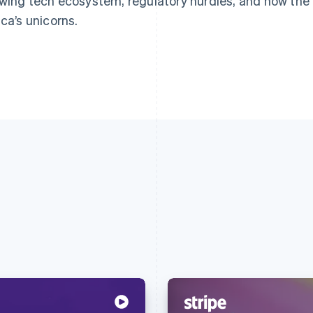
wing tech ecosystem, regulatory hurdles, and how the r
ica’s unicorns.