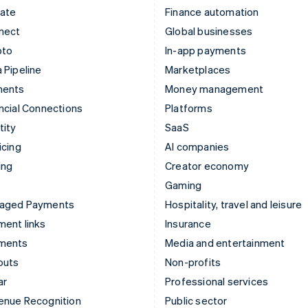
mate
Finance automation
nect
Global businesses
pto
In-app payments
 Pipeline
Marketplaces
ments
Money management
ncial Connections
Platforms
tity
SaaS
icing
AI companies
ing
Creator economy
Gaming
aged Payments
Hospitality, travel and leisure
ent links
Insurance
ments
Media and entertainment
outs
Non-profits
ar
Professional services
enue Recognition
Public sector