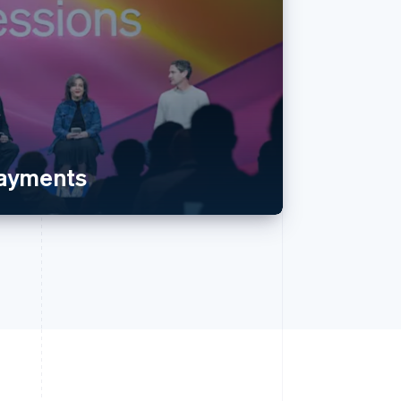
payments