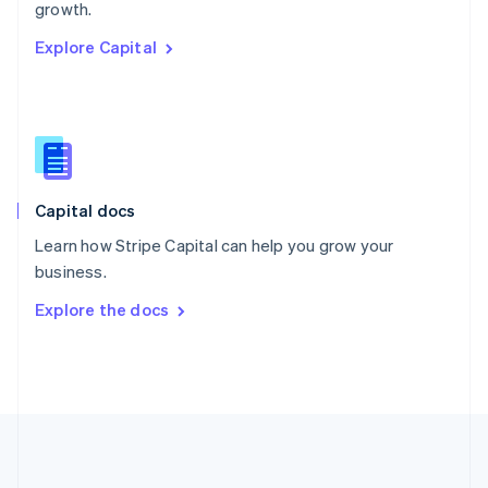
Português
English
growth.
Romania
Explore Capital
English
Singapore
English
简体中文
Slovakia
English
Slovenia
English
Italiano
Capital docs
Spain
Español
English
Learn how Stripe Capital can help you grow your
Sweden
business.
Svenska
English
Switzerland
Explore the docs
Deutsch
Français
Italiano
English
Thailand
ไทย
English
United Arab Emirates
English
United Kingdom
English
United States