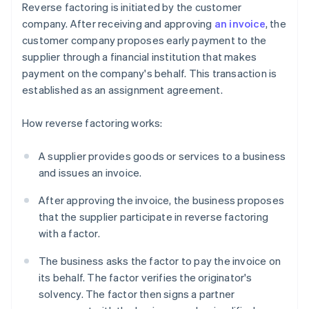
Reverse factoring is initiated by the customer
company. After receiving and approving
an invoice
, the
customer company proposes early payment to the
supplier through a financial institution that makes
payment on the company's behalf. This transaction is
established as an assignment agreement.
How reverse factoring works:
A supplier provides goods or services to a business
and issues an invoice.
After approving the invoice, the business proposes
that the supplier participate in reverse factoring
with a factor.
The business asks the factor to pay the invoice on
its behalf. The factor verifies the originator's
solvency. The factor then signs a partner