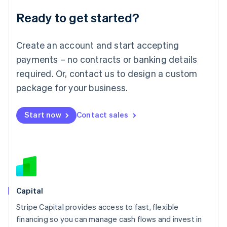
Deutsch
English
Ready to get started?
Lithuania
English
Luxembourg
Create an account and start accepting
Français
Deutsch
English
Mainland China
payments – no contracts or banking details
简体中文
English
required. Or, contact us to design a custom
Malaysia
package for your business.
English
简体中文
Malta
English
Start now
Contact sales
Mexico
Español
English
Netherlands
Nederlands
English
New Zealand
English
Norway
English
Capital
Poland
Stripe Capital provides access to fast, flexible
English
financing so you can manage cash flows and invest in
Portugal