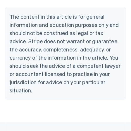
Deutsch
English
Belgium
The content in this article is for general
Nederlands
Français
Deutsch
English
Brazil
information and education purposes only and
Português
English
should not be construed as legal or tax
Bulgaria
English
advice. Stripe does not warrant or guarantee
Canada
the accuracy, completeness, adequacy, or
English
Français
Croatia
currency of the information in the article. You
English
Italiano
should seek the advice of a competent lawyer
Cyprus
or accountant licensed to practise in your
English
Czech Republic
jurisdiction for advice on your particular
English
situation.
Denmark
English
Estonia
English
Finland
English
Svenska
France