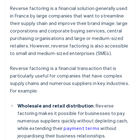
Reverse factoring is a financial solution generally used
in France by large companies that want to streamline
their supply chain and improve their brand image: large
corporations and corporate buying services, central
purchasing organisations and large or medium-sized
retailers. However, reverse factoring is also accessible
to small and medium-sized enterprises (SMEs).
Reverse factoring is a financial transaction that is
particularly useful for companies that have complex
supply chains and numerous suppliers in key industries.
For example:
Wholesale and retail distribution
: Reverse
factoring makes it possible for businesses to pay
numerous suppliers quickly without depleting cash,
while extending their
payment terms
without
jeopardising their business relationships.