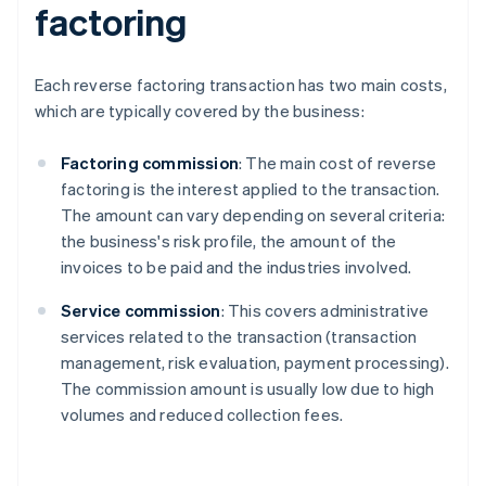
factoring
Each reverse factoring transaction has two main costs,
which are typically covered by the business:
Factoring commission
: The main cost of reverse
factoring is the interest applied to the transaction.
The amount can vary depending on several criteria:
the business's risk profile, the amount of the
invoices to be paid and the industries involved.
Service commission
: This covers administrative
services related to the transaction (transaction
management, risk evaluation, payment processing).
The commission amount is usually low due to high
volumes and reduced collection fees.