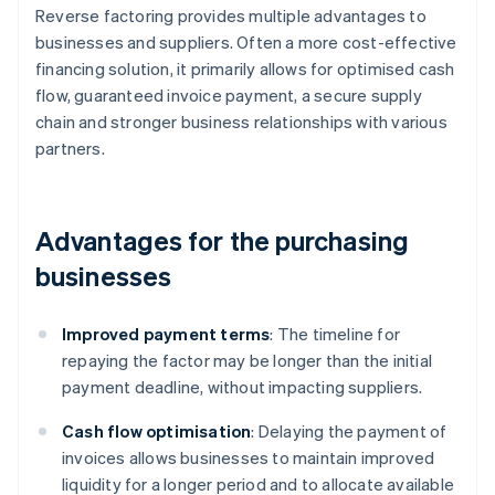
Reverse factoring provides multiple advantages to
businesses and suppliers. Often a more cost-effective
financing solution, it primarily allows for optimised cash
flow, guaranteed invoice payment, a secure supply
chain and stronger business relationships with various
partners.
Advantages for the purchasing
businesses
Improved payment terms
: The timeline for
repaying the factor may be longer than the initial
payment deadline, without impacting suppliers.
Cash flow optimisation
: Delaying the payment of
invoices allows businesses to maintain improved
liquidity for a longer period and to allocate available