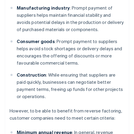
Manufacturing industry
: Prompt payment of
suppliers helps maintain financial stability and
avoids potential delays in the production or delivery
of purchased materials or components.
Consumer goods
: Prompt payment to suppliers
helps avoid stock shortages or delivery delays and
encourages the offering of discounts or more
favourable commercial terms.
Construction
: While ensuring that suppliers are
paid quickly, businesses can negotiate better
payment terms, freeing up funds for other projects
or operations.
However, to be able to benefit from reverse factoring,
customer companies need to meet certain criteria:
Minimum annual revenue
: In general, revenue