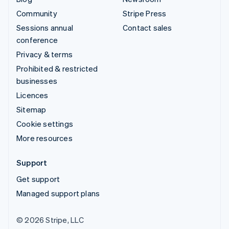
Community
Stripe Press
Sessions annual
Contact sales
conference
Privacy & terms
Prohibited & restricted
businesses
Licences
Sitemap
Cookie settings
More resources
Support
Get support
Managed support plans
© 2026 Stripe, LLC