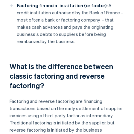
Factoring financial institution (or factor)
: A
credit institution authorised by the Bank of France –
most often a bank or factoring company – that
makes cash advances and pays the originating
business's debts to suppliers before being
reimbursed by the business.
What is the difference between
classic factoring and reverse
factoring?
Factoring and reverse factoring are financing
transactions based on the early settlement of supplier
invoices using a third-party factor as intermediary.
Traditional factoring is initiated by the supplier, but
reverse factoring is initiated by the business