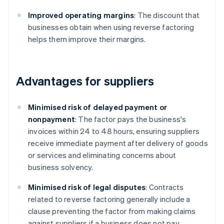
Improved operating margins
: The discount that
businesses obtain when using reverse factoring
helps them improve their margins.
Advantages for suppliers
Minimised risk of delayed payment or
nonpayment
: The factor pays the business's
invoices within 24 to 48 hours, ensuring suppliers
receive immediate payment after delivery of goods
or services and eliminating concerns about
business solvency.
Minimised risk of legal disputes
: Contracts
related to reverse factoring generally include a
clause preventing the factor from making claims
against suppliers if a business does not pay