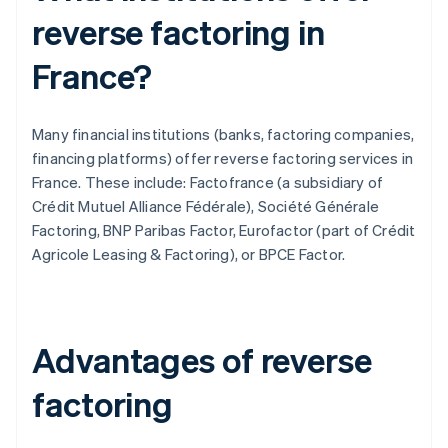
reverse factoring in
France?
Many financial institutions (banks, factoring companies,
financing platforms) offer reverse factoring services in
France. These include: Factofrance (a subsidiary of
Crédit Mutuel Alliance Fédérale), Société Générale
Factoring, BNP Paribas Factor, Eurofactor (part of Crédit
Agricole Leasing & Factoring), or BPCE Factor.
Advantages of reverse
factoring