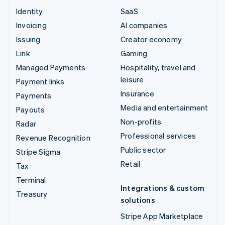
Identity
SaaS
Invoicing
AI companies
Issuing
Creator economy
Link
Gaming
Managed Payments
Hospitality, travel and
leisure
Payment links
Insurance
Payments
Media and entertainment
Payouts
Non-profits
Radar
Professional services
Revenue Recognition
Public sector
Stripe Sigma
Retail
Tax
Terminal
Integrations & custom
Treasury
solutions
Stripe App Marketplace