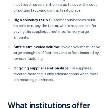
must reach several million euros to cover the cost
of putting factoring contracts into place.
High solvency ratio
: Customer businesses must
be able to repay the factor, who is responsible for
paying the supplier, sometimes for very large
amounts.
Sufficient invoice volume
: Invoice volume must be
large enough to offset the various fees incurred by
reverse factoring.
Ongoing supplier relationships
: For suppliers,
reverse factoring is only advantageous when there
are recurring purchases.
What institutions offer