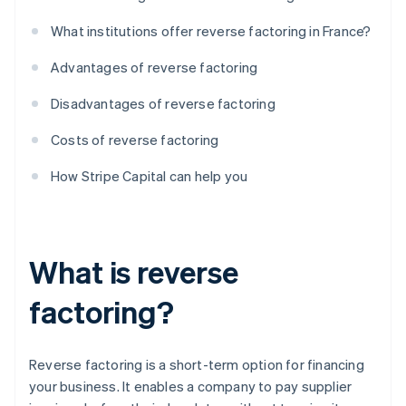
What institutions offer reverse factoring in France?
Advantages of reverse factoring
Disadvantages of reverse factoring
Costs of reverse factoring
How Stripe Capital can help you
What is reverse
factoring?
Reverse factoring is a short-term option for financing
your business. It enables a company to pay supplier