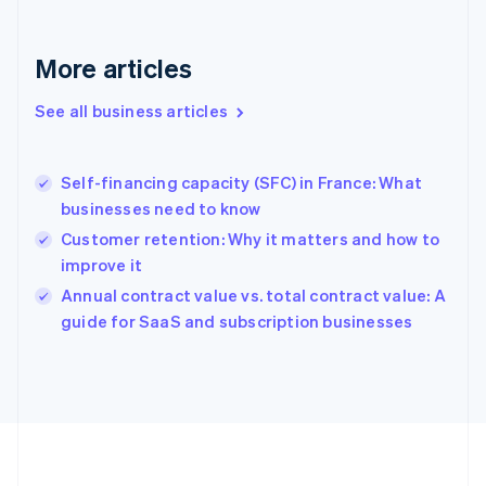
Français
English
Germany
Deutsch
English
More articles
Gibraltar
English
See all business articles
Greece
English
Hong Kong SAR, China
Self-financing capacity (SFC) in France: What
English
简体中文
businesses need to know
Hungary
English
Customer retention: Why it matters and how to
India
improve it
English
Annual contract value vs. total contract value: A
Ireland
English
guide for SaaS and subscription businesses
Italy
Italiano
English
Japan
日本語
English
Latvia
English
Liechtenstein