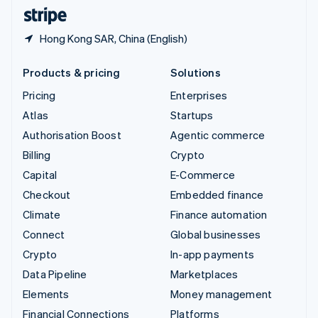
English
Español
简体中文
Hong Kong SAR, China (English)
Products & pricing
Solutions
Pricing
Enterprises
Atlas
Startups
Authorisation Boost
Agentic commerce
Billing
Crypto
Capital
E-Commerce
Checkout
Embedded finance
Climate
Finance automation
Connect
Global businesses
Crypto
In-app payments
Data Pipeline
Marketplaces
Elements
Money management
Financial Connections
Platforms