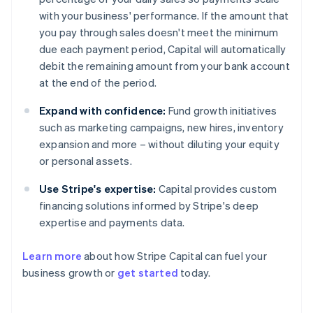
with your business' performance. If the amount that
you pay through sales doesn't meet the minimum
due each payment period, Capital will automatically
debit the remaining amount from your bank account
at the end of the period.
Expand with confidence:
Fund growth initiatives
such as marketing campaigns, new hires, inventory
expansion and more – without diluting your equity
or personal assets.
Use Stripe's expertise:
Capital provides custom
financing solutions informed by Stripe's deep
expertise and payments data.
Learn more
about how Stripe Capital can fuel your
business growth or
get started
today.
Australia
English
Austria