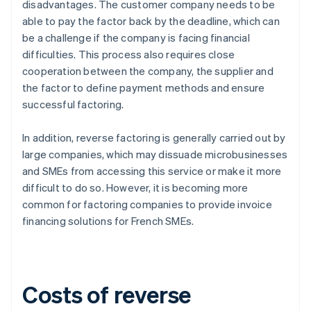
disadvantages. The customer company needs to be
able to pay the factor back by the deadline, which can
be a challenge if the company is facing financial
difficulties. This process also requires close
cooperation between the company, the supplier and
the factor to define payment methods and ensure
successful factoring.
In addition, reverse factoring is generally carried out by
large companies, which may dissuade microbusinesses
and SMEs from accessing this service or make it more
difficult to do so. However, it is becoming more
common for factoring companies to provide invoice
financing solutions for French SMEs.
Costs of reverse