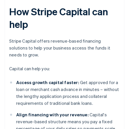
How Stripe Capital can
help
Stripe Capital offers revenue-based financing
solutions to help your business access the funds it
needs to grow.
Capital can help you:
Access growth capital faster:
Get approved for a
loan or merchant cash advance in minutes – without
the lengthy application process and collateral
requirements of traditional bank loans.
Align financing with your revenue:
Capital's
revenue-based structure means you pay a fixed
percentage of your daily sales so payments scale