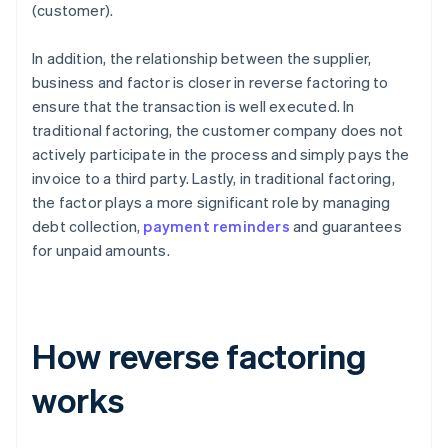
(customer).
In addition, the relationship between the supplier,
business and factor is closer in reverse factoring to
ensure that the transaction is well executed. In
traditional factoring, the customer company does not
actively participate in the process and simply pays the
invoice to a third party. Lastly, in traditional factoring,
the factor plays a more significant role by managing
debt collection,
payment reminders
and guarantees
for unpaid amounts.
How reverse factoring
works