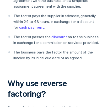
agreement with the business and a simplified
assignment agreement with the supplier.
The factor pays the supplier in advance, generally
within 24 to 48 hours, in exchange for a discount
for
cash payment
.
The factor passes the
discount
on to the business
in exchange for a commission on services provided.
The business pays the factor the amount of the
invoice by its initial due date or as agreed.
Why use reverse
factoring?