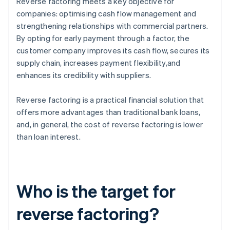
Reverse factoring meets a key objective for
companies: optimising cash flow management and
strengthening relationships with commercial partners.
By opting for early payment through a factor, the
customer company improves its cash flow, secures its
supply chain, increases payment flexibility,and
enhances its credibility with suppliers.
Reverse factoring is a practical financial solution that
offers more advantages than traditional bank loans,
and, in general, the cost of reverse factoring is lower
than loan interest.
Who is the target for
reverse factoring?