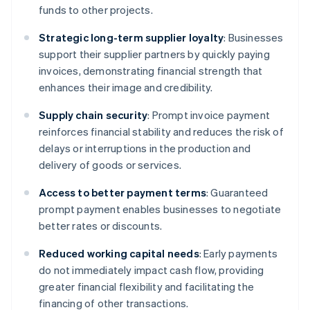
funds to other projects.
Strategic long-term supplier loyalty
: Businesses
support their supplier partners by quickly paying
invoices, demonstrating financial strength that
enhances their image and credibility.
Supply chain security
: Prompt invoice payment
reinforces financial stability and reduces the risk of
delays or interruptions in the production and
delivery of goods or services.
Access to better payment terms
: Guaranteed
prompt payment enables businesses to negotiate
better rates or discounts.
Reduced working capital needs
: Early payments
do not immediately impact cash flow, providing
greater financial flexibility and facilitating the
financing of other transactions.