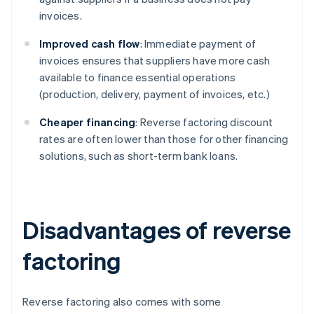
invoices.
Improved cash flow
: Immediate payment of
invoices ensures that suppliers have more cash
available to finance essential operations
(production, delivery, payment of invoices, etc.)
Cheaper financing
: Reverse factoring discount
rates are often lower than those for other financing
solutions, such as short-term bank loans.
Disadvantages of reverse
factoring
Reverse factoring also comes with some