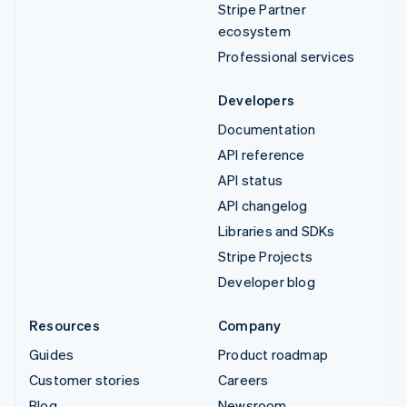
Stripe Partner
ecosystem
Professional services
Developers
Documentation
API reference
API status
API changelog
Libraries and SDKs
Stripe Projects
Developer blog
Resources
Company
Guides
Product roadmap
Customer stories
Careers
Blog
Newsroom