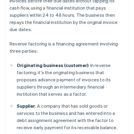
invoices before their due dates without tapping its
cash flow, using a financial institution that pays
suppliers within 24 to 48 hours. The business then
repays the financial institution by the original invoice
due dates.
Reverse factoring is a financing agreement involving
three parties:
Originating business (customer)
: In reverse
factoring, it's the originating business that
proposes advance payment of invoices to its
suppliers through an intermediary financial
institution that serves as a factor.
Supplier
: A company that has sold goods or
services to the business and has entered into a
debt assignment agreement with the factor to
receive early payment for its receivable balance.