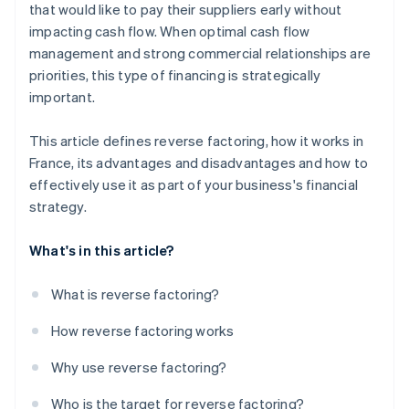
that would like to pay their suppliers early without
impacting cash flow. When optimal cash flow
management and strong commercial relationships are
priorities, this type of financing is strategically
important.
This article defines reverse factoring, how it works in
France, its advantages and disadvantages and how to
effectively use it as part of your business's financial
strategy.
What's in this article?
What is reverse factoring?
How reverse factoring works
Why use reverse factoring?
Who is the target for reverse factoring?