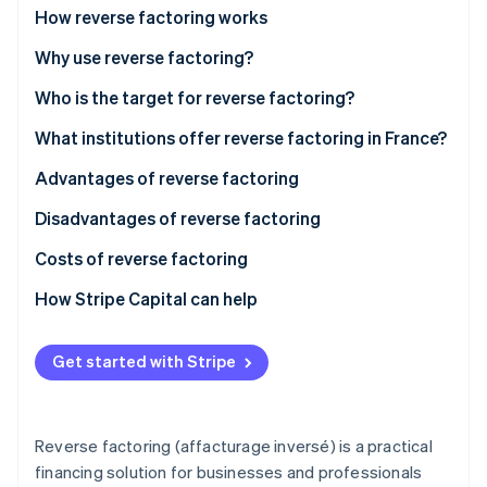
Partners
Climate
What is the difference between classic factoring
How reverse factoring works
Stripe App Marketplace
Carbon removal
and reverse factoring?
Why use reverse factoring?
Who is the target for reverse factoring?
What institutions offer reverse factoring in France?
Stripe Sessions 2026
Advantages of reverse factoring
See how Stripe is building the economic infrastructure 
Watch now
Advantages for the purchasing businesses
Disadvantages of reverse factoring
Advantages for suppliers
Costs of reverse factoring
How Stripe Capital can help
Get started with Stripe
Reverse factoring (affacturage inversé) is a practical
financing solution for businesses and professionals