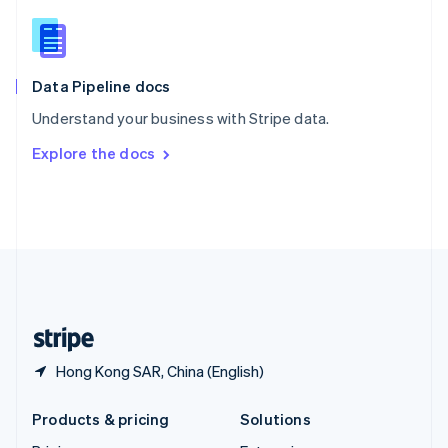
English
Slovenia
English
Italiano
Spain
Español
English
Data Pipeline docs
Sweden
Understand your business with Stripe data.
Svenska
English
Switzerland
Explore the docs
Deutsch
Français
Italiano
English
Thailand
ไทย
English
United Arab Emirates
English
United Kingdom
English
United States
English
Español
简体中文
Hong Kong SAR, China (English)
Products & pricing
Solutions