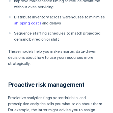
Improve maintenance timing to reduce downtime
without over-servicing
Distribute inventory across warehouses to minimise
shipping costs
and delays
Sequence staffing schedules to match projected
demand by region or shift
These models help you make smarter, data-driven
decisions about how to use your resources more
strategically.
Proactive risk management
Predictive analytics flags potential risks, and
prescriptive analytics tells you what to do about them.
For example, the latter might advise you to assign