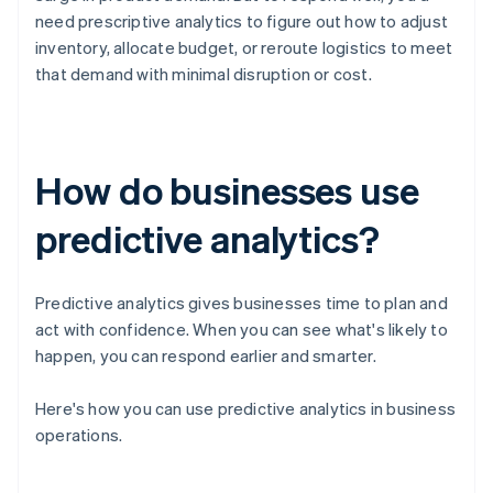
need prescriptive analytics to figure out how to adjust
inventory, allocate budget, or reroute logistics to meet
that demand with minimal disruption or cost.
How do businesses use
predictive analytics?
Predictive analytics gives businesses time to plan and
act with confidence. When you can see what's likely to
happen, you can respond earlier and smarter.
Here's how you can use predictive analytics in business
operations.