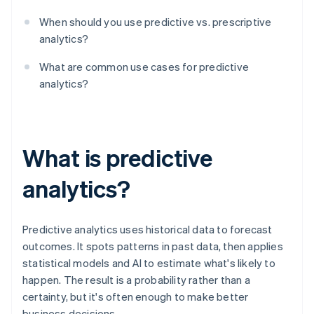
When should you use predictive vs. prescriptive
analytics?
What are common use cases for predictive
analytics?
What is predictive
analytics?
Predictive analytics uses historical data to forecast
outcomes. It spots patterns in past data, then applies
statistical models and AI to estimate what's likely to
happen. The result is a probability rather than a
certainty, but it's often enough to make better
business decisions.