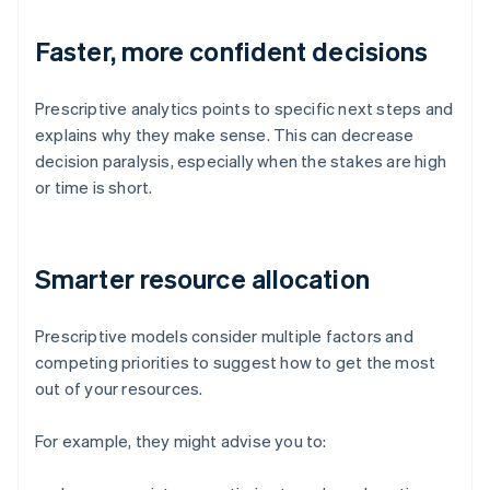
Faster, more confident decisions
Prescriptive analytics points to specific next steps and
explains why they make sense. This can decrease
decision paralysis, especially when the stakes are high
or time is short.
Smarter resource allocation
Prescriptive models consider multiple factors and
competing priorities to suggest how to get the most
out of your resources.
For example, they might advise you to: