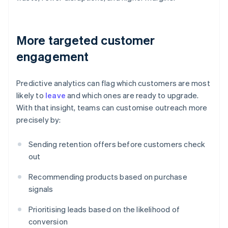
More targeted customer
engagement
Predictive analytics can flag which customers are most
likely to
leave
and which ones are ready to upgrade.
With that insight, teams can customise outreach more
precisely by:
Sending retention offers before customers check
out
Recommending products based on purchase
signals
Prioritising leads based on the likelihood of
conversion