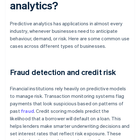
analytics?
Predictive analytics has applications in almost every
industry, whenever businesses need to anticipate
behaviour, demand, or risk. Here are some common use
cases across different types of businesses.
Fraud detection and credit risk
Financial institutions rely heavily on predictive models
to manage risk. Transaction monitoring systems flag
payments that look suspicious based on patterns of
past
fraud
. Credit scoring models predict the
likelihood that a borrower will default on a loan. This
helps lenders make smarter underwriting decisions and
set interest rates that reflect risk exposure. These