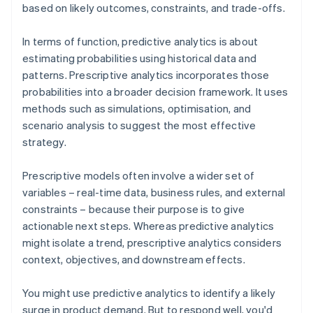
based on likely outcomes, constraints, and trade-offs.
In terms of function, predictive analytics is about
estimating probabilities using historical data and
patterns. Prescriptive analytics incorporates those
probabilities into a broader decision framework. It uses
methods such as simulations, optimisation, and
scenario analysis to suggest the most effective
strategy.
Prescriptive models often involve a wider set of
variables – real-time data, business rules, and external
constraints – because their purpose is to give
actionable next steps. Whereas predictive analytics
might isolate a trend, prescriptive analytics considers
context, objectives, and downstream effects.
You might use predictive analytics to identify a likely
surge in product demand. But to respond well, you'd