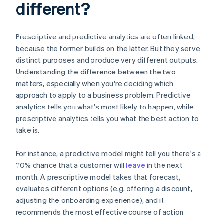
different?
Prescriptive and predictive analytics are often linked,
because the former builds on the latter. But they serve
distinct purposes and produce very different outputs.
Understanding the difference between the two
matters, especially when you're deciding which
approach to apply to a business problem. Predictive
analytics tells you what's most likely to happen, while
prescriptive analytics tells you what the best action to
take is.
For instance, a predictive model might tell you there's a
70% chance that a customer will
leave
in the next
month. A prescriptive model takes that forecast,
evaluates different options (e.g. offering a discount,
adjusting the onboarding experience), and it
recommends the most effective course of action