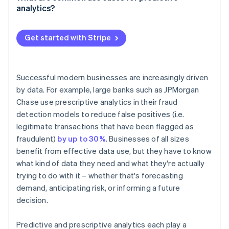
More targeted customer engagement
Proactive risk management
analytics?
Deeper personalisation
Fraud detection and credit risk
Get started with Stripe
Churn prediction and customer retention
Product recommendations and personalisation
Successful modern businesses are increasingly driven
Demand forecasting and inventory planning
by data. For example, large banks such as JPMorgan
Chase use prescriptive analytics in their fraud
Predictive maintenance
detection models to reduce false positives (i.e.
legitimate transactions that have been flagged as
fraudulent)
by up to 30%
. Businesses of all sizes
benefit from effective data use, but they have to know
what kind of data they need and what they're actually
trying to do with it – whether that's forecasting
demand, anticipating risk, or informing a future
decision.
Predictive and prescriptive analytics each play a