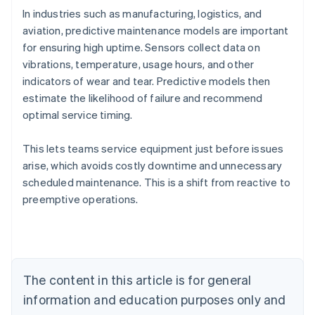
In industries such as manufacturing, logistics, and
aviation, predictive maintenance models are important
for ensuring high uptime. Sensors collect data on
vibrations, temperature, usage hours, and other
indicators of wear and tear. Predictive models then
estimate the likelihood of failure and recommend
optimal service timing.
This lets teams service equipment just before issues
arise, which avoids costly downtime and unnecessary
scheduled maintenance. This is a shift from reactive to
Australia
preemptive operations.
English
Austria
Deutsch
English
Belgium
Nederlands
Français
Deutsch
English
Brazil
The content in this article is for general
Português
English
information and education purposes only and
Bulgaria