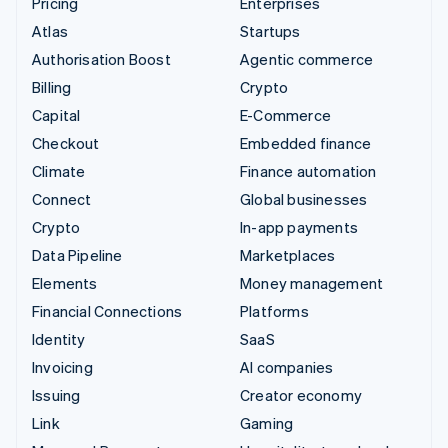
Pricing
Enterprises
Atlas
Startups
Authorisation Boost
Agentic commerce
Billing
Crypto
Capital
E-Commerce
Checkout
Embedded finance
Climate
Finance automation
Connect
Global businesses
Crypto
In-app payments
Data Pipeline
Marketplaces
Elements
Money management
Financial Connections
Platforms
Identity
SaaS
Invoicing
AI companies
Issuing
Creator economy
Link
Gaming