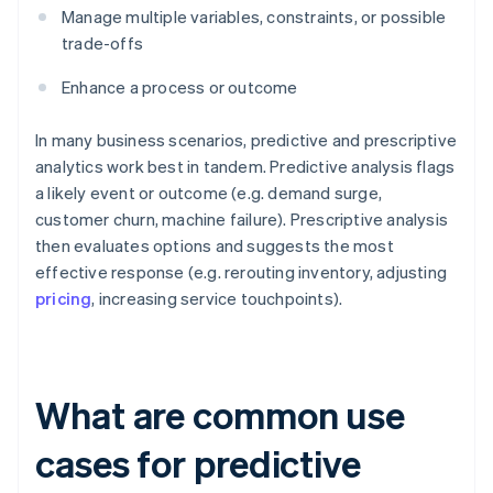
Manage multiple variables, constraints, or possible
trade-offs
Enhance a process or outcome
In many business scenarios, predictive and prescriptive
analytics work best in tandem. Predictive analysis flags
a likely event or outcome (e.g. demand surge,
customer churn, machine failure). Prescriptive analysis
then evaluates options and suggests the most
effective response (e.g. rerouting inventory, adjusting
pricing
, increasing service touchpoints).
What are common use
cases for predictive