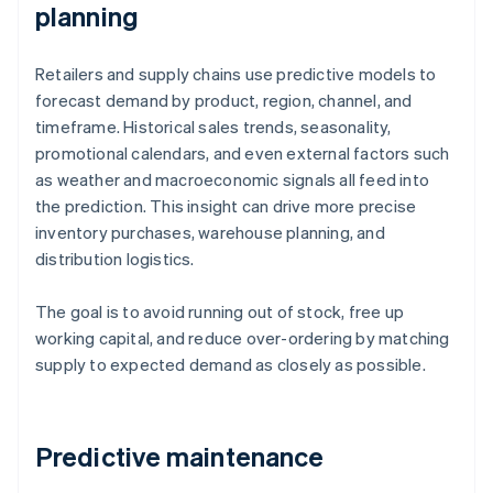
planning
Retailers and supply chains use predictive models to
forecast demand by product, region, channel, and
timeframe. Historical sales trends, seasonality,
promotional calendars, and even external factors such
as weather and macroeconomic signals all feed into
the prediction. This insight can drive more precise
inventory purchases, warehouse planning, and
distribution logistics.
The goal is to avoid running out of stock, free up
working capital, and reduce over-ordering by matching
supply to expected demand as closely as possible.
Predictive maintenance