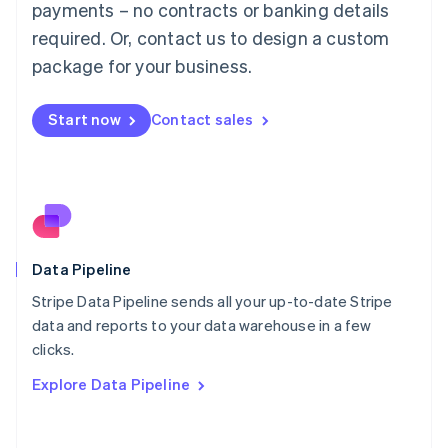
简体中文
English
payments – no contracts or banking details
Malaysia
required. Or, contact us to design a custom
English
简体中文
Malta
package for your business.
English
Mexico
Start now
Contact sales
Español
English
Netherlands
Nederlands
English
New Zealand
English
Norway
English
Poland
Data Pipeline
English
Stripe Data Pipeline sends all your up-to-date Stripe
Portugal
Português
English
data and reports to your data warehouse in a few
Romania
clicks.
English
Explore Data Pipeline
Singapore
English
简体中文
Slovakia