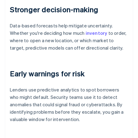
Stronger decision-making
Data-based forecasts help mitigate uncertainty.
Whether you're deciding how much
inventory
to order,
where to open a new location, or which market to
target, predictive models can offer directional clarity.
Early warnings for risk
Lenders use predictive analytics to spot borrowers
who might default. Security teams use it to detect
anomalies that could signal fraud or cyberattacks. By
identifying problems before they escalate, you gain a
valuable window for intervention.