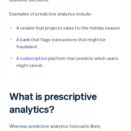
Examples of predictive analytics include:
A retailer that projects sales for the holiday season
A bank that flags transactions that might be
fraudulent
A
subscription
platform that predicts which users
might cancel
What is prescriptive
analytics?
Whereas predictive analytics forecasts likely