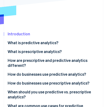
Partners
Climate
Stripe App Marketplace
Carbon removal
Introduction
Stripe Sessions 2026
See how Stripe is building the economic infrastructure 
What is predictive analytics?
Watch now
What is prescriptive analytics?
How are prescriptive and predictive analytics
different?
How do businesses use predictive analytics?
Stronger decision-making
How do businesses use prescriptive analytics?
Early warnings for risk
Faster, more confident decisions
When should you use predictive vs. prescriptive
analytics?
Operational efficiency
Smarter resource allocation
What are common use cases for predictive