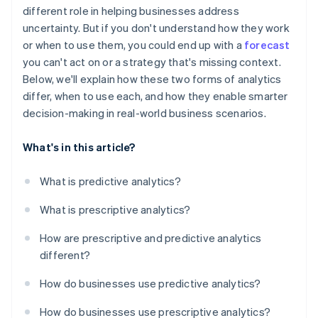
different role in helping businesses address
uncertainty. But if you don't understand how they work
or when to use them, you could end up with a
forecast
you can't act on or a strategy that's missing context.
Below, we'll explain how these two forms of analytics
differ, when to use each, and how they enable smarter
decision-making in real-world business scenarios.
What's in this article?
What is predictive analytics?
What is prescriptive analytics?
How are prescriptive and predictive analytics
different?
How do businesses use predictive analytics?
How do businesses use prescriptive analytics?