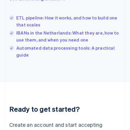
English
Hong Kong SAR, China
English
简体中文
ETL pipeline: How it works, and how to build one
Hungary
English
that scales
India
IBANs in the Netherlands: What they are, how to
English
use them, and when you need one
Ireland
English
Automated data processing tools: A practical
Italy
guide
Italiano
English
Japan
日本語
English
Latvia
English
Liechtenstein
Deutsch
English
Lithuania
Ready to get started?
English
Luxembourg
Français
Deutsch
English
Create an account and start accepting
Mainland China