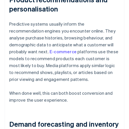
personalisation
Predictive systems usually inform the
recommendation engines you encounter online. They
analyse purchase histories, browsing behaviour, and
demographic data to anticipate what a customer will
probably want next.
E-commerce
platforms use these
models to recommend products each customer is
most likely to buy. Media platforms apply similar logic
to recommend shows, playlists, or articles based on
prior viewing and engagement patterns.
When done well, this can both boost conversion and
improve the user experience.
Demand forecasting and inventory