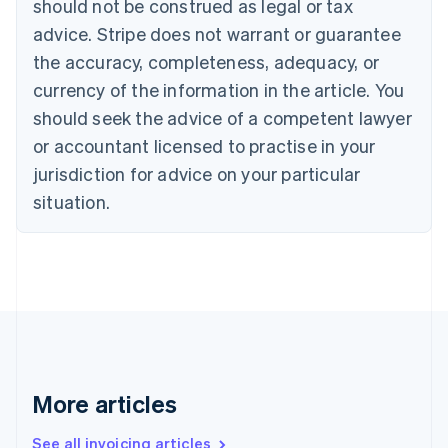
should not be construed as legal or tax
English
Canada
advice. Stripe does not warrant or guarantee
English
Français
the accuracy, completeness, adequacy, or
Croatia
English
Italiano
currency of the information in the article. You
Cyprus
should seek the advice of a competent lawyer
English
Czech Republic
or accountant licensed to practise in your
English
jurisdiction for advice on your particular
Denmark
situation.
English
Estonia
English
Finland
English
Svenska
France
Français
English
Germany
Deutsch
English
Gibraltar
More articles
English
Greece
See all invoicing articles