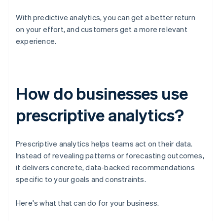
With predictive analytics, you can get a better return
on your effort, and customers get a more relevant
experience.
How do businesses use
prescriptive analytics?
Prescriptive analytics helps teams act on their data.
Instead of revealing patterns or forecasting outcomes,
it delivers concrete, data-backed recommendations
specific to your goals and constraints.
Here's what that can do for your business.