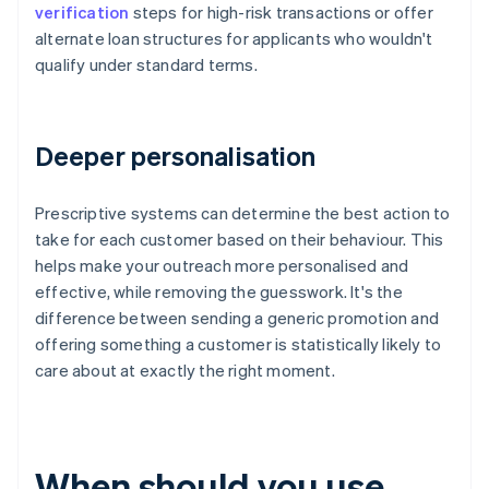
verification
steps for high-risk transactions or offer
alternate loan structures for applicants who wouldn't
qualify under standard terms.
Deeper personalisation
Prescriptive systems can determine the best action to
take for each customer based on their behaviour. This
helps make your outreach more personalised and
effective, while removing the guesswork. It's the
difference between sending a generic promotion and
offering something a customer is statistically likely to
care about at exactly the right moment.
When should you use