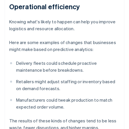
Operational efficiency
Knowing what's likely to happen can help you improve
logistics and resource allocation.
Here are some examples of changes that businesses
might make based on predictive analytics:
Delivery fleets could schedule proactive
maintenance before breakdowns.
Retailers might adjust staffing or inventory based
on demand forecasts.
Manufacturers could tweak production to match
expected order volume.
The results of these kinds of changes tend to be less
waste, fewer disruptions, and higher margins.