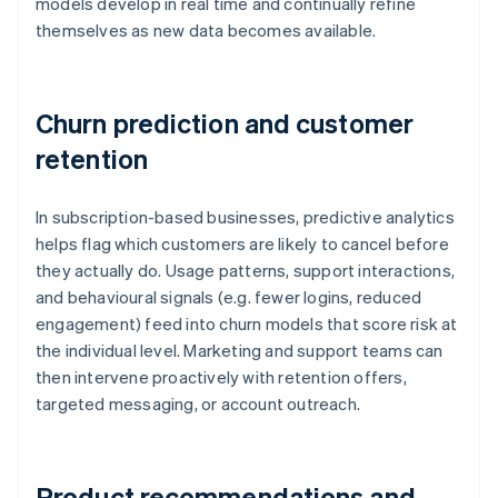
models develop in real time and continually refine
themselves as new data becomes available.
Churn prediction and customer
retention
In subscription-based businesses, predictive analytics
helps flag which customers are likely to cancel before
they actually do. Usage patterns, support interactions,
and behavioural signals (e.g. fewer logins, reduced
engagement) feed into churn models that score risk at
the individual level. Marketing and support teams can
then intervene proactively with retention offers,
targeted messaging, or account outreach.
Product recommendations and