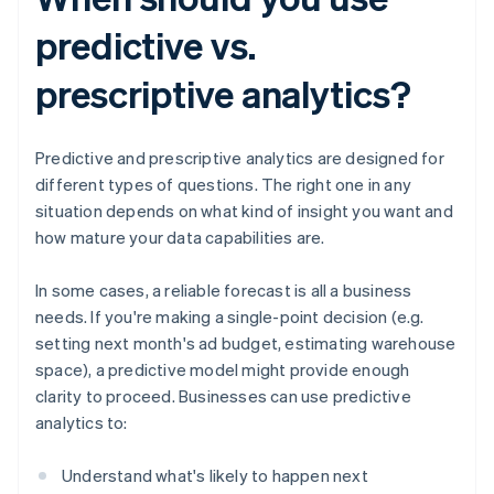
predictive vs.
prescriptive analytics?
Predictive and prescriptive analytics are designed for
different types of questions. The right one in any
situation depends on what kind of insight you want and
how mature your data capabilities are.
In some cases, a reliable forecast is all a business
needs. If you're making a single-point decision (e.g.
setting next month's ad budget, estimating warehouse
space), a predictive model might provide enough
clarity to proceed. Businesses can use predictive
analytics to:
Understand what's likely to happen next