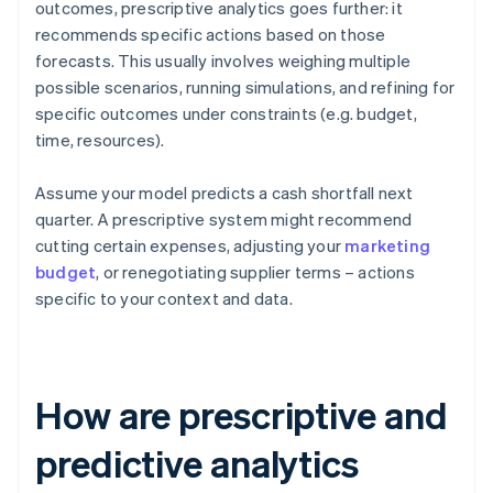
outcomes, prescriptive analytics goes further: it
recommends specific actions based on those
forecasts. This usually involves weighing multiple
possible scenarios, running simulations, and refining for
specific outcomes under constraints (e.g. budget,
time, resources).
Assume your model predicts a cash shortfall next
quarter. A prescriptive system might recommend
cutting certain expenses, adjusting your
marketing
budget
, or renegotiating supplier terms – actions
specific to your context and data.
How are prescriptive and
predictive analytics