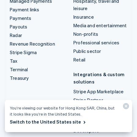
Managed Payments
Hospitality, travel and
leisure
Payment links
Insurance
Payments
Media and entertainment
Payouts
Non-profits
Radar
Professional services
Revenue Recognition
Public sector
Stripe Sigma
Retail
Tax
Terminal
Integrations & custom
Treasury
solutions
Stripe App Marketplace
Stripe Partner
ecosystem
You’re viewing our website for Hong Kong SAR, China, but
it looks like you’re in the United States.
Professional services
Switch to the United States site
Developers