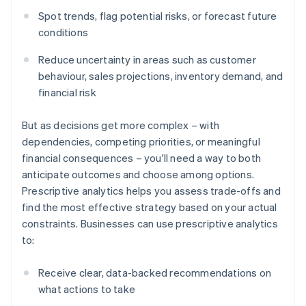
Spot trends, flag potential risks, or forecast future
conditions
Reduce uncertainty in areas such as customer
behaviour, sales projections, inventory demand, and
financial risk
But as decisions get more complex – with
dependencies, competing priorities, or meaningful
financial consequences – you'll need a way to both
anticipate outcomes and choose among options.
Prescriptive analytics helps you assess trade-offs and
find the most effective strategy based on your actual
constraints. Businesses can use prescriptive analytics
to:
Receive clear, data-backed recommendations on
what actions to take