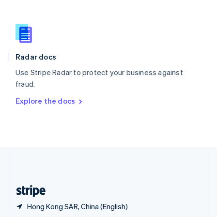
English
简体中文
Slovakia
English
Slovenia
English
Italiano
Radar docs
Spain
Español
English
Use Stripe Radar to protect your business against
Sweden
fraud.
Svenska
English
Switzerland
Explore the docs
Deutsch
Français
Italiano
English
Thailand
ไทย
English
United Arab Emirates
English
United Kingdom
English
United States
English
Español
简体中文
Hong Kong SAR, China (English)