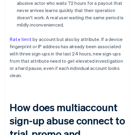
abusive actor who waits 72 hours for a payout that
never arrives learns quickly that their operation
doesn't work. A real user waiting the same period is
mildly inconvenienced.
Rate limit
by account but also by attribute. If a device
fingerprint or IP address has already been associated
with three sign-ups in the last 24 hours, new sign-ups
from that attribute need to get elevated investigation
or a hard pause, even if each individual account looks
clean.
How does multiaccount
sign-up abuse connect to
trial, promo and