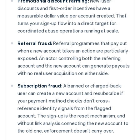
Promotional discount farming:
New-user
discounts and first-order incentives have a
measurable dollar value per account created. That
turns your sign-up flow into a direct target for
coordinated abuse operations running at scale.
Referral fraud:
Referral programmes that pay out
when a new account takes an action are particularly
exposed. An actor controlling both the referring
account and the new account can generate payouts
with no real user acquisition on either side.
Subscription fraud:
A banned or charged-back
user can create a new account and resubscribe if
your payment method checks don't cross-
reference identity signals from the flagged
account. The sign-up is the reset mechanism, and
without link analysis connecting the new account to
the old one, enforcement doesn't carry over.