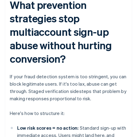
What prevention
strategies stop
multiaccount sign-up
abuse without hurting
conversion?
If your fraud detection system is too stringent, you can
block legitimate users. If it's too lax, abuse can get
through. Staged verification sidesteps that problem by
making responses proportional to risk.
Here's how to structure it:
Low risk scores = no action:
Standard sign-up with
immediate access. Users might land here, and