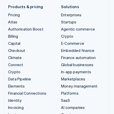
Products & pricing
Solutions
Pricing
Enterprises
Atlas
Startups
Authorisation Boost
Agentic commerce
Billing
Crypto
Capital
E-Commerce
Checkout
Embedded finance
Climate
Finance automation
Connect
Global businesses
Crypto
In-app payments
Data Pipeline
Marketplaces
Elements
Money management
Financial Connections
Platforms
Identity
SaaS
Invoicing
AI companies