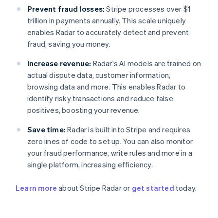
Prevent fraud losses:
Stripe processes over $1
trillion in payments annually. This scale uniquely
enables Radar to accurately detect and prevent
fraud, saving you money.
Increase revenue:
Radar's AI models are trained on
actual dispute data, customer information,
browsing data and more. This enables Radar to
identify risky transactions and reduce false
positives, boosting your revenue.
Save time:
Radar is built into Stripe and requires
zero lines of code to set up. You can also monitor
your fraud performance, write rules and more in a
Australia
single platform, increasing efficiency.
English
Austria
Learn more
about Stripe Radar or
get started
today.
Deutsch
English
Belgium
Nederlands
Français
Deutsch
English
Brazil