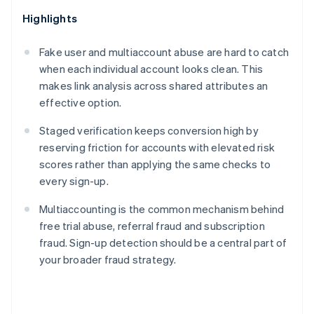
Highlights
Fake user and multiaccount abuse are hard to catch
when each individual account looks clean. This
makes link analysis across shared attributes an
effective option.
Staged verification keeps conversion high by
reserving friction for accounts with elevated risk
scores rather than applying the same checks to
every sign-up.
Multiaccounting is the common mechanism behind
free trial abuse, referral fraud and subscription
fraud. Sign-up detection should be a central part of
your broader fraud strategy.