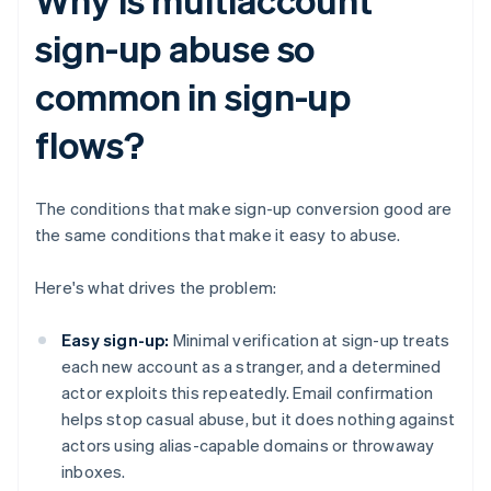
sign-up abuse so
common in sign-up
flows?
The conditions that make sign-up conversion good are
the same conditions that make it easy to abuse.
Here's what drives the problem:
Easy sign-up:
Minimal verification at sign-up treats
each new account as a stranger, and a determined
actor exploits this repeatedly. Email confirmation
helps stop casual abuse, but it does nothing against
actors using alias-capable domains or throwaway
inboxes.