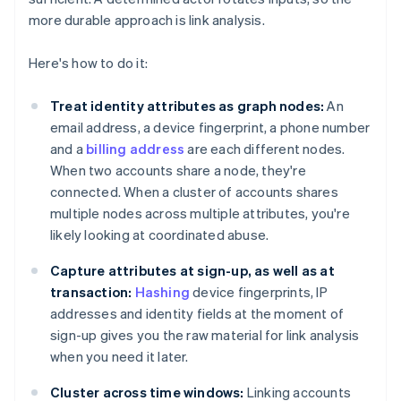
more durable approach is link analysis.
Here's how to do it:
Treat identity attributes as graph nodes:
An
email address, a device fingerprint, a phone number
and a
billing address
are each different nodes.
When two accounts share a node, they're
connected. When a cluster of accounts shares
multiple nodes across multiple attributes, you're
likely looking at coordinated abuse.
Capture attributes at sign-up, as well as at
transaction:
Hashing
device fingerprints, IP
addresses and identity fields at the moment of
sign-up gives you the raw material for link analysis
when you need it later.
Cluster across time windows:
Linking accounts