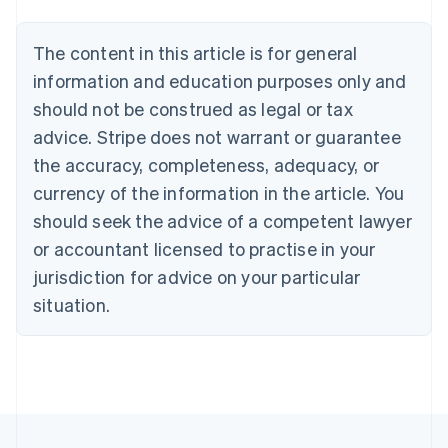
Português
English
Bulgaria
The content in this article is for general
English
Canada
information and education purposes only and
English
Français
should not be construed as legal or tax
Croatia
advice. Stripe does not warrant or guarantee
English
Italiano
Cyprus
the accuracy, completeness, adequacy, or
English
currency of the information in the article. You
Czech Republic
should seek the advice of a competent lawyer
English
Denmark
or accountant licensed to practise in your
English
jurisdiction for advice on your particular
Estonia
English
situation.
Finland
English
Svenska
France
Français
English
Germany
Deutsch
English
Gibraltar