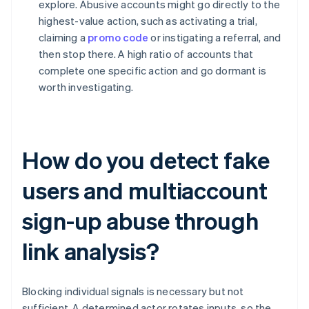
explore. Abusive accounts might go directly to the
highest-value action, such as activating a trial,
claiming a
promo code
or instigating a referral, and
then stop there. A high ratio of accounts that
complete one specific action and go dormant is
worth investigating.
How do you detect fake
users and multiaccount
sign-up abuse through
link analysis?
Blocking individual signals is necessary but not
sufficient. A determined actor rotates inputs, so the