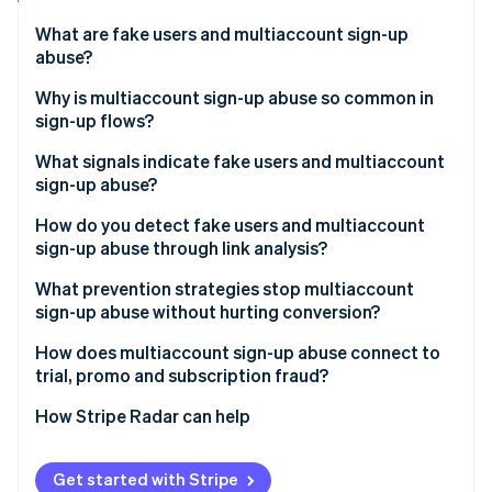
Partners
Climate
Stripe App Marketplace
Carbon removal
What are fake users and multiaccount sign-up
abuse?
Why is multiaccount sign-up abuse so common in
sign-up flows?
Stripe Sessions 2026
What signals indicate fake users and multiaccount
See how Stripe is building the economic infrastructure 
sign-up abuse?
Watch now
How do you detect fake users and multiaccount
sign-up abuse through link analysis?
What prevention strategies stop multiaccount
sign-up abuse without hurting conversion?
How does multiaccount sign-up abuse connect to
trial, promo and subscription fraud?
How Stripe Radar can help
Get started with Stripe