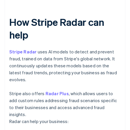
How Stripe Radar can
help
Stripe Radar
uses AI models to detect and prevent
fraud, trained on data from Stripe's global network. It
continuously updates these models based on the
latest fraud trends, protecting your business as fraud
evolves.
Stripe also offers
Radar Plus
, which allows users to
add custom rules addressing fraud scenarios specific
to their businesses and access advanced fraud
insights.
Radar can help your business: