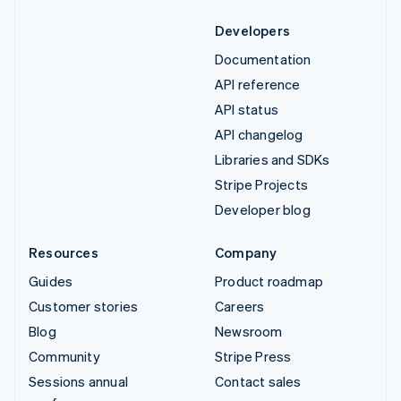
Developers
Documentation
API reference
API status
API changelog
Libraries and SDKs
Stripe Projects
Developer blog
Resources
Company
Guides
Product roadmap
Customer stories
Careers
Blog
Newsroom
Community
Stripe Press
Sessions annual
Contact sales