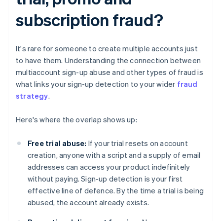
subscription fraud?
It's rare for someone to create multiple accounts just
to have them. Understanding the connection between
multiaccount sign-up abuse and other types of fraud is
what links your sign-up detection to your wider
fraud
strategy
.
Here's where the overlap shows up:
Free trial abuse:
If your trial resets on account
creation, anyone with a script and a supply of email
addresses can access your product indefinitely
without paying. Sign-up detection is your first
effective line of defence. By the time a trial is being
abused, the account already exists.