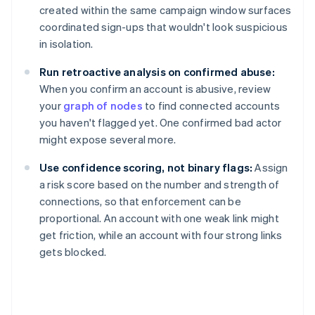
created within the same campaign window surfaces
coordinated sign-ups that wouldn't look suspicious
in isolation.
Run retroactive analysis on confirmed abuse:
When you confirm an account is abusive, review
your
graph of nodes
to find connected accounts
you haven't flagged yet. One confirmed bad actor
might expose several more.
Use confidence scoring, not binary flags:
Assign
a risk score based on the number and strength of
connections, so that enforcement can be
proportional. An account with one weak link might
get friction, while an account with four strong links
gets blocked.