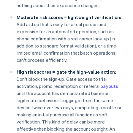
nothing about their experience changes.
Moderate risk scores = lightweight verification:
Add a step that's easy for a real person and
expensive for an automated operation, such as
phone confirmation with a real carrier look-up (in
addition to standard format validation), or a time-
limited email confirmation that batch operations
can't process efficiently.
High risk scores = gate the high-value action:
Don't block the sign-up. Gate access to trial
activation, promo redemption or referral
payouts
until the account has demonstrated baseline
legitimate behaviour. Logging in from the same
device twice over two days, completing a profile or
making an initial purchase all function as soft
verification. This kind of delay can be more
effective than blocking the account outright. An