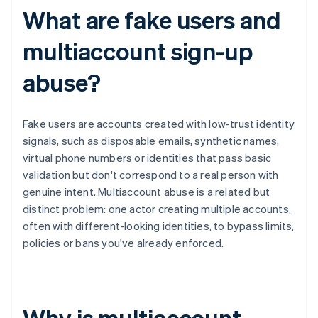
What are fake users and
multiaccount sign-up
abuse?
Fake users are accounts created with low-trust identity
signals, such as disposable emails, synthetic names,
virtual phone numbers or identities that pass basic
validation but don't correspond to a real person with
genuine intent. Multiaccount abuse is a related but
distinct problem: one actor creating multiple accounts,
often with different-looking identities, to bypass limits,
policies or bans you've already enforced.
Why is multiaccount