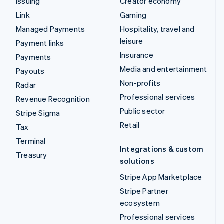
Issuing
Creator economy
Link
Gaming
Managed Payments
Hospitality, travel and
leisure
Payment links
Insurance
Payments
Media and entertainment
Payouts
Non-profits
Radar
Professional services
Revenue Recognition
Public sector
Stripe Sigma
Retail
Tax
Terminal
Integrations & custom
Treasury
solutions
Stripe App Marketplace
Stripe Partner
ecosystem
Professional services