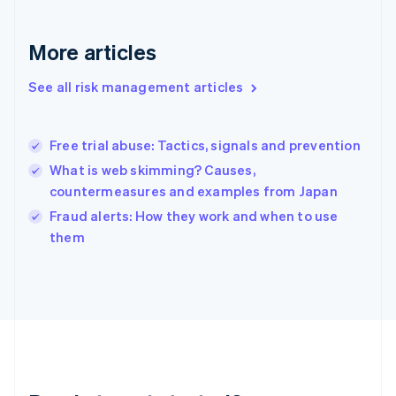
English
Greece
More articles
English
Hong Kong SAR, China
See all risk management articles
English
简体中文
Hungary
English
India
Free trial abuse: Tactics, signals and prevention
English
What is web skimming? Causes,
Ireland
countermeasures and examples from Japan
English
Italy
Fraud alerts: How they work and when to use
Italiano
English
them
Japan
日本語
English
Latvia
English
Liechtenstein
Deutsch
English
Lithuania
English
Luxembourg