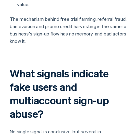
value.
The mechanism behind free trial farming, referral fraud,
ban evasion and promo credit harvesting is the same: a
business's sign-up flow has no memory, and bad actors
know it.
What signals indicate
fake users and
multiaccount sign-up
abuse?
No single signal is conclusive, but several in