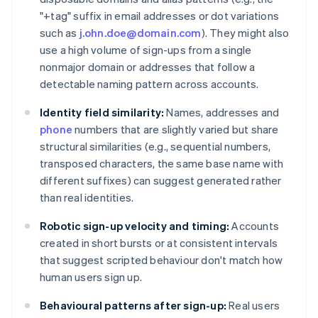
"+tag" suffix in email addresses or dot variations
such as
j.ohn.doe@domain.com
). They might also
use a high volume of sign-ups from a single
nonmajor domain or addresses that follow a
detectable naming pattern across accounts.
Identity field similarity:
Names, addresses and
phone
numbers that are slightly varied but share
structural similarities (e.g., sequential numbers,
transposed characters, the same base name with
different suffixes) can suggest generated rather
than real identities.
Robotic sign-up velocity and timing:
Accounts
created in short bursts or at consistent intervals
that suggest scripted behaviour don't match how
human users sign up.
Behavioural patterns after sign-up:
Real users