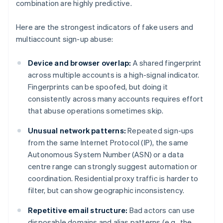
combination are highly predictive.
Here are the strongest indicators of fake users and
multiaccount sign-up abuse:
Device and browser overlap:
A shared fingerprint
across multiple accounts is a high-signal indicator.
Fingerprints can be spoofed, but doing it
consistently across many accounts requires effort
that abuse operations sometimes skip.
Unusual network patterns:
Repeated sign-ups
from the same Internet Protocol (IP), the same
Autonomous System Number (ASN) or a data
centre range can strongly suggest automation or
coordination. Residential proxy traffic is harder to
filter, but can show geographic inconsistency.
Repetitive email structure:
Bad actors can use
disposable domains and alias patterns (e.g., the