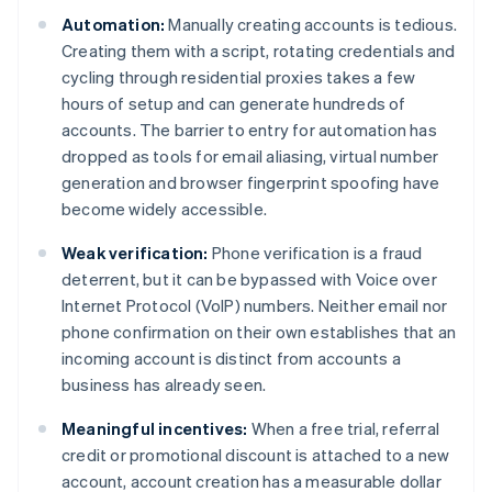
Automation:
Manually creating accounts is tedious.
Creating them with a script, rotating credentials and
cycling through residential proxies takes a few
hours of setup and can generate hundreds of
accounts. The barrier to entry for automation has
dropped as tools for email aliasing, virtual number
generation and browser fingerprint spoofing have
become widely accessible.
Weak verification:
Phone verification is a fraud
deterrent, but it can be bypassed with Voice over
Internet Protocol (VoIP) numbers. Neither email nor
phone confirmation on their own establishes that an
incoming account is distinct from accounts a
business has already seen.
Meaningful incentives:
When a free trial, referral
credit or promotional discount is attached to a new
account, account creation has a measurable dollar