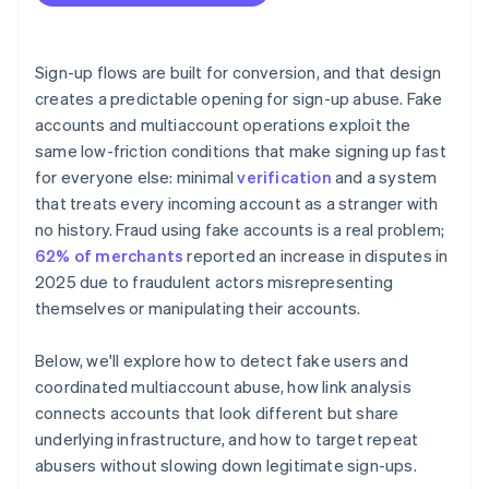
Sign-up flows are built for conversion, and that design
creates a predictable opening for sign-up abuse. Fake
accounts and multiaccount operations exploit the
same low-friction conditions that make signing up fast
for everyone else: minimal
verification
and a system
that treats every incoming account as a stranger with
no history. Fraud using fake accounts is a real problem;
62% of merchants
reported an increase in disputes in
2025 due to fraudulent actors misrepresenting
themselves or manipulating their accounts.
Below, we'll explore how to detect fake users and
coordinated multiaccount abuse, how link analysis
connects accounts that look different but share
underlying infrastructure, and how to target repeat
abusers without slowing down legitimate sign-ups.