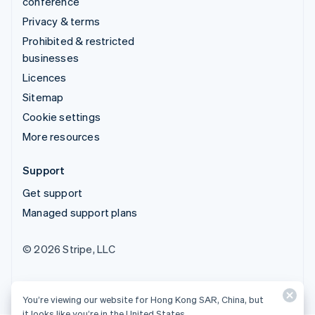
conference
Privacy & terms
Prohibited & restricted
businesses
Licences
Sitemap
Cookie settings
More resources
Support
Get support
Managed support plans
© 2026 Stripe, LLC
You’re viewing our website for Hong Kong SAR, China, but
it looks like you’re in the United States.