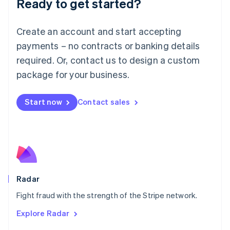
Ready to get started?
Français
Deutsch
English
Mainland China
Create an account and start accepting
简体中文
English
Malaysia
payments – no contracts or banking details
English
简体中文
required. Or, contact us to design a custom
Malta
English
package for your business.
Mexico
Español
English
Netherlands
Start now
Contact sales
Nederlands
English
New Zealand
English
Norway
English
Poland
English
Radar
Portugal
Português
English
Fight fraud with the strength of the Stripe network.
Romania
Explore Radar
English
Singapore