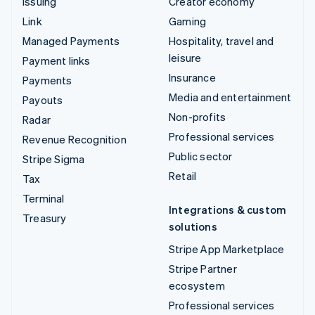
Issuing
Creator economy
Link
Gaming
Managed Payments
Hospitality, travel and
leisure
Payment links
Insurance
Payments
Media and entertainment
Payouts
Non-profits
Radar
Professional services
Revenue Recognition
Public sector
Stripe Sigma
Retail
Tax
Terminal
Integrations & custom
Treasury
solutions
Stripe App Marketplace
Stripe Partner
ecosystem
Professional services