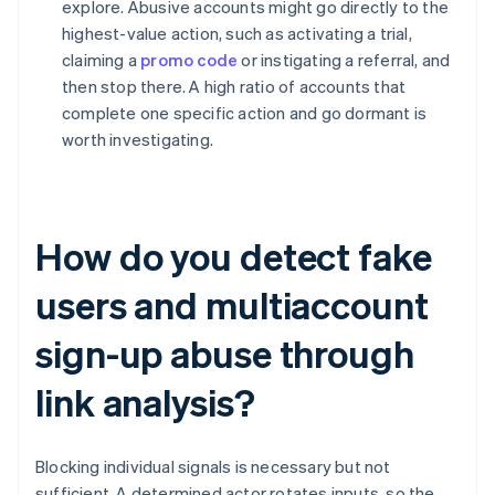
explore. Abusive accounts might go directly to the
highest-value action, such as activating a trial,
claiming a
promo code
or instigating a referral, and
then stop there. A high ratio of accounts that
complete one specific action and go dormant is
worth investigating.
How do you detect fake
users and multiaccount
sign-up abuse through
link analysis?
Blocking individual signals is necessary but not
sufficient. A determined actor rotates inputs, so the