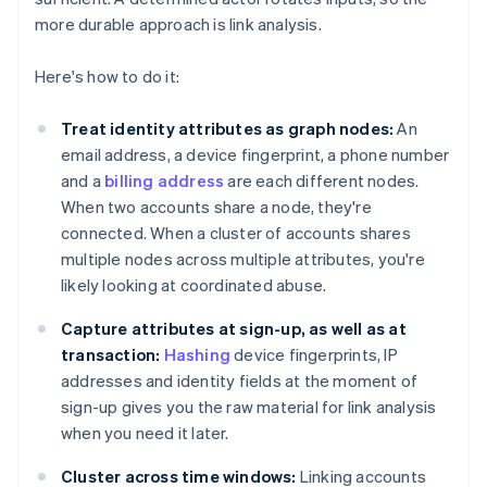
more durable approach is link analysis.
Here's how to do it:
Treat identity attributes as graph nodes:
An
email address, a device fingerprint, a phone number
and a
billing address
are each different nodes.
When two accounts share a node, they're
connected. When a cluster of accounts shares
multiple nodes across multiple attributes, you're
likely looking at coordinated abuse.
Capture attributes at sign-up, as well as at
transaction:
Hashing
device fingerprints, IP
addresses and identity fields at the moment of
sign-up gives you the raw material for link analysis
when you need it later.
Cluster across time windows:
Linking accounts