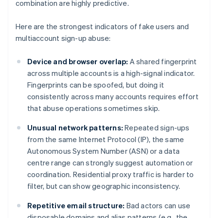
combination are highly predictive.
Here are the strongest indicators of fake users and
multiaccount sign-up abuse:
Device and browser overlap:
A shared fingerprint
across multiple accounts is a high-signal indicator.
Fingerprints can be spoofed, but doing it
consistently across many accounts requires effort
that abuse operations sometimes skip.
Unusual network patterns:
Repeated sign-ups
from the same Internet Protocol (IP), the same
Autonomous System Number (ASN) or a data
centre range can strongly suggest automation or
coordination. Residential proxy traffic is harder to
filter, but can show geographic inconsistency.
Repetitive email structure:
Bad actors can use
disposable domains and alias patterns (e.g., the