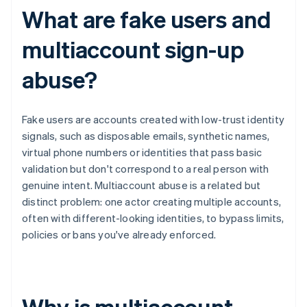
What are fake users and
multiaccount sign-up
abuse?
Fake users are accounts created with low-trust identity
signals, such as disposable emails, synthetic names,
virtual phone numbers or identities that pass basic
validation but don't correspond to a real person with
genuine intent. Multiaccount abuse is a related but
distinct problem: one actor creating multiple accounts,
often with different-looking identities, to bypass limits,
policies or bans you've already enforced.
Why is multiaccount