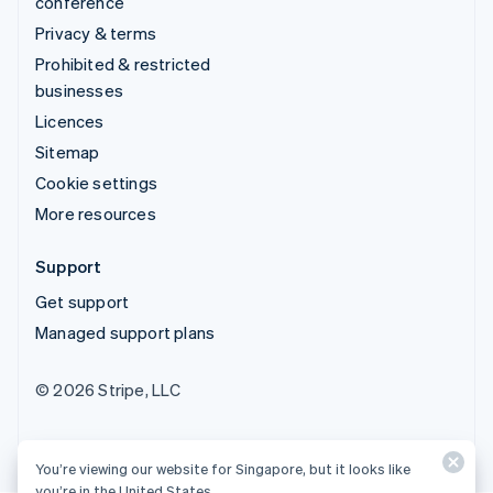
conference
Privacy & terms
Prohibited & restricted
businesses
Licences
Sitemap
Cookie settings
More resources
Support
Get support
Managed support plans
© 2026 Stripe, LLC
You’re viewing our website for Singapore, but it looks like
you’re in the United States.