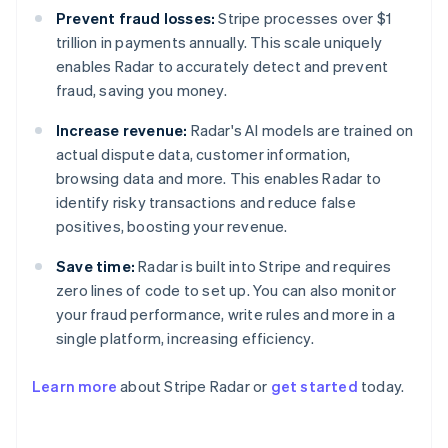
Prevent fraud losses:
Stripe processes over $1
trillion in payments annually. This scale uniquely
enables Radar to accurately detect and prevent
fraud, saving you money.
Increase revenue:
Radar's AI models are trained on
actual dispute data, customer information,
browsing data and more. This enables Radar to
identify risky transactions and reduce false
positives, boosting your revenue.
Save time:
Radar is built into Stripe and requires
zero lines of code to set up. You can also monitor
your fraud performance, write rules and more in a
Australia
single platform, increasing efficiency.
English
Austria
Learn more
about Stripe Radar or
get started
today.
Deutsch
English
Belgium
Nederlands
Français
Deutsch
English
Brazil