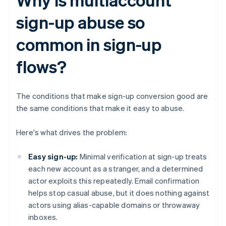
sign-up abuse so
common in sign-up
flows?
The conditions that make sign-up conversion good are
the same conditions that make it easy to abuse.
Here's what drives the problem:
Easy sign-up:
Minimal verification at sign-up treats
each new account as a stranger, and a determined
actor exploits this repeatedly. Email confirmation
helps stop casual abuse, but it does nothing against
actors using alias-capable domains or throwaway
inboxes.