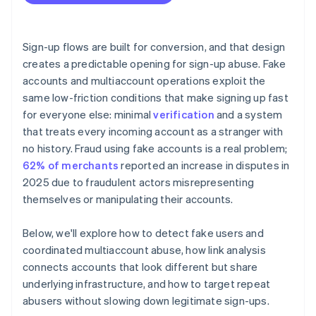
Sign-up flows are built for conversion, and that design
creates a predictable opening for sign-up abuse. Fake
accounts and multiaccount operations exploit the
same low-friction conditions that make signing up fast
for everyone else: minimal
verification
and a system
that treats every incoming account as a stranger with
no history. Fraud using fake accounts is a real problem;
62% of merchants
reported an increase in disputes in
2025 due to fraudulent actors misrepresenting
themselves or manipulating their accounts.
Below, we'll explore how to detect fake users and
coordinated multiaccount abuse, how link analysis
connects accounts that look different but share
underlying infrastructure, and how to target repeat
abusers without slowing down legitimate sign-ups.