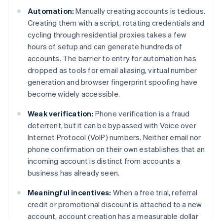
Automation:
Manually creating accounts is tedious.
Creating them with a script, rotating credentials and
cycling through residential proxies takes a few
hours of setup and can generate hundreds of
accounts. The barrier to entry for automation has
dropped as tools for email aliasing, virtual number
generation and browser fingerprint spoofing have
become widely accessible.
Weak verification:
Phone verification is a fraud
deterrent, but it can be bypassed with Voice over
Internet Protocol (VoIP) numbers. Neither email nor
phone confirmation on their own establishes that an
incoming account is distinct from accounts a
business has already seen.
Meaningful incentives:
When a free trial, referral
credit or promotional discount is attached to a new
account, account creation has a measurable dollar