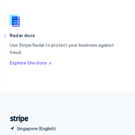
English
简体中文
Slovakia
English
Slovenia
English
Italiano
Radar docs
Spain
Español
English
Use Stripe Radar to protect your business against
Sweden
fraud.
Svenska
English
Switzerland
Explore the docs
Deutsch
Français
Italiano
English
Thailand
ไทย
English
United Arab Emirates
English
United Kingdom
English
United States
English
Español
简体中文
Singapore (English)