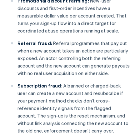
Promotional discount farming:
New-user
discounts and first-order incentives have a
measurable dollar value per account created. That
turns your sign-up flow into a direct target for
coordinated abuse operations running at scale.
Referral fraud:
Referral programmes that pay out
when a new account takes an action are particularly
exposed. An actor controlling both the referring
account and the new account can generate payouts
with no real user acquisition on either side.
Subscription fraud:
A banned or charged-back
user can create a new account and resubscribe if
your payment method checks don't cross-
reference identity signals from the flagged
account. The sign-up is the reset mechanism, and
without link analysis connecting the new account to
the old one, enforcement doesn't carry over.