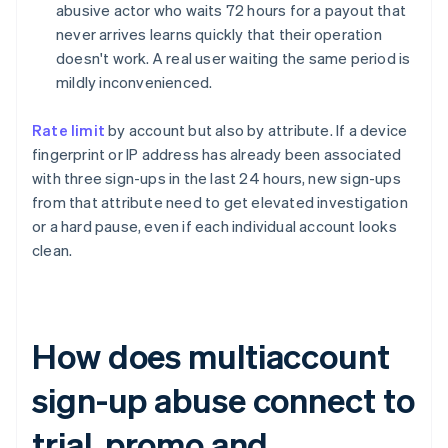
abusive actor who waits 72 hours for a payout that
never arrives learns quickly that their operation
doesn't work. A real user waiting the same period is
mildly inconvenienced.
Rate limit
by account but also by attribute. If a device
fingerprint or IP address has already been associated
with three sign-ups in the last 24 hours, new sign-ups
from that attribute need to get elevated investigation
or a hard pause, even if each individual account looks
clean.
How does multiaccount
sign-up abuse connect to
trial, promo and