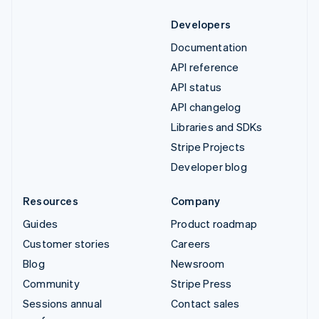
Developers
Documentation
API reference
API status
API changelog
Libraries and SDKs
Stripe Projects
Developer blog
Resources
Company
Guides
Product roadmap
Customer stories
Careers
Blog
Newsroom
Community
Stripe Press
Sessions annual
Contact sales