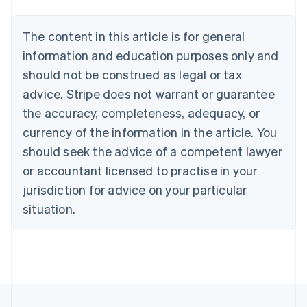
Português
English
Bulgaria
The content in this article is for general
English
Canada
information and education purposes only and
English
Français
should not be construed as legal or tax
Croatia
advice. Stripe does not warrant or guarantee
English
Italiano
Cyprus
the accuracy, completeness, adequacy, or
English
currency of the information in the article. You
Czech Republic
should seek the advice of a competent lawyer
English
Denmark
or accountant licensed to practise in your
English
jurisdiction for advice on your particular
Estonia
English
situation.
Finland
English
Svenska
France
Français
English
Germany
Deutsch
English
Gibraltar