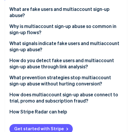
Partners
Atlas
Stripe App Marketplace
What are fake users and multiaccount sign-up
Start-up incorporation
abuse?
Climate
Carbon removal
Why is multiaccount sign-up abuse so common in
sign-up flows?
What signals indicate fake users and multiaccount
sign-up abuse?
Stripe Sessions 2026
How do you detect fake users and multiaccount
See how Stripe is building the economic infrastructure 
sign-up abuse through link analysis?
Watch now
What prevention strategies stop multiaccount
sign-up abuse without hurting conversion?
How does multiaccount sign-up abuse connect to
trial, promo and subscription fraud?
How Stripe Radar can help
Get started with Stripe