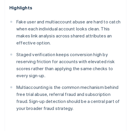
Highlights
Fake user and multiaccount abuse are hard to catch
when each individual account looks clean. This
makes link analysis across shared attributes an
effective option.
Staged verification keeps conversion high by
reserving friction for accounts with elevated risk
scores rather than applying the same checks to
every sign-up.
Multiaccounting is the common mechanism behind
free trial abuse, referral fraud and subscription
fraud. Sign-up detection should be a central part of
your broader fraud strategy.