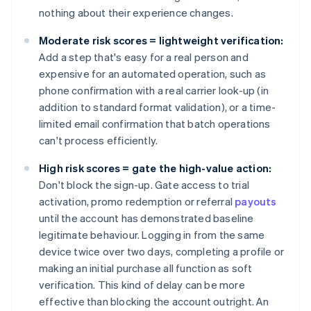
nothing about their experience changes.
Moderate risk scores = lightweight verification:
Add a step that's easy for a real person and
expensive for an automated operation, such as
phone confirmation with a real carrier look-up (in
addition to standard format validation), or a time-
limited email confirmation that batch operations
can't process efficiently.
High risk scores = gate the high-value action:
Don't block the sign-up. Gate access to trial
activation, promo redemption or referral
payouts
until the account has demonstrated baseline
legitimate behaviour. Logging in from the same
device twice over two days, completing a profile or
making an initial purchase all function as soft
verification. This kind of delay can be more
effective than blocking the account outright. An