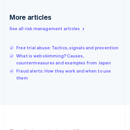
English
Greece
More articles
English
Hong Kong SAR, China
See all risk management articles
English
简体中文
Hungary
English
India
Free trial abuse: Tactics, signals and prevention
English
What is web skimming? Causes,
Ireland
countermeasures and examples from Japan
English
Italy
Fraud alerts: How they work and when to use
Italiano
English
them
Japan
日本語
English
Latvia
English
Liechtenstein
Deutsch
English
Lithuania
English
Luxembourg