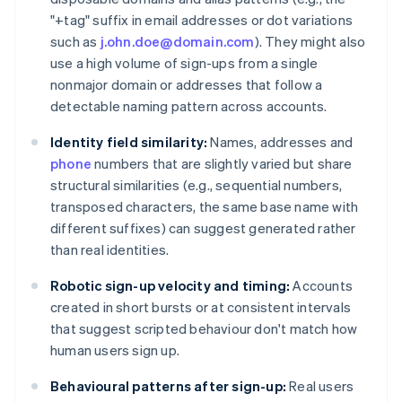
"+tag" suffix in email addresses or dot variations
such as
j.ohn.doe@domain.com
). They might also
use a high volume of sign-ups from a single
nonmajor domain or addresses that follow a
detectable naming pattern across accounts.
Identity field similarity:
Names, addresses and
phone
numbers that are slightly varied but share
structural similarities (e.g., sequential numbers,
transposed characters, the same base name with
different suffixes) can suggest generated rather
than real identities.
Robotic sign-up velocity and timing:
Accounts
created in short bursts or at consistent intervals
that suggest scripted behaviour don't match how
human users sign up.
Behavioural patterns after sign-up:
Real users