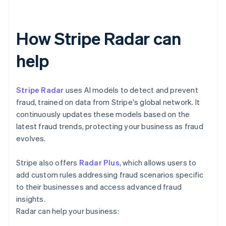
How Stripe Radar can
help
Stripe Radar
uses AI models to detect and prevent
fraud, trained on data from Stripe's global network. It
continuously updates these models based on the
latest fraud trends, protecting your business as fraud
evolves.
Stripe also offers
Radar Plus
, which allows users to
add custom rules addressing fraud scenarios specific
to their businesses and access advanced fraud
insights.
Radar can help your business: