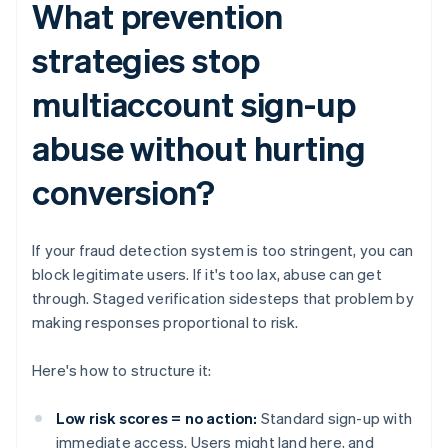
What prevention
strategies stop
multiaccount sign-up
abuse without hurting
conversion?
If your fraud detection system is too stringent, you can
block legitimate users. If it's too lax, abuse can get
through. Staged verification sidesteps that problem by
making responses proportional to risk.
Here's how to structure it:
Low risk scores = no action:
Standard sign-up with
immediate access. Users might land here, and