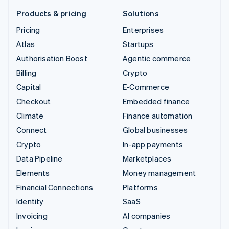
Products & pricing
Solutions
Pricing
Enterprises
Atlas
Startups
Authorisation Boost
Agentic commerce
Billing
Crypto
Capital
E-Commerce
Checkout
Embedded finance
Climate
Finance automation
Connect
Global businesses
Crypto
In-app payments
Data Pipeline
Marketplaces
Elements
Money management
Financial Connections
Platforms
Identity
SaaS
Invoicing
AI companies