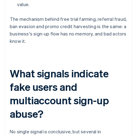
value.
The mechanism behind free trial farming, referral fraud,
ban evasion and promo credit harvesting is the same: a
business's sign-up flow has no memory, and bad actors
know it.
What signals indicate
fake users and
multiaccount sign-up
abuse?
No single signal is conclusive, but several in