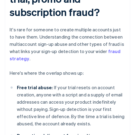
subscription fraud?
It's rare for someone to create multiple accounts just
to have them. Understanding the connection between
multiaccount sign-up abuse and other types of fraud is
what links your sign-up detection to your wider
fraud
strategy
.
Here's where the overlap shows up:
Free trial abuse:
If your trial resets on account
creation, anyone with a script and a supply of email
addresses can access your product indefinitely
without paying. Sign-up detection is your first
effective line of defence. By the time a trial is being
abused, the account already exists.