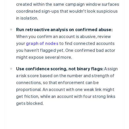
created within the same campaign window surfaces
coordinated sign-ups that wouldn't look suspicious
in isolation.
Run retroactive analysis on confirmed abuse:
When you confirm an account is abusive, review
your
graph of nodes
to find connected accounts
you haven't flagged yet. One confirmed bad actor
might expose several more.
Use confidence scoring, not binary flags:
Assign
a risk score based on the number and strength of
connections, so that enforcement can be
proportional. An account with one weak link might
get friction, while an account with four strong links
gets blocked.