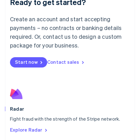
Ready to get started?
Français
Deutsch
English
Mainland China
Create an account and start accepting
简体中文
English
Malaysia
payments – no contracts or banking details
English
简体中文
required. Or, contact us to design a custom
Malta
English
package for your business.
Mexico
Español
English
Netherlands
Start now
Contact sales
Nederlands
English
New Zealand
English
Norway
English
Poland
English
Radar
Portugal
Português
English
Fight fraud with the strength of the Stripe network.
Romania
Explore Radar
English
Singapore