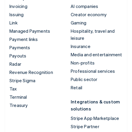
Invoicing
AI companies
Issuing
Creator economy
Link
Gaming
Managed Payments
Hospitality, travel and
leisure
Payment links
Insurance
Payments
Media and entertainment
Payouts
Non-profits
Radar
Professional services
Revenue Recognition
Public sector
Stripe Sigma
Retail
Tax
Terminal
Integrations & custom
Treasury
solutions
Stripe App Marketplace
Stripe Partner