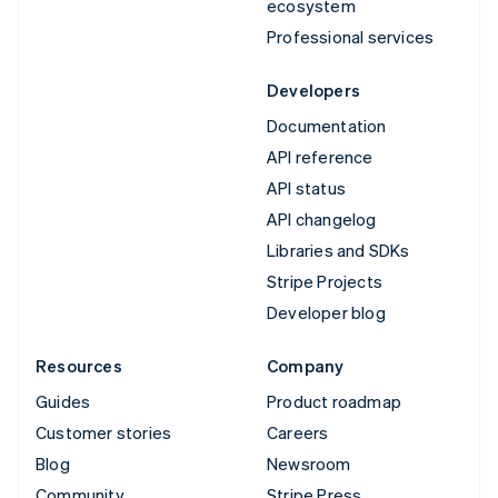
ecosystem
Professional services
Developers
Documentation
API reference
API status
API changelog
Libraries and SDKs
Stripe Projects
Developer blog
Resources
Company
Guides
Product roadmap
Customer stories
Careers
Blog
Newsroom
Community
Stripe Press