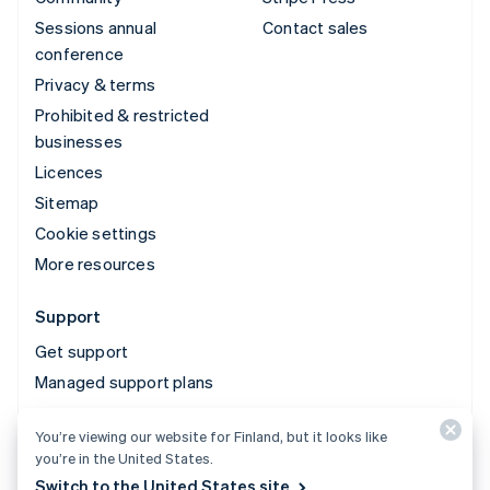
Sessions annual
Contact sales
conference
Privacy & terms
Prohibited & restricted
businesses
Licences
Sitemap
Cookie settings
More resources
Support
Get support
Managed support plans
You’re viewing our website for Finland, but it looks like
© 2026 Stripe, LLC
you’re in the United States.
Switch to the United States site