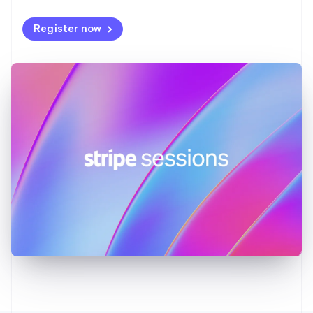
Germany
Deutsch
English
Register now
Gibraltar
English
Greece
English
Hong Kong SAR, China
English
简体中文
Hungary
English
India
English
Ireland
English
Italy
Italiano
English
Japan
日本語
English
Latvia
English
Liechtenstein
Deutsch
English