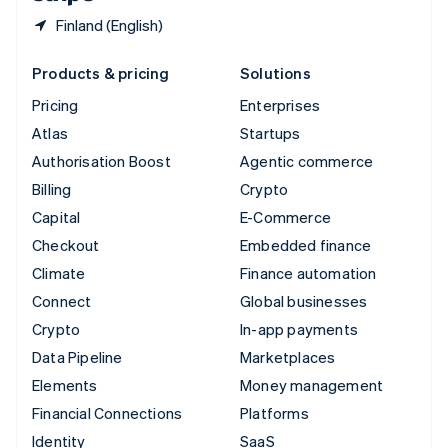
Finland (English)
Products & pricing
Solutions
Pricing
Enterprises
Atlas
Startups
Authorisation Boost
Agentic commerce
Billing
Crypto
Capital
E-Commerce
Checkout
Embedded finance
Climate
Finance automation
Connect
Global businesses
Crypto
In-app payments
Data Pipeline
Marketplaces
Elements
Money management
Financial Connections
Platforms
Identity
SaaS