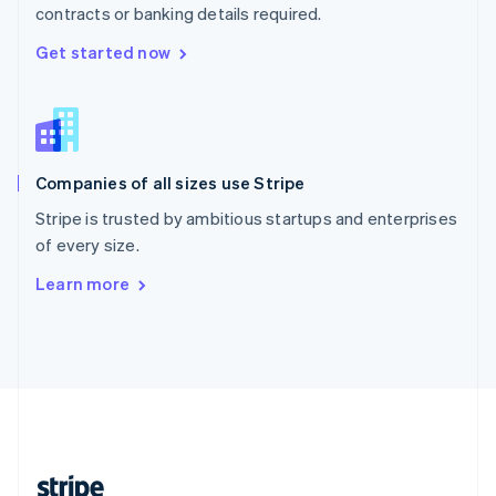
contracts or banking details required.
English
Singapore
Get started now
English
简体中文
Slovakia
English
Slovenia
English
Italiano
Companies of all sizes use Stripe
Spain
Español
English
Stripe is trusted by ambitious startups and enterprises
Sweden
of every size.
Svenska
English
Switzerland
Learn more
Deutsch
Français
Italiano
English
Thailand
ไทย
English
United Arab Emirates
English
United Kingdom
English
United States
English
Español
简体中文