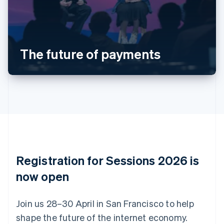
Belgium
Nederlands
Français
Deutsch
English
Brazil
Português
English
Bulgaria
The future of payments
English
Canada
English
Français
Croatia
English
Italiano
Cyprus
English
Czech Republic
English
Denmark
English
Registration for Sessions 2026 is
Estonia
English
now open
Finland
English
Svenska
Join us 28–30 April in San Francisco to help
France
shape the future of the internet economy.
Français
English