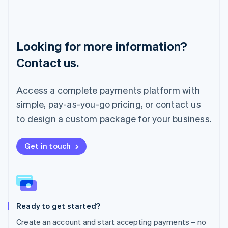
Lithuania
English
Luxembourg
Français
Deutsch
English
Looking for more information?
Mainland China
简体中文
English
Contact us.
Malaysia
English
简体中文
Malta
Access a complete payments platform with
English
simple, pay-as-you-go pricing, or contact us
Mexico
Español
English
to design a custom package for your business.
Netherlands
Nederlands
English
New Zealand
Get in touch
English
Norway
English
Poland
English
Ready to get started?
Portugal
Português
English
Create an account and start accepting payments – no
Romania