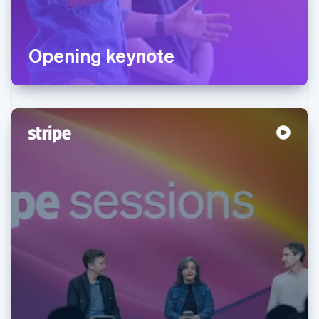
Opening keynote
Australia
English
Austria
Deutsch
English