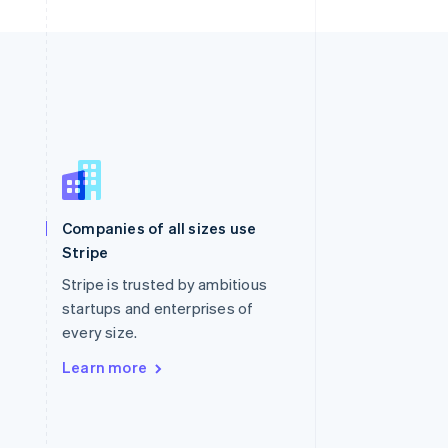
Singapore
English
简体中文
Slovakia
Companies of all sizes use
English
Stripe
Slovenia
English
Italiano
Stripe is trusted by ambitious
Spain
startups and enterprises of
Español
English
every size.
Sweden
Svenska
English
Learn more
Switzerland
Deutsch
Français
Italiano
English
Thailand
ไทย
English