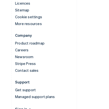
Licences
Sitemap
Cookie settings
More resources
Company
Product roadmap
Careers
Newsroom
Stripe Press
Contact sales
Support
Get support
Managed support plans
Sign in