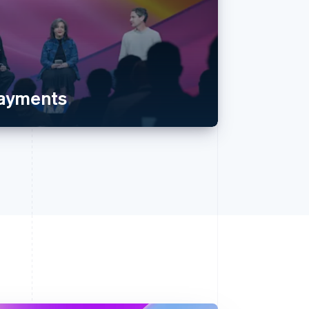
payments