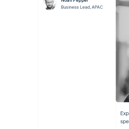
Noah Pepper
Accelerated checkout
Business Lead, APAC
Exp
spe