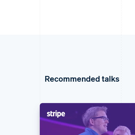
Recommended talks