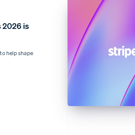
 2026 is
 to help shape