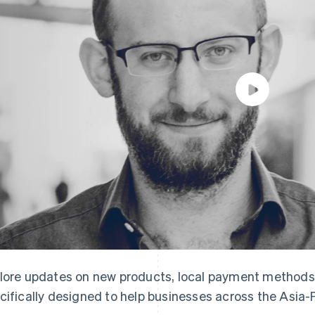
lore updates on new products, local payment methods
cifically designed to help businesses across the Asia-P