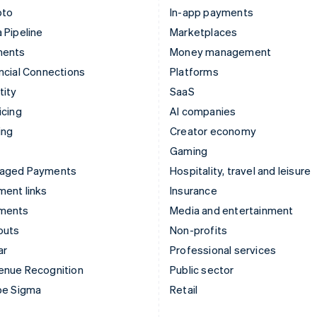
pto
In-app payments
 Pipeline
Marketplaces
ments
Money management
ncial Connections
Platforms
tity
SaaS
icing
AI companies
ing
Creator economy
Gaming
aged Payments
Hospitality, travel and leisure
ent links
Insurance
ments
Media and entertainment
outs
Non-profits
ar
Professional services
enue Recognition
Public sector
pe Sigma
Retail