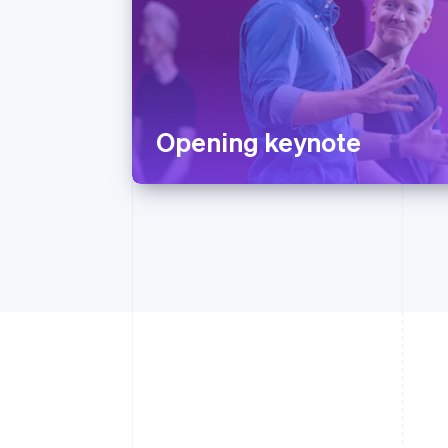
Opening keynote