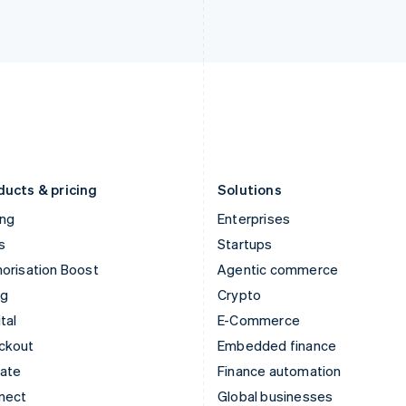
Ireland
New Zealand
English
English
Italy
Norway
Italiano
English
English
Japan
Poland
日本語
English
English
Latvia
Portugal
English
Português
English
Liechtenstein
Romania
Deutsch
English
English
ducts & pricing
Solutions
ing
Enterprises
s
Startups
orisation Boost
Agentic commerce
ng
Crypto
tal
E-Commerce
ckout
Embedded finance
mate
Finance automation
nect
Global businesses