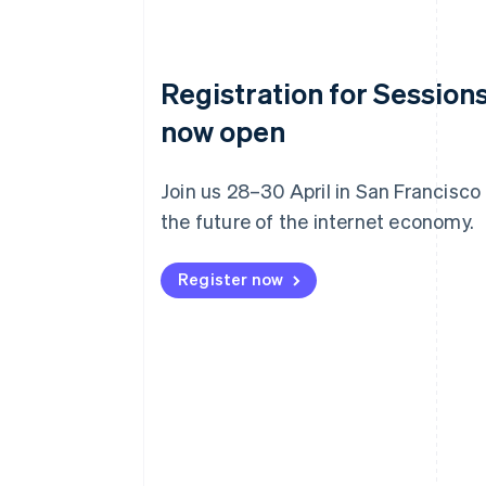
Registration for Sessions
now open
Join us 28–30 April in San Francisco
the future of the internet economy.
Register now