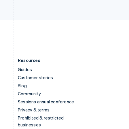
United Arab Emirates
English
United Kingdom
English
United States
English
Español
简体中文
Resources
Guides
Customer stories
Blog
Community
Sessions annual conference
Privacy & terms
Prohibited & restricted
businesses