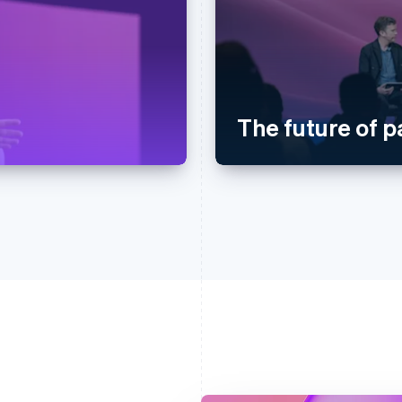
The future of 