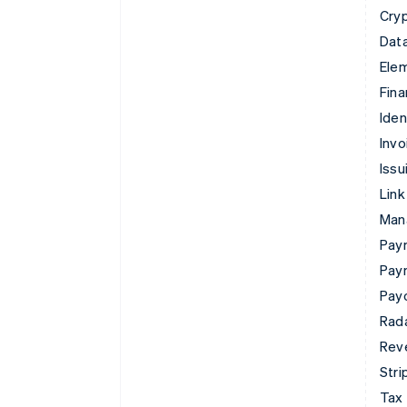
Cry
Data
Ele
Fina
Iden
Invo
Issu
Link
Man
Paym
Pay
Pay
Rad
Rev
Stri
Tax