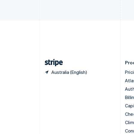
Cyprus
English
Czech Republic
English
Denmark
English
Estonia
English
Finland
English
Svenska
Pro
Australia (English)
Pric
Atla
Auth
Billi
Capi
Che
Cli
Con