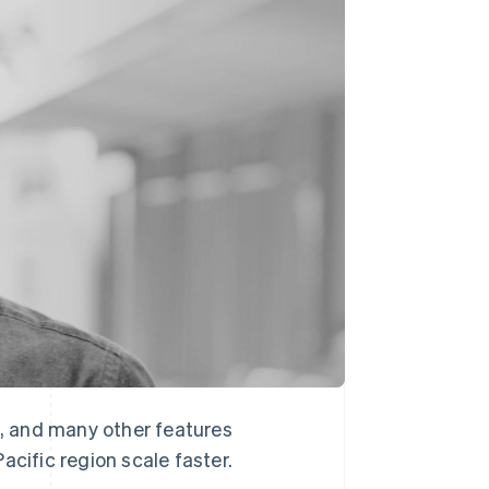
Stripe Sessions 2026
See how Stripe is
building the economic
infrastructure for AI.
Watch now
, and many other features
acific region scale faster.