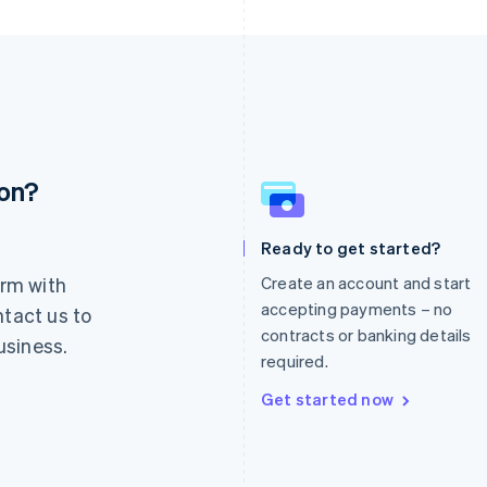
ion?
France
Lithuania
Français
English
English
Germany
Luxembourg
Ready to get started?
Deutsch
English
Français
Deutsch
English
rm with
Create an account and start
Gibraltar
Mainland China
English
简体中文
English
accepting payments – no
ntact us to
Greece
Malaysia
contracts or banking details
usiness.
English
English
简体中文
required.
Hong Kong SAR, China
Malta
English
简体中文
English
Get started now
Hungary
Mexico
English
Español
English
India
Netherlands
English
Nederlands
English