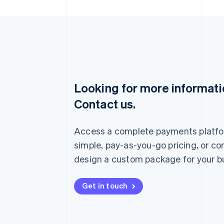
Looking for more informat
Australia
Contact us.
English
Austria
Deutsch
English
Access a complete payments platfo
Belgium
Nederlands
Français
Deutsch
English
simple, pay-as-you-go pricing, or co
Brazil
design a custom package for your b
Português
English
Bulgaria
English
Get in touch
Canada
English
Français
Croatia
English
Italiano