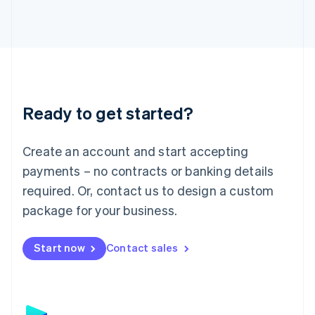
日本語
English
Latvia
English
Liechtenstein
Deutsch
English
Lithuania
English
Luxembourg
Ready to get started?
Français
Deutsch
English
Mainland China
Create an account and start accepting
简体中文
English
Malaysia
payments – no contracts or banking details
English
简体中文
required. Or, contact us to design a custom
Malta
English
package for your business.
Mexico
Español
English
Netherlands
Start now
Contact sales
Nederlands
English
New Zealand
English
Norway