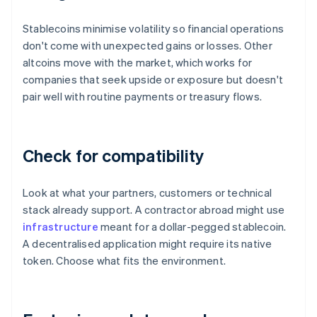
Stablecoins minimise volatility so financial operations
don't come with unexpected gains or losses. Other
altcoins move with the market, which works for
companies that seek upside or exposure but doesn't
pair well with routine payments or treasury flows.
Check for compatibility
Look at what your partners, customers or technical
stack already support. A contractor abroad might use
infrastructure
meant for a dollar-pegged stablecoin.
A decentralised application might require its native
token. Choose what fits the environment.