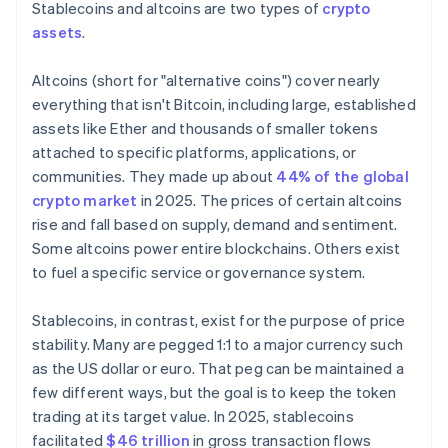
Stablecoins and altcoins are two types of
crypto
assets
.
Altcoins (short for "alternative coins") cover nearly
everything that isn't Bitcoin, including large, established
assets like Ether and thousands of smaller tokens
attached to specific platforms, applications, or
communities. They made up about
44% of the global
crypto market
in 2025. The prices of certain altcoins
rise and fall based on supply, demand and sentiment.
Some altcoins power entire blockchains. Others exist
to fuel a specific service or governance system.
Stablecoins, in contrast, exist for the purpose of price
stability. Many are pegged 1:1 to a major currency such
as the US dollar or euro. That peg can be maintained a
few different ways, but the goal is to keep the token
trading at its target value. In 2025, stablecoins
facilitated
$46 trillion
in gross transaction flows