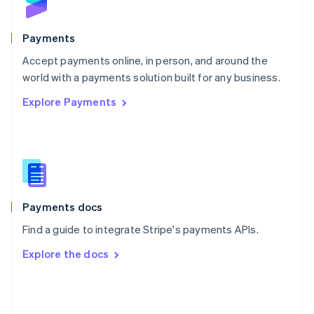
English
Poland
English
Payments
Portugal
Português
English
Accept payments online, in person, and around the
Romania
world with a payments solution built for any business.
English
Explore Payments
Singapore
English
简体中文
Slovakia
English
Slovenia
English
Italiano
Spain
Español
English
Payments docs
Sweden
Find a guide to integrate Stripe's payments APIs.
Svenska
English
Switzerland
Explore the docs
Deutsch
Français
Italiano
English
Thailand
ไทย
English
United Arab Emirates