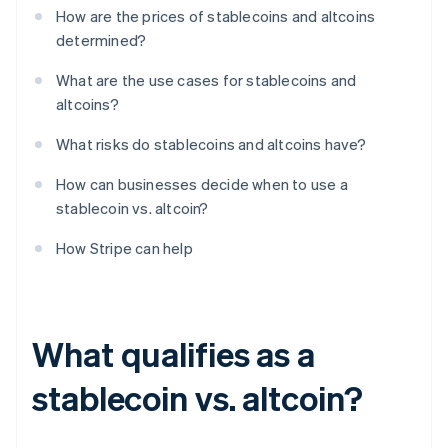
How are the prices of stablecoins and altcoins
determined?
What are the use cases for stablecoins and
altcoins?
What risks do stablecoins and altcoins have?
How can businesses decide when to use a
stablecoin vs. altcoin?
How Stripe can help
What qualifies as a
stablecoin vs. altcoin?