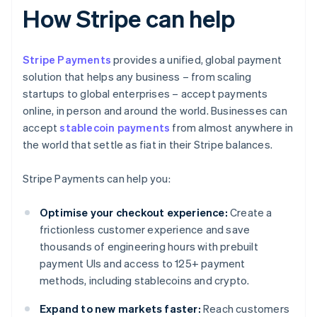
How Stripe can help
Stripe Payments
provides a unified, global payment
solution that helps any business – from scaling
startups to global enterprises – accept payments
online, in person and around the world. Businesses can
accept
stablecoin payments
from almost anywhere in
the world that settle as fiat in their Stripe balances.
Stripe Payments can help you:
Optimise your checkout experience:
Create a
frictionless customer experience and save
thousands of engineering hours with prebuilt
payment UIs and access to 125+ payment
methods, including stablecoins and crypto.
Expand to new markets faster:
Reach customers