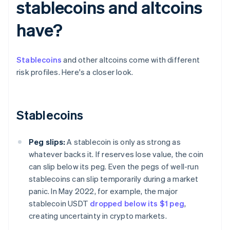
stablecoins and altcoins
have?
Stablecoins
and other altcoins come with different
risk profiles. Here's a closer look.
Stablecoins
Peg slips:
A stablecoin is only as strong as
whatever backs it. If reserves lose value, the coin
can slip below its peg. Even the pegs of well-run
stablecoins can slip temporarily during a market
panic. In May 2022, for example, the major
stablecoin USDT
dropped below its $1 peg
,
creating uncertainty in crypto markets.