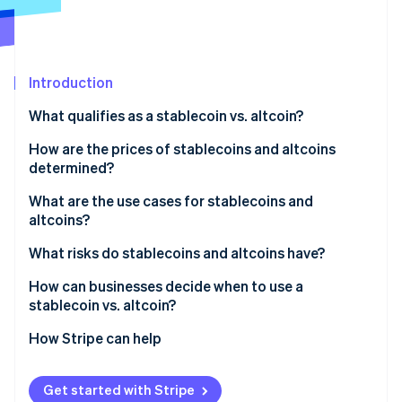
Partners
See what's ahead
Stripe App Marketplace
Radar
Fraud prevention
Introduction
Atlas
Start-up incorporation
What qualifies as a stablecoin vs. altcoin?
Climate
Carbon removal
How are the prices of stablecoins and altcoins
determined?
Identity
Online identity verification
What are the use cases for stablecoins and
altcoins?
Stablecoin use cases
What risks do stablecoins and altcoins have?
Altcoin use cases
Stablecoins
How can businesses decide when to use a
Stripe Sessions 2026
stablecoin vs. altcoin?
See how Stripe is building the economic infrastructure 
Altcoins
Watch now
Start with the job to be done
How Stripe can help
Consider your tolerance for price swings
Get started with Stripe