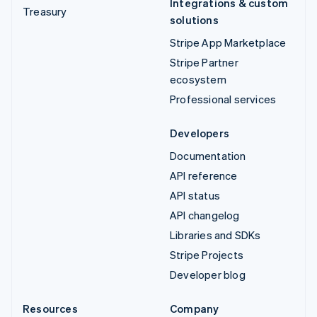
Integrations & custom
Treasury
solutions
Stripe App Marketplace
Stripe Partner
ecosystem
Professional services
Developers
Documentation
API reference
API status
API changelog
Libraries and SDKs
Stripe Projects
Developer blog
Resources
Company