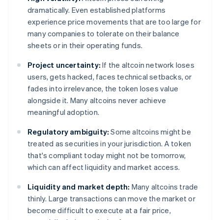
dramatically. Even established platforms
experience price movements that are too large for
many companies to tolerate on their balance
sheets or in their operating funds.
Project uncertainty:
If the altcoin network loses
users, gets hacked, faces technical setbacks, or
fades into irrelevance, the token loses value
alongside it. Many altcoins never achieve
meaningful adoption.
Regulatory ambiguity:
Some altcoins might be
treated as securities in your jurisdiction. A token
that's compliant today might not be tomorrow,
which can affect liquidity and market access.
Liquidity and market depth:
Many altcoins trade
thinly. Large transactions can move the market or
become difficult to execute at a fair price,