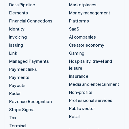
Data Pipeline
Marketplaces
Elements
Money management
Financial Connections
Platforms
Identity
SaaS
Invoicing
AI companies
Issuing
Creator economy
Link
Gaming
Managed Payments
Hospitality, travel and
leisure
Payment links
Insurance
Payments
Media and entertainment
Payouts
Non-profits
Radar
Professional services
Revenue Recognition
Public sector
Stripe Sigma
Retail
Tax
Terminal