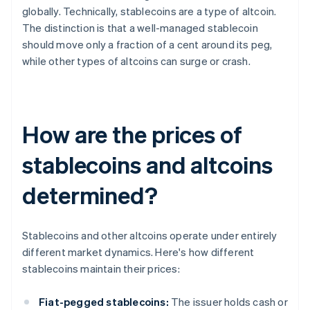
globally. Technically, stablecoins are a type of altcoin.
The distinction is that a well-managed stablecoin
should move only a fraction of a cent around its peg,
while other types of altcoins can surge or crash.
How are the prices of
stablecoins and altcoins
determined?
Stablecoins and other altcoins operate under entirely
different market dynamics. Here's how different
stablecoins maintain their prices:
Fiat-pegged stablecoins:
The issuer holds cash or