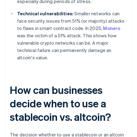
especially during periods of stress.
Technical vulnerabilities:
Smaller networks can
face security issues from 51% (or majority) attacks
to flaws in smart contract code. In 2025,
Monero
was the victim of a 51% attack. This shows how
vulnerable crypto networks can be. A major
technical failure can permanently damage an
altcoin's value.
How can businesses
decide when to use a
stablecoin vs. altcoin?
The decision whether to use a stablecoin or an altcoin