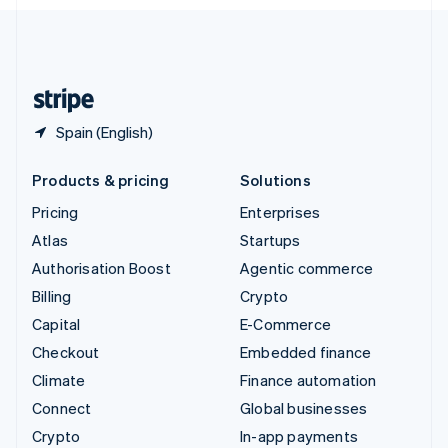
English
United Kingdom
English
United States
English
Español
简体中文
Spain (English)
Products & pricing
Solutions
Pricing
Enterprises
Atlas
Startups
Authorisation Boost
Agentic commerce
Billing
Crypto
Capital
E-Commerce
Checkout
Embedded finance
Climate
Finance automation
Connect
Global businesses
Crypto
In-app payments