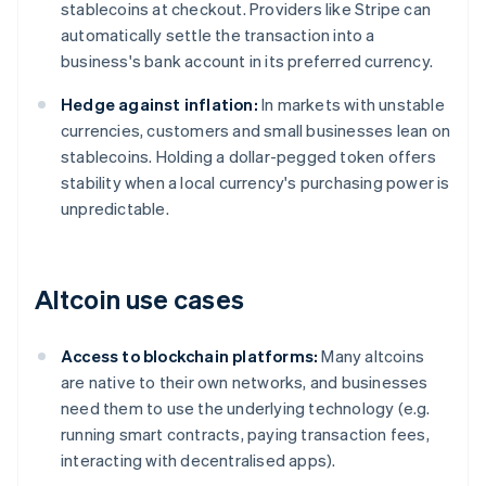
stablecoins at checkout. Providers like Stripe can
automatically settle the transaction into a
business's bank account in its preferred currency.
Hedge against inflation:
In markets with unstable
currencies, customers and small businesses lean on
stablecoins. Holding a dollar-pegged token offers
stability when a local currency's purchasing power is
unpredictable.
Altcoin use cases
Access to blockchain platforms:
Many altcoins
are native to their own networks, and businesses
need them to use the underlying technology (e.g.
running smart contracts, paying transaction fees,
interacting with decentralised apps).