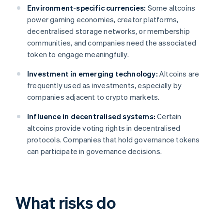
Environment-specific currencies:
Some altcoins
power gaming economies, creator platforms,
decentralised storage networks, or membership
communities, and companies need the associated
token to engage meaningfully.
Investment in emerging technology:
Altcoins are
frequently used as investments, especially by
companies adjacent to crypto markets.
Influence in decentralised systems:
Certain
altcoins provide voting rights in decentralised
protocols. Companies that hold governance tokens
can participate in governance decisions.
What risks do