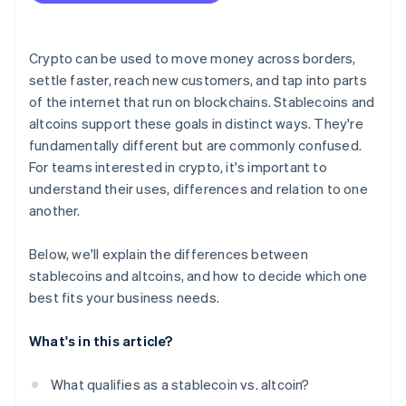
Check for compatibility
Factor in regulatory and accounting realities
Crypto can be used to move money across borders,
Support your long-term strategy
settle faster, reach new customers, and tap into parts
of the internet that run on blockchains. Stablecoins and
altcoins support these goals in distinct ways. They're
fundamentally different but are commonly confused.
For teams interested in crypto, it's important to
understand their uses, differences and relation to one
another.
Below, we'll explain the differences between
stablecoins and altcoins, and how to decide which one
best fits your business needs.
What's in this article?
What qualifies as a stablecoin vs. altcoin?