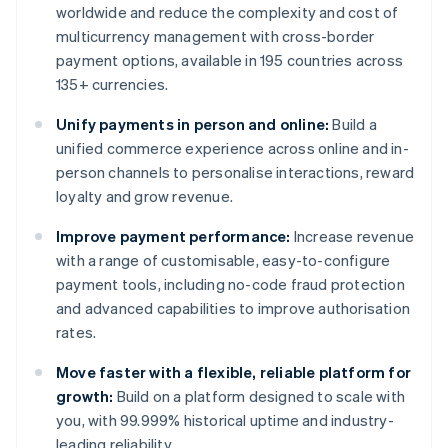
worldwide and reduce the complexity and cost of
multicurrency management with cross-border
payment options, available in 195 countries across
135+ currencies.
Unify payments in person and online:
Build a
unified commerce experience across online and in-
person channels to personalise interactions, reward
loyalty and grow revenue.
Improve payment performance:
Increase revenue
with a range of customisable, easy-to-configure
payment tools, including no-code fraud protection
and advanced capabilities to improve authorisation
rates.
Move faster with a flexible, reliable platform for
growth:
Build on a platform designed to scale with
you, with 99.999% historical uptime and industry-
leading reliability.