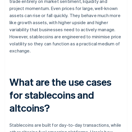
trade entirely on market sentiment, liquidity and
project momentum. Even prices for large, well-known
assets can rise or fall quickly. They behave much more
like growth assets, with higher upside and higher
variability that businesses need to actively manage.
However, stablecoins are engineered to minimise price
volatility so they can function as a practical medium of
exchange.
What are the use cases
for stablecoins and
altcoins?
Stablecoins are built for day-to-day transactions, while