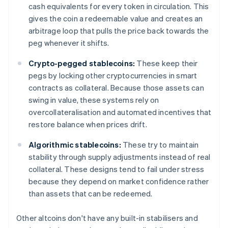
cash equivalents for every token in circulation. This
gives the coin a redeemable value and creates an
arbitrage loop that pulls the price back towards the
peg whenever it shifts.
Crypto-pegged stablecoins:
These keep their
pegs by locking other cryptocurrencies in smart
contracts as collateral. Because those assets can
swing in value, these systems rely on
overcollateralisation and automated incentives that
restore balance when prices drift.
Algorithmic stablecoins:
These try to maintain
stability through supply adjustments instead of real
collateral. These designs tend to fail under stress
because they depend on market confidence rather
than assets that can be redeemed.
Other altcoins don't have any built-in stabilisers and