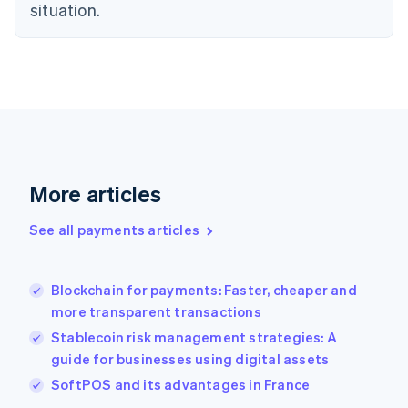
English
situation.
Finland
English
Svenska
France
Français
English
Germany
Deutsch
English
Gibraltar
English
Greece
More articles
English
Hong Kong SAR, China
See all payments articles
English
简体中文
Hungary
English
India
Blockchain for payments: Faster, cheaper and
English
more transparent transactions
Ireland
Stablecoin risk management strategies: A
English
Italy
guide for businesses using digital assets
Italiano
English
SoftPOS and its advantages in France
Japan