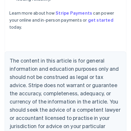
Australia
Learn more about how
Stripe Payments
can power
English
your online and in-person payments or
get started
Austria
today.
Deutsch
English
Belgium
Nederlands
Français
Deutsch
English
Brazil
Português
English
Bulgaria
The content in this article is for general
English
Canada
information and education purposes only and
English
Français
should not be construed as legal or tax
Croatia
advice. Stripe does not warrant or guarantee
English
Italiano
Cyprus
the accuracy, completeness, adequacy, or
English
currency of the information in the article. You
Czech Republic
should seek the advice of a competent lawyer
English
Denmark
or accountant licensed to practise in your
English
jurisdiction for advice on your particular
Estonia