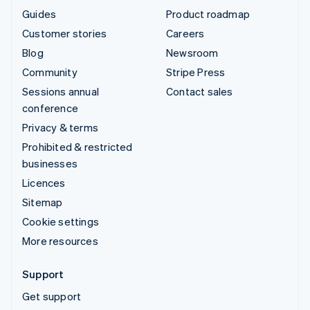
Guides
Product roadmap
Customer stories
Careers
Blog
Newsroom
Community
Stripe Press
Sessions annual
Contact sales
conference
Privacy & terms
Prohibited & restricted
businesses
Licences
Sitemap
Cookie settings
More resources
Support
Get support