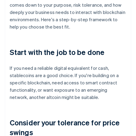
comes down to your purpose, risk tolerance, and how
deeply your business needs to interact with blockchain
environments. Here's a step-by-step framework to
help you choose the best fit.
Start with the job to be done
If you need a reliable digital equivalent for cash,
stablecoins are a good choice. If you're building on a
specific blockchain, need access to smart contract
functionality, or want exposure to an emerging
network, another altcoin might be suitable.
Consider your tolerance for price
swings