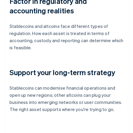
Factor in regulatory and
accounting realities
Stablecoins and altcoins face different types of
regulation. How each asset is treated in terms of
accounting, custody and reporting can determine which
is feasible.
Support your long-term strategy
Stablecoins can modernise financial operations and
open up new regions; other altcoins can plug your
business into emerging networks or user communities.
The right asset supports where you're trying to go.