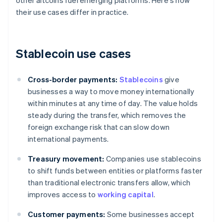
other altcoins fuel emerging platforms. Here's how
their use cases differ in practice.
Stablecoin use cases
Cross-border payments:
Stablecoins
give
businesses a way to move money internationally
within minutes at any time of day. The value holds
steady during the transfer, which removes the
foreign exchange risk that can slow down
international payments.
Treasury movement:
Companies use stablecoins
to shift funds between entities or platforms faster
than traditional electronic transfers allow, which
improves access to
working capital
.
Customer payments:
Some businesses accept