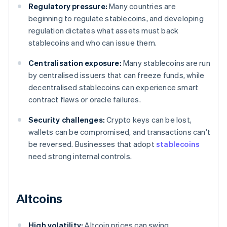
Regulatory pressure:
Many countries are
beginning to regulate stablecoins, and developing
regulation dictates what assets must back
stablecoins and who can issue them.
Centralisation exposure:
Many stablecoins are run
by centralised issuers that can freeze funds, while
decentralised stablecoins can experience smart
contract flaws or oracle failures.
Security challenges:
Crypto keys can be lost,
wallets can be compromised, and transactions can't
be reversed. Businesses that adopt
stablecoins
need strong internal controls.
Altcoins
High volatility:
Altcoin prices can swing