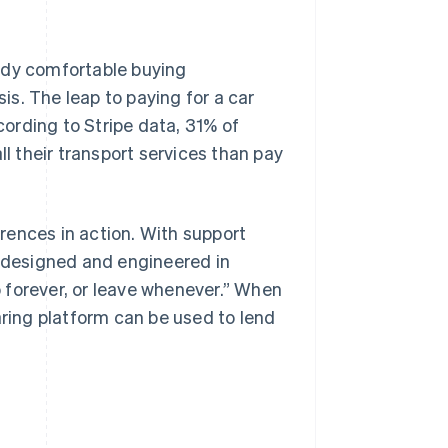
ady comfortable buying
s. The leap to paying for a car
ccording to Stripe data, 31% of
ll their transport services than pay
rences in action. With support
 designed and engineered in
 forever, or leave whenever.” When
aring platform can be used to lend