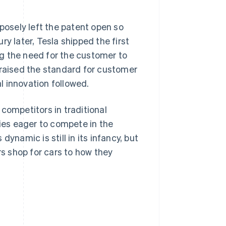
rposely left the patent open so
y later, Tesla shipped the first
g the need for the customer to
 raised the standard for customer
l innovation followed.
competitors in traditional
es eager to compete in the
ynamic is still in its infancy, but
s shop for cars to how they