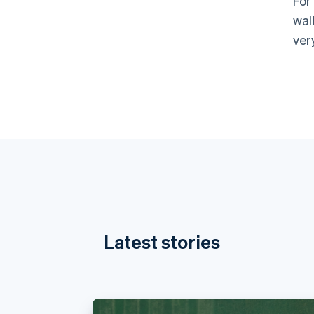
For
wal
ver
Latest stories