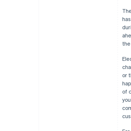
The
has
dur
ahe
the
Ele
cha
or 
hap
of 
you
com
cus