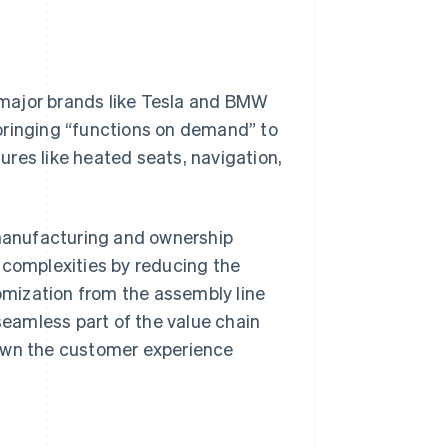
, major brands like Tesla and BMW
bringing “functions on demand” to
res like heated seats, navigation,
 manufacturing and ownership
 complexities by reducing the
mization from the assembly line
eamless part of the value chain
 own the customer experience