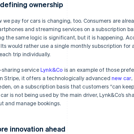
defining ownership
 we pay for cars is changing, too. Consumers are alre
rtphones and streaming services on a subscription basi
ng the same logic is significant, but it is happening. A
lts would rather use a single monthly subscription for a
each trip individually.
-sharing service
Lynk&Co
is an example of those prefe
m Stripe, it offers a technologically advanced
new car
,
den, on a subscription basis that customers “can keep
 car is not being used by the main driver, Lynk&Co’s sh
out and manage bookings.
re innovation ahead