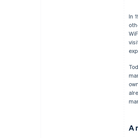
In 
oth
WiF
vis
exp
Tod
man
own
alr
man
A 