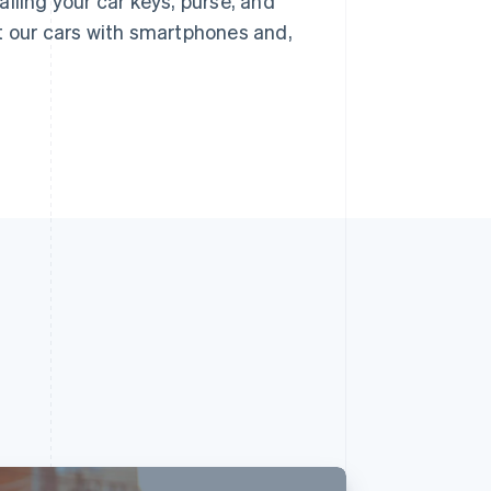
lling your car keys, purse, and
t our cars with smartphones and,