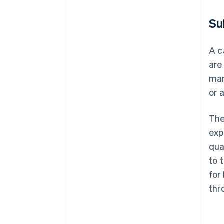
Su
A c
are
mar
or 
The
exp
qua
to 
for
thr