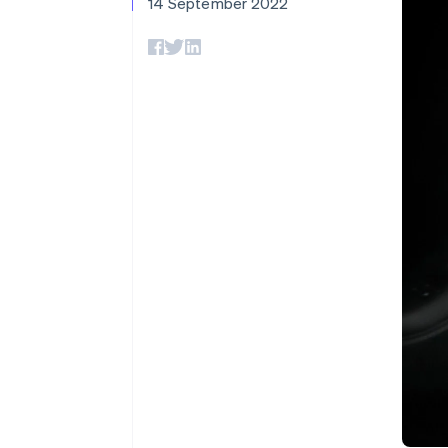
14 September 2022
Accelerated checkout
Financial Connections
Linked financial account data