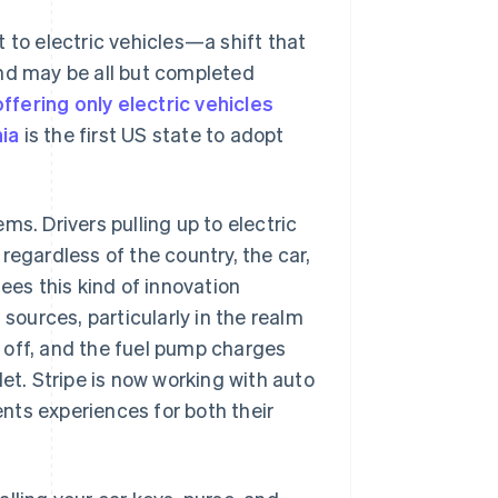
 to electric vehicles—a shift that
d may be all but completed
offering only electric vehicles
nia
is the first US state to adopt
ms. Drivers pulling up to electric
regardless of the country, the car,
ees this kind of innovation
 sources, particularly in the realm
ve off, and the fuel pump charges
et. Stripe is now working with auto
nts experiences for both their