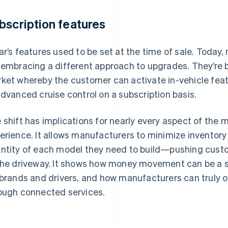
bscription features
ar’s features used to be set at the time of sale. Today
 embracing a different approach to upgrades. They’re 
ket whereby the customer can activate in-vehicle featu
advanced cruise control on a subscription basis.
 shift has implications for nearly every aspect of the
erience. It allows manufacturers to minimize inventory
ntity of each model they need to build—pushing custo
the driveway. It shows how money movement can be a s
 brands and drivers, and how manufacturers can truly
ough connected services.