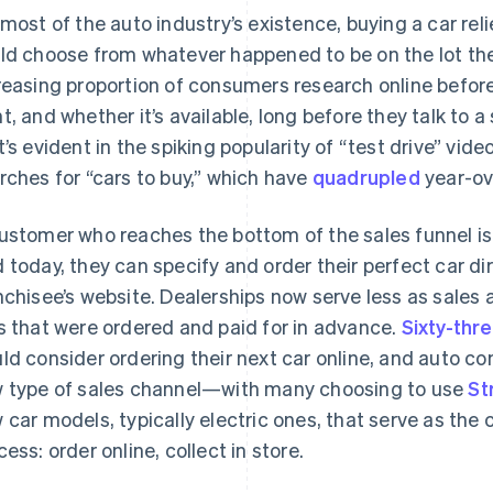
 most of the auto industry’s existence, buying a car reli
ld choose from whatever happened to be on the lot the
reasing proportion of consumers research online befor
t, and whether it’s available, long before they talk to a
t’s evident in the spiking popularity of “test drive” vi
rches for “cars to buy,” which have
quadrupled
year-ov
ustomer who reaches the bottom of the sales funnel is
 today, they can specify and order their perfect car d
nchisee’s website. Dealerships now serve less as sales
s that were ordered and paid for in advance.
Sixty-thr
ld consider ordering their next car online, and auto co
 type of sales channel—with many choosing to use
St
 car models, typically electric ones, that serve as the 
cess: order online, collect in store.