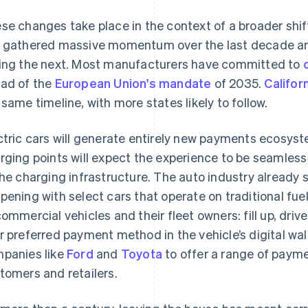
se changes take place in the context of a broader shift
 gathered massive momentum over the last decade an
ing the next. Most manufacturers have committed to
ad of the
European Union's mandate
of 2035.
Califor
 same timeline, with more states likely to follow.
ctric cars will generate entirely new payments ecosyste
rging points will expect the experience to be seamless 
the charging infrastructure. The auto industry already s
pening with select cars that operate on traditional fuel
commercial vehicles and their fleet owners: fill up, dri
r preferred payment method in the vehicle’s digital wall
panies like
Ford
and
Toyota
to offer a range of payme
tomers and retailers.