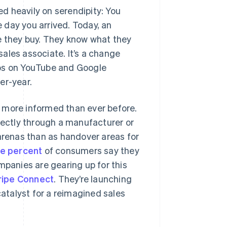
ed heavily on serendipity: You
 day you arrived. Today, an
e they buy. They know what they
 sales associate. It’s a change
deos on YouTube and Google
er-year.
 more informed than ever before.
irectly through a manufacturer or
 arenas than as handover areas for
ee percent
of consumers say they
mpanies are gearing up for this
ripe Connect
. They’re launching
catalyst for a reimagined sales