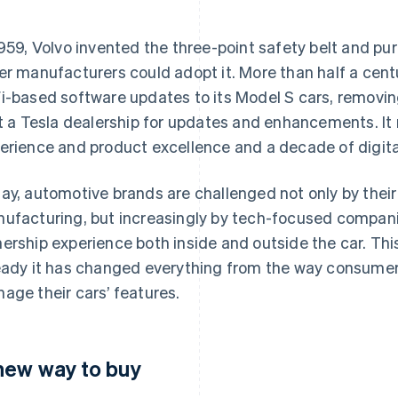
1959, Volvo invented the three-point safety belt and pu
er manufacturers could adopt it. More than half a centur
i-based software updates to its Model S cars, removin
it a Tesla dealership for updates and enhancements. It
erience and product excellence and a decade of digita
ay, automotive brands are challenged not only by their 
ufacturing, but increasingly by tech-focused compani
ership experience both inside and outside the car. This d
eady it has changed everything from the way consumer
age their cars’ features.
new way to buy