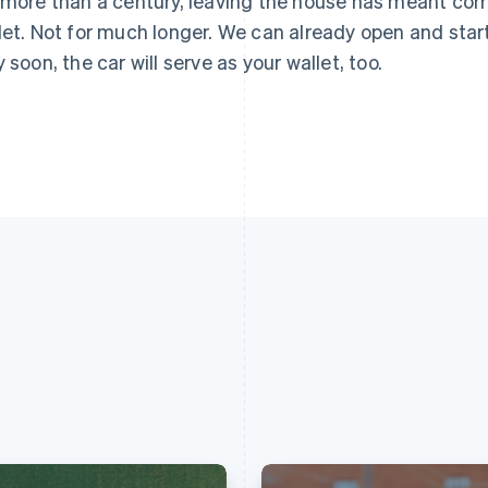
 more than a century, leaving the house has meant corra
let. Not for much longer. We can already open and star
y soon, the car will serve as your wallet, too.