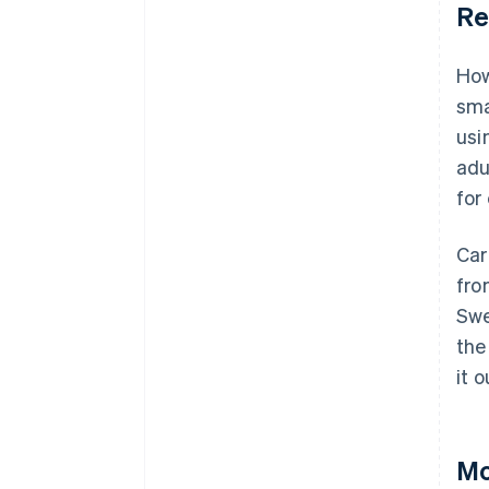
Re
How
sma
usi
adu
for 
Car
fro
Swe
the
it 
Mo