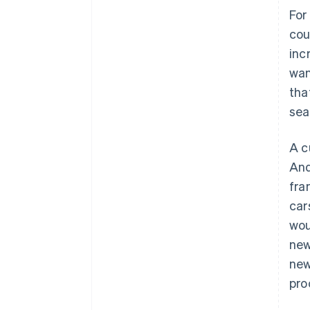
For
cou
inc
wan
tha
sea
A c
And
fra
car
wou
new
new
pro