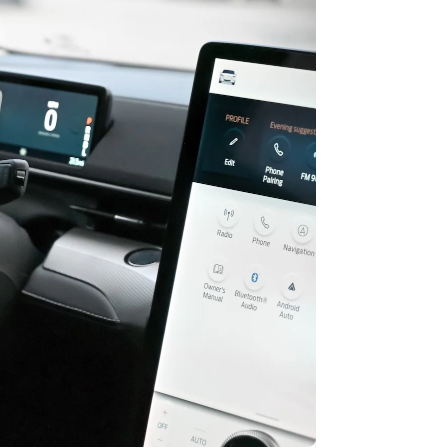
Stripe Sessions 2026
See how Stripe is
building the economic
infrastructure for AI.
Watch now