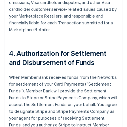
omissions, Visa cardholder disputes, and other Visa
cardholder customer service-related issues caused by
your Marketplace Retailers, and responsible and
financially liable for each Transaction submitted for a
Marketplace Retailer.
4. Authorization for Settlement
and Disbursement of Funds
When Member Bank receives funds from the Networks
for settlement of your Card Payments (“Settlement
Funds”), Member Bank will provide the Settlement
Funds to Stripe or Stripe Payments Company, which will
accept the Settlement Funds on your behalf. You agree
to designate Stripe and Stripe Payments Company as
your agent for purposes of receiving Settlement
Funds, and you authorize Stripe to instruct Member