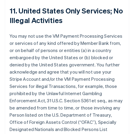
11. United States Only Services; No
Illegal Activities
You may not use the VM Payment Processing Services
or services of any kind offered by Member Bank from,
or on behalf of persons or entities (a) in a country
embargoed by the United States or (b) blocked or
denied by the United States government. You further
acknowledge and agree that you will not use your
Stripe Account and/or the VM Payment Processing
Services for illegal Transactions, for example, those
prohibited by the Unlawful Internet Gambling
Enforcement Act, 31 U.S.C. Section 5361 et seq., as may
be amended from time to time, or those involving any
Person listed on the U.S. Department of Treasury,
Office of Foreign Assets Control (“OFAC”), Specially
Designated Nationals and Blocked Persons List