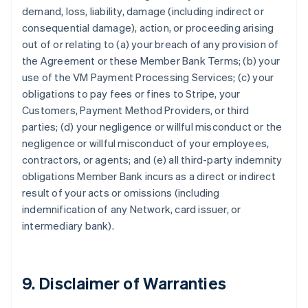
demand, loss, liability, damage (including indirect or
consequential damage), action, or proceeding arising
out of or relating to (a) your breach of any provision of
the Agreement or these Member Bank Terms; (b) your
use of the VM Payment Processing Services; (c) your
obligations to pay fees or fines to Stripe, your
Customers, Payment Method Providers, or third
parties; (d) your negligence or willful misconduct or the
negligence or willful misconduct of your employees,
contractors, or agents; and (e) all third-party indemnity
obligations Member Bank incurs as a direct or indirect
result of your acts or omissions (including
indemnification of any Network, card issuer, or
intermediary bank).
9. Disclaimer of Warranties