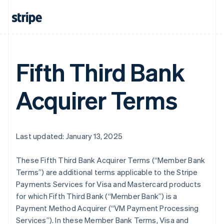
Fifth Third Bank
Acquirer Terms
Last updated: January 13, 2025
These Fifth Third Bank Acquirer Terms (“Member Bank
Terms”) are additional terms applicable to the Stripe
Payments Services for Visa and Mastercard products
for which Fifth Third Bank (“Member Bank”) is a
Payment Method Acquirer (“VM Payment Processing
Services”). In these Member Bank Terms, Visa and