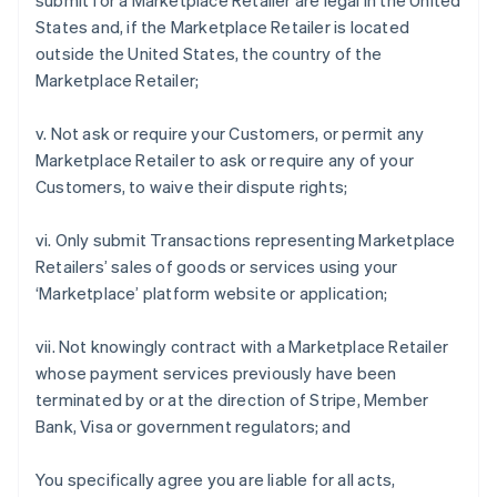
submit for a Marketplace Retailer are legal in the United
States and, if the Marketplace Retailer is located
outside the United States, the country of the
Marketplace Retailer;
v. Not ask or require your Customers, or permit any
Marketplace Retailer to ask or require any of your
Customers, to waive their dispute rights;
vi. Only submit Transactions representing Marketplace
Retailers’ sales of goods or services using your
‘Marketplace’ platform website or application;
vii. Not knowingly contract with a Marketplace Retailer
whose payment services previously have been
terminated by or at the direction of Stripe, Member
Bank, Visa or government regulators; and
You specifically agree you are liable for all acts,