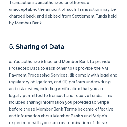
Transaction is unauthorized or otherwise
unacceptable, the amount of such Transaction may be
charged back and debited from Settlement Funds held
by Member Bank.
5. Sharing of Data
a. You authorize Stripe and Member Bank to provide
Protected Data to each other to (i) provide the VM
Payment Processing Services, (ii) comply with legal and
regulatory obligations, and (iii) perform underwriting
and risk review, including verification that you are
legally permitted to transact and receive funds. This
includes sharing information you provided to Stripe
before these Member Bank Terms became effective
and information about Member Bank’s and Stripe’s
experience with you, such as termination of these