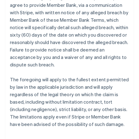
agree to provide Member Bank, via a communication
with Stripe, with written notice of any alleged breach by
Member Bank of these Member Bank Terms, which
notice will specifically detail such alleged breach, within
sixty (60) days of the date on which you discovered or
reasonably should have discovered the alleged breach.
Failure to provide notice shall be deemed an
acceptance by you and a waiver of any and all rights to
dispute such breach.
The foregoing will apply to the fullest extent permitted
by law in the applicable jurisdiction and will apply
regardless of the legal theory on which the claim is
based, including without limitation contract, tort
(including negligence), strict liability, or any other basis.
The limitations apply even if Stripe or Member Bank
have been advised of the possibility of such damage.