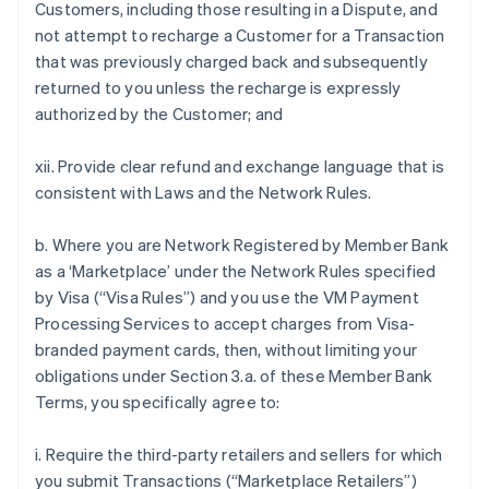
Customers, including those resulting in a Dispute, and
not attempt to recharge a Customer for a Transaction
that was previously charged back and subsequently
returned to you unless the recharge is expressly
authorized by the Customer; and
xii. Provide clear refund and exchange language that is
consistent with Laws and the Network Rules.
b. Where you are Network Registered by Member Bank
as a ‘Marketplace’ under the Network Rules specified
by Visa (“Visa Rules”) and you use the VM Payment
Processing Services to accept charges from Visa-
branded payment cards, then, without limiting your
obligations under Section 3.a. of these Member Bank
Terms, you specifically agree to:
i. Require the third-party retailers and sellers for which
you submit Transactions (“Marketplace Retailers”)