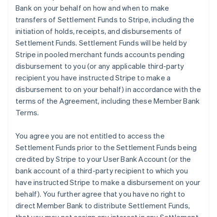
Bank on your behalf on how and when to make
transfers of Settlement Funds to Stripe, including the
initiation of holds, receipts, and disbursements of
Settlement Funds. Settlement Funds will be held by
Stripe in pooled merchant funds accounts pending
disbursement to you (or any applicable third-party
recipient you have instructed Stripe to make a
disbursement to on your behalf) in accordance with the
terms of the Agreement, including these Member Bank
Terms.
You agree you are not entitled to access the
Settlement Funds prior to the Settlement Funds being
credited by Stripe to your User Bank Account (or the
bank account of a third-party recipient to which you
have instructed Stripe to make a disbursement on your
behalf). You further agree that you have no right to
direct Member Bank to distribute Settlement Funds,