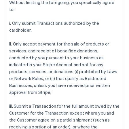
Without limiting the foregoing, you specifically agree
to:
i. Only submit Transactions authorized by the
cardholder;
ii. Only accept payment for the sale of products or
services, and receipt of bona fide donations,
conducted by you pursuant to your business as
indicated in your Stripe Account and not for any
products, services, or donations (i) prohibited by Laws
or Network Rules, or (ii) that qualify as Restricted
Businesses, unless you have received prior written
approval from Stripe;
iii. Submit a Transaction for the full amount owed by the
Customer for the Transaction except where you and
the Customer agree on a partial shipment (such as
receiving a portion of an order), or where the