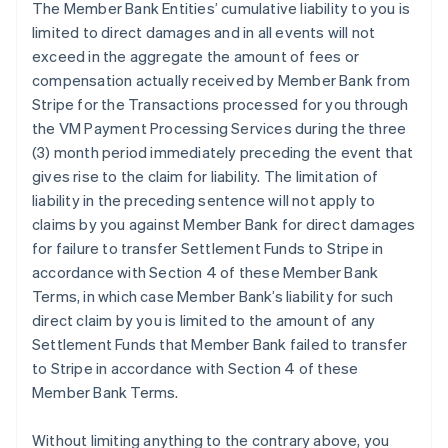
The Member Bank Entities’ cumulative liability to you is
limited to direct damages and in all events will not
exceed in the aggregate the amount of fees or
compensation actually received by Member Bank from
Stripe for the Transactions processed for you through
the VM Payment Processing Services during the three
(3) month period immediately preceding the event that
gives rise to the claim for liability. The limitation of
liability in the preceding sentence will not apply to
claims by you against Member Bank for direct damages
for failure to transfer Settlement Funds to Stripe in
accordance with Section 4 of these Member Bank
Terms, in which case Member Bank’s liability for such
direct claim by you is limited to the amount of any
Settlement Funds that Member Bank failed to transfer
to Stripe in accordance with Section 4 of these
Member Bank Terms.
Without limiting anything to the contrary above, you