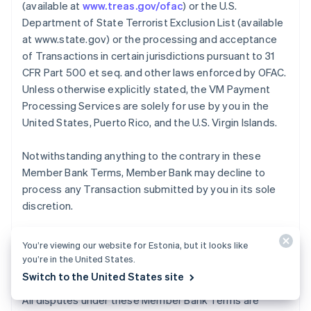
(available at
www.treas.gov/ofac
) or the U.S.
Department of State Terrorist Exclusion List (available
at www.state.gov) or the processing and acceptance
of Transactions in certain jurisdictions pursuant to 31
CFR Part 500 et seq. and other laws enforced by OFAC.
Unless otherwise explicitly stated, the VM Payment
Processing Services are solely for use by you in the
United States, Puerto Rico, and the U.S. Virgin Islands.
Notwithstanding anything to the contrary in these
Member Bank Terms, Member Bank may decline to
process any Transaction submitted by you in its sole
discretion.
You’re viewing our website for Estonia, but it looks like
12. Dispute Resolution
you’re in the United States.
Switch to the United States site
All disputes under these Member Bank Terms are