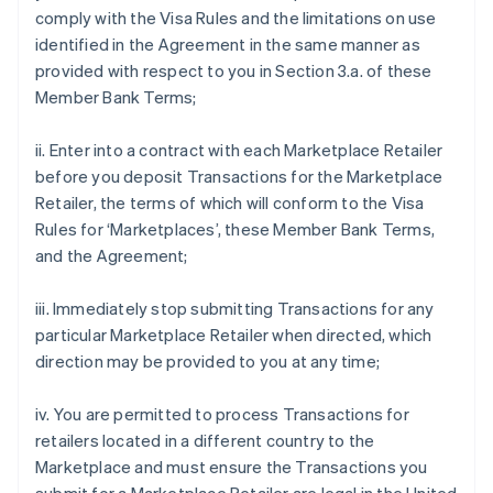
comply with the Visa Rules and the limitations on use
identified in the Agreement in the same manner as
provided with respect to you in Section 3.a. of these
Member Bank Terms;
ii. Enter into a contract with each Marketplace Retailer
before you deposit Transactions for the Marketplace
Retailer, the terms of which will conform to the Visa
Rules for ‘Marketplaces’, these Member Bank Terms,
and the Agreement;
iii. Immediately stop submitting Transactions for any
particular Marketplace Retailer when directed, which
direction may be provided to you at any time;
iv. You are permitted to process Transactions for
retailers located in a different country to the
Marketplace and must ensure the Transactions you