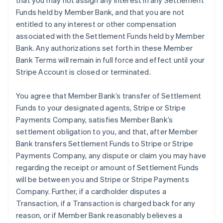
that you may not assign any interest in any Settlement
Funds held by Member Bank, and that you are not
entitled to any interest or other compensation
associated with the Settlement Funds held by Member
Bank. Any authorizations set forth in these Member
Bank Terms will remain in full force and effect until your
Stripe Account is closed or terminated.
You agree that Member Bank’s transfer of Settlement
Funds to your designated agents, Stripe or Stripe
Payments Company, satisfies Member Bank’s
settlement obligation to you, and that, after Member
Bank transfers Settlement Funds to Stripe or Stripe
Payments Company, any dispute or claim you may have
regarding the receipt or amount of Settlement Funds
will be between you and Stripe or Stripe Payments
Company. Further, if a cardholder disputes a
Transaction, if a Transaction is charged back for any
reason, or if Member Bank reasonably believes a