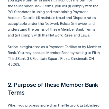
you agree that, at all times throughout the term of
these Member Bank Terms, you will (i) comply with the
PCI Standards in using and maintaining Payment
Account Details; (ii) maintain fraud and Dispute rates
acceptable under the Network Rules; (iii) review and
understand the terms of these Member Bank Terms;
and (iv) comply with the Network Rules and Laws.
Stripe is registered as a Payment Facilitator by Member
Bank. You may contact Member Bank by writing to Fifth
Third Bank, 38 Fountain Square Plaza, Cincinnati, OH
45263.
2. Purpose of these Member Bank
Terms
When you process more than the Network Established