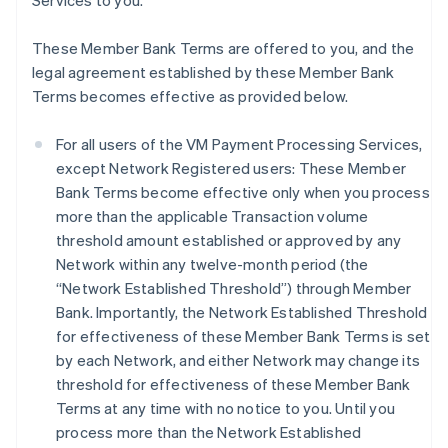
Services to you.
These Member Bank Terms are offered to you, and the
legal agreement established by these Member Bank
Terms becomes effective as provided below.
For all users of the VM Payment Processing Services,
except Network Registered users: These Member
Bank Terms become effective only when you process
more than the applicable Transaction volume
threshold amount established or approved by any
Network within any twelve-month period (the
“Network Established Threshold”) through Member
Bank. Importantly, the Network Established Threshold
for effectiveness of these Member Bank Terms is set
by each Network, and either Network may change its
threshold for effectiveness of these Member Bank
Terms at any time with no notice to you. Until you
process more than the Network Established