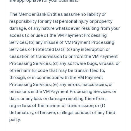
are appropriate for your business.
The Member Bank Entities assume no liability or
responsibility for any (a) personal injury or property
damage, of any nature whatsoever, resulting from your
access to or use of the VM Payment Processing
Services; (b) any misuse of VM Payment Processing
Services or Protected Data; (c) any interruption or
cessation of transmission to or from the VM Payment
Processing Services; (d) any software bugs, viruses, or
other harmful code that may be transmitted to,
through, or in connection with the VM Payment
Processing Services; (e) any errors, inaccuracies, or
omissions in the VM Payment Processing Services or
data, or any loss or damage resulting therefrom,
regardless of the manner of transmission; or (f)
defamatory, offensive, or illegal conduct of any third
party.