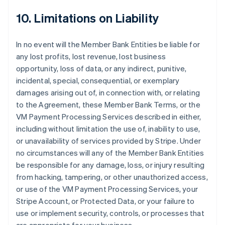
10. Limitations on Liability
In no event will the Member Bank Entities be liable for
any lost profits, lost revenue, lost business
opportunity, loss of data, or any indirect, punitive,
incidental, special, consequential, or exemplary
damages arising out of, in connection with, or relating
to the Agreement, these Member Bank Terms, or the
VM Payment Processing Services described in either,
including without limitation the use of, inability to use,
or unavailability of services provided by Stripe. Under
no circumstances will any of the Member Bank Entities
be responsible for any damage, loss, or injury resulting
from hacking, tampering, or other unauthorized access,
or use of the VM Payment Processing Services, your
Stripe Account, or Protected Data, or your failure to
use or implement security, controls, or processes that