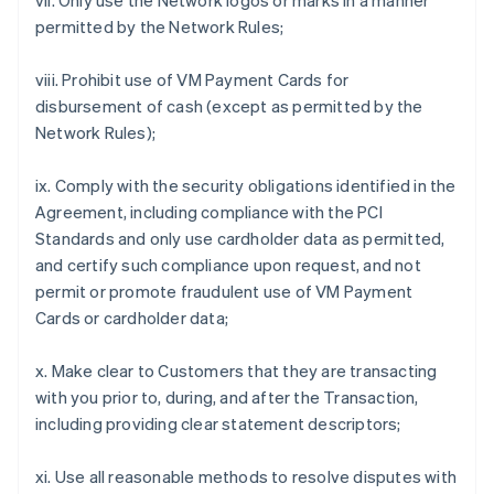
vii. Only use the Network logos or marks in a manner
permitted by the Network Rules;
viii. Prohibit use of VM Payment Cards for
disbursement of cash (except as permitted by the
Network Rules);
ix. Comply with the security obligations identified in the
Agreement, including compliance with the PCI
Standards and only use cardholder data as permitted,
and certify such compliance upon request, and not
permit or promote fraudulent use of VM Payment
Cards or cardholder data;
x. Make clear to Customers that they are transacting
with you prior to, during, and after the Transaction,
including providing clear statement descriptors;
xi. Use all reasonable methods to resolve disputes with