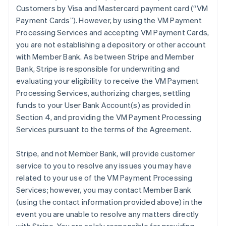
Customers by Visa and Mastercard payment card (“VM
Payment Cards”). However, by using the VM Payment
Processing Services and accepting VM Payment Cards,
you are not establishing a depository or other account
with Member Bank. As between Stripe and Member
Bank, Stripe is responsible for underwriting and
evaluating your eligibility to receive the VM Payment
Processing Services, authorizing charges, settling
funds to your User Bank Account(s) as provided in
Section 4, and providing the VM Payment Processing
Services pursuant to the terms of the Agreement.
Stripe, and not Member Bank, will provide customer
service to you to resolve any issues you may have
related to your use of the VM Payment Processing
Services; however, you may contact Member Bank
(using the contact information provided above) in the
event you are unable to resolve any matters directly