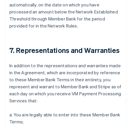
automatically, on the date on which you have
processed an amount below the Network Established
Threshold through Member Bank for the period
provided for in the Network Rules.
7. Representations and Warranties
In addition to the representations and warranties made
in the Agreement, which are incorporated by reference
to these Member Bank Terms in their entirety, you
represent and warrant to Member Bank and Stripe as of
each day on which you receive VM Payment Processing
Services that:
a. You are legally able to enter into these Member Bank
Terms;