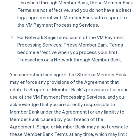
Threshold through Member Bank, these Member Bank
Terms are not effective, and you do not have a direct
legal agreement with Member Bank with respect to
the VM Payment Processing Services.
For Network Registered users of the VM Payment
Processing Services: These Member Bank Terms
become effective when you process your first
Transaction on a Network through Member Bank.
You understand and agree that Stripe or Member Bank
may enforce any provisions of the Agreement that
relate to Stripe’s or Member Bank’s provision of or your
use of the VM Payment Processing Services, and you
acknowledge that you are directly responsible to
Member Bank under the Agreement for any liability to
Member Bank caused by your breach of the
Agreement. Stripe or Member Bank may also terminate
these Member Bank Terms at any time, which may limit