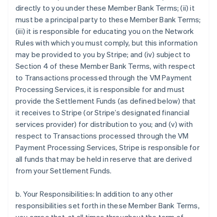
directly to you under these Member Bank Terms; (ii) it
must be a principal party to these Member Bank Terms;
(iii) it is responsible for educating you on the Network
Rules with which you must comply, but this information
may be provided to you by Stripe; and (iv) subject to
Section 4 of these Member Bank Terms, with respect
to Transactions processed through the VM Payment
Processing Services, it is responsible for and must
provide the Settlement Funds (as defined below) that
it receives to Stripe (or Stripe’s designated financial
services provider) for distribution to you; and (v) with
respect to Transactions processed through the VM
Payment Processing Services, Stripe is responsible for
all funds that may be held in reserve that are derived
from your Settlement Funds.
b. Your Responsibilities: In addition to any other
responsibilities set forth in these Member Bank Terms,