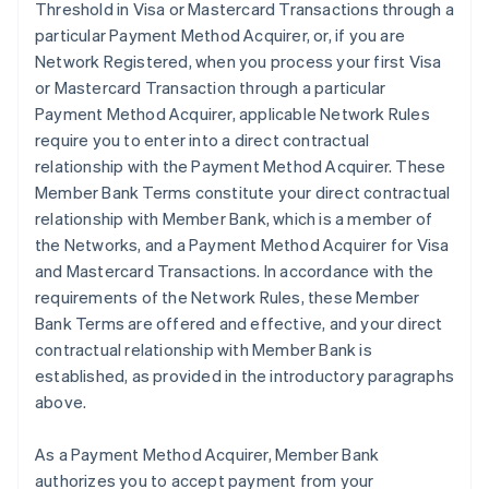
Threshold in Visa or Mastercard Transactions through a
particular Payment Method Acquirer, or, if you are
Network Registered, when you process your first Visa
or Mastercard Transaction through a particular
Payment Method Acquirer, applicable Network Rules
require you to enter into a direct contractual
relationship with the Payment Method Acquirer. These
Member Bank Terms constitute your direct contractual
relationship with Member Bank, which is a member of
the Networks, and a Payment Method Acquirer for Visa
and Mastercard Transactions. In accordance with the
requirements of the Network Rules, these Member
Bank Terms are offered and effective, and your direct
contractual relationship with Member Bank is
established, as provided in the introductory paragraphs
above.
As a Payment Method Acquirer, Member Bank
authorizes you to accept payment from your