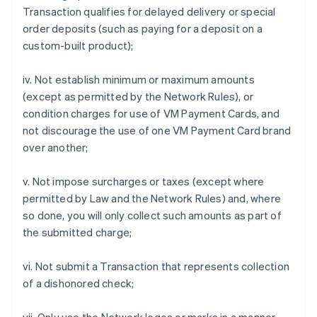
Transaction qualifies for delayed delivery or special
order deposits (such as paying for a deposit on a
custom-built product);
iv. Not establish minimum or maximum amounts
(except as permitted by the Network Rules), or
condition charges for use of VM Payment Cards, and
not discourage the use of one VM Payment Card brand
over another;
v. Not impose surcharges or taxes (except where
permitted by Law and the Network Rules) and, where
so done, you will only collect such amounts as part of
the submitted charge;
vi. Not submit a Transaction that represents collection
of a dishonored check;