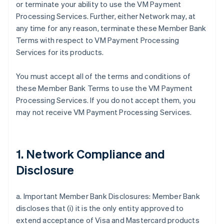
or terminate your ability to use the VM Payment
Processing Services. Further, either Network may, at
any time for any reason, terminate these Member Bank
Terms with respect to VM Payment Processing
Services for its products.
You must accept all of the terms and conditions of
these Member Bank Terms to use the VM Payment
Processing Services. If you do not accept them, you
may not receive VM Payment Processing Services.
1. Network Compliance and
Disclosure
a. Important Member Bank Disclosures: Member Bank
discloses that (i) it is the only entity approved to
extend acceptance of Visa and Mastercard products