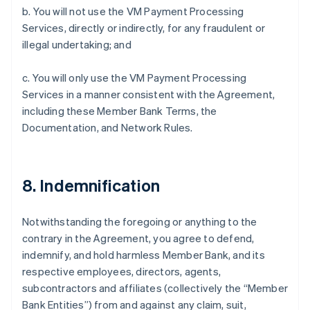
b. You will not use the VM Payment Processing
Services, directly or indirectly, for any fraudulent or
illegal undertaking; and
c. You will only use the VM Payment Processing
Services in a manner consistent with the Agreement,
including these Member Bank Terms, the
Documentation, and Network Rules.
8. Indemnification
Notwithstanding the foregoing or anything to the
contrary in the Agreement, you agree to defend,
indemnify, and hold harmless Member Bank, and its
respective employees, directors, agents,
subcontractors and affiliates (collectively the “Member
Bank Entities”) from and against any claim, suit,