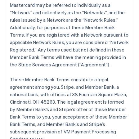
Mastercard may be referred to individually as a
“Network” and collectively as the “Networks”, and the
rules issued by a Network are the “Network Rules.”
Additionally, for purposes of these Member Bank
Terms, if you are registered with a Network pursuant to
applicable Network Rules, you are considered “Network
Registered.” Any terms used but not defined in these
Member Bank Terms will have the meaning provided in
the Stripe Services Agreement (“Agreement”).
These Member Bank Terms constitute a legal
agreement among you, Stripe, and Member Bank, a
national bank, with offices at 38 Fountain Square Plaza,
Cincinnati, OH 45263. The legal agreement is formed
by Member Bank’s and Stripe’s offer of these Member
Bank Terms to you, your acceptance of these Member
Bank Terms, and Member Bank’s and Stripe’s
subsequent provision of VM Payment Processing