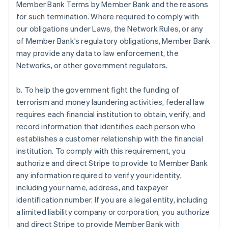
Member Bank Terms by Member Bank and the reasons
for such termination. Where required to comply with
our obligations under Laws, the Network Rules, or any
of Member Bank’s regulatory obligations, Member Bank
may provide any data to law enforcement, the
Networks, or other government regulators.
b. To help the government fight the funding of
terrorism and money laundering activities, federal law
requires each financial institution to obtain, verify, and
record information that identifies each person who
establishes a customer relationship with the financial
institution. To comply with this requirement, you
authorize and direct Stripe to provide to Member Bank
any information required to verify your identity,
including your name, address, and taxpayer
identification number. If you are a legal entity, including
a limited liability company or corporation, you authorize
and direct Stripe to provide Member Bank with