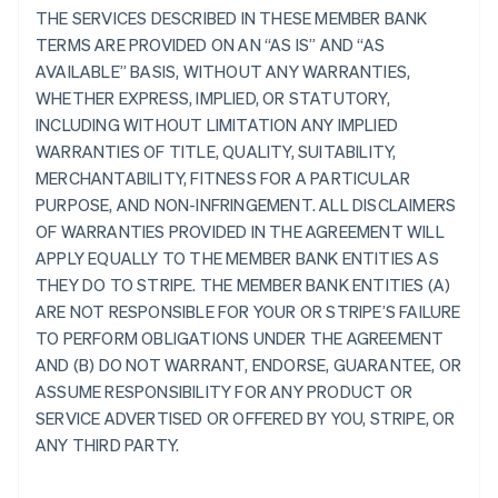
THE SERVICES DESCRIBED IN THESE MEMBER BANK
TERMS ARE PROVIDED ON AN “AS IS” AND “AS
AVAILABLE” BASIS, WITHOUT ANY WARRANTIES,
WHETHER EXPRESS, IMPLIED, OR STATUTORY,
INCLUDING WITHOUT LIMITATION ANY IMPLIED
WARRANTIES OF TITLE, QUALITY, SUITABILITY,
MERCHANTABILITY, FITNESS FOR A PARTICULAR
PURPOSE, AND NON-INFRINGEMENT. ALL DISCLAIMERS
OF WARRANTIES PROVIDED IN THE AGREEMENT WILL
APPLY EQUALLY TO THE MEMBER BANK ENTITIES AS
THEY DO TO STRIPE. THE MEMBER BANK ENTITIES (A)
ARE NOT RESPONSIBLE FOR YOUR OR STRIPE’S FAILURE
TO PERFORM OBLIGATIONS UNDER THE AGREEMENT
AND (B) DO NOT WARRANT, ENDORSE, GUARANTEE, OR
ASSUME RESPONSIBILITY FOR ANY PRODUCT OR
SERVICE ADVERTISED OR OFFERED BY YOU, STRIPE, OR
ANY THIRD PARTY.