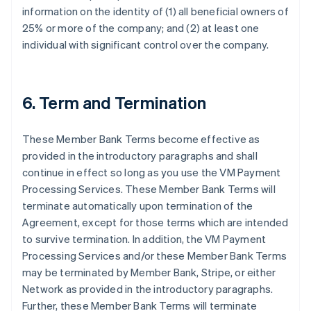
information on the identity of (1) all beneficial owners of
25% or more of the company; and (2) at least one
individual with significant control over the company.
6. Term and Termination
These Member Bank Terms become effective as
provided in the introductory paragraphs and shall
continue in effect so long as you use the VM Payment
Processing Services. These Member Bank Terms will
terminate automatically upon termination of the
Agreement, except for those terms which are intended
to survive termination. In addition, the VM Payment
Processing Services and/or these Member Bank Terms
may be terminated by Member Bank, Stripe, or either
Network as provided in the introductory paragraphs.
Further, these Member Bank Terms will terminate