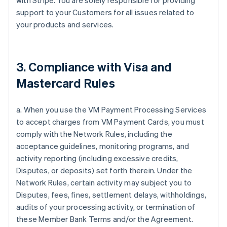
with Stripe. You are solely responsible for providing
support to your Customers for all issues related to
your products and services.
3. Compliance with Visa and
Mastercard Rules
a. When you use the VM Payment Processing Services
to accept charges from VM Payment Cards, you must
comply with the Network Rules, including the
acceptance guidelines, monitoring programs, and
activity reporting (including excessive credits,
Disputes, or deposits) set forth therein. Under the
Network Rules, certain activity may subject you to
Disputes, fees, fines, settlement delays, withholdings,
audits of your processing activity, or termination of
these Member Bank Terms and/or the Agreement.