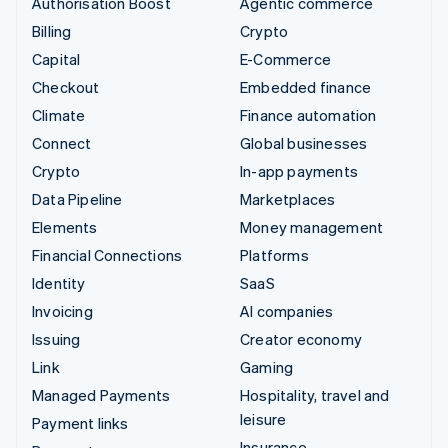
Authorisation Boost
Agentic commerce
Billing
Crypto
Capital
E-Commerce
Checkout
Embedded finance
Climate
Finance automation
Connect
Global businesses
Crypto
In-app payments
Data Pipeline
Marketplaces
Elements
Money management
Financial Connections
Platforms
Identity
SaaS
Invoicing
AI companies
Issuing
Creator economy
Link
Gaming
Managed Payments
Hospitality, travel and
leisure
Payment links
Insurance