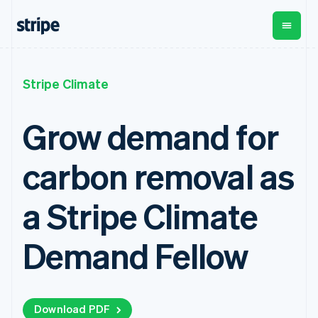
Croatia
English
Italiano
Cyprus
English
Czech Republic
By stage
Documentation
Learn
English
Payments
Revenue
Money
Stripe Climate
Denmark
management
Enterprises
Stripe docs
Blog
English
Payments
Billing
Startups
API reference
Customer stories
Estonia
Grow demand for
Online
Recurring
Global
Libraries and SDKs
Guides
English
payments
revenue
Payouts
Stripe Apps
Finland
Managed
Metronome
Payouts to
carbon removal as
English
Svenska
Payments
Usage-based
third parties
By use case
Merchant of
billing
Crypto
France
Support
record
Subscriptions
Wallet,
Français
English
Guides
a Stripe Climate
Agentic commerce
solution
Payment links
stablecoin
Germany
Crypto
Get support
Subscription
issuing and
Crypto On-
Deutsch
English
E-commerce
Accept online
Managed support plans
No-code
management
ramp
card
Gibraltar
Embedded finance
payments
Demand Fellow
payments
Invoicing
Embeddable
infrastructure
Finance automation
Implement a prebuilt
Professional services
English
Checkout
One-time or
Cryptocurrency
Global businesses
checkout
Greece
Prebuilt
recurring
purchases
In-app payments
Build a platform or
English
payment UIs
Tax
Marketplaces
marketplace
Hong Kong SAR, China
Elements
Sales tax &
Money management
Manage subscriptions
Flexible UI
Download PDF
VAT
English
简体中文
Company
Platforms
Offer usage-based