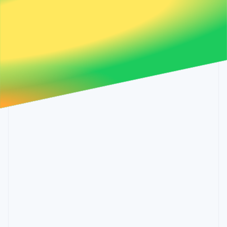
Partners
Malta
See what's ahead
Stripe App Marketplace
English
Radar
Mexico
Fraud prevention
Español
English
Netherlands
Atlas
Nederlands
English
Start-up incorporation
New Zealand
Climate
English
Carbon removal
Norway
English
Identity
Poland
Online identity verification
English
Portugal
Português
English
Romania
English
Stripe Sessions 2026
Singapore
See how Stripe is building the economic infrastructure 
English
简体中文
Watch now
Slovakia
English
Slovenia
English
Italiano