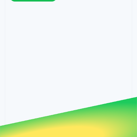
components
automation
Revenue
Hungary
SaaS
billing
Payment
Recognition
English
Product roadmap
Issue stablecoin-
methods
Accounting
India
Sessions annual
backed cards
Access to
automation
conference
English
Provision and manage
125+
Stripe Sigma
Careers
Ireland
services with agents
By industry
Terminal
Custom
Newsroom
English
In-person
reports
Stripe Press
Italy
payments
Data Pipeline
AI companies
Italiano
English
Authorization
Data sync
Creator economy
Japan
Resources
Boost
Gaming
日本語
English
Acceptance
Hospitality, travel and
Contact
Latvia
optimisations
leisure
App integrations
Link
Insurance
Code samples
English
Contact sales
Accelerated
Media and
Developers blog
Liechtenstein
Become a partner
entertainment
API status
checkout
Deutsch
English
Non-profits
Financial
Lithuania
Professional services
Connections
English
Public sector
Linked
Luxembourg
Retail
financial
Français
Deutsch
English
account data
Mainland China
简体中文
English
Ecosystem
Malaysia
More
English
简体中文
Product roadmap