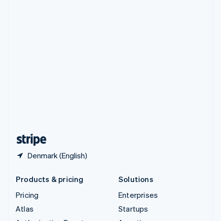
Spain
Español
English
Sweden
Svenska
English
Switzerland
Deutsch
Français
Italiano
English
Thailand
ไทย
English
United Arab Emirates
English
United Kingdom
English
United States
English
Español
简体中文
Denmark (English)
Products & pricing
Solutions
Pricing
Enterprises
Atlas
Startups