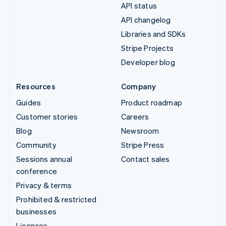
API status
API changelog
Libraries and SDKs
Stripe Projects
Developer blog
Resources
Company
Guides
Product roadmap
Customer stories
Careers
Blog
Newsroom
Community
Stripe Press
Sessions annual
Contact sales
conference
Privacy & terms
Prohibited & restricted
businesses
Licences