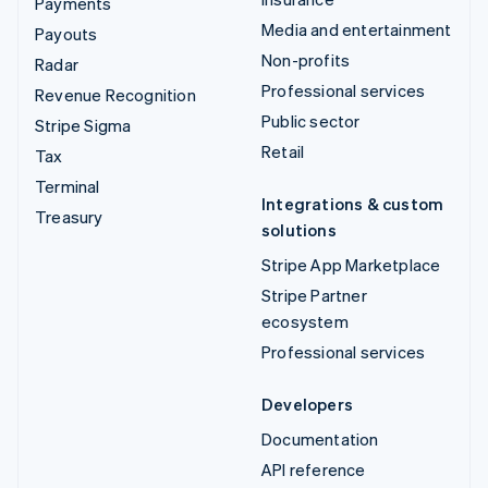
Payments
Media and entertainment
Payouts
Non-profits
Radar
Professional services
Revenue Recognition
Public sector
Stripe Sigma
Retail
Tax
Terminal
Integrations & custom
Treasury
solutions
Stripe App Marketplace
Stripe Partner
ecosystem
Professional services
Developers
Documentation
API reference