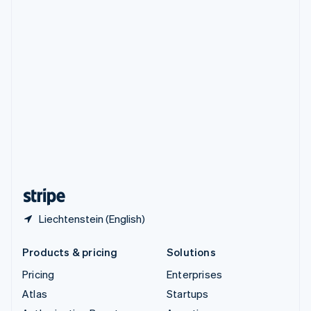
Spain
Español
English
Sweden
Svenska
English
Switzerland
Deutsch
Français
Italiano
English
Thailand
ไทย
English
United Arab Emirates
English
United Kingdom
English
United States
English
Español
简体中文
Liechtenstein (English)
Products & pricing
Solutions
Pricing
Enterprises
Atlas
Startups