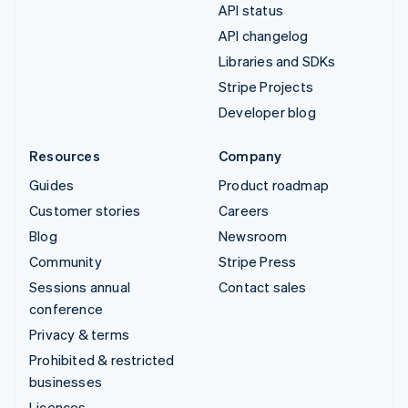
API status
API changelog
Libraries and SDKs
Stripe Projects
Developer blog
Resources
Company
Guides
Product roadmap
Customer stories
Careers
Blog
Newsroom
Community
Stripe Press
Sessions annual
Contact sales
conference
Privacy & terms
Prohibited & restricted
businesses
Licences