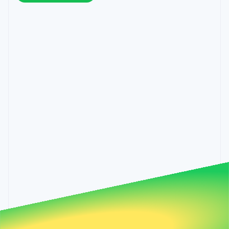
components
automation
Revenue
Hungary
SaaS
billing
Payment
Recognition
English
Product roadmap
Issue stablecoin-
methods
Accounting
India
Sessions annual
backed cards
Access to
automation
conference
English
Provision and manage
125+
Stripe Sigma
Careers
Ireland
services with agents
By industry
Terminal
Custom
Newsroom
English
In-person
reports
Stripe Press
Italy
payments
Data Pipeline
AI companies
Italiano
English
Authorization
Data sync
Creator economy
Japan
Resources
Boost
Gaming
日本語
English
Acceptance
Hospitality, travel and
Contact
Latvia
optimisations
leisure
App integrations
Link
Insurance
Code samples
English
Contact sales
Accelerated
Media and
Developers blog
Liechtenstein
Become a partner
entertainment
API status
checkout
Deutsch
English
Non-profits
Financial
Lithuania
Professional services
Connections
English
Public sector
Linked
Luxembourg
Retail
financial
Français
Deutsch
English
account data
Mainland China
简体中文
English
Ecosystem
Malaysia
More
English
简体中文
Product roadmap