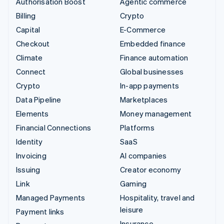
Authorisation Boost
Agentic commerce
Billing
Crypto
Capital
E-Commerce
Checkout
Embedded finance
Climate
Finance automation
Connect
Global businesses
Crypto
In-app payments
Data Pipeline
Marketplaces
Elements
Money management
Financial Connections
Platforms
Identity
SaaS
Invoicing
AI companies
Issuing
Creator economy
Link
Gaming
Managed Payments
Hospitality, travel and
leisure
Payment links
Insurance