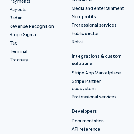
Payments
Media and entertainment
Payouts
Non-profits
Radar
Professional services
Revenue Recognition
Public sector
Stripe Sigma
Retail
Tax
Terminal
Integrations & custom
Treasury
solutions
Stripe App Marketplace
Stripe Partner
ecosystem
Professional services
Developers
Documentation
API reference