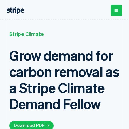
Croatia
English
Italiano
Cyprus
English
Czech Republic
By stage
Documentation
Learn
English
Payments
Revenue
Money
Stripe Climate
Denmark
management
Enterprises
Stripe docs
Blog
English
Payments
Billing
Startups
API reference
Customer stories
Estonia
Grow demand for
Online
Recurring
Global
Libraries and SDKs
Guides
English
payments
revenue
Payouts
Stripe Apps
Finland
Managed
Metronome
Payouts to
carbon removal as
English
Svenska
Payments
Usage-based
third parties
By use case
Merchant of
billing
Crypto
France
Support
record
Subscriptions
Wallet,
Français
English
Guides
a Stripe Climate
Agentic commerce
solution
Payment links
stablecoin
Germany
Crypto
Get support
Subscription
issuing and
Crypto On-
Deutsch
English
E-commerce
Accept online
Managed support plans
No-code
management
ramp
card
Gibraltar
Embedded finance
payments
Demand Fellow
payments
Invoicing
Embeddable
infrastructure
Finance automation
Implement a prebuilt
Professional services
English
Checkout
One-time or
Cryptocurrency
Global businesses
checkout
Greece
Prebuilt
recurring
purchases
In-app payments
Build a platform or
English
payment UIs
Tax
Marketplaces
marketplace
Hong Kong SAR, China
Elements
Sales tax &
Money management
Manage subscriptions
Flexible UI
Download PDF
VAT
English
简体中文
Company
Platforms
Offer usage-based