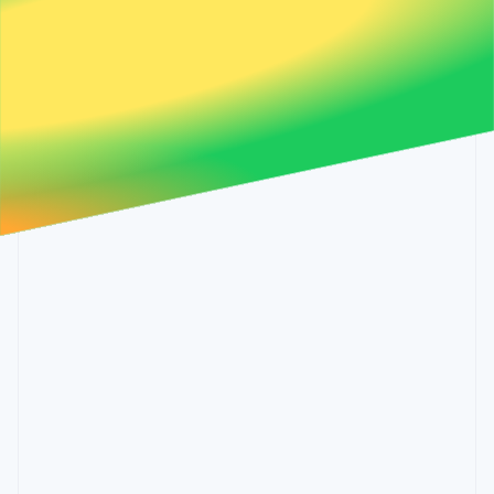
Partners
Malta
See what's ahead
Stripe App Marketplace
English
Radar
Mexico
Fraud prevention
Español
English
Netherlands
Atlas
Nederlands
English
Start-up incorporation
New Zealand
Climate
English
Carbon removal
Norway
English
Poland
English
Portugal
Português
English
Stripe Sessions 2026
Romania
See how Stripe is building the economic infrastructure 
English
Watch now
Singapore
English
简体中文
Slovakia
English
Slovenia
English
Italiano