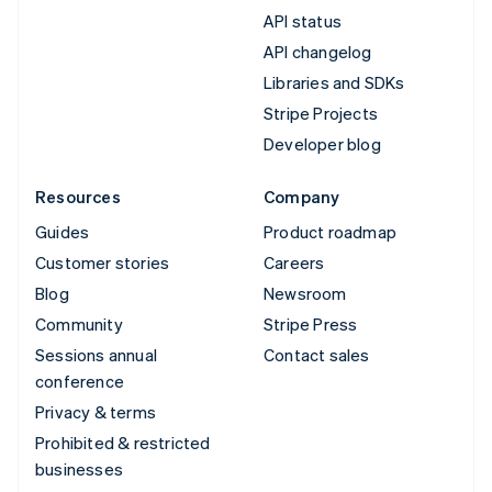
API status
API changelog
Libraries and SDKs
Stripe Projects
Developer blog
Resources
Company
Guides
Product roadmap
Customer stories
Careers
Blog
Newsroom
Community
Stripe Press
Sessions annual
Contact sales
conference
Privacy & terms
Prohibited & restricted
businesses