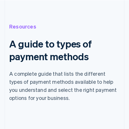
Resources
A guide to types of
payment methods
A complete guide that lists the different
types of payment methods available to help
you understand and select the right payment
options for your business.