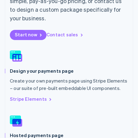
simple, pay-as-you-go pricing, or contact us
Malta
to design a custom package specifically for
English
Mexico
your business.
Español
English
Netherlands
Start now
Contact sales
Nederlands
English
New Zealand
English
Norway
English
Poland
Design your payments page
English
Portugal
Create your own payments page using Stripe Elements
Português
English
– our suite of pre-built embeddable UI components.
Romania
English
Stripe Elements
Singapore
English
简体中文
Slovakia
English
Slovenia
Hosted payments page
English
Italiano