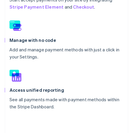
Stripe Payment Element
and
Checkout
.
Manage with no code
Add and manage payment methods with just a click in
your Settings.
Access unified reporting
See all payments made with payment methods within
the Stripe Dashboard.