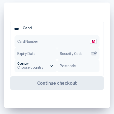
Card
Card Number
Expiry Date
Security Code
Country
Postcode
Choose country
Continue checkout