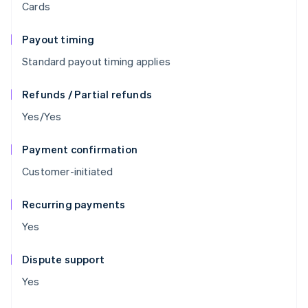
Cards
Payout timing
Standard payout timing applies
Refunds / Partial refunds
Yes/Yes
Payment confirmation
Customer-initiated
Recurring payments
Yes
Dispute support
Yes