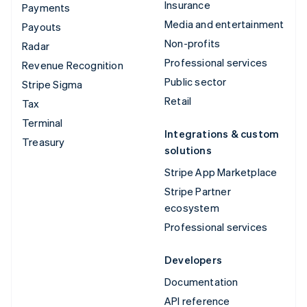
Insurance
Payments
Media and entertainment
Payouts
Non-profits
Radar
Professional services
Revenue Recognition
Public sector
Stripe Sigma
Retail
Tax
Terminal
Integrations & custom
Treasury
solutions
Stripe App Marketplace
Stripe Partner
ecosystem
Professional services
Developers
Documentation
API reference