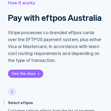
How it works
Pay with eftpos Australia
Stripe processes co-branded eftpos cards
over the EFTPOS payment system, plus either
Visa or Mastercard, in accordance with least-
cost routing requirements and depending on
the type of transaction.
See the docs
1
Select eftpos
Customer selects eftpos from the list of payment