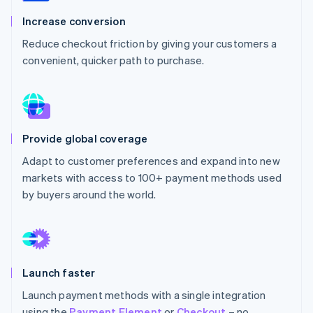
Partners
See what's ahead
Stripe App Marketplace
Increase conversion
Radar
Reduce checkout friction by giving your customers a
Fraud prevention
convenient, quicker path to purchase.
Atlas
Start-up incorporation
Climate
Carbon removal
Identity
Provide global coverage
Online identity verification
Adapt to customer preferences and expand into new
markets with access to 100+ payment methods used
by buyers around the world.
Stripe Sessions 2026
See how Stripe is building the economic infrastructure 
Watch now
Launch faster
Launch payment methods with a single integration
using the
Payment Element
or
Checkout
– no