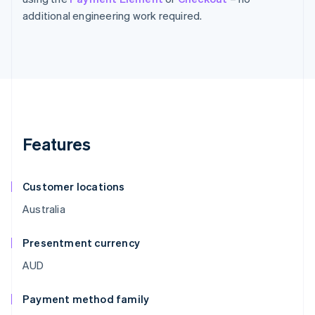
additional engineering work required.
Features
Customer locations
Australia
Presentment currency
AUD
Payment method family