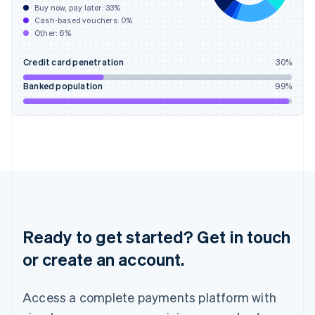
Buy now, pay later:
33
%
Hungary
Cash-based vouchers:
0
%
English
Other:
6
%
India
English
Credit card penetration
30
%
Ireland
English
Banked population
99
%
Italy
Italiano
English
Japan
日本語
English
Latvia
English
Liechtenstein
Deutsch
English
Lithuania
English
Ready to get started? Get in touch
Luxembourg
or create an account.
Français
Deutsch
English
Mainland China
简体中文
English
Access a complete payments platform with
Malaysia
English
简体中文