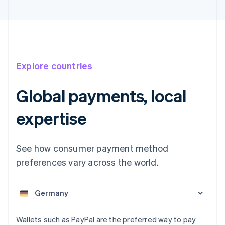
Explore countries
Global payments, local
Australia
expertise
English
Austria
Deutsch
English
See how consumer payment method
Belgium
preferences vary across the world.
Nederlands
Français
Deutsch
English
Brazil
Português
English
Bulgaria
English
Canada
Wallets such as PayPal are the preferred way to pay
English
Français