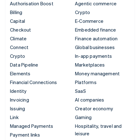
Authorisation Boost
Agentic commerce
Billing
Crypto
Capital
E-Commerce
Checkout
Embedded finance
Climate
Finance automation
Connect
Global businesses
Crypto
In-app payments
Data Pipeline
Marketplaces
Elements
Money management
Financial Connections
Platforms
Identity
SaaS
Invoicing
AI companies
Issuing
Creator economy
Link
Gaming
Managed Payments
Hospitality, travel and
leisure
Payment links