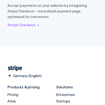
Spain
Accept payments on your website by integrating
Español
English
Stripe Checkout – our prebuilt payment page
Sweden
optimised for conversion.
Svenska
English
Switzerland
Stripe Checkout
Deutsch
Français
Italiano
English
Thailand
ไทย
English
United Arab Emirates
English
United Kingdom
English
United States
English
Español
简体中文
Germany (English)
Products & pricing
Solutions
Pricing
Enterprises
Atlas
Startups