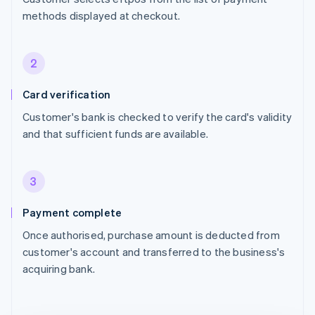
methods displayed at checkout.
2
Card verification
Customer's bank is checked to verify the card's validity
and that sufficient funds are available.
3
Payment complete
Once authorised, purchase amount is deducted from
customer's account and transferred to the business's
acquiring bank.