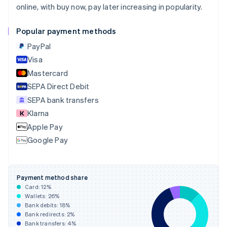
online, with buy now, pay later increasing in popularity.
Croatia
English
Italiano
Cyprus
Popular payment methods
English
PayPal
Czech Republic
English
Visa
Denmark
Mastercard
English
SEPA Direct Debit
Estonia
English
SEPA bank transfers
Finland
Klarna
English
Svenska
Apple Pay
France
Google Pay
Français
English
Germany
Deutsch
English
Gibraltar
Payment method share
English
Card:
12
%
Greece
Wallets:
26
%
English
Bank debits:
18
%
Hong Kong SAR, China
Bank redirects:
2
%
Bank transfers:
4
%
English
简体中文