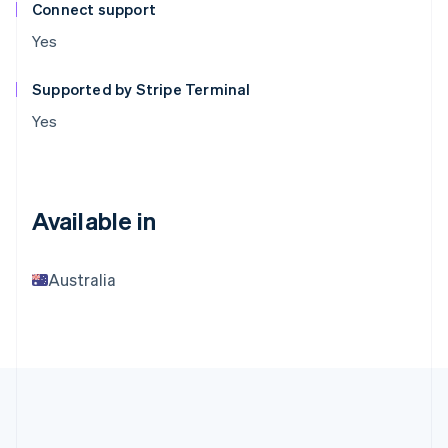
Connect support
Yes
Supported by Stripe Terminal
Yes
Available in
Australia