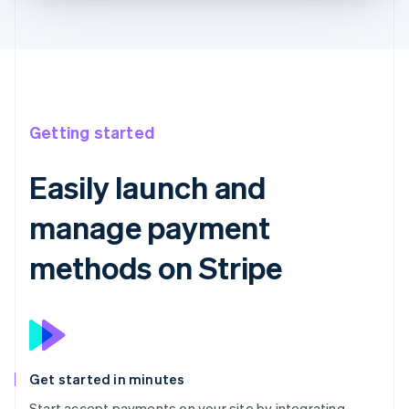
Getting started
Easily launch and
manage payment
methods on Stripe
Get started in minutes
Start accept payments on your site by integrating