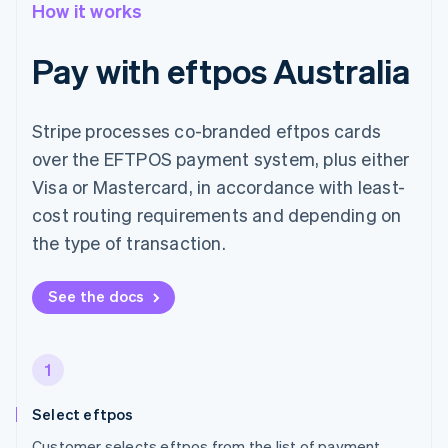
How it works
Pay with eftpos Australia
Stripe processes co-branded eftpos cards
over the EFTPOS payment system, plus either
Visa or Mastercard, in accordance with least-
cost routing requirements and depending on
the type of transaction.
See the docs
1
Select eftpos
Customer selects eftpos from the list of payment