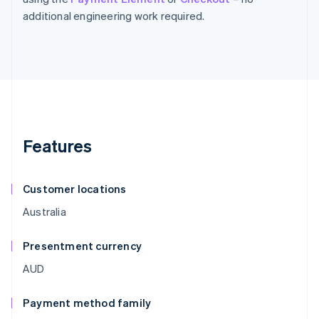
additional engineering work required.
Features
Customer locations
Australia
Presentment currency
AUD
Payment method family