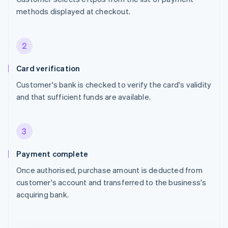
methods displayed at checkout.
2
Card verification
Customer's bank is checked to verify the card's validity
and that sufficient funds are available.
3
Payment complete
Once authorised, purchase amount is deducted from
customer's account and transferred to the business's
acquiring bank.