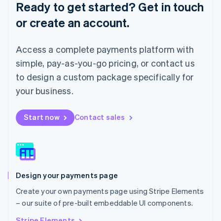
Ready to get started? Get in touch
Luxembourg
or create an account.
Français
Deutsch
English
Mainland China
简体中文
English
Access a complete payments platform with
Malaysia
English
简体中文
simple, pay-as-you-go pricing, or contact us
Malta
to design a custom package specifically for
English
Mexico
your business.
Español
English
Netherlands
Start now
Contact sales
Nederlands
English
New Zealand
English
Norway
English
Poland
Design your payments page
English
Portugal
Create your own payments page using Stripe Elements
Português
English
– our suite of pre-built embeddable UI components.
Romania
English
Stripe Elements