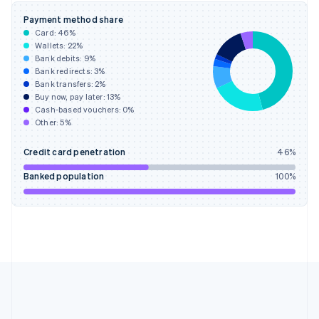
Gibraltar
Payment method share
English
Card:
46
%
Greece
Wallets:
22
%
English
Bank debits:
9
%
Hong Kong SAR, China
Bank redirects:
3
%
Bank transfers:
2
%
English
简体中文
Buy now, pay later:
13
%
Hungary
Cash-based vouchers:
0
%
English
Other:
5
%
India
English
Credit card penetration
46
%
Ireland
English
Banked population
100
%
Italy
Italiano
English
Japan
日本語
English
Latvia
English
Liechtenstein
Deutsch
English
Lithuania
English