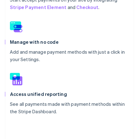
Stripe Payment Element
and
Checkout
.
Manage with no code
Add and manage payment methods with just a click in
your Settings.
Access unified reporting
See all payments made with payment methods within
the Stripe Dashboard.