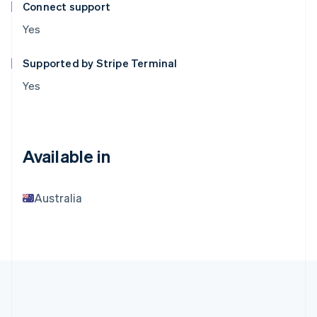
Connect support
Yes
Supported by Stripe Terminal
Yes
Available in
Australia