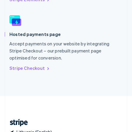
Singapore
English
简体中文
Slovakia
English
Slovenia
Hosted payments page
English
Italiano
Spain
Accept payments on your website by integrating
Español
English
Stripe Checkout – our prebuilt payment page
Sweden
optimised for conversion.
Svenska
English
Switzerland
Stripe Checkout
Deutsch
Français
Italiano
English
Thailand
ไทย
English
United Arab Emirates
English
United Kingdom
English
United States
English
Español
简体中文
Lithuania (English)