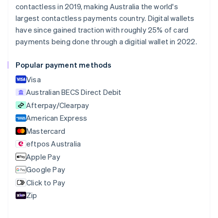
contactless in 2019, making Australia the world's
Brazil
largest contactless payments country. Digital wallets
Português
English
Bulgaria
have since gained traction with roughly 25% of card
English
payments being done through a digitial wallet in 2022.
Canada
English
Français
Popular payment methods
Croatia
English
Italiano
Visa
Cyprus
Australian BECS Direct Debit
English
Afterpay/Clearpay
Czech Republic
English
American Express
Denmark
Mastercard
English
eftpos Australia
Estonia
English
Apple Pay
Finland
Google Pay
English
Svenska
Click to Pay
France
Zip
Français
English
Germany
Deutsch
English