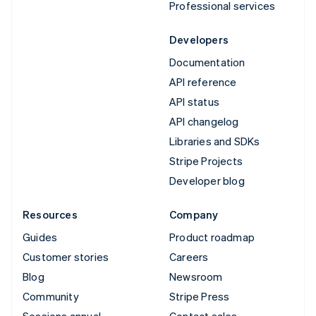
Professional services
Developers
Documentation
API reference
API status
API changelog
Libraries and SDKs
Stripe Projects
Developer blog
Resources
Company
Guides
Product roadmap
Customer stories
Careers
Blog
Newsroom
Community
Stripe Press
Sessions annual
Contact sales