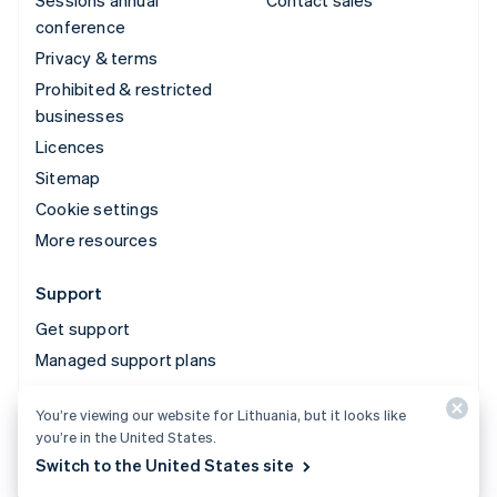
conference
Privacy & terms
Prohibited & restricted
businesses
Licences
Sitemap
Cookie settings
More resources
Support
Get support
Managed support plans
You’re viewing our website for Lithuania, but it looks like
© 2026 Stripe, LLC
you’re in the United States.
Switch to the United States site