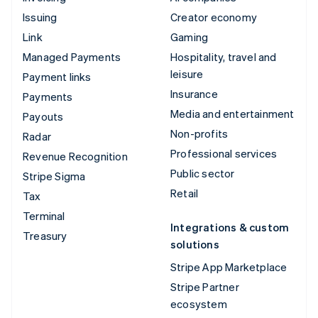
Issuing
Creator economy
Link
Gaming
Managed Payments
Hospitality, travel and
leisure
Payment links
Insurance
Payments
Media and entertainment
Payouts
Non-profits
Radar
Professional services
Revenue Recognition
Public sector
Stripe Sigma
Retail
Tax
Terminal
Integrations & custom
Treasury
solutions
Stripe App Marketplace
Stripe Partner
ecosystem