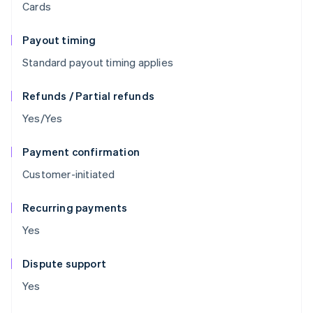
Cards
Payout timing
Standard payout timing applies
Refunds / Partial refunds
Yes/Yes
Payment confirmation
Customer-initiated
Recurring payments
Yes
Dispute support
Yes