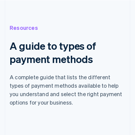
Resources
A guide to types of
payment methods
A complete guide that lists the different
types of payment methods available to help
you understand and select the right payment
options for your business.