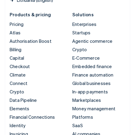
Products & pricing
Solutions
Pricing
Enterprises
Atlas
Startups
Authorisation Boost
Agentic commerce
Billing
Crypto
Capital
E-Commerce
Checkout
Embedded finance
Climate
Finance automation
Connect
Global businesses
Crypto
In-app payments
Data Pipeline
Marketplaces
Elements
Money management
Financial Connections
Platforms
Identity
SaaS
Invoicing
AI companies