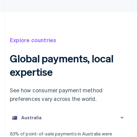
Explore countries
Global payments, local
expertise
See how consumer payment method
preferences vary across the world.
Australia
English
Austria
Deutsch
English
Belgium
83% of point-of-sale payments in Australia were
Nederlands
Français
Deutsch
English