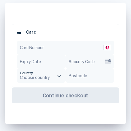
Card
Card Number
Expiry Date
Security Code
Country
Postcode
Choose country
Continue checkout