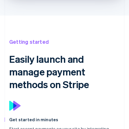
Getting started
Easily launch and
manage payment
methods on Stripe
Get started in minutes
Start accept payments on your site by integrating