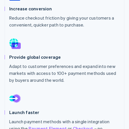
Partners
See what's ahead
Stripe App Marketplace
Increase conversion
Radar
Reduce checkout friction by giving your customers a
Fraud prevention
convenient, quicker path to purchase.
Atlas
Start-up incorporation
Climate
Carbon removal
Identity
Provide global coverage
Online identity verification
Adapt to customer preferences and expand into new
markets with access to 100+ payment methods used
by buyers around the world.
Stripe Sessions 2026
See how Stripe is building the economic infrastructure 
Watch now
Launch faster
Launch payment methods with a single integration
using the
Payment Element
or
Checkout
– no