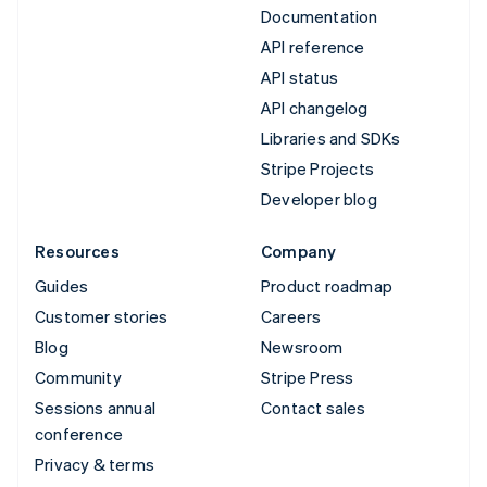
Documentation
API reference
API status
API changelog
Libraries and SDKs
Stripe Projects
Developer blog
Resources
Company
Guides
Product roadmap
Customer stories
Careers
Blog
Newsroom
Community
Stripe Press
Sessions annual
Contact sales
conference
Privacy & terms