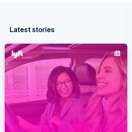
Partners
English
See what's ahead
Stripe App Marketplace
Hong Kong SAR, China
Radar
English
简体中文
Fraud prevention
Hungary
English
Atlas
Latest stories
India
Start-up incorporation
English
Climate
Ireland
Carbon removal
English
Italy
Identity
Online identity verification
Italiano
English
Japan
日本語
English
Latvia
English
Liechtenstein
Stripe Sessions 2026
Deutsch
English
See how Stripe is building the economic infrastructure 
Lithuania
Watch now
English
Luxembourg
Français
Deutsch
English
Mainland China