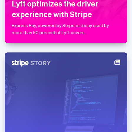
Lyft optimizes the driver
简体中文
English
Malaysia
experience with Stripe
English
简体中文
Malta
Express Pay, powered by Stripe, is today used by
English
Mexico
more than 50 percent of Lyft drivers.
Español
English
Netherlands
Nederlands
English
New Zealand
English
Norway
English
Poland
English
Portugal
Português
English
Romania
English
Singapore
English
简体中文
Slovakia