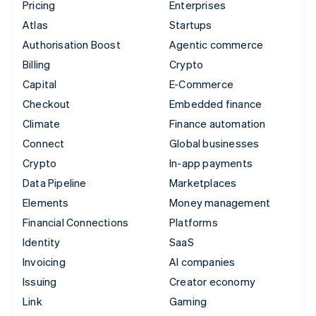
Pricing
Enterprises
Atlas
Startups
Authorisation Boost
Agentic commerce
Billing
Crypto
Capital
E-Commerce
Checkout
Embedded finance
Climate
Finance automation
Connect
Global businesses
Crypto
In-app payments
Data Pipeline
Marketplaces
Elements
Money management
Financial Connections
Platforms
Identity
SaaS
Invoicing
AI companies
Issuing
Creator economy
Link
Gaming