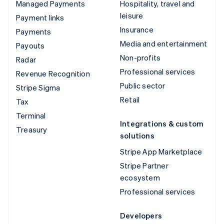
Managed Payments
Hospitality, travel and
leisure
Payment links
Insurance
Payments
Media and entertainment
Payouts
Non-profits
Radar
Professional services
Revenue Recognition
Public sector
Stripe Sigma
Retail
Tax
Terminal
Integrations & custom
Treasury
solutions
Stripe App Marketplace
Stripe Partner
ecosystem
Professional services
Developers