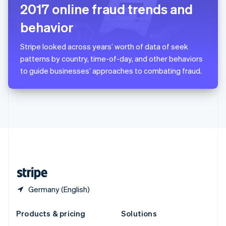
English
2017 online fraud trends and
Slovenia
behavior
English
Italiano
Spain
Español
English
Stripe looked across years’ worth of data of seek
Sweden
patterns by country, time-of-day, and other behaviors
Svenska
English
to guide businesses’ approaches to combating fraud.
Switzerland
Deutsch
Français
Italiano
English
Thailand
ไทย
English
United Arab Emirates
English
United Kingdom
English
United States
English
Español
简体中文
Germany (English)
Products & pricing
Solutions