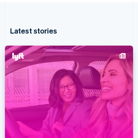
Stripe App Marketplace
English
Hong Kong SAR, China
English
简体中文
Hungary
English
Stripe Sessions 2026
Latest stories
India
See how Stripe is building the economic infrastructure f
Watch now
English
Ireland
English
Italy
Italiano
English
Japan
日本語
English
Latvia
English
Liechtenstein
Deutsch
English
Lithuania
English
Luxembourg
Français
Deutsch
English
Mainland China