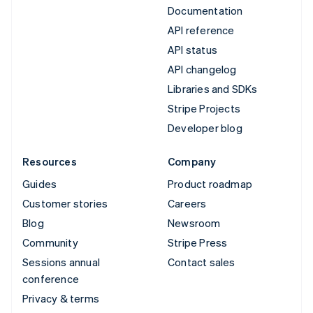
Documentation
API reference
API status
API changelog
Libraries and SDKs
Stripe Projects
Developer blog
Resources
Company
Guides
Product roadmap
Customer stories
Careers
Blog
Newsroom
Community
Stripe Press
Sessions annual
Contact sales
conference
Privacy & terms