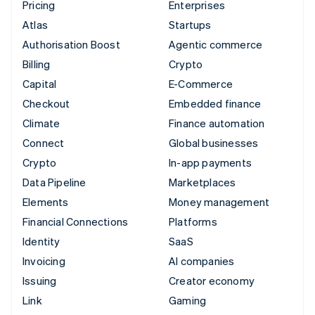
Pricing
Enterprises
Atlas
Startups
Authorisation Boost
Agentic commerce
Billing
Crypto
Capital
E-Commerce
Checkout
Embedded finance
Climate
Finance automation
Connect
Global businesses
Crypto
In-app payments
Data Pipeline
Marketplaces
Elements
Money management
Financial Connections
Platforms
Identity
SaaS
Invoicing
AI companies
Issuing
Creator economy
Link
Gaming