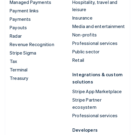
Managed Payments
Hospitality, travel and
leisure
Payment links
Insurance
Payments
Media and entertainment
Payouts
Non-profits
Radar
Professional services
Revenue Recognition
Public sector
Stripe Sigma
Retail
Tax
Terminal
Integrations & custom
Treasury
solutions
Stripe App Marketplace
Stripe Partner
ecosystem
Professional services
Developers