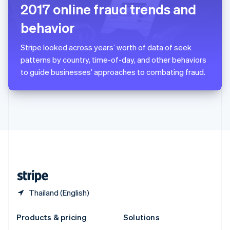
English
2017 online fraud trends and
Slovenia
behavior
English
Italiano
Spain
Español
English
Stripe looked across years’ worth of data of seek
Sweden
patterns by country, time-of-day, and other behaviors
Svenska
English
to guide businesses’ approaches to combating fraud.
Switzerland
Deutsch
Français
Italiano
English
Thailand
ไทย
English
United Arab Emirates
English
United Kingdom
English
United States
English
Español
简体中文
Thailand (English)
Products & pricing
Solutions