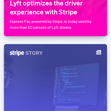
Lyft optimizes the driver
简体中文
English
Malaysia
experience with Stripe
English
简体中文
Malta
Express Pay, powered by Stripe, is today used by
English
Mexico
more than 50 percent of Lyft drivers.
Español
English
Netherlands
Nederlands
English
New Zealand
English
Norway
English
Poland
English
Portugal
Português
English
Romania
English
Singapore
English
简体中文
Slovakia