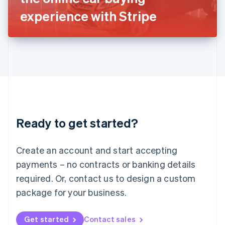
Latvia
experience with Stripe
English
Liechtenstein
Deutsch
English
Lithuania
English
Luxembourg
Français
Deutsch
English
Mainland China
简体中文
English
Malaysia
Ready to get started?
English
简体中文
Malta
English
Create an account and start accepting
Mexico
payments – no contracts or banking details
Español
English
Netherlands
required. Or, contact us to design a custom
Nederlands
English
package for your business.
New Zealand
English
Norway
Get started
Contact sales
English