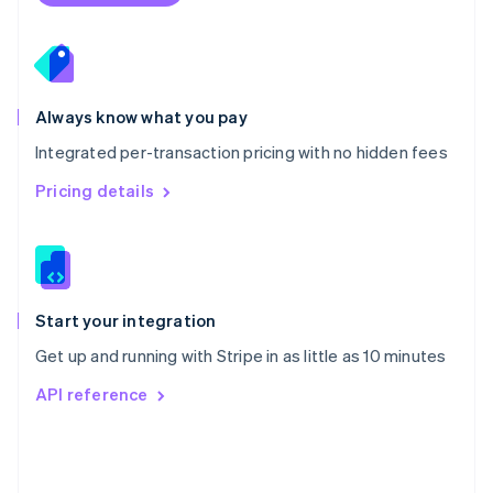
Poland
English
Portugal
Português
English
Romania
Always know what you pay
English
Integrated per-transaction pricing with no hidden fees
Singapore
English
简体中文
Pricing details
Slovakia
English
Slovenia
English
Italiano
Spain
Español
English
Start your integration
Sweden
Get up and running with Stripe in as little as 10 minutes
Svenska
English
Switzerland
API reference
Deutsch
Français
Italiano
English
Thailand
ไทย
English
United Arab Emirates
English