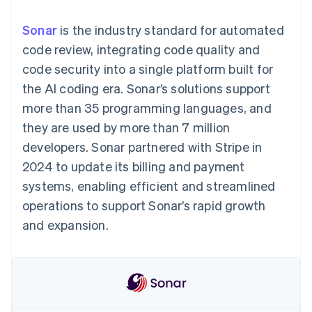
components
automation
Revenue
SaaS
billing
Payment
Recognition
Product roadmap
Issue stablecoin-
Sonar
is the industry standard for automated
methods
Accounting
Sessions annual
backed cards
Access to
automation
conference
code review, integrating code quality and
Provision and manage
125+
Stripe Sigma
Careers
services with agents
code security into a single platform built for
By industry
Terminal
Custom
Newsroom
In-person
reports
Stripe Press
the AI coding era. Sonar’s solutions support
payments
Data Pipeline
AI companies
more than 35 programming languages, and
Authorization
Data sync
Creator economy
Resources
Boost
Gaming
they are used by more than 7 million
Acceptance
Hospitality, travel and
Contact
developers. Sonar partnered with Stripe in
optimisations
leisure
App integrations
Link
Insurance
Code samples
Contact sales
2024 to update its billing and payment
Accelerated
Media and
Developers blog
Become a partner
entertainment
API status
systems, enabling efficient and streamlined
checkout
Non-profits
Financial
operations to support Sonar’s rapid growth
Professional services
Connections
Public sector
Linked
and expansion.
Retail
financial
account data
Ecosystem
More
Product roadmap