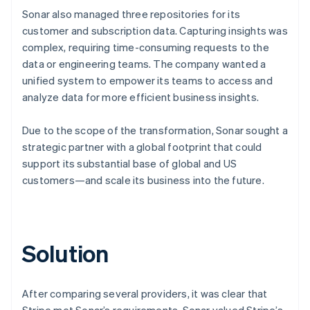
Sonar also managed three repositories for its
customer and subscription data. Capturing insights was
complex, requiring time-consuming requests to the
data or engineering teams. The company wanted a
unified system to empower its teams to access and
analyze data for more efficient business insights.
Due to the scope of the transformation, Sonar sought a
strategic partner with a global footprint that could
support its substantial base of global and US
customers—and scale its business into the future.
Solution
After comparing several providers, it was clear that
Stripe met Sonar’s requirements. Sonar valued Stripe’s