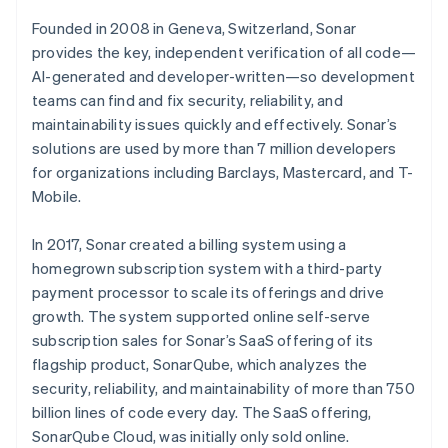
Founded in 2008 in Geneva, Switzerland, Sonar
provides the key, independent verification of all code—
AI-generated and developer-written—so development
teams can find and fix security, reliability, and
maintainability issues quickly and effectively. Sonar’s
solutions are used by more than 7 million developers
for organizations including Barclays, Mastercard, and T-
Mobile.
In 2017, Sonar created a billing system using a
homegrown subscription system with a third-party
payment processor to scale its offerings and drive
growth. The system supported online self-serve
subscription sales for Sonar’s SaaS offering of its
flagship product, SonarQube, which analyzes the
security, reliability, and maintainability of more than 750
billion lines of code every day. The SaaS offering,
SonarQube Cloud, was initially only sold online.