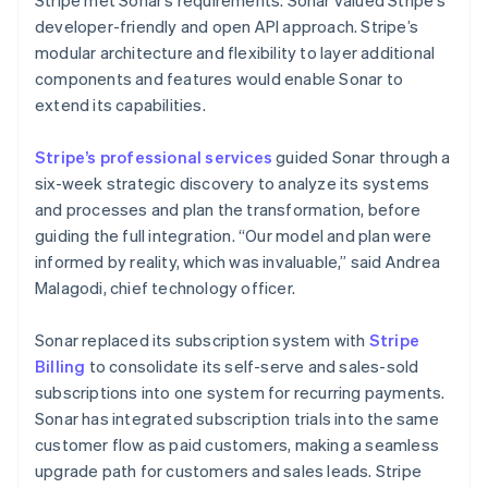
developer-friendly and open API approach. Stripe’s
modular architecture and flexibility to layer additional
components and features would enable Sonar to
extend its capabilities.
Stripe’s professional services
guided Sonar through a
six-week strategic discovery to analyze its systems
and processes and plan the transformation, before
guiding the full integration. “Our model and plan were
informed by reality, which was invaluable,” said Andrea
Malagodi, chief technology officer.
Sonar replaced its subscription system with
Stripe
Billing
to consolidate its self-serve and sales-sold
subscriptions into one system for recurring payments.
Sonar has integrated subscription trials into the same
customer flow as paid customers, making a seamless
upgrade path for customers and sales leads. Stripe