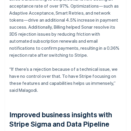
acceptance rate of over 97%. Optimizations—such as
Adaptive Acceptance, Smart Retries, and network
tokens—drive an additional 4.5% increase in payment
success. Additionally, Billing helped Sonar resolve its
3DS rejection issues by reducing friction with
automated subscription renewals and email
notifications to confirm payments, resulting in a 0.36%
rejection rate after switching to Stripe.
“If there’s a rejection because of a technical issue, we
have no control over that. To have Stripe focusing on
these features and capabilities helps us immensely,”
said Malagodi.
Improved business insights with
Stripe Sigma and Data Pipeline