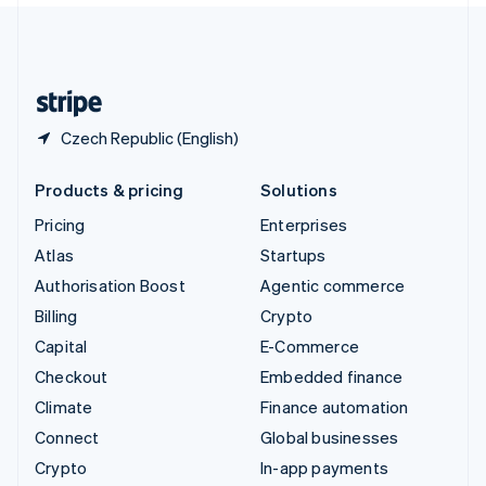
United Kingdom
English
United States
English
Español
简体中文
Czech Republic (English)
Products & pricing
Solutions
Pricing
Enterprises
Atlas
Startups
Authorisation Boost
Agentic commerce
Billing
Crypto
Capital
E-Commerce
Checkout
Embedded finance
Climate
Finance automation
Connect
Global businesses
Crypto
In-app payments