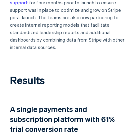
support
for four months prior to launch to ensure
support was in place to optimize and grow on Stripe
post-launch. The teams are also now partnering to
create internal reporting models that facilitate
standardized leadership reports and additional
dashboards by combining data from Stripe with other
internal data sources.
Results
A single payments and
subscription platform with 61%
trial conversion rate