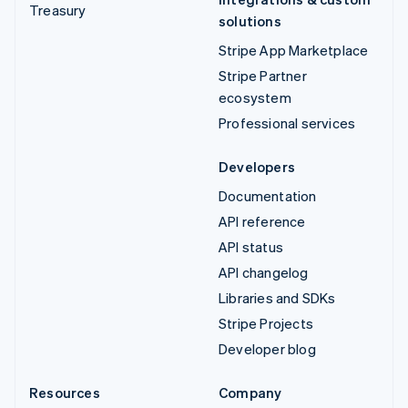
Treasury
solutions
Stripe App Marketplace
Stripe Partner
ecosystem
Professional services
Developers
Documentation
API reference
API status
API changelog
Libraries and SDKs
Stripe Projects
Developer blog
Resources
Company