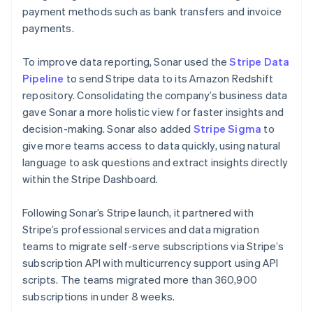
payment methods such as bank transfers and invoice
payments.
To improve data reporting, Sonar used the
Stripe Data
Pipeline
to send Stripe data to its Amazon Redshift
repository. Consolidating the company’s business data
gave Sonar a more holistic view for faster insights and
decision-making. Sonar also added
Stripe Sigma
to
give more teams access to data quickly, using natural
language to ask questions and extract insights directly
within the Stripe Dashboard.
Following Sonar’s Stripe launch, it partnered with
Stripe’s professional services and data migration
teams to migrate self-serve subscriptions via Stripe’s
subscription API with multicurrency support using API
scripts. The teams migrated more than 360,900
subscriptions in under 8 weeks.