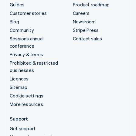
Guides
Product roadmap
Customer stories
Careers
Blog
Newsroom
Community
Stripe Press
Sessions annual
Contact sales
conference
Privacy & terms
Prohibited & restricted
businesses
Licences
Sitemap
Cookie settings
More resources
Support
Get support