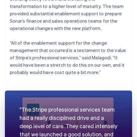
transformation to a higher level of maturity. The team
provided substantial enablement support to prepare
Sonar’s finance and sales operations teams for the
operational changes with the new platform.
“All of the enablement support for the change
management that occurred is a testament to the value
of Stripe’s professional services,” said Malagodi. “It
would have been a stretch to do this on our own, and it
probably would have cost quite a bit more.”
"The Stripe professional services team
had a really disciplined drive and a
deep level of care. They cared intensely
that we launched a good solution, and