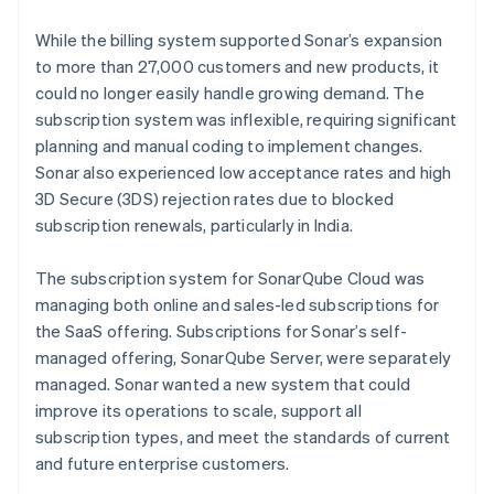
While the billing system supported Sonar’s expansion
to more than 27,000 customers and new products, it
could no longer easily handle growing demand. The
subscription system was inflexible, requiring significant
planning and manual coding to implement changes.
Sonar also experienced low acceptance rates and high
3D Secure (3DS) rejection rates due to blocked
subscription renewals, particularly in India.
The subscription system for SonarQube Cloud was
managing both online and sales-led subscriptions for
the SaaS offering. Subscriptions for Sonar’s self-
managed offering, SonarQube Server, were separately
managed. Sonar wanted a new system that could
improve its operations to scale, support all
subscription types, and meet the standards of current
and future enterprise customers.