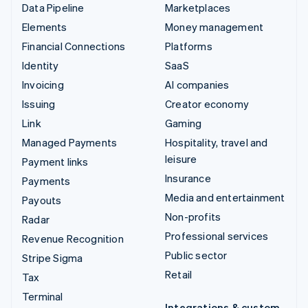
Data Pipeline
Marketplaces
Elements
Money management
Financial Connections
Platforms
Identity
SaaS
Invoicing
AI companies
Issuing
Creator economy
Link
Gaming
Managed Payments
Hospitality, travel and
leisure
Payment links
Insurance
Payments
Media and entertainment
Payouts
Non-profits
Radar
Professional services
Revenue Recognition
Public sector
Stripe Sigma
Retail
Tax
Terminal
Integrations & custom