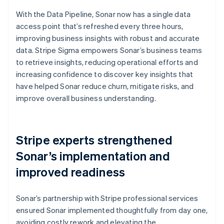
With the Data Pipeline, Sonar now has a single data
access point that’s refreshed every three hours,
improving business insights with robust and accurate
data. Stripe Sigma empowers Sonar’s business teams
to retrieve insights, reducing operational efforts and
increasing confidence to discover key insights that
have helped Sonar reduce churn, mitigate risks, and
improve overall business understanding.
Stripe experts strengthened
Sonar’s implementation and
improved readiness
Sonar’s partnership with Stripe professional services
ensured Sonar implemented thoughtfully from day one,
avoiding costly rework and elevating the