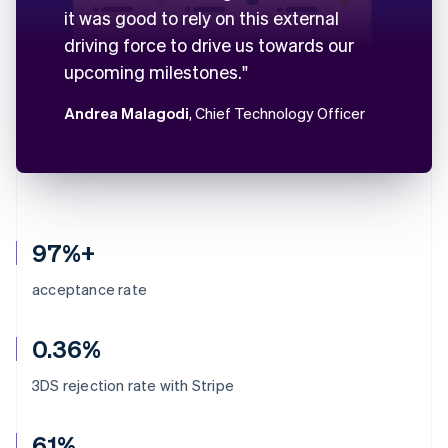
it was good to rely on this external
driving force to drive us towards our
upcoming milestones."
Andrea Malagodi
, Chief Technology Officer
97%+
acceptance rate
0.36%
3DS rejection rate with Stripe
61%