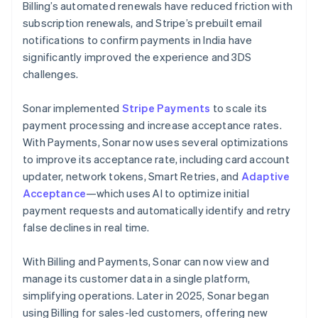
Billing’s automated renewals have reduced friction with
subscription renewals, and Stripe’s prebuilt email
notifications to confirm payments in India have
significantly improved the experience and 3DS
challenges.
Sonar implemented
Stripe Payments
to scale its
payment processing and increase acceptance rates.
With Payments, Sonar now uses several optimizations
to improve its acceptance rate, including card account
updater, network tokens, Smart Retries, and
Adaptive
Acceptance
—which uses AI to optimize initial
payment requests and automatically identify and retry
false declines in real time.
With Billing and Payments, Sonar can now view and
manage its customer data in a single platform,
simplifying operations. Later in 2025, Sonar began
using Billing for sales-led customers, offering new