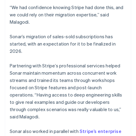
“We had confidence knowing Stripe had done this, and
we could rely on their migration expertise,” said
Malagodi.
Sonar’s migration of sales-sold subscriptions has
started, with an expectation for it to be finalized in
2026.
Partnering with Stripe’s professional services helped
Sonar maintain momentum across concurrent work
streams and trained its teams through workshops
focused on Stripe features and post-launch
operations. “Having access to deep engineering skills
to give real examples and guide our developers
through complex scenarios was really valuable to us,”
said Malagodi.
Sonar also worked in parallel with
Stripe’s enterprise