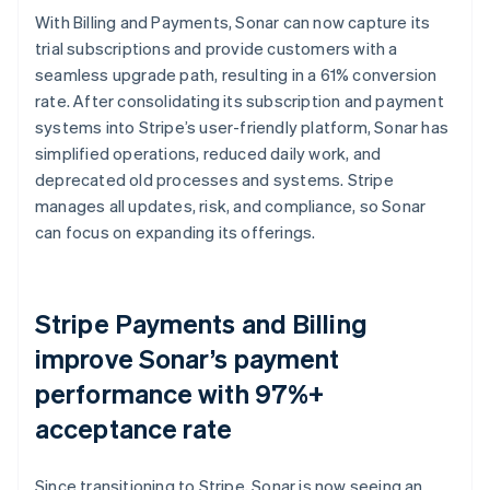
With Billing and Payments, Sonar can now capture its
trial subscriptions and provide customers with a
seamless upgrade path, resulting in a 61% conversion
rate. After consolidating its subscription and payment
systems into Stripe’s user-friendly platform, Sonar has
simplified operations, reduced daily work, and
deprecated old processes and systems. Stripe
manages all updates, risk, and compliance, so Sonar
can focus on expanding its offerings.
Stripe Payments and Billing
improve Sonar’s payment
performance with 97%+
acceptance rate
Since transitioning to Stripe, Sonar is now seeing an