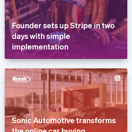
Finland
English
Svenska
France
Founder sets up Stripe in two
Français
English
Germany
days with simple
Deutsch
English
Gibraltar
implementation
English
Greece
English
Hong Kong SAR, China
English
简体中文
Hungary
English
India
English
Ireland
English
Italy
Sonic Automotive transforms
Italiano
English
Japan
the online car buying
日本語
English