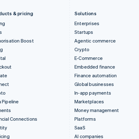
Liechtenstein
Romania
Deutsch
English
English
ducts & pricing
Solutions
ing
Enterprises
s
Startups
orisation Boost
Agentic commerce
ng
Crypto
tal
E-Commerce
ckout
Embedded finance
mate
Finance automation
nect
Global businesses
pto
In-app payments
 Pipeline
Marketplaces
ments
Money management
ncial Connections
Platforms
tity
SaaS
icing
AI companies