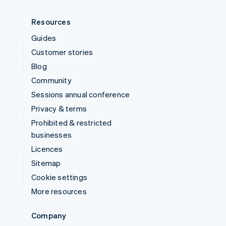
Resources
Guides
Customer stories
Blog
Community
Sessions annual conference
Privacy & terms
Prohibited & restricted
businesses
Licences
Sitemap
Cookie settings
More resources
Company