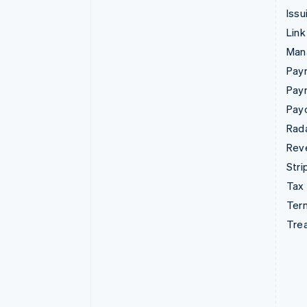
Issu
Link
Man
Paym
Pay
Pay
Rad
Rev
Stri
Tax
Term
Tre