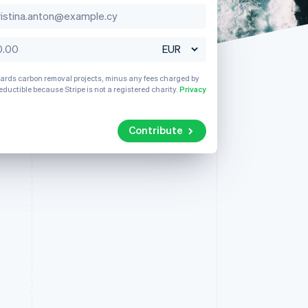
Singapore
English
简体中文
Slovakia
Stripe Sessions 2026
English
See how Stripe is
Slovenia
building the economic
wards carbon removal projects, minus any fees charged by
English
Italiano
infrastructure for AI.
eductible because Stripe is not a registered charity.
Privacy
Spain
Watch now
Español
English
Sweden
Contribute
Svenska
English
Switzerland
Deutsch
Français
Italiano
English
Thailand
ไทย
English
United Arab Emirates
English
United Kingdom
English
United States
English
Español
简体中文