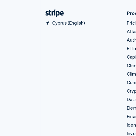
Finland
English
Svenska
Pro
Cyprus (English)
Pric
Atla
Auth
Billi
Capi
Che
Cli
Con
Cry
Data
Ele
Fina
Iden
Invo