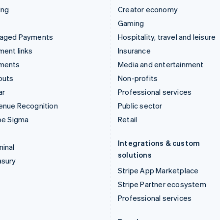
ing
Creator economy
Gaming
aged Payments
Hospitality, travel and leisure
ent links
Insurance
ments
Media and entertainment
outs
Non-profits
ar
Professional services
enue Recognition
Public sector
pe Sigma
Retail
Integrations & custom
inal
solutions
asury
Stripe App Marketplace
Stripe Partner ecosystem
Professional services