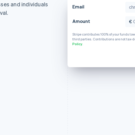
sses and individuals
France
Lithuania
Email
Français
English
English
val.
Germany
Luxembourg
Amount
€
Deutsch
English
Français
Deutsch
English
Gibraltar
Mainland China
English
Stripe contributes 100% of your funds to
简体中文
English
third parties. Contributions are not tax-d
Greece
Malaysia
Policy
.
English
English
简体中文
Hong Kong SAR, China
Malta
English
简体中文
English
Hungary
Mexico
English
Español
English
India
Netherlands
English
Nederlands
English
Ireland
New Zealand
English
English
Italy
Norway
Italiano
English
English
Japan
Poland
日本語
English
English
Latvia
Portugal
English
Português
English