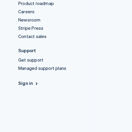
Product roadmap
Careers
Newsroom
Stripe Press
Contact sales
Support
Get support
Managed support plans
Sign in