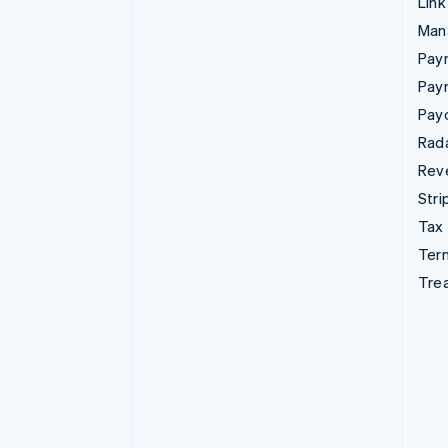
Link
Man
Paym
Pay
Pay
Rad
Rev
Stri
Tax
Term
Tre