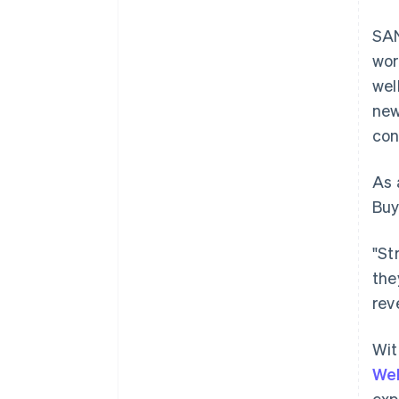
SAN
wor
wel
new
con
As 
Buy
"St
the
rev
Wit
Australia
Wel
English
exp