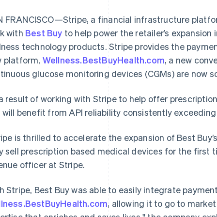
 FRANCISCO—Stripe, a financial infrastructure platfo
k with
Best Buy
to help power the retailer’s expansion 
lness technology products. Stripe provides the payment
 platform,
Wellness.BestBuyHealth.com
, a new conv
tinuous glucose monitoring devices (CGMs) are now sol
a result of working with Stripe to help offer prescripti
 will benefit from API reliability consistently exceedi
ripe is thrilled to accelerate the expansion of Best Buy
y sell prescription based medical devices for the first t
enue officer at Stripe.
h Stripe, Best Buy was able to easily integrate payment
lness.BestBuyHealth.com
France
, allowing it to go to mark
Lithuania
Français
English
English
ertise that enriches and saves lives," the company exp