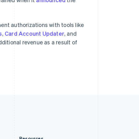
Slovakia
English
Slovenia
English
Italiano
nt authorizations with tools like
Spain
s
,
Card Account Updater
, and
Español
English
Sweden
ditional revenue as a result of
Svenska
English
Switzerland
Deutsch
Français
Italiano
English
Thailand
ไทย
English
United Arab Emirates
English
United Kingdom
English
United States
English
Español
简体中文
Resources