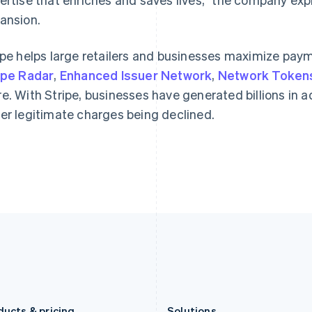
Germany
Luxembourg
ansion.
Deutsch
English
Français
Deutsch
English
Gibraltar
Mainland China
English
简体中文
English
ipe helps large retailers and businesses maximize payme
Greece
Malaysia
ipe Radar
,
Enhanced Issuer Network
,
Network Token
English
English
简体中文
Hong Kong SAR, China
Malta
e. With Stripe, businesses have generated billions in ad
English
简体中文
English
er legitimate charges being declined.
Hungary
Mexico
English
Español
English
India
Netherlands
English
Nederlands
English
Ireland
New Zealand
English
English
Italy
Norway
Italiano
English
English
Japan
Poland
日本語
English
English
Latvia
Portugal
English
Português
English
Liechtenstein
Romania
Deutsch
English
English
ducts & pricing
Solutions