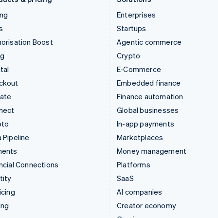
ing
Enterprises
s
Startups
orisation Boost
Agentic commerce
ng
Crypto
tal
E-Commerce
ckout
Embedded finance
mate
Finance automation
nect
Global businesses
pto
In-app payments
 Pipeline
Marketplaces
ments
Money management
ncial Connections
Platforms
tity
SaaS
icing
AI companies
ing
Creator economy