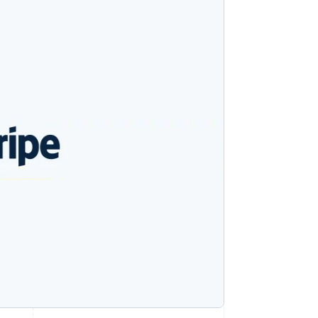
Stripe Sessions 2026
See how Stripe is
building the economic
infrastructure for AI.
Watch now