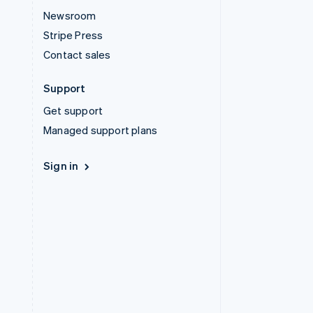
Newsroom
Stripe Press
Contact sales
Support
Get support
Managed support plans
Sign in