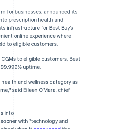
rm for businesses, announced its
into prescription health and
s infrastructure for Best Buy’s
enient online experience where
d to eligible customers.
on CGMs to eligible customers, Best
ng 99.999% uptime.
’s health and wellness category as
ime," said Eileen O’Mara, chief
s into
et sooner with "technology and
Singapore
English
简体中文
lained when it
announced
the