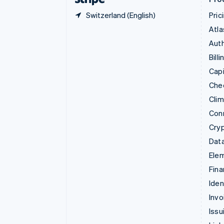
Switzerland (English)
Pric
Atla
Auth
Billi
Capi
Che
Cli
Con
Cry
Data
Ele
Fina
Iden
Invo
Issu