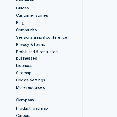
Guides
Customer stories
Blog
Community
Sessions annual conference
Privacy & terms
Prohibited & restricted
businesses
Licences
Sitemap
Cookie settings
More resources
Company
Product roadmap
Careers