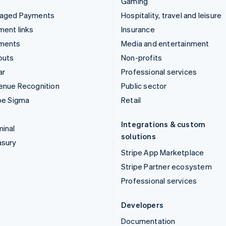
Gaming
aged Payments
Hospitality, travel and leisure
ent links
Insurance
ments
Media and entertainment
outs
Non-profits
ar
Professional services
enue Recognition
Public sector
pe Sigma
Retail
Integrations & custom
inal
solutions
asury
Stripe App Marketplace
Stripe Partner ecosystem
Professional services
Developers
Documentation