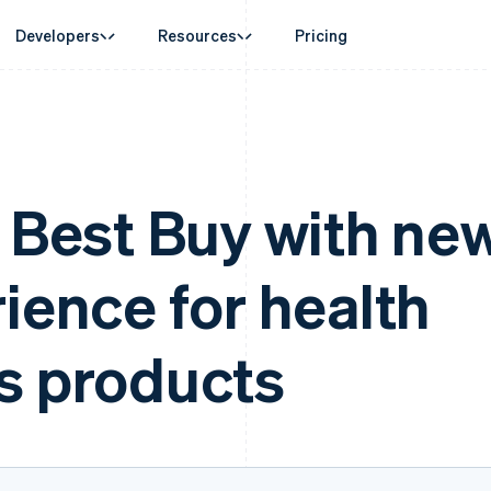
Developers
Resources
Pricing
ase
Guides
By industry
Company
Money management
Platforms and
 commerce
port
Accept online payments
AI companies
Product roadmap
Global Payouts
Connect
erce
 support plans
Implement a prebuilt checkout
Creator economy
Sessions annual conferenc
Payouts to third parties
Payments for 
d finance
onal services
Build a platform or marketplace
Gaming
Careers
s Best Buy with ne
 automation
Manage subscriptions
Hospitality, travel and leisu
Newsroom
businesses
Offer usage-based billing
Insurance
Stripe Press
payments
Issue stablecoin-backed cards
Media and entertainment
ement
ience for health
laces
Provision and manage services with agents
Non-profits
management
Professional services
g
ms
Public sector
Retail
omation
s products
on
ion