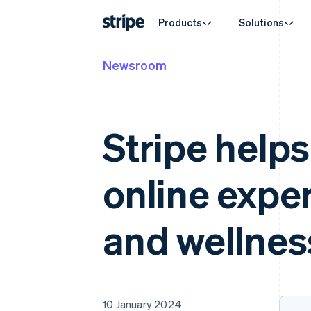
Products
Solutions
Newsroom
By stage
Documentation
Learn
By use c
Support
Payments
Revenue
Enterprises
Stripe docs
Blog
Agentic
Get sup
Payments
Billing
Startups
API reference
Customer stories
E-comm
Managed
Online payments
Recurring revenue
Libraries and SDKs
Guides
Embedde
Professi
Stripe help
Payment links
Metronome
Stripe Apps
Finance
No-code payments
Usage-based billing
Global 
Checkout
Subscriptions
In-app 
Prebuilt payment UIs
Subscription manag
online exper
Marketp
Elements
Invoicing
Money 
Flexible UI components
One-time or recurrin
Platfor
Payment methods
Tax
SaaS
Access to 125+
Sales tax & VAT aut
and wellnes
Authorization Boost
Revenue Recogniti
Acceptance optimisations
Accounting automat
Link
Stripe Sigma
Accelerated checkout
Custom reports
Data Pipeline
Data sync
10 January 2024