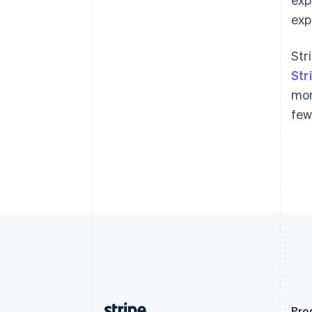
Austria
exp
Deutsch
English
Belgium
Nederlands
Français
Deutsch
English
Str
Brazil
Str
Português
English
Bulgaria
mor
English
few
Canada
English
Français
Croatia
English
Italiano
Cyprus
English
Czech Republic
English
Denmark
English
Estonia
English
Finland
English
Svenska
Pro