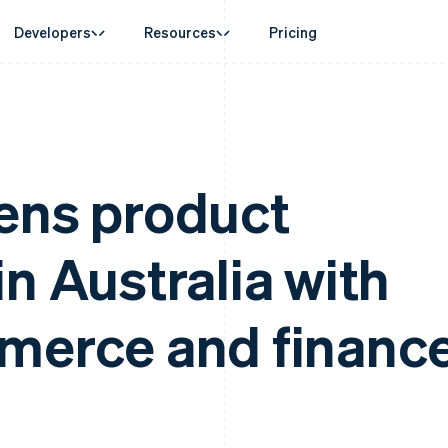
Developers
Resources
Pricing
ase
Guides
By industry
Company
Money management
Platforms and
 commerce
port
Accept online payments
AI companies
Product roadmap
Global Payouts
Connect
 support plans
Implement a prebuilt checkout
Creator economy
Sessions annual conferenc
Payouts to third parties
Payments for 
erce
onal services
Build a platform or marketplace
Gaming
Careers
ens product
Crypto
d finance
Manage subscriptions
Hospitality, travel and leisu
Newsroom
Wallet, stablecoin issuing and
 automation
Offer usage-based billing
Insurance
Stripe Press
card infrastructure
businesses
Issue stablecoin-backed cards
Media and entertainment
ement
Crypto On-ramp
n Australia with
payments
Provision and manage services with agents
Non-profits
Embeddable Cryptocurrency
laces
Professional services
g
purchases
management
Public sector
ms
Retail
omation
merce and financ
on
ion