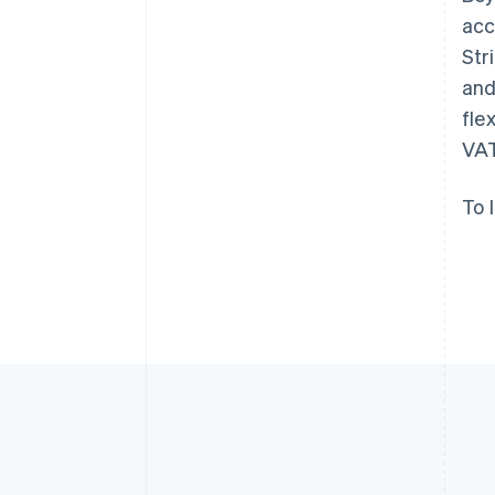
English
acc
Austria
Str
Deutsch
English
Belgium
and
Nederlands
Français
Deutsch
English
fle
Brazil
VAT
Português
English
Bulgaria
English
To 
Canada
English
Français
Croatia
English
Italiano
Cyprus
English
Czech Republic
English
Denmark
English
Estonia
English
Finland