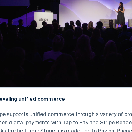
eveling unified commerce
ipe supports unified commerce through a variety of pro
son digital payments with Tap to Pay and Stripe Reader
ks the first time Stripe has made Tap to Pay on iPhone