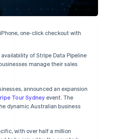
 iPhone, one-click checkout with
vailability of Stripe Data Pipeline
n businesses manage their sales
businesses, announced an expansion
ripe Tour Sydney
event. The
he dynamic Australian business
ific, with over half a million