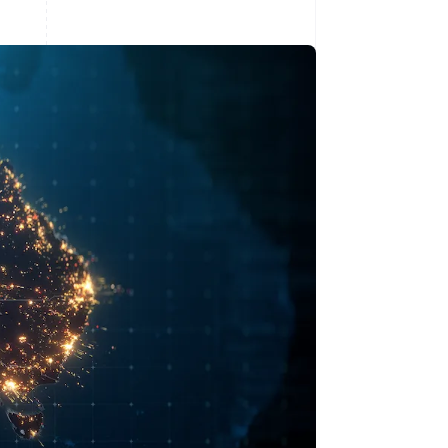
Stripe Sessions 2026
See how Stripe is
building the economic
infrastructure for AI.
Watch now