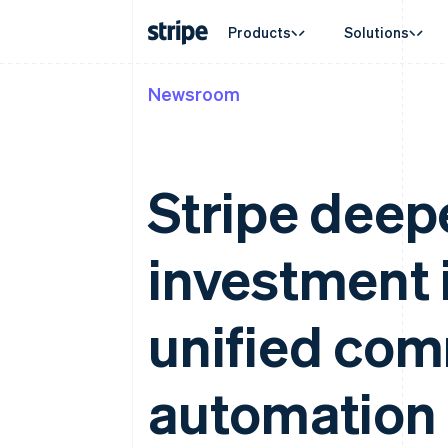
Products
Solutions
Newsroom
By stage
Documentation
Learn
By use c
Support
Payments
Revenue
Enterprises
Stripe docs
Blog
Agentic
Get sup
Payments
Billing
Startups
API reference
Customer stories
Crypto
Managed
Online payments
Recurring revenue
Libraries and SDKs
Guides
E-comm
Professi
Stripe deep
Managed Payments
Metronome
Stripe Apps
Embedde
Merchant of record solution
Usage-based billing
Finance
Payment links
Subscriptions
Global 
No-code payments
Subscription manag
investment i
In-app 
Checkout
Invoicing
Marketp
Prebuilt payment UIs
One-time or recurrin
Money 
Elements
Tax
Platfor
Flexible UI components
Sales tax & VAT aut
unified com
SaaS
Payment methods
Revenue Recogniti
Access to 125+
Accounting automat
Terminal
Stripe Sigma
automation
In-person payments
Custom reports
Authorization Boost
Data Pipeline
Acceptance optimisations
Data sync
Link