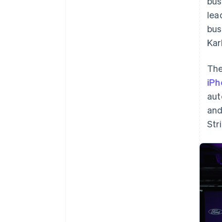
bus
lea
bus
Kar
The
iPh
aut
and
Str