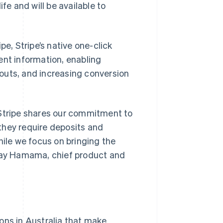
fe and will be available to
pe, Stripe’s native one-click
ent information, enabling
outs, and increasing conversion
 Stripe shares our commitment to
they require deposits and
hile we focus on bringing the
Shay Hamama, chief product and
ons in Australia that make
Singapore