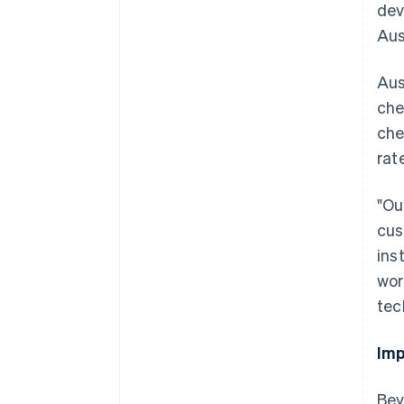
dev
Aus
Aus
che
che
rat
"Ou
cus
ins
wor
tec
Imp
Australia
Bey