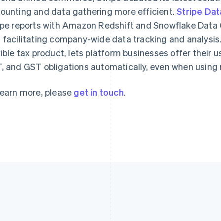
Français
English
English
ounting and data gathering more efficient.
Stripe Dat
Germany
Luxembourg
ipe reports with Amazon Redshift and Snowflake Data C
Deutsch
English
Français
Deutsch
English
Gibraltar
Mainland China
 facilitating company-wide data tracking and analysis
English
简体中文
English
xible tax product, lets platform businesses offer their user
Greece
Malaysia
, and GST obligations automatically, even when using
English
English
简体中文
Hong Kong SAR, China
Malta
English
简体中文
English
learn more, please
get in touch
.
Hungary
Mexico
English
Español
English
India
Netherlands
English
Nederlands
English
Ireland
New Zealand
English
English
Italy
Norway
Italiano
English
English
Japan
Poland
日本語
English
English
Latvia
Portugal
English
Português
English
Liechtenstein
Romania