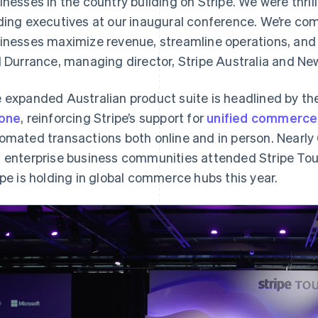
inesses in the country building on Stripe. We were thril
ding executives at our inaugural conference. We’re co
inesses maximize revenue, streamline operations, and un
l Durrance, managing director, Stripe Australia and Ne
 expanded Australian product suite is headlined by th
one
, reinforcing Stripe’s support for
unified commerce
omated transactions both online and in person. Nearly 6
 enterprise business communities attended Stripe T
ipe is holding in global commerce hubs this year.