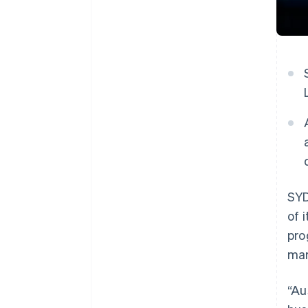
SYD
of 
pro
mar
“Au