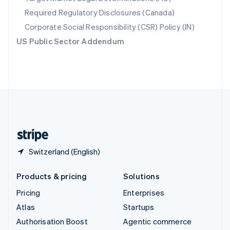
Español
English
Required Regulatory Disclosures (Canada)
Sweden
Svenska
English
Corporate Social Responsibility (CSR) Policy (IN)
Switzerland
US Public Sector Addendum
Deutsch
Français
Italiano
English
Thailand
ไทย
English
United Arab Emirates
English
United Kingdom
English
United States
English
Español
简体中文
Switzerland (English)
Products & pricing
Solutions
Pricing
Enterprises
Atlas
Startups
Authorisation Boost
Agentic commerce