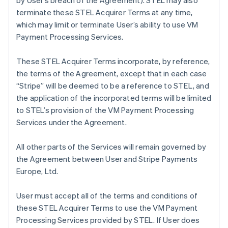
by User’s breach of the Agreement). STEL may also
terminate these STEL Acquirer Terms at any time,
which may limit or terminate User’s ability to use VM
Payment Processing Services.
These STEL Acquirer Terms incorporate, by reference,
the terms of the Agreement, except that in each case
“Stripe” will be deemed to be a reference to STEL, and
the application of the incorporated terms will be limited
to STEL’s provision of the VM Payment Processing
Services under the Agreement.
All other parts of the Services will remain governed by
the Agreement between User and Stripe Payments
Europe, Ltd.
User must accept all of the terms and conditions of
these STEL Acquirer Terms to use the VM Payment
Processing Services provided by STEL. If User does