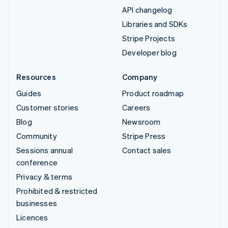
API changelog
Libraries and SDKs
Stripe Projects
Developer blog
Resources
Company
Guides
Product roadmap
Customer stories
Careers
Blog
Newsroom
Community
Stripe Press
Sessions annual
Contact sales
conference
Privacy & terms
Prohibited & restricted
businesses
Licences