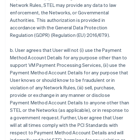
Network Rules, STEL may provide any data to law
enforcement, the Networks, or Governmental
Authorities. This authorization is provided in
accordance with the General Data Protection
Regulation (GDPR) (Regulation (EU) 2016/679).
b. User agrees that User will not (i) use the Payment
Method Account Details for any purpose other than to
support VM Payment Processing Services, (ii) use the
Payment Method Account Details for any purpose that
User knows or should know to be fraudulent or in
violation of any Network Rules, (iii) sell, purchase,
provide or exchange in any manner or disclose
Payment Method Account Details to anyone other than
STEL or the Networks (as applicable), or in response to
a government request. Further, User agree that User
will at all times comply with the PCI Standards with
respect to Payment Method Account Details and will