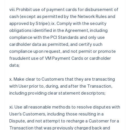
viii. Prohibit use of payment cards for disbursement of
cash (except as permitted by the Network Rules and
approved by Stripe); ix. Comply with the security
obligations identified in the Agreement, including
compliance with the PCI Standards and only use
cardholder data as permitted, and certify such
compliance upon request, and not permit or promote
fraudulent use of VM Payment Cards or cardholder
data;
x. Make clear to Customers that they are transacting
with User prior to, during, and after the Transaction,
including providing clear statement descriptors;
xi. Use all reasonable methods to resolve disputes with
User’s Customers, including those resulting in a
Dispute, and not attempt to recharge a Customer for a
Transaction that was previously charged back and