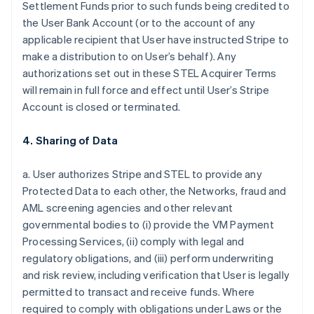
Settlement Funds prior to such funds being credited to
the User Bank Account (or to the account of any
applicable recipient that User have instructed Stripe to
make a distribution to on User’s behalf). Any
authorizations set out in these STEL Acquirer Terms
will remain in full force and effect until User’s Stripe
Account is closed or terminated.
4. Sharing of Data
a. User authorizes Stripe and STEL to provide any
Protected Data to each other, the Networks, fraud and
AML screening agencies and other relevant
governmental bodies to (i) provide the VM Payment
Processing Services, (ii) comply with legal and
regulatory obligations, and (iii) perform underwriting
and risk review, including verification that User is legally
permitted to transact and receive funds. Where
required to comply with obligations under Laws or the