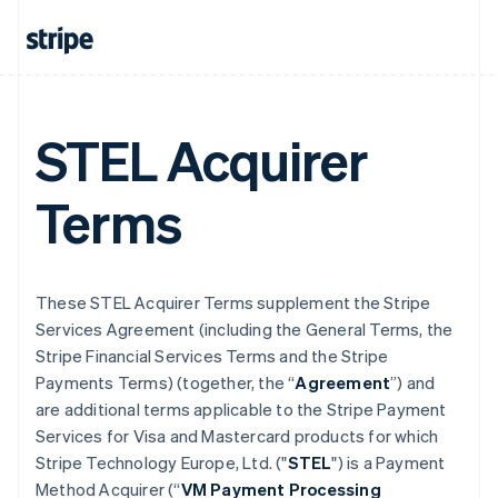
STEL Acquirer
Terms
These STEL Acquirer Terms supplement the Stripe
Services Agreement (including the General Terms, the
Stripe Financial Services Terms and the Stripe
Payments Terms) (together, the “
Agreement
”) and
are additional terms applicable to the Stripe Payment
Services for Visa and Mastercard products for which
Stripe Technology Europe, Ltd. ("
STEL
") is a Payment
Method Acquirer (“
VM Payment Processing