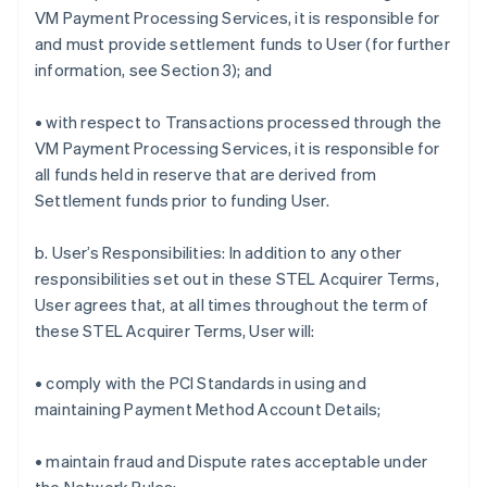
VM Payment Processing Services, it is responsible for
and must provide settlement funds to User (for further
information, see Section 3); and
• with respect to Transactions processed through the
VM Payment Processing Services, it is responsible for
all funds held in reserve that are derived from
Settlement funds prior to funding User.
b. User’s Responsibilities: In addition to any other
responsibilities set out in these STEL Acquirer Terms,
User agrees that, at all times throughout the term of
these STEL Acquirer Terms, User will:
• comply with the PCI Standards in using and
maintaining Payment Method Account Details;
• maintain fraud and Dispute rates acceptable under