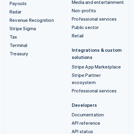
Media and entertainment
Payouts
Non-profits
Radar
Professional services
Revenue Recognition
Public sector
Stripe Sigma
Retail
Tax
Terminal
Integrations & custom
Treasury
solutions
Stripe App Marketplace
Stripe Partner
ecosystem
Professional services
Developers
Documentation
API reference
API status