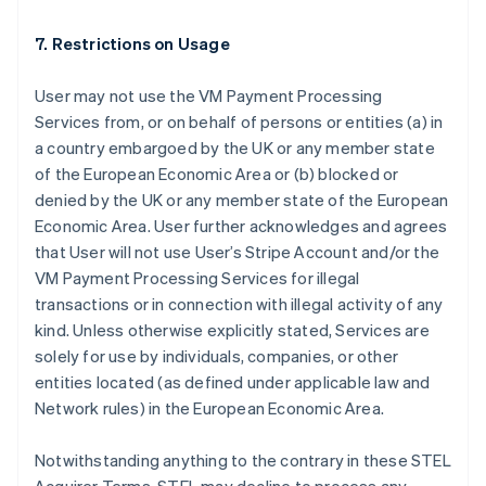
7. Restrictions on Usage
User may not use the VM Payment Processing
Services from, or on behalf of persons or entities (a) in
a country embargoed by the UK or any member state
of the European Economic Area or (b) blocked or
denied by the UK or any member state of the European
Australia
Economic Area. User further acknowledges and agrees
English
that User will not use User’s Stripe Account and/or the
Austria
VM Payment Processing Services for illegal
Deutsch
English
Belgium
transactions or in connection with illegal activity of any
Nederlands
Français
Deutsch
English
kind. Unless otherwise explicitly stated, Services are
Brazil
solely for use by individuals, companies, or other
Português
English
entities located (as defined under applicable law and
Bulgaria
Network rules) in the European Economic Area.
English
Canada
English
Français
Notwithstanding anything to the contrary in these STEL
Croatia