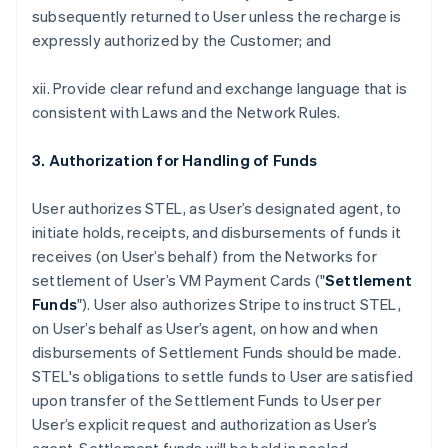
subsequently returned to User unless the recharge is
expressly authorized by the Customer; and
xii. Provide clear refund and exchange language that is
consistent with Laws and the Network Rules.
3. Authorization for Handling of Funds
User authorizes STEL, as User’s designated agent, to
initiate holds, receipts, and disbursements of funds it
receives (on User’s behalf) from the Networks for
settlement of User’s VM Payment Cards ("
Settlement
Funds
"). User also authorizes Stripe to instruct STEL,
on User’s behalf as User’s agent, on how and when
disbursements of Settlement Funds should be made.
STEL's obligations to settle funds to User are satisfied
upon transfer of the Settlement Funds to User per
User’s explicit request and authorization as User’s