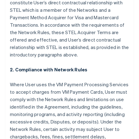
constitute User’s direct contractual relationship with
STEL which is a member of the Networks and a
Payment Method Acquirer for Visa and Mastercard
Transactions. In accordance with the requirements of
the Network Rules, these STEL Acquirer Terms are
offered and effective, and User’s direct contractual
relationship with STEL is established, as provided in the
introductory paragraphs above.
2. Compliance with Network Rules
Where User uses the VM Payment Processing Services
to accept charges from VM Payment Cards, User must
comply with the Network Rules and limitations on use
identified in the Agreement, including the guidelines,
monitoring programs, and activity reporting (including
excessive credits, Disputes, or deposits). Under the
Network Rules, certain activity may subject User to
chargebacks, fees, fines, settlement delays,