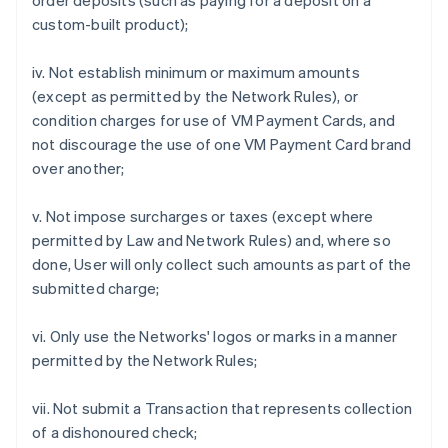
order deposits (such as paying for a deposit on a
custom-built product);
iv. Not establish minimum or maximum amounts
(except as permitted by the Network Rules), or
condition charges for use of VM Payment Cards, and
not discourage the use of one VM Payment Card brand
over another;
v. Not impose surcharges or taxes (except where
permitted by Law and Network Rules) and, where so
done, User will only collect such amounts as part of the
submitted charge;
vi. Only use the Networks' logos or marks in a manner
permitted by the Network Rules;
vii. Not submit a Transaction that represents collection
of a dishonoured check;