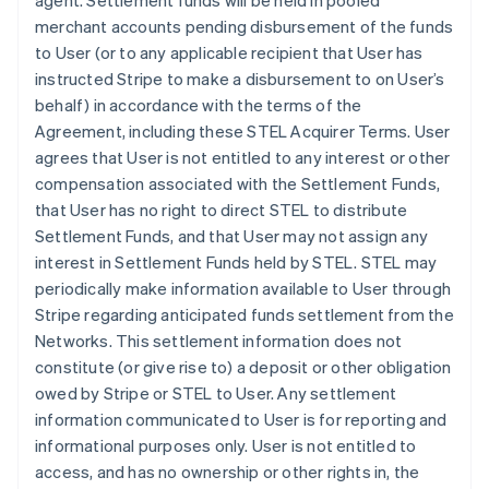
agent. Settlement funds will be held in pooled
merchant accounts pending disbursement of the funds
to User (or to any applicable recipient that User has
instructed Stripe to make a disbursement to on User’s
behalf) in accordance with the terms of the
Agreement, including these STEL Acquirer Terms. User
agrees that User is not entitled to any interest or other
compensation associated with the Settlement Funds,
that User has no right to direct STEL to distribute
Settlement Funds, and that User may not assign any
interest in Settlement Funds held by STEL. STEL may
periodically make information available to User through
Stripe regarding anticipated funds settlement from the
Networks. This settlement information does not
constitute (or give rise to) a deposit or other obligation
owed by Stripe or STEL to User. Any settlement
information communicated to User is for reporting and
informational purposes only. User is not entitled to
access, and has no ownership or other rights in, the