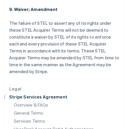
English
India
9. Waiver; Amendment
English
Ireland
The failure of STEL to assert any of its rights under
English
these STEL Acquirer Terms will not be deemed to
Italy
constitute a waiver by STEL of its rights to enforce
Italiano
English
Japan
each and every provision of these STEL Acquirer
日本語
English
Terms in accordance with its terms. These STEL
Latvia
Acquirer Terms may be amended by STEL from time to
English
time in the same manner as the Agreement may be
Liechtenstein
amended by Stripe.
Deutsch
English
Lithuania
English
Legal
Luxembourg
Stripe Services Agreement
Français
Deutsch
English
Mainland China
Overview & FAQs
简体中文
English
General Terms
Malaysia
English
简体中文
Services Terms
Malta