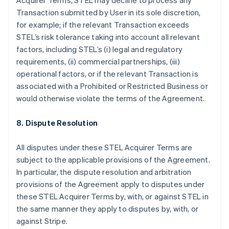
Acquirer Terms, STEL may decline to process any
English
Italiano
Transaction submitted by User in its sole discretion,
Cyprus
for example; if the relevant Transaction exceeds
English
Czech Republic
STEL’s risk tolerance taking into account all relevant
English
factors, including STEL’s (i) legal and regulatory
Denmark
requirements, (ii) commercial partnerships, (iii)
English
operational factors, or if the relevant Transaction is
Estonia
associated with a Prohibited or Restricted Business or
English
Finland
would otherwise violate the terms of the Agreement.
English
Svenska
France
8. Dispute Resolution
Français
English
Germany
All disputes under these STEL Acquirer Terms are
Deutsch
English
subject to the applicable provisions of the Agreement.
Gibraltar
In particular, the dispute resolution and arbitration
English
Greece
provisions of the Agreement apply to disputes under
English
these STEL Acquirer Terms by, with, or against STEL in
Hong Kong SAR, China
the same manner they apply to disputes by, with, or
English
简体中文
against Stripe.
Hungary