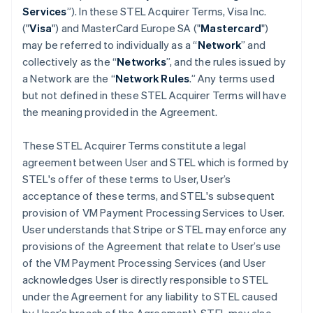
Services
”). In these STEL Acquirer Terms, Visa Inc.
("
Visa
") and MasterCard Europe SA ("
Mastercard
")
may be referred to individually as a “
Network
” and
collectively as the “
Networks
”, and the rules issued by
a Network are the “
Network Rules
.” Any terms used
but not defined in these STEL Acquirer Terms will have
the meaning provided in the Agreement.
These STEL Acquirer Terms constitute a legal
agreement between User and STEL which is formed by
STEL's offer of these terms to User, User’s
acceptance of these terms, and STEL's subsequent
provision of VM Payment Processing Services to User.
User understands that Stripe or STEL may enforce any
provisions of the Agreement that relate to User’s use
of the VM Payment Processing Services (and User
acknowledges User is directly responsible to STEL
under the Agreement for any liability to STEL caused