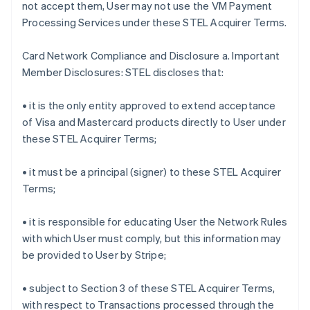
not accept them, User may not use the VM Payment
Processing Services under these STEL Acquirer Terms.
Card Network Compliance and Disclosure a. Important
Member Disclosures: STEL discloses that:
• it is the only entity approved to extend acceptance
of Visa and Mastercard products directly to User under
these STEL Acquirer Terms;
• it must be a principal (signer) to these STEL Acquirer
Terms;
• it is responsible for educating User the Network Rules
with which User must comply, but this information may
be provided to User by Stripe;
• subject to Section 3 of these STEL Acquirer Terms,
with respect to Transactions processed through the