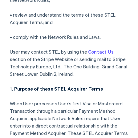
the Network Rules;
• review and understand the terms of these STEL
Acquirer Terms; and
• comply with the Network Rules and Laws.
User may contact STEL by using the
Contact Us
section of the Stripe Website or sending mail to Stripe
Technology Europe, Ltd., The One Building, Grand Canal
Street Lower, Dublin 2, Ireland.
1. Purpose of these STEL Acquirer Terms
When User processes User’s first Visa or Mastercard
Transaction through a particular Payment Method
Acquirer, applicable Network Rules require that User
enter into a direct contractual relationship with the
Payment Method Acquirer. These STEL Acquirer Terms