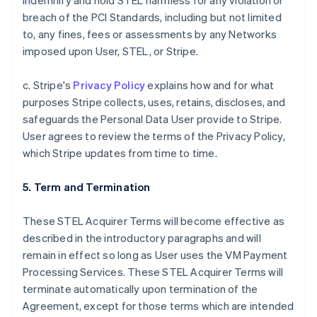
indemnify and hold STEL harmless for any violation or
breach of the PCI Standards, including but not limited
to, any fines, fees or assessments by any Networks
imposed upon User, STEL, or Stripe.
c. Stripe's
Privacy Policy
explains how and for what
purposes Stripe collects, uses, retains, discloses, and
safeguards the Personal Data User provide to Stripe.
User agrees to review the terms of the Privacy Policy,
which Stripe updates from time to time.
5. Term and Termination
These STEL Acquirer Terms will become effective as
described in the introductory paragraphs and will
remain in effect so long as User uses the VM Payment
Processing Services. These STEL Acquirer Terms will
terminate automatically upon termination of the
Agreement, except for those terms which are intended