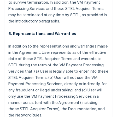
to survive termination. In addition, the VM Payment
Processing Services and these STEL Acquirer Terms
may be terminated at any time by STEL, as provided in
the introductory paragraphs.
6. Representations and Warranties
In addition to the representations and warranties made
in the Agreement, User represents as of the effective
date of these STEL Acquirer Terms and warrants to
STEL during the term of the VM Payment Processing
Services that: (a) User is legally able to enter into these
STEL Acquirer Terms, (b) User will not use the VM
Payment Processing Services, directly or indirectly, for
any fraudulent or illegal undertaking; and (c) User will
only use the VM Payment Processing Services in a
manner consistent with the Agreement (including
these STEL Acquirer Terms), the Documentation, and
the Network Rules.