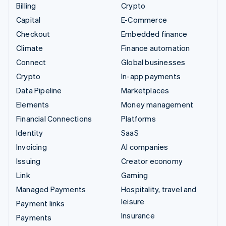
Billing
Crypto
Capital
E-Commerce
Checkout
Embedded finance
Climate
Finance automation
Connect
Global businesses
Crypto
In-app payments
Data Pipeline
Marketplaces
Elements
Money management
Financial Connections
Platforms
Identity
SaaS
Invoicing
AI companies
Issuing
Creator economy
Link
Gaming
Managed Payments
Hospitality, travel and
leisure
Payment links
Insurance
Payments