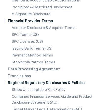
User Bank Account Debit Authorisations
English
Mexico
Prohibited & Restricted Businesses
Español
English
e-Signature Disclosure
Netherlands
Financial Provider Terms
Nederlands
English
New Zealand
Acquirer Disclosure & Acquirer Terms
English
SPC Terms (US)
Norway
SPC Licenses (US)
English
Poland
Issuing Bank Terms (US)
English
Payment Method Terms
Portugal
Português
English
Stablecoin Partner Terms
Romania
Data Processing Agreement
English
Translations
Singapore
Regional Regulatory Disclosures & Policies
English
简体中文
Slovakia
Stripe Unacceptable Risk Policy
English
Combined Financial Services Guide and Product
Slovenia
Disclosure Statement (AU)
English
Italiano
Spain
Target Market Legal Determinations (AU)