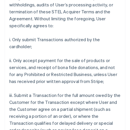
withholdings, audits of User’s processing activity, or
termination of these STEL Acquirer Terms and the
Agreement. Without limiting the foregoing, User
specifically agrees to:
i. Only submit Transactions authorized by the
cardholder;
ii. Only accept payment for the sale of products or
services, and receipt of bona fide donations, and not
for any Prohibited or Restricted Business, unless User
has received prior written approval from Stripe;
iii. Submit a Transaction for the full amount owed by the
Customer for the Transaction except where User and
the Customer agree on a partial shipment (such as
receiving a portion of an order), or where the
Transaction qualifies for delayed delivery or special