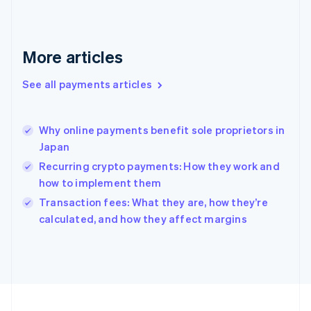
Germany
Deutsch
English
Gibraltar
English
More articles
Greece
English
See all payments articles
Hong Kong SAR, China
English
简体中文
Hungary
English
Why online payments benefit sole proprietors in
India
Japan
English
Recurring crypto payments: How they work and
Ireland
how to implement them
English
Italy
Transaction fees: What they are, how they’re
Italiano
English
calculated, and how they affect margins
Japan
日本語
English
Latvia
English
Liechtenstein
Deutsch
English