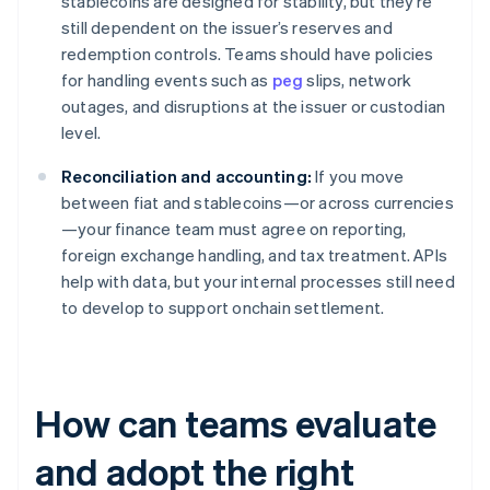
stablecoins are designed for stability, but they’re
still dependent on the issuer’s reserves and
redemption controls. Teams should have policies
for handling events such as
peg
slips, network
outages, and disruptions at the issuer or custodian
level.
Reconciliation and accounting:
If you move
between fiat and stablecoins—or across currencies
—your finance team must agree on reporting,
foreign exchange handling, and tax treatment. APIs
help with data, but your internal processes still need
to develop to support onchain settlement.
How can teams evaluate
and adopt the right