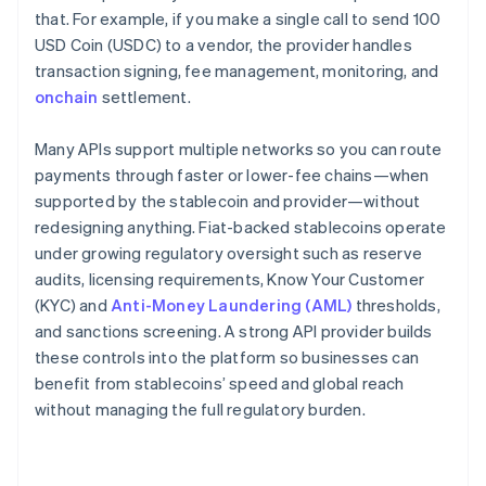
that. For example, if you make a single call to send 100
USD Coin (USDC) to a vendor, the provider handles
transaction signing, fee management, monitoring, and
onchain
settlement.
Many APIs support multiple networks so you can route
payments through faster or lower-fee chains—when
supported by the stablecoin and provider—without
redesigning anything. Fiat-backed stablecoins operate
under growing regulatory oversight such as reserve
audits, licensing requirements, Know Your Customer
(KYC) and
Anti-Money Laundering (AML)
thresholds,
and sanctions screening. A strong API provider builds
these controls into the platform so businesses can
benefit from stablecoins’ speed and global reach
without managing the full regulatory burden.