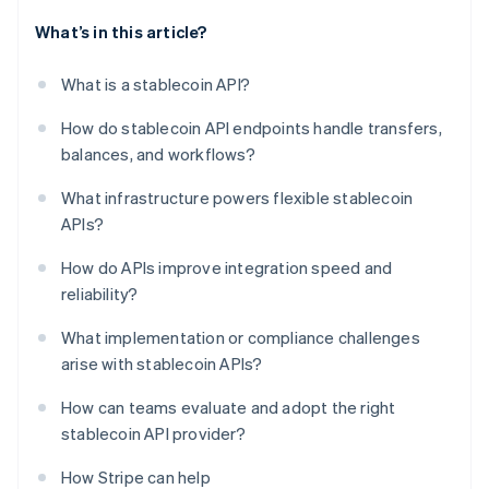
What’s in this article?
What is a stablecoin API?
How do stablecoin API endpoints handle transfers,
balances, and workflows?
What infrastructure powers flexible stablecoin
APIs?
How do APIs improve integration speed and
reliability?
What implementation or compliance challenges
arise with stablecoin APIs?
How can teams evaluate and adopt the right
stablecoin API provider?
How Stripe can help