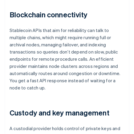
Blockchain connectivity
Stablecoin APIs that aim for reliability can talk to
multiple chains, which might require running full or
archival nodes, managing failover, and indexing
transactions so queries don’t depend on slow, public
endpoints for remote procedure calls. An efficient
provider maintains node clusters across regions and
automatically routes around congestion or downtime.
You get a fast API response instead of waiting for a
node to catch up.
Custody and key management
A custodial provider holds control of private keys and