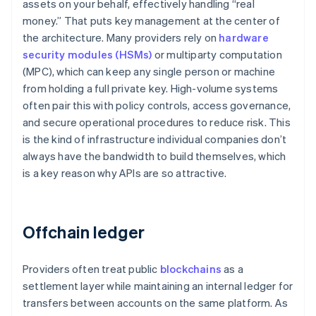
assets on your behalf, effectively handling “real
money.” That puts key management at the center of
the architecture. Many providers rely on
hardware
security modules (HSMs)
or multiparty computation
(MPC), which can keep any single person or machine
from holding a full private key. High-volume systems
often pair this with policy controls, access governance,
and secure operational procedures to reduce risk. This
is the kind of infrastructure individual companies don’t
always have the bandwidth to build themselves, which
is a key reason why APIs are so attractive.
Offchain ledger
Providers often treat public
blockchains
as a
settlement layer while maintaining an internal ledger for
transfers between accounts on the same platform. As