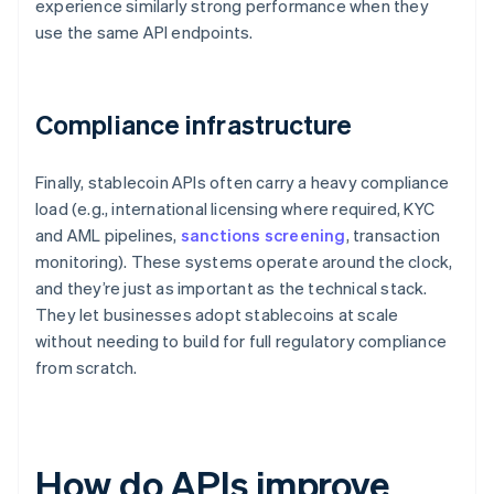
experience similarly strong performance when they
use the same API endpoints.
Compliance infrastructure
Finally, stablecoin APIs often carry a heavy compliance
load (e.g., international licensing where required, KYC
and AML pipelines,
sanctions screening
, transaction
monitoring). These systems operate around the clock,
and they’re just as important as the technical stack.
They let businesses adopt stablecoins at scale
without needing to build for full regulatory compliance
from scratch.
How do APIs improve