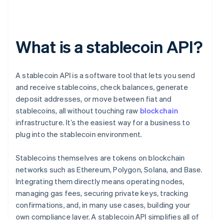
What is a stablecoin API?
A stablecoin API is a software tool that lets you send
and receive stablecoins, check balances, generate
deposit addresses, or move between fiat and
stablecoins, all without touching raw
blockchain
infrastructure. It’s the easiest way for a business to
plug into the stablecoin environment.
Stablecoins themselves are tokens on blockchain
networks such as Ethereum, Polygon, Solana, and Base.
Integrating them directly means operating nodes,
managing gas fees, securing private keys, tracking
confirmations, and, in many use cases, building your
own compliance layer. A stablecoin API simplifies all of