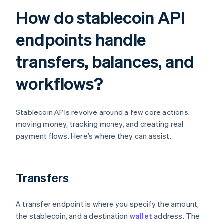
How do stablecoin API
endpoints handle
transfers, balances, and
workflows?
Stablecoin APIs revolve around a few core actions:
moving money, tracking money, and creating real
payment flows. Here’s where they can assist.
Transfers
A transfer endpoint is where you specify the amount,
the stablecoin, and a destination
wallet
address. The