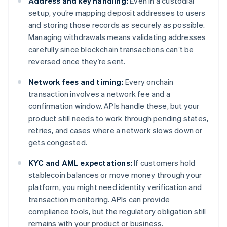
Address and key handling:
Even in a custodial
setup, you’re mapping deposit addresses to users
and storing those records as securely as possible.
Managing withdrawals means validating addresses
carefully since blockchain transactions can’t be
reversed once they’re sent.
Network fees and timing:
Every onchain
transaction involves a network fee and a
confirmation window. APIs handle these, but your
product still needs to work through pending states,
retries, and cases where a network slows down or
gets congested.
KYC and AML expectations:
If customers hold
stablecoin balances or move money through your
platform, you might need identity verification and
transaction monitoring. APIs can provide
compliance tools, but the regulatory obligation still
remains with your product or business.