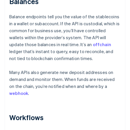
Balances
Balance endpoints tell you the value of the stablecoins
in a wallet or subaccount. If the API is custodial, which is
common for business use, you’ll have controlled
wallets within the provider’s system. The API will
update those balances in real time. It’s an
offchain
ledger that’s instant to query, easy to reconcile, and
not tied to blockchain confirmation times.
Many APIs also generate new deposit addresses on
demand and monitor them. When funds are received
on the chain, you’re notified when and where by a
webhook
.
Workflows