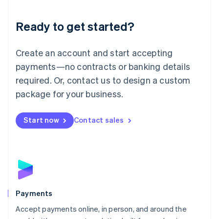
Lithuania
English
Luxembourg
Ready to get started?
Français
Deutsch
English
Mainland China
Create an account and start accepting
简体中文
English
Malaysia
payments—no contracts or banking details
English
简体中文
required. Or, contact us to design a custom
Malta
English
package for your business.
Mexico
Español
English
Netherlands
Start now
Contact sales
Nederlands
English
New Zealand
English
Norway
English
Poland
English
Payments
Portugal
Português
English
Accept payments online, in person, and around the
Romania