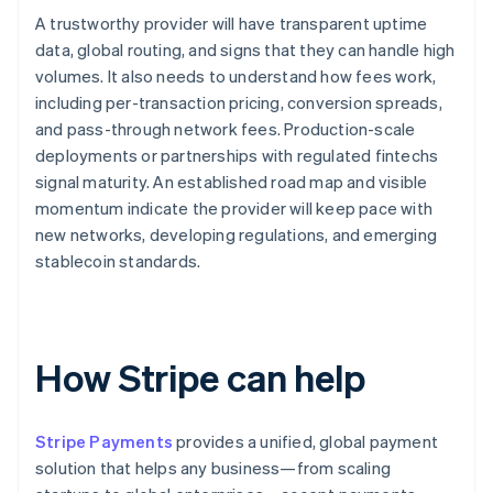
A trustworthy provider will have transparent uptime
data, global routing, and signs that they can handle high
volumes. It also needs to understand how fees work,
including per-transaction pricing, conversion spreads,
and pass-through network fees. Production-scale
deployments or partnerships with regulated fintechs
signal maturity. An established road map and visible
momentum indicate the provider will keep pace with
new networks, developing regulations, and emerging
stablecoin standards.
How Stripe can help
Stripe Payments
provides a unified, global payment
solution that helps any business—from scaling