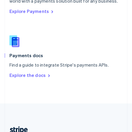
world with a payments solution built for any business.
English
Explore Payments
Singapore
English
简体中文
Slovakia
English
Slovenia
English
Italiano
Spain
Español
English
Payments docs
Sweden
Find a guide to integrate Stripe's payments APIs.
Svenska
English
Switzerland
Explore the docs
Deutsch
Français
Italiano
English
Thailand
ไทย
English
United Arab Emirates
English
United Kingdom
English
United States
English
Español
简体中文