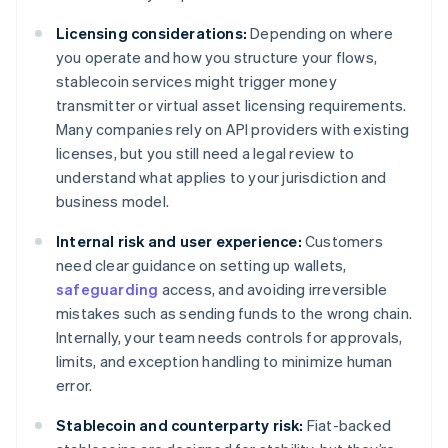
Licensing considerations:
Depending on where
you operate and how you structure your flows,
stablecoin services might trigger money
transmitter or virtual asset licensing requirements.
Many companies rely on API providers with existing
licenses, but you still need a legal review to
understand what applies to your jurisdiction and
business model.
Internal risk and user experience:
Customers
need clear guidance on setting up wallets,
safeguarding
access, and avoiding irreversible
mistakes such as sending funds to the wrong chain.
Internally, your team needs controls for approvals,
limits, and exception handling to minimize human
error.
Stablecoin and counterparty risk:
Fiat-backed