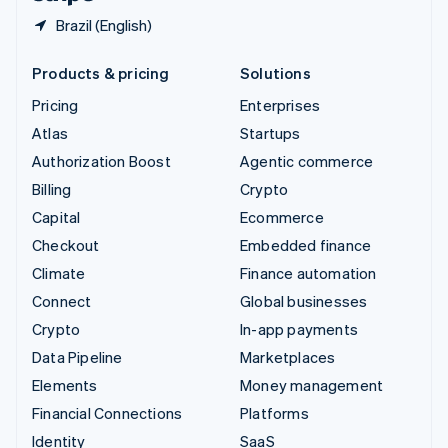
Brazil (English)
Products & pricing
Solutions
Pricing
Enterprises
Atlas
Startups
Authorization Boost
Agentic commerce
Billing
Crypto
Capital
Ecommerce
Checkout
Embedded finance
Climate
Finance automation
Connect
Global businesses
Crypto
In-app payments
Data Pipeline
Marketplaces
Elements
Money management
Financial Connections
Platforms
Identity
SaaS