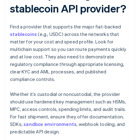
stablecoin API provider?
Find a provider that supports the major fiat-backed
stablecoins
(e.g., USDC) across the networks that
matter for your cost and speed profile. Look for
multichain support so you can route payments quickly
and at low cost. They also need to demonstrate
regulatory compliance through appropriate licensing,
clear KYC and AML processes, and published
compliance controls.
Whether it’s custodial or noncustodial, the provider
should use hardened key management such as HSMs,
MPC, access controls, spending limits, and audit trails.
For fast shipment, ensure they offer documentation,
SDKs,
sandbox environments
, webhook tooling, and
predictable API design.