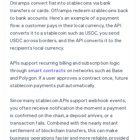
Onramps convert fiat into stablecoins via bank
transfers or cards. Offramps redeem stablecoins back
to bank accounts. Here’s an example of a payment
flow: a customer pays in their local currency, the API
converts it to a stablecoin such as USDC, you send
USDC across borders, and the API converts it to the
recipient’s local currency.
APIs support recurring billing and subscription logic
through
smart contracts
on networks such as Base
and Polygon. If a user approves a contract once, future
stablecoin payments pull automatically.
Since many stablecoin APIs support webhook events,
you often receive notification the moment a payment
is confirmed on the chain, a deposit arrives, or a
transaction fails. Combined with the nearly instant
settlement of blockchain transfers, this can make
business operations faster and more reliable, provided