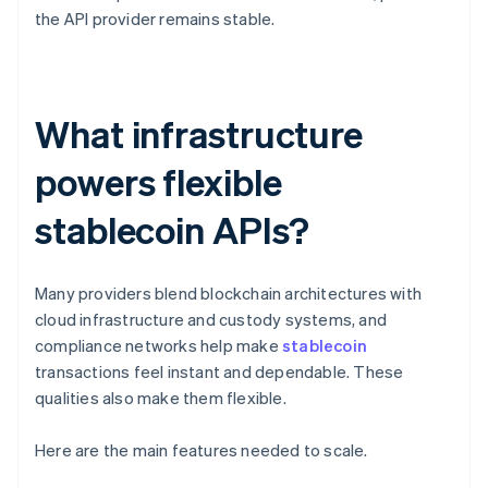
the API provider remains stable.
What infrastructure
powers flexible
stablecoin APIs?
Many providers blend blockchain architectures with
cloud infrastructure and custody systems, and
compliance networks help make
stablecoin
transactions feel instant and dependable. These
qualities also make them flexible.
Here are the main features needed to scale.