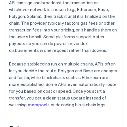
API can sign and broadcast the transaction on
whichever network is chosen (e.g., Ethereum, Base,
Polygon, Solana), then track it until it is finalized on the
chain. The provider typically factors gas fees or other
transaction fees into your pricing, or it handles them on
the user’s behalf. Some platforms support batch
payouts so you can do payroll or vendor
disbursements in one request rather than dozens.
Because stablecoins run on multiple chains, APIs often
let you decide the route. Polygon and Base are cheaper
and faster, while blockchains such as Ethereum are
more established. Some APIs even automatically route
for you based on cost or speed. Once you start a
transfer, you get a clean status update instead of
watching
mempools
or decoding blockchain logs.