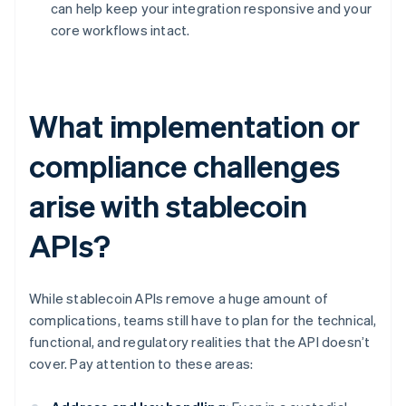
can help keep your integration responsive and your
core workflows intact.
What implementation or
compliance challenges
arise with stablecoin
APIs?
While stablecoin APIs remove a huge amount of
complications, teams still have to plan for the technical,
functional, and regulatory realities that the API doesn’t
cover. Pay attention to these areas: