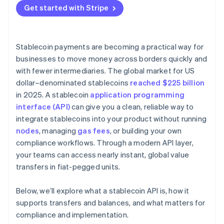
Get started with Stripe
Stablecoin payments are becoming a practical way for
businesses to move money across borders quickly and
with fewer intermediaries. The global market for US
dollar–denominated stablecoins
reached $225 billion
in 2025. A stablecoin
application programming
interface (API)
can give you a clean, reliable way to
integrate stablecoins into your product without running
nodes
, managing
gas fees
, or building your own
compliance workflows. Through a modern API layer,
your teams can access nearly instant, global value
transfers in fiat-pegged units.
Below, we’ll explore what a stablecoin API is, how it
supports transfers and balances, and what matters for
compliance and implementation.