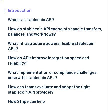
Partners
Stripe App Marketplace
Introduction
What is a stablecoin API?
Stripe Sessions 2026
See how Stripe is building the economic infrastructure 
How do stablecoin API endpoints handle transfers,
Watch now
balances, and workflows?
Transfers
What infrastructure powers flexible stablecoin
APIs?
Balances
Blockchain connectivity
How do APIs improve integration speed and
Workflows
reliability?
Custody and key management
What implementation or compliance challenges
Offchain ledger
arise with stablecoin APIs?
Cloud and global routing
How can teams evaluate and adopt the right
stablecoin API provider?
Compliance infrastructure
How Stripe can help