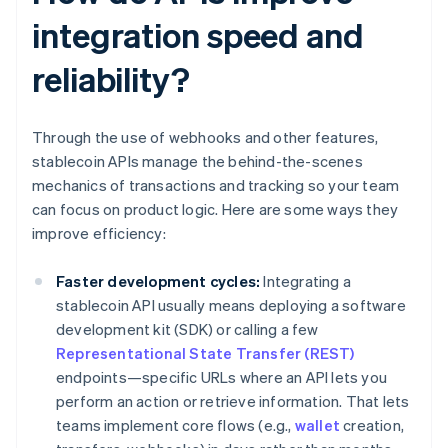
integration speed and
reliability?
Through the use of webhooks and other features,
stablecoin APIs manage the behind-the-scenes
mechanics of transactions and tracking so your team
can focus on product logic. Here are some ways they
improve efficiency:
Faster development cycles:
Integrating a
stablecoin API usually means deploying a software
development kit (SDK) or calling a few
Representational State Transfer (REST)
endpoints—specific URLs where an API lets you
perform an action or retrieve information. That lets
teams implement core flows (e.g.,
wallet
creation,