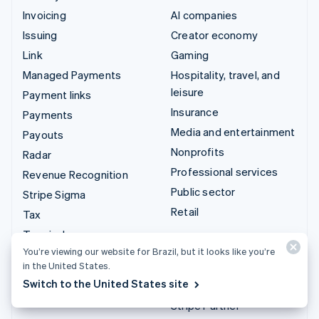
Invoicing
AI companies
Issuing
Creator economy
Link
Gaming
Managed Payments
Hospitality, travel, and
leisure
Payment links
Insurance
Payments
Media and entertainment
Payouts
Nonprofits
Radar
Professional services
Revenue Recognition
Public sector
Stripe Sigma
Retail
Tax
Terminal
Integrations & custom
You’re viewing our website for Brazil, but it looks like you’re
Treasury
solutions
in the United States.
Switch to the United States site
Stripe App Marketplace
Stripe Partner