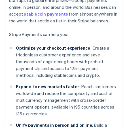
startups to global enterprises—accept payments
online, in person, and around the world. Businesses can
accept
stablecoin payments
from almost anywhere in
the world that settle as fiat in their Stripe balances.
Stripe Payments can help you:
Optimize your checkout experience:
Create a
frictionless customer experience and save
thousands of engineering hours with prebuilt
payment UIs and access to 125+ payment
methods, including stablecoins and crypto.
Expand to new markets faster:
Reach customers
worldwide and reduce the complexity and cost of
multicurrency management with cross-border
payment options, available in 195 countries across
135+ currencies.
Unify payments in person and online:
Build a