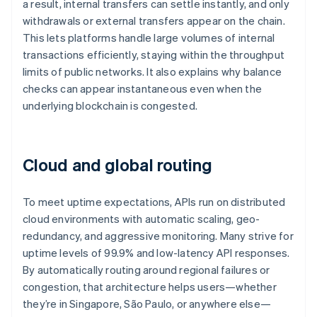
a result, internal transfers can settle instantly, and only
withdrawals or external transfers appear on the chain.
This lets platforms handle large volumes of internal
transactions efficiently, staying within the throughput
limits of public networks. It also explains why balance
checks can appear instantaneous even when the
underlying blockchain is congested.
Cloud and global routing
To meet uptime expectations, APIs run on distributed
cloud environments with automatic scaling, geo-
redundancy, and aggressive monitoring. Many strive for
uptime levels of 99.9% and low-latency API responses.
By automatically routing around regional failures or
congestion, that architecture helps users—whether
they’re in Singapore, São Paulo, or anywhere else—