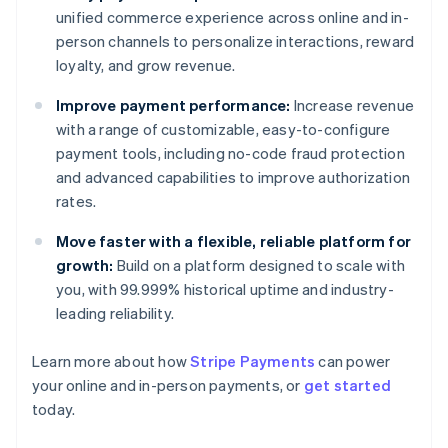
unified commerce experience across online and in-
person channels to personalize interactions, reward
loyalty, and grow revenue.
Improve payment performance:
Increase revenue
with a range of customizable, easy-to-configure
payment tools, including no-code fraud protection
and advanced capabilities to improve authorization
rates.
Move faster with a flexible, reliable platform for
growth:
Build on a platform designed to scale with
you, with 99.999% historical uptime and industry-
leading reliability.
Learn more about how
Stripe Payments
can power
Australia
your online and in-person payments, or
get started
English
today.
Austria
Deutsch
English