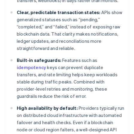
transfers, webhooks) in days rather than months.
Clear, predictable transaction states:
APIs show
generalized statuses such as “pending,”
“completed,” and “failed,” instead of exposing raw
blockchain data. That clarity makes notifications,
ledger updates, and reconciliations more
straightforward and reliable.
Built-in safeguards:
Features such as
idempotency
keys can prevent duplicate
transfers, and rate limiting helps keep workloads
stable during traffic peaks. Combined with
provider-level retries and monitoring, these
guardrails reduce the risk of error.
High availability by default:
Providers typically run
on distributed cloud infrastructure with automated
failover and health checks. Even if a blockchain
node or cloud region falters, a well-designed API