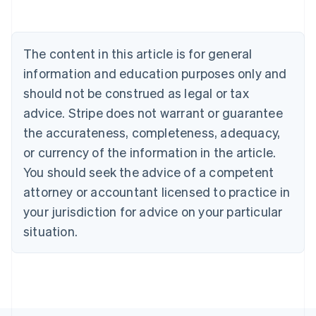
Belgium
Nederlands
Français
Deutsch
English
Brazil
Português
English
The content in this article is for general
Bulgaria
information and education purposes only and
English
Canada
should not be construed as legal or tax
English
Français
advice. Stripe does not warrant or guarantee
Croatia
the accurateness, completeness, adequacy,
English
Italiano
Cyprus
or currency of the information in the article.
English
You should seek the advice of a competent
Czech Republic
English
attorney or accountant licensed to practice in
Denmark
your jurisdiction for advice on your particular
English
Estonia
situation.
English
Finland
English
Svenska
France
Français
English