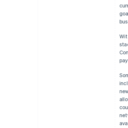
cum
goa
bus
Wit
sta
Con
pay
Som
inc
new
all
cou
net
ava