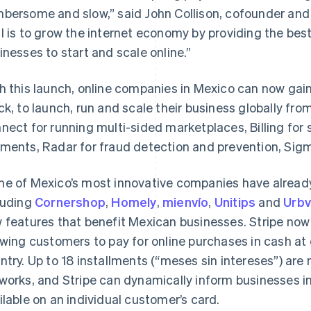
bersome and slow,”
said John Collison, cofounder and 
l is to grow the internet economy by providing the bes
inesses to start and scale online.”
h this launch, online companies in Mexico can now gain
ck, to launch, run and scale their business globally fr
nect for running multi-sided marketplaces, Billing for 
ments, Radar for fraud detection and prevention, Sigm
e of Mexico’s most innovative companies have already 
luding
Cornershop
,
Homely
,
mienvío
,
Unitips
and
Urb
 features that benefit Mexican businesses. Stripe no
owing customers to pay for online purchases in cash a
ntry. Up to 18 installments (“meses sin intereses”) ar
works, and Stripe can dynamically inform businesses in r
ilable on an individual customer’s card.