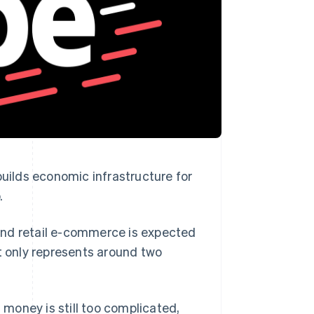
Stripe Sessions 2026
See how Stripe is
building the economic
infrastructure for AI.
Watch now
ilds economic infrastructure for
.
and retail e-commerce is expected
t only represents around two
money is still too complicated,