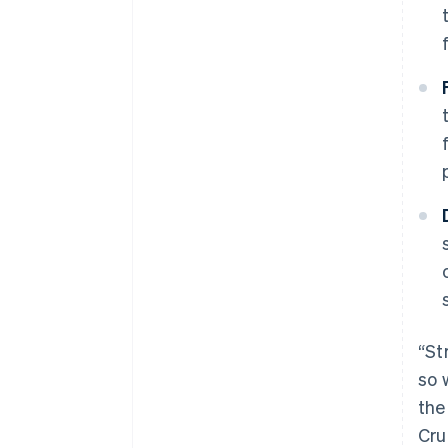
“St
so 
the
Cru