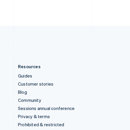
ไทย
English
United Arab Emirates
English
United Kingdom
English
United States
English
Español
简体中文
Resources
Guides
Customer stories
Blog
Community
Sessions annual conference
Privacy & terms
Prohibited & restricted