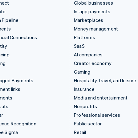
nect
Global businesses
pto
In-app payments
 Pipeline
Marketplaces
ments
Money management
ncial Connections
Platforms
tity
SaaS
icing
AI companies
ing
Creator economy
Gaming
aged Payments
Hospitality, travel, and leisure
ent links
Insurance
ments
Media and entertainment
outs
Nonprofits
ar
Professional services
enue Recognition
Public sector
pe Sigma
Retail