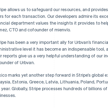
ripe allows us to safeguard our resources, and provide
rs for each transaction. Our developers admire its ex
ancial department values the insights it provides to hel
ez, CTO and cofounder of mienvío.
ripe has been a very important ally for Urbvan’s financ
inistrative level it has become an indispensable tool, 
France
Lithuania
Français
English
English
ir reports give us a very helpful understanding of our i
Germany
Luxembourg
ounder of Urbvan.
Deutsch
English
Français
Deutsch
English
Gibraltar
Mainland China
English
简体中文
English
ico marks yet another step forward in Stripe’s global e
Greece
Malaysia
aysia, Estonia, Greece, Latvia, Lithuania, Poland, Portug
English
English
简体中文
Hong Kong SAR, China
Malta
s year. Globally, Stripe processes hundreds of billions of 
English
简体中文
English
inesses.
Hungary
Mexico
English
Español
English
India
Netherlands