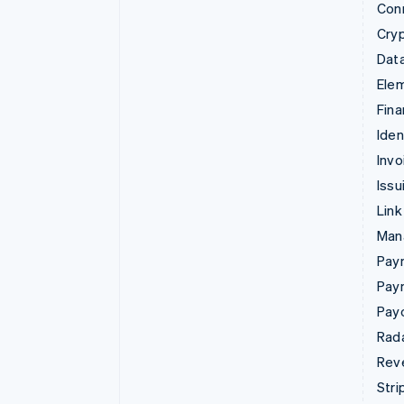
Con
Cry
Data
Ele
Fina
Iden
Invo
Issu
Link
Man
Paym
Pay
Pay
Rad
Rev
Stri