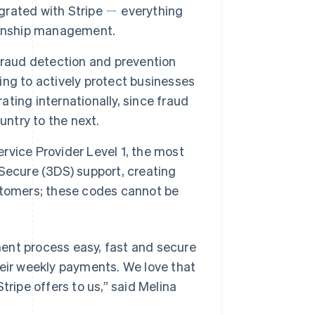
egrated with Stripe ㄧ everything
ionship management.
fraud detection and prevention
ng to actively protect businesses
ating internationally, since fraud
untry to the next.
Service Provider Level 1, the most
D-Secure (3DS) support, creating
stomers; these codes cannot be
ent process easy, fast and secure
heir weekly payments. We love that
tripe offers to us,”
said Melina