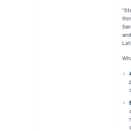
“St
thi
Ser
and
Lat
Wha