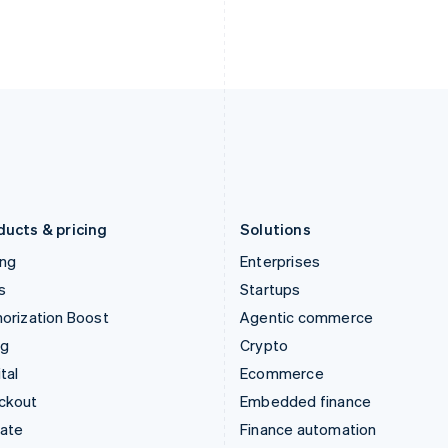
English
Nederlands
English
Ireland
New Zealand
English
English
Italy
Norway
Italiano
English
English
Japan
Poland
日本語
English
English
Latvia
Portugal
English
Português
English
Liechtenstein
Romania
Deutsch
English
English
ducts & pricing
Solutions
ing
Enterprises
s
Startups
orization Boost
Agentic commerce
ng
Crypto
tal
Ecommerce
ckout
Embedded finance
mate
Finance automation