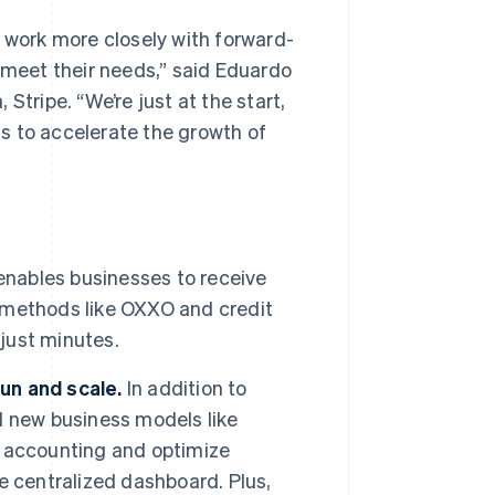
n work more closely with forward-
 meet their needs,”
said Eduardo
, Stripe.
“We’re just at the start,
s to accelerate the growth of
enables businesses to receive
 methods like OXXO and credit
 just minutes.
run and scale.
In addition to
d new business models like
 accounting and optimize
e centralized dashboard. Plus,