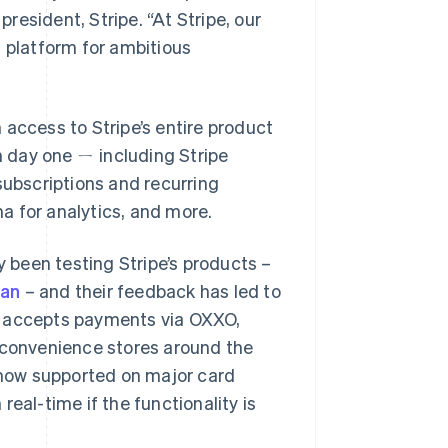
president, Stripe.
“At Stripe, our
t platform for ambitious
 access to Stripe’s entire product
om day one ㄧ including Stripe
subscriptions and recurring
a for analytics, and more.
been testing Stripe’s products –
van
– and their feedback has led to
w accepts payments via OXXO,
t convenience stores around the
e now supported on major card
eal-time if the functionality is