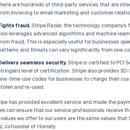
there are hundreds of third-party services that are int
from invoicing to email marketing and customer relat
Fights fraud.
Stripe Radar, the technology company’s 
tool leverages advanced algorithms and machine learni
from fraud. This is especially useful for businesses oper
patterns and threats can vary significantly from one co
Delivers seamless security.
Stripe is certified to PCI 
stringent level of certification. Stripe also provides 3
one-time-use codes for businesses to charge their cu
stolen and re-used.
ripe has provided excellent service and made the paym
we can ensure that our service professionals receive t
 values we offer to our users are the same values that S
z, cofounder of Homely.