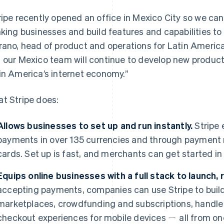
ripe recently opened an office in Mexico City so we ca
nking businesses and build features and capabilities to
rano, head of product and operations for Latin America
 our Mexico team will continue to develop new product
in America’s internet economy.”
t Stripe does:
Allows businesses to set up and run instantly.
Stripe 
payments in over 135 currencies and through payment
cards. Set up is fast, and merchants can get started in
Equips online businesses with a full stack to launch, 
accepting payments, companies can use Stripe to buil
marketplaces, crowdfunding and subscriptions, handle
checkout experiences for mobile devices ㄧ all from on