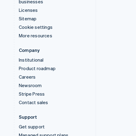
businesses
Licenses
Sitemap
Cookie settings
More resources
Company
Institutional
Product roadmap
Careers
Newsroom
Stripe Press
Contact sales
Support
Get support
Managed support plans