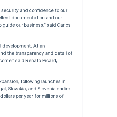
s security and confidence to our
cellent documentation and our
p guide our business,”
said Carlos
ial development. At an
and the transparency and detail of
Singapore
English
简体中文
ncome,”
said Renato Picard,
Slovakia
English
Slovenia
English
Italiano
xpansion, following launches in
Spain
al, Slovakia, and Slovenia earlier
Español
English
Sweden
dollars per year for millions of
Svenska
English
Switzerland
Deutsch
Français
Italiano
English
Thailand