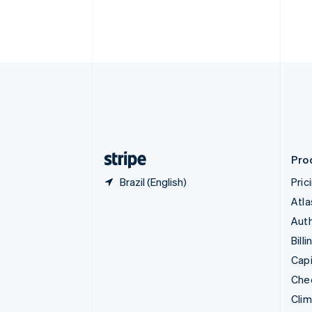
English
Italiano
Cyprus
English
Czech Republic
English
Denmark
English
Estonia
English
Finland
English
Svenska
Pro
Brazil (English)
Pric
Atla
Auth
Billi
Capi
Che
Cli