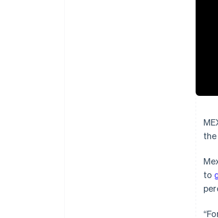
MEX
the
Mex
to
per
“Fo