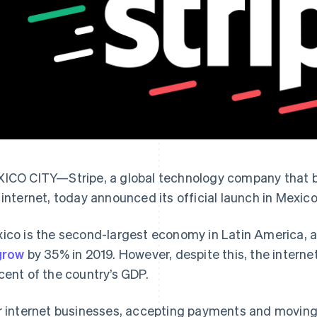
ICO CITY—Stripe, a global technology company that bu
 internet, today announced its official launch in Mexico
ico is the second-largest economy in Latin America, 
grow
by 35% in 2019. However, despite this, the interne
cent of the country’s GDP.
r internet businesses, accepting payments and moving 