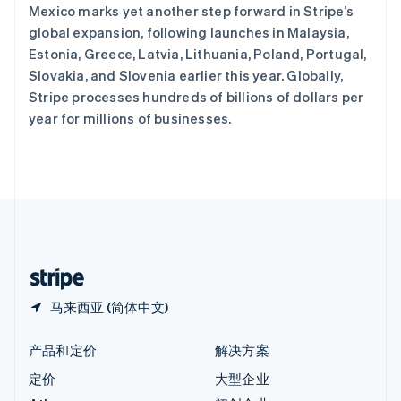
Mexico marks yet another step forward in Stripe’s
English
匈牙利
global expansion, following launches in Malaysia,
English
Estonia, Greece, Latvia, Lithuania, Poland, Portugal,
意大利
Slovakia, and Slovenia earlier this year. Globally,
Italiano
English
Stripe processes hundreds of billions of dollars per
印度
year for millions of businesses.
English
英国
English
直布罗陀
English
中国内地
简体中文
English
中国香港特别行政区
English
简体中文
马来西亚 (简体中文)
产品和定价
解决方案
定价
大型企业