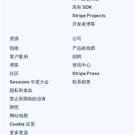
库和 SDK
Stripe Projects
开发者博客
资源
公司
指南
产品路线图
客户案例
招聘
博客
资讯中心
社区
Stripe Press
Sessions 年度大会
联系销售
隐私和条款
禁止和限制的业务
牌照
网站地图
Cookie 设置
更多资源