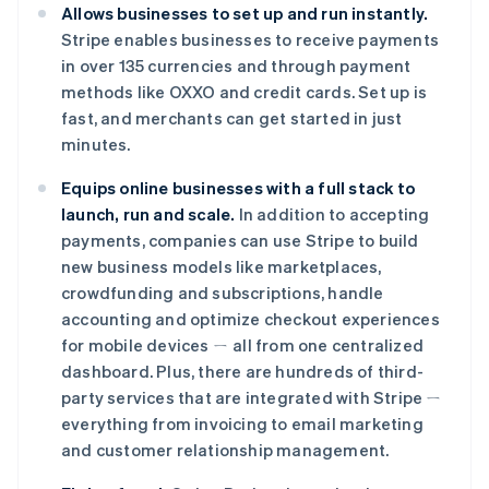
Allows businesses to set up and run instantly.
Português
English
保加利亚
Stripe enables businesses to receive payments
English
in over 135 currencies and through payment
比利时
methods like OXXO and credit cards. Set up is
Nederlands
Français
Deutsch
English
fast, and merchants can get started in just
波兰
minutes.
English
丹麦
Equips online businesses with a full stack to
English
德国
launch, run and scale.
In addition to accepting
Deutsch
English
payments, companies can use Stripe to build
法国
new business models like marketplaces,
Français
English
crowdfunding and subscriptions, handle
芬兰
accounting and optimize checkout experiences
English
Svenska
for mobile devices ㄧ all from one centralized
荷兰
dashboard. Plus, there are hundreds of third-
Nederlands
English
加拿大
party services that are integrated with Stripe ㄧ
English
Français
everything from invoicing to email marketing
捷克
and customer relationship management.
English
克罗地亚