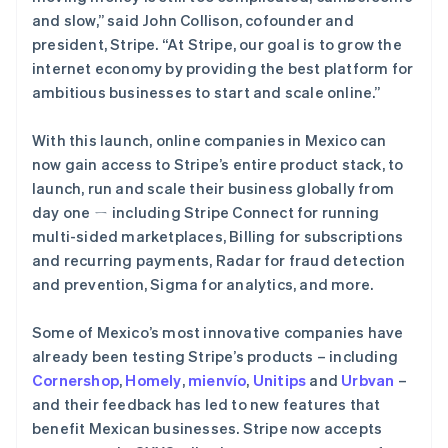
and slow,”
said John Collison, cofounder and
Stripe Sessions 2026
president, Stripe.
“At Stripe, our goal is to grow the
了解 Stripe 如何为 AI 构建经济基础设施。
internet economy by providing the best platform for
立即观看
ambitious businesses to start and scale online.”
With this launch, online companies in Mexico can
now gain access to Stripe’s entire product stack, to
launch, run and scale their business globally from
day one ㄧ including Stripe Connect for running
multi-sided marketplaces, Billing for subscriptions
and recurring payments, Radar for fraud detection
and prevention, Sigma for analytics, and more.
Some of Mexico’s most innovative companies have
already been testing Stripe’s products – including
Cornershop
,
Homely
,
mienvío
,
Unitips
and
Urbvan
–
and their feedback has led to new features that
benefit Mexican businesses. Stripe now accepts