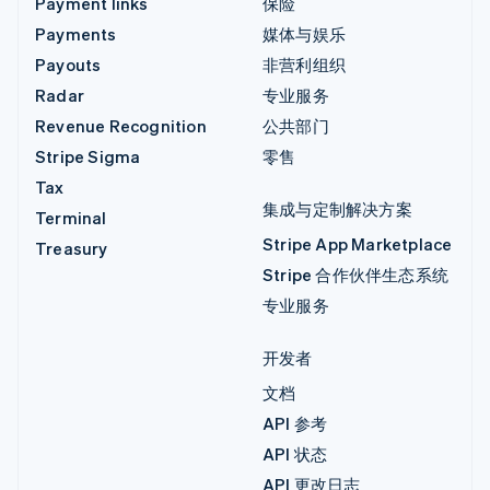
Payment links
保险
Payments
媒体与娱乐
Payouts
非营利组织
Radar
专业服务
Revenue Recognition
公共部门
Stripe Sigma
零售
Tax
集成与定制解决方案
Terminal
Stripe App Marketplace
Treasury
Stripe 合作伙伴生态系统
专业服务
开发者
文档
API 参考
API 状态
API 更改日志