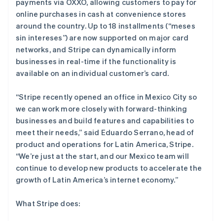
payments via OXXO, allowing customers to pay for
online purchases in cash at convenience stores
around the country. Up to 18 installments (“meses
sin intereses”) are now supported on major card
networks, and Stripe can dynamically inform
businesses in real-time if the functionality is
available on an individual customer’s card.
“Stripe recently opened an office in Mexico City so
we can work more closely with forward-thinking
阿联酋
businesses and build features and capabilities to
English
meet their needs,”
said Eduardo Serrano, head of
爱尔兰
product and operations for Latin America, Stripe.
English
“We’re just at the start, and our Mexico team will
爱沙尼亚
continue to develop new products to accelerate the
English
奥地利
growth of Latin America’s internet economy.”
Deutsch
English
澳大利亚
What Stripe does:
English
巴西