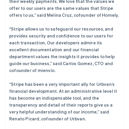
their weekly payments. We love that the values we
Português
English
offer to our users are the same values that Stripe
日本
offers to us,”
said Melina Cruz, cofounder of Homely.
日本語
English
瑞典
Svenska
English
“Stripe allows us to safeguard our resources, and
瑞士
provides security and confidence to our users for
Deutsch
Français
Italiano
English
each transaction. Our developers admire its
塞浦路斯
excellent documentation and our financial
English
斯洛伐克
department values the insights it provides to help
English
guide our business,”
said Carlos Gomez, CTO and
斯洛文尼亚
cofounder of mienvío.
English
Italiano
泰国
“Stripe has been a very important ally for Urbvan’s
ไทย
English
希腊
financial development. At an administrative level it
English
has become an indispensable tool, and the
西班牙
transparency and detail of their reports give us a
Español
English
very helpful understanding of our income,”
said
新加坡
Renato Picard, cofounder of Urbvan.
English
简体中文
新西兰