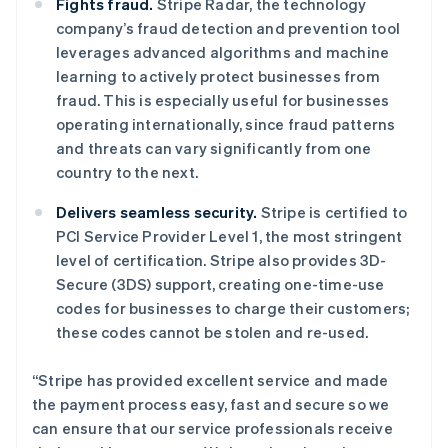
Fights fraud.
Stripe Radar, the technology
English
Italiano
company’s fraud detection and prevention tool
拉脱维亚
leverages advanced algorithms and machine
English
立陶宛
learning to actively protect businesses from
English
fraud. This is especially useful for businesses
列支敦士登
operating internationally, since fraud patterns
Deutsch
English
and threats can vary significantly from one
卢森堡
country to the next.
Français
Deutsch
English
罗马尼亚
Delivers seamless security.
Stripe is certified to
English
马尔他
PCI Service Provider Level 1, the most stringent
English
level of certification. Stripe also provides 3D-
马来西亚
Secure (3DS) support, creating one-time-use
English
简体中文
codes for businesses to charge their customers;
美国
these codes cannot be stolen and re-used.
English
Español
简体中文
墨西哥
“Stripe has provided excellent service and made
Español
English
挪威
the payment process easy, fast and secure so we
English
can ensure that our service professionals receive
葡萄牙