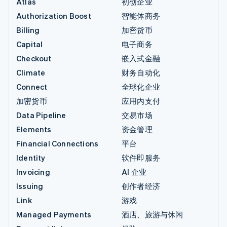
Atlas
初创企业
Authorization Boost
智能体商务
Billing
加密货币
Capital
电子商务
Checkout
嵌入式金融
Climate
财务自动化
Connect
全球化企业
加密货币
应用内支付
Data Pipeline
交易市场
Elements
资金管理
Financial Connections
平台
Identity
软件即服务
Invoicing
AI 企业
Issuing
创作者经济
Link
游戏
Managed Payments
酒店、旅游与休闲