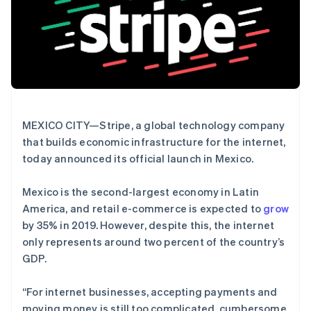
Authorization
Stripe Sigma
产品路线图
SaaS
Boost
自定义报告
Sessions 年度大会
支付成功率优
Data Pipeline
招聘
化
数据同步
资讯中心
Link
资源
Stripe Press
加速结账
按行业
应用集成
AI 企业
代码示例
创作者经济
开发者博客
联系
游戏
API 状态
更多
MEXICO CITY—Stripe, a global technology company
酒店、旅游与休闲
联系销售
Product roadmap
that builds economic infrastructure for the internet,
保险
成为合作伙伴
了解未来规划
媒体与娱乐
today announced its official launch in Mexico.
非营利组织
Radar
专业服务
欺诈防范
Mexico is the second-largest economy in Latin
公共部门
Atlas
零售
America, and retail e-commerce is expected to
grow
初创企业注册
by 35% in 2019. However, despite this, the internet
Climate
only represents around two percent of the country’s
碳移除
GDP.
生态系统
合作伙伴
“For internet businesses, accepting payments and
Stripe App Marketplace
moving money is still too complicated, cumbersome