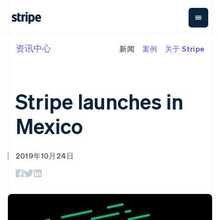
资讯中心
新闻
案例
关于 Stripe
按企业阶段
文档
学习
支付
营收
资金管
平台
理
易市
大型企业
Stripe 文档
博客
Payments
Billing
初创企业
API 参考文档
客户案例
在线支付
经常性收入
Global
Conn
库与 SDK
指南
Stripe launches in
Payment links
Metronome
Payouts
Stripe Apps
按用量计费
平台
无代码支付
Subscriptions
向第三
Mexico
按应用场景
Checkout
方打款
支持
预构建支付界
订阅管理
Crypto
指南
智能体商务
面
Invoicing
钱包、
加密货币
获取支持
一次性或定期
Elements
稳定币
2019年10月24日
电子商务
接受线上付款
托管支持方案
灵活的 UI 组件
账单
发行和
嵌入式金融
实施预置结账流程
专业服务
Payment
Tax
发卡基
财务自动化
构建平台或交易市场
methods
销售税和增值
础设施
全球化企业
管理订阅
接入 125+ 种支
税自动化
应用内支付
提供按用量计费
付方式
Revenue
交易市场
发行稳定币支持的支付卡
Terminal
Recognition
公司
资金管理
通过智能体配置和管理服
线下支付
会计自动化
平台
务