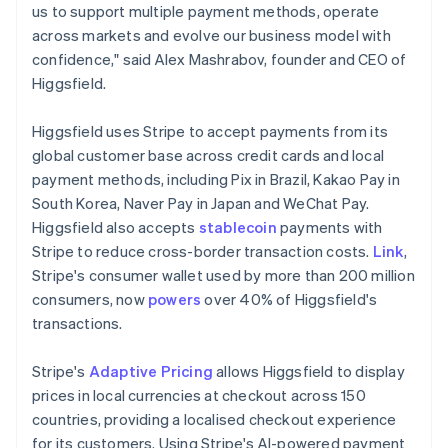
Ireland
us to support multiple payment methods, operate
English
across markets and evolve our business model with
Italy
confidence," said Alex Mashrabov, founder and CEO of
Italiano
English
Higgsfield.
Japan
日本語
English
Latvia
Higgsfield uses Stripe to accept payments from its
English
global customer base across credit cards and local
Liechtenstein
payment methods, including Pix in Brazil, Kakao Pay in
Deutsch
English
South Korea, Naver Pay in Japan and WeChat Pay.
Lithuania
Higgsfield also accepts
stablecoin
payments with
English
Stripe to reduce cross-border transaction costs.
Link
,
Luxembourg
Stripe's consumer wallet used by more than 200 million
Français
Deutsch
English
Mainland China
consumers, now
powers
over 40% of Higgsfield's
简体中文
English
transactions.
Malaysia
English
简体中文
Stripe's
Adaptive Pricing
allows Higgsfield to display
Malta
prices in local currencies at checkout across 150
English
Mexico
countries, providing a localised checkout experience
Español
English
for its customers. Using Stripe's AI-powered payment