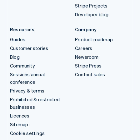
Stripe Projects
Developer blog
Resources
Company
Guides
Product roadmap
Customer stories
Careers
Blog
Newsroom
Community
Stripe Press
Sessions annual
Contact sales
conference
Privacy & terms
Prohibited & restricted
businesses
Licences
Sitemap
Cookie settings