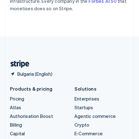
infrastructure. Every company in the
Forbes AI 50
that
Switzerland
monetises does so on Stripe.
Deutsch
Français
Italiano
English
Thailand
ไทย
English
United Arab Emirates
English
United Kingdom
English
United States
English
Español
简体中文
Bulgaria (English)
Products & pricing
Solutions
Pricing
Enterprises
Atlas
Startups
Authorisation Boost
Agentic commerce
Billing
Crypto
Capital
E-Commerce