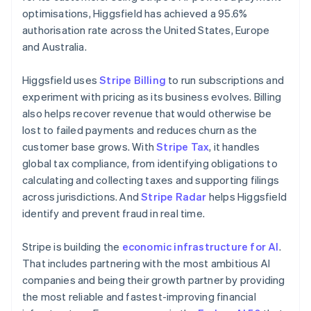
Netherlands
optimisations, Higgsfield has achieved a 95.6%
Nederlands
English
authorisation rate across the United States, Europe
New Zealand
and Australia.
English
Norway
English
Higgsfield uses
Stripe Billing
to run subscriptions and
Poland
experiment with pricing as its business evolves. Billing
English
also helps recover revenue that would otherwise be
Portugal
lost to failed payments and reduces churn as the
Português
English
Romania
customer base grows. With
Stripe Tax
, it handles
English
global tax compliance, from identifying obligations to
Singapore
calculating and collecting taxes and supporting filings
English
简体中文
across jurisdictions. And
Stripe Radar
helps Higgsfield
Slovakia
identify and prevent fraud in real time.
English
Slovenia
Stripe is building the
economic infrastructure for AI
.
English
Italiano
Spain
That includes partnering with the most ambitious AI
Español
English
companies and being their growth partner by providing
Sweden
the most reliable and fastest-improving financial
Svenska
English