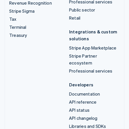
Professional services
Revenue Recognition
Public sector
Stripe Sigma
Retail
Tax
Terminal
Integrations & custom
Treasury
solutions
Stripe App Marketplace
Stripe Partner
ecosystem
Professional services
Developers
Documentation
API reference
API status
API changelog
Libraries and SDKs