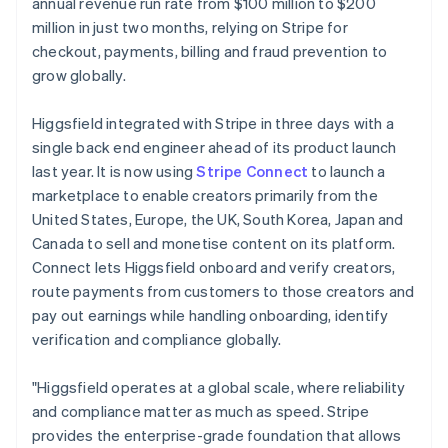
Partners
annual revenue run rate from $100 million to $200
Czech Republic
See what's ahead
Stripe App Marketplace
million in just two months, relying on Stripe for
English
Radar
Denmark
checkout, payments, billing and fraud prevention to
Fraud prevention
English
grow globally.
Estonia
Atlas
Start-up incorporation
English
Higgsfield integrated with Stripe in three days with a
Finland
Climate
single back end engineer ahead of its product launch
English
Svenska
Carbon removal
last year. It is now using
Stripe Connect
to launch a
France
Identity
marketplace to enable creators primarily from the
Français
English
Online identity verification
Germany
United States, Europe, the UK, South Korea, Japan and
Deutsch
English
Canada to sell and monetise content on its platform.
Gibraltar
Connect lets Higgsfield onboard and verify creators,
English
route payments from customers to those creators and
Greece
pay out earnings while handling onboarding, identify
English
Stripe Sessions 2026
Hong Kong SAR, China
verification and compliance globally.
See how Stripe is building the economic infrastructure 
English
简体中文
Watch now
Hungary
"Higgsfield operates at a global scale, where reliability
English
and compliance matter as much as speed. Stripe
India
provides the enterprise-grade foundation that allows
English