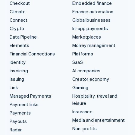
Checkout
Embedded finance
Climate
Finance automation
Connect
Global businesses
Crypto
In-app payments
Data Pipeline
Marketplaces
Elements
Money management
Financial Connections
Platforms
Identity
SaaS
Invoicing
AI companies
Issuing
Creator economy
Link
Gaming
Managed Payments
Hospitality, travel and
leisure
Payment links
Insurance
Payments
Media and entertainment
Payouts
Non-profits
Radar