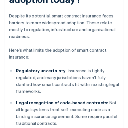
Despite its potential, smart contract insurance faces
barriers to more widespread adoption. These relate
mostly to regulation, infrastructure and organisational
readiness.
Here's what limits the adoption of smart contract
insurance:
Regulatory uncertainty:
Insurance is tightly
regulated, and many jurisdictions haven't fully
clarified how smart contracts fit within existing legal
frameworks.
Legal recognition of code-based contracts:
Not
all legal systems treat self-executing code as a
binding insurance agreement. Some require parallel
traditional contracts.