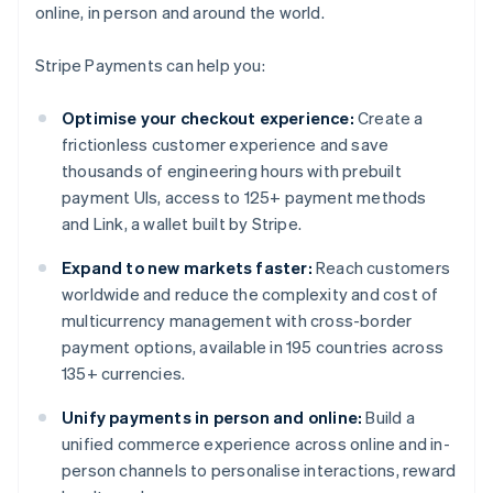
online, in person and around the world.
Stripe Payments can help you:
Optimise your checkout experience:
Create a
frictionless customer experience and save
thousands of engineering hours with prebuilt
payment UIs, access to 125+ payment methods
and Link, a wallet built by Stripe.
Expand to new markets faster:
Reach customers
worldwide and reduce the complexity and cost of
multicurrency management with cross-border
payment options, available in 195 countries across
135+ currencies.
Unify payments in person and online:
Build a
unified commerce experience across online and in-
person channels to personalise interactions, reward