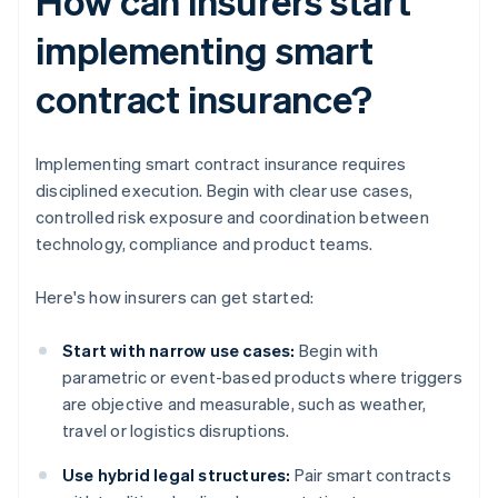
How can insurers start
implementing smart
contract insurance?
Implementing smart contract insurance requires
disciplined execution. Begin with clear use cases,
controlled risk exposure and coordination between
technology, compliance and product teams.
Here's how insurers can get started:
Start with narrow use cases:
Begin with
parametric or event-based products where triggers
are objective and measurable, such as weather,
travel or logistics disruptions.
Use hybrid legal structures:
Pair smart contracts