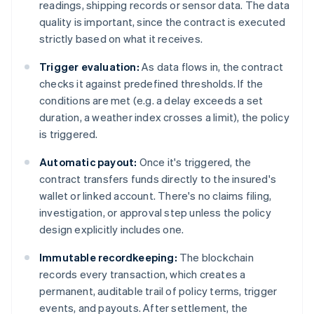
readings, shipping records or sensor data. The data
quality is important, since the contract is executed
strictly based on what it receives.
Trigger evaluation:
As data flows in, the contract
checks it against predefined thresholds. If the
conditions are met (e.g. a delay exceeds a set
duration, a weather index crosses a limit), the policy
is triggered.
Automatic payout:
Once it's triggered, the
contract transfers funds directly to the insured's
wallet or linked account. There's no claims filing,
investigation, or approval step unless the policy
design explicitly includes one.
Immutable recordkeeping:
The blockchain
records every transaction, which creates a
permanent, auditable trail of policy terms, trigger
events, and payouts. After settlement, the