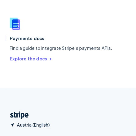
English
简体中文
Slovakia
English
Slovenia
English
Italiano
Spain
Español
English
Payments docs
Sweden
Find a guide to integrate Stripe's payments APIs.
Svenska
English
Switzerland
Explore the docs
Deutsch
Français
Italiano
English
Thailand
ไทย
English
United Arab Emirates
English
United Kingdom
English
United States
English
Español
简体中文
Austria (English)