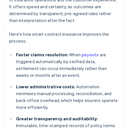
It offers speed and certainty, as outcomes are
determined by transparent, pre-agreed rules rather
than interpretation after the fact.
Here's how smart contract insurance improves the
process:
Faster claims resolution:
When
payouts
are
triggered automatically by verified data,
settlement can occur immediately rather than
weeks or months after an event.
Lower administrative costs:
Automation
minimises manual processing, reconciliation, and
back-office overhead, which helps insurers operate
more efficiently.
Greater transparency and auditability:
Immutable, time-stamped records of policy terms