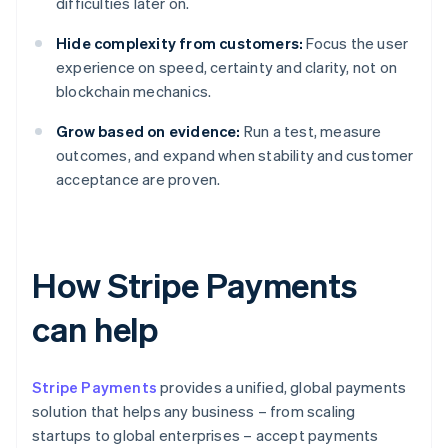
difficulties later on.
Hide complexity from customers:
Focus the user
experience on speed, certainty and clarity, not on
blockchain mechanics.
Grow based on evidence:
Run a test, measure
outcomes, and expand when stability and customer
acceptance are proven.
How Stripe Payments
can help
Stripe Payments
provides a unified, global payments
solution that helps any business – from scaling
startups to global enterprises – accept payments