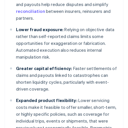
and payouts help reduce disputes and simplify
reconciliation
between insurers, reinsurers and
partners.
Lower fraud exposure:
Relying on objective data
rather than self-reported claims limits some
opportunities for exaggeration or fabrication.
Automated execution also reduces internal
manipulation risk.
Greater capital efficiency:
Faster settlements of
claims and payouts linked to catastrophes can
shorten liquidity cycles, particularly with event-
driven coverage.
Expanded product flexibility:
Lower servicing
costs make it feasible to offer smaller, short-term,
or highly specific policies, such as coverage for
individual trips, events or shipments, that were
previously not economically feasible. Parametric