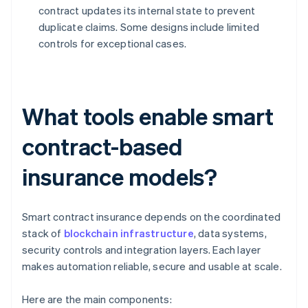
contract updates its internal state to prevent
duplicate claims. Some designs include limited
controls for exceptional cases.
What tools enable smart
contract-based
insurance models?
Smart contract insurance depends on the coordinated
stack of
blockchain infrastructure
, data systems,
security controls and integration layers. Each layer
makes automation reliable, secure and usable at scale.
Here are the main components: