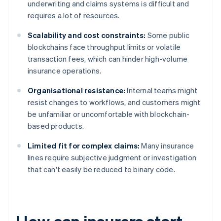
underwriting and claims systems is difficult and
requires a lot of resources.
Scalability and cost constraints:
Some public
blockchains face throughput limits or volatile
transaction fees, which can hinder high-volume
insurance operations.
Organisational resistance:
Internal teams might
resist changes to workflows, and customers might
be unfamiliar or uncomfortable with blockchain-
based products.
Limited fit for complex claims:
Many insurance
lines require subjective judgment or investigation
that can't easily be reduced to binary code.