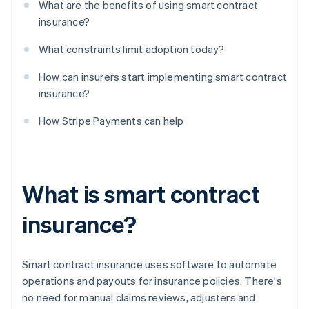
What are the benefits of using smart contract
insurance?
What constraints limit adoption today?
How can insurers start implementing smart contract
insurance?
How Stripe Payments can help
What is smart contract
insurance?
Smart contract insurance uses software to automate
operations and payouts for insurance policies. There's
no need for manual claims reviews, adjusters and