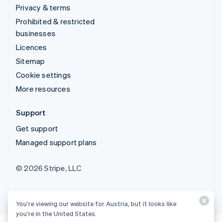
Privacy & terms
Prohibited & restricted
businesses
Licences
Sitemap
Cookie settings
More resources
Support
Get support
Managed support plans
© 2026 Stripe, LLC
You’re viewing our website for Austria, but it looks like
you’re in the United States.