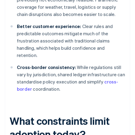
coverage for weather, travel, logistics or supply
chain disruptions also becomes easier to scale.
Better customer experience:
Clear rules and
predictable outcomes mitigate much of the
frustration associated with traditional claims
handling, which helps build confidence and
retention.
Cross-border consistency:
While regulations still
vary by jurisdiction, shared ledger infrastructure can
standardise policy execution and simplify
cross-
border
coordination.
What constraints limit
adoption today?