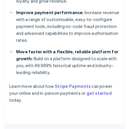
loyalty and grow revenue.
Improve payment performance:
Increase revenue
with a range of customisable, easy-to-configure
payment tools, including no-code fraud protection
and advanced capabilities to improve authorisation
rates.
Move faster with a flexible, reliable platform for
growth:
Build on a platform designed to scale with
you, with 99.999% historical uptime and industry-
leading reliability.
Learn more about how
Stripe Payments
can power
Australia
your online and in-person payments or
get started
English
today.
Austria
Deutsch
English
Belgium
Nederlands
Français
Deutsch
English
Brazil