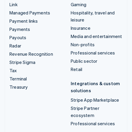
Link
Gaming
Managed Payments
Hospitality, travel and
leisure
Payment links
Insurance
Payments
Media and entertainment
Payouts
Non-profits
Radar
Professional services
Revenue Recognition
Public sector
Stripe Sigma
Retail
Tax
Terminal
Integrations & custom
Treasury
solutions
Stripe App Marketplace
Stripe Partner
ecosystem
Professional services