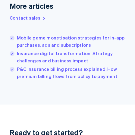
English
More articles
Greece
English
Contact sales
Hong Kong SAR, China
English
简体中文
Hungary
English
Mobile game monetisation strategies for in-app
India
purchases, ads and subscriptions
English
Insurance digital transformation: Strategy,
Ireland
challenges and business impact
English
Italy
P&C insurance billing process explained: How
Italiano
English
premium billing flows from policy to payment
Japan
日本語
English
Latvia
English
Liechtenstein
Deutsch
English
Lithuania
English
Luxembourg
Ready to get started?