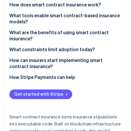
Partners
See what's ahead
How does smart contract insurance work?
Stripe App Marketplace
Radar
What tools enable smart contract-based insurance
Fraud prevention
models?
Atlas
What are the benefits of using smart contract
Start-up incorporation
insurance?
Climate
Carbon removal
What constraints limit adoption today?
Identity
How can insurers start implementing smart
Online identity verification
contract insurance?
How Stripe Payments can help
Get started with Stripe
Stripe Sessions 2026
See how Stripe is building the economic infrastructure 
Watch now
Smart contract insurance turns insurance stipulations
into executable code. Built on blockchain infrastructure
and powered by real-world data feeds, this model