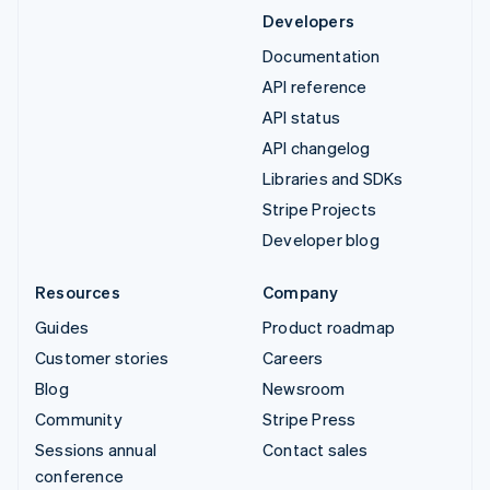
Developers
Documentation
API reference
API status
API changelog
Libraries and SDKs
Stripe Projects
Developer blog
Resources
Company
Guides
Product roadmap
Customer stories
Careers
Blog
Newsroom
Community
Stripe Press
Sessions annual
Contact sales
conference