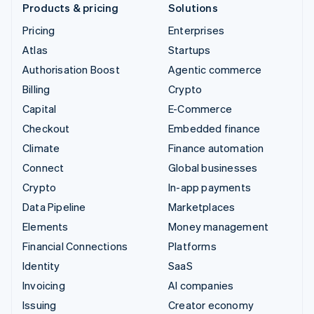
Products & pricing
Solutions
Pricing
Enterprises
Atlas
Startups
Authorisation Boost
Agentic commerce
Billing
Crypto
Capital
E-Commerce
Checkout
Embedded finance
Climate
Finance automation
Connect
Global businesses
Crypto
In-app payments
Data Pipeline
Marketplaces
Elements
Money management
Financial Connections
Platforms
Identity
SaaS
Invoicing
AI companies
Issuing
Creator economy