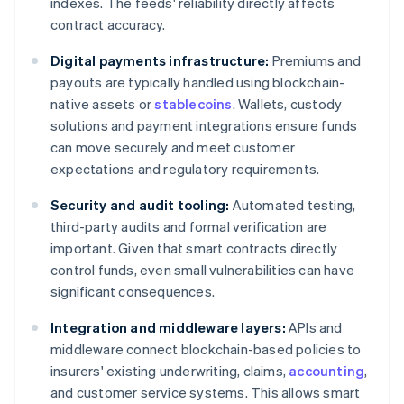
indexes. The feeds' reliability directly affects
contract accuracy.
Digital payments infrastructure:
Premiums and
payouts are typically handled using blockchain-
native assets or
stablecoins
. Wallets, custody
solutions and payment integrations ensure funds
can move securely and meet customer
expectations and regulatory requirements.
Security and audit tooling:
Automated testing,
third-party audits and formal verification are
important. Given that smart contracts directly
control funds, even small vulnerabilities can have
significant consequences.
Integration and middleware layers:
APIs and
middleware connect blockchain-based policies to
insurers' existing underwriting, claims,
accounting
,
and customer service systems. This allows smart