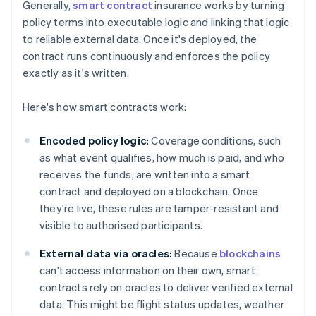
Generally,
smart contract
insurance works by turning
policy terms into executable logic and linking that logic
to reliable external data. Once it's deployed, the
contract runs continuously and enforces the policy
exactly as it's written.
Here's how smart contracts work:
Encoded policy logic:
Coverage conditions, such
as what event qualifies, how much is paid, and who
receives the funds, are written into a smart
contract and deployed on a blockchain. Once
they're live, these rules are tamper-resistant and
visible to authorised participants.
External data via oracles:
Because
blockchains
can't access information on their own, smart
contracts rely on oracles to deliver verified external
data. This might be flight status updates, weather