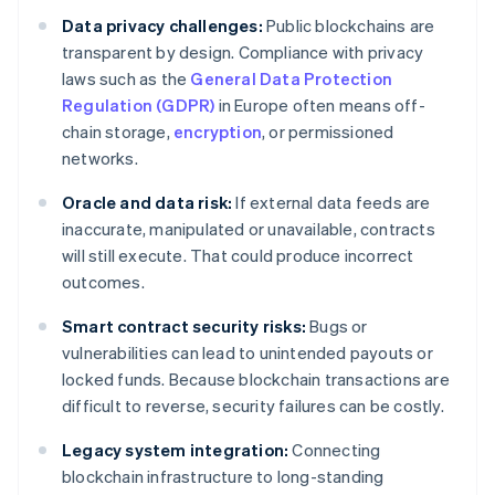
Data privacy challenges:
Public blockchains are
transparent by design. Compliance with privacy
laws such as the
General Data Protection
Regulation (GDPR)
in Europe often means off-
chain storage,
encryption
, or permissioned
networks.
Oracle and data risk:
If external data feeds are
inaccurate, manipulated or unavailable, contracts
will still execute. That could produce incorrect
outcomes.
Smart contract security risks:
Bugs or
vulnerabilities can lead to unintended payouts or
locked funds. Because blockchain transactions are
difficult to reverse, security failures can be costly.
Legacy system integration:
Connecting
blockchain infrastructure to long-standing