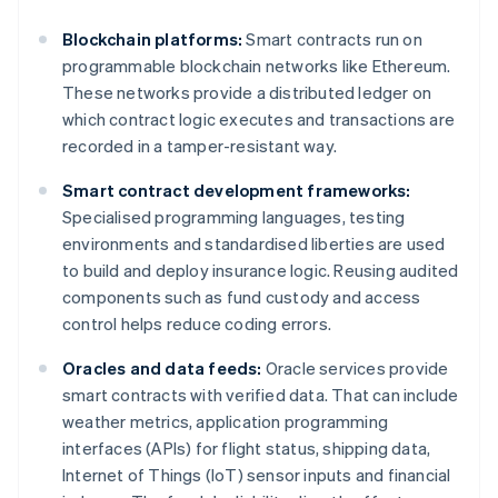
Blockchain platforms:
Smart contracts run on
programmable blockchain networks like Ethereum.
These networks provide a distributed ledger on
which contract logic executes and transactions are
recorded in a tamper-resistant way.
Smart contract development frameworks:
Specialised programming languages, testing
environments and standardised liberties are used
to build and deploy insurance logic. Reusing audited
components such as fund custody and access
control helps reduce coding errors.
Oracles and data feeds:
Oracle services provide
smart contracts with verified data. That can include
weather metrics, application programming
interfaces (APIs) for flight status, shipping data,
Internet of Things (IoT) sensor inputs and financial