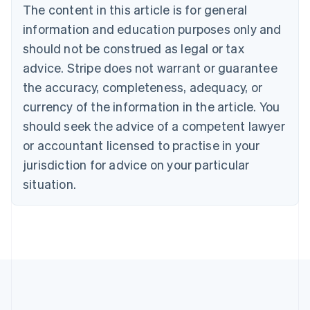
Português
English
The content in this article is for general
Bulgaria
information and education purposes only and
English
Canada
should not be construed as legal or tax
English
Français
advice. Stripe does not warrant or guarantee
Croatia
the accuracy, completeness, adequacy, or
English
Italiano
Cyprus
currency of the information in the article. You
English
should seek the advice of a competent lawyer
Czech Republic
English
or accountant licensed to practise in your
Denmark
jurisdiction for advice on your particular
English
Estonia
situation.
English
Finland
English
Svenska
France
Français
English
Germany
Deutsch
English
Gibraltar