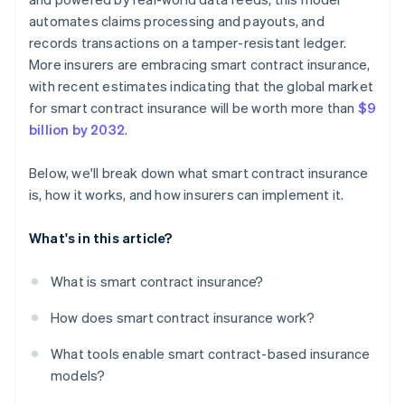
automates claims processing and payouts, and
records transactions on a tamper-resistant ledger.
More insurers are embracing smart contract insurance,
with recent estimates indicating that the global market
for smart contract insurance will be worth more than
$9
billion by 2032
.
Below, we'll break down what smart contract insurance
is, how it works, and how insurers can implement it.
What's in this article?
What is smart contract insurance?
How does smart contract insurance work?
What tools enable smart contract-based insurance
models?