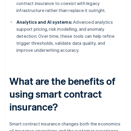
contract insurance to coexist with legacy
infrastructure rather than replace it outright.
Analytics and AI systems:
Advanced analytics
support pricing, risk modelling, and anomaly
detection. Over time, these tools can help refine
trigger thresholds, validate data quality, and
improve underwriting accuracy.
What are the benefits of
using smart contract
insurance?
Smart contract insurance changes both the economics
of insurance operations and the customer experience.