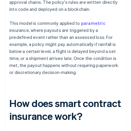
approval chains. The policy's rules are written directly
into code and deployed on a blockchain.
This model is commonly applied to
parametric
insurance, where payouts are triggered by a
predefined event rather than an assessed loss. For
example, a policy might pay automatically if rainfall is
below a certain level, a flight is delayed beyond a set
time, or a shipment arrives late. Once the condition is
met, the payout happens without requiring paperwork
or discretionary decision-making.
How does smart contract
insurance work?