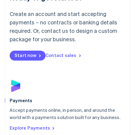
Français
Deutsch
English
Mainland China
Create an account and start accepting
简体中文
English
Malaysia
payments – no contracts or banking details
English
简体中文
required. Or, contact us to design a custom
Malta
English
package for your business.
Mexico
Español
English
Netherlands
Start now
Contact sales
Nederlands
English
New Zealand
English
Norway
English
Poland
English
Payments
Portugal
Português
English
Accept payments online, in person, and around the
Romania
world with a payments solution built for any business.
English
Explore Payments
Singapore