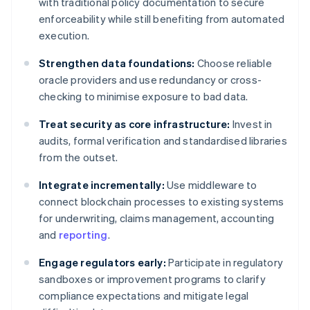
with traditional policy documentation to secure
enforceability while still benefiting from automated
execution.
Strengthen data foundations:
Choose reliable
oracle providers and use redundancy or cross-
checking to minimise exposure to bad data.
Treat security as core infrastructure:
Invest in
audits, formal verification and standardised libraries
from the outset.
Integrate incrementally:
Use middleware to
connect blockchain processes to existing systems
for underwriting, claims management, accounting
and
reporting
.
Engage regulators early:
Participate in regulatory
sandboxes or improvement programs to clarify
compliance expectations and mitigate legal