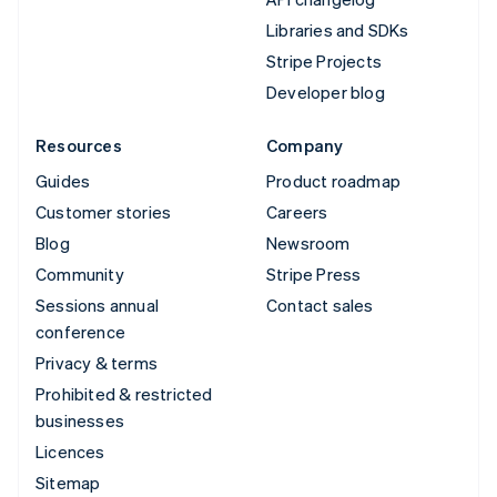
Libraries and SDKs
Stripe Projects
Developer blog
Resources
Company
Guides
Product roadmap
Customer stories
Careers
Blog
Newsroom
Community
Stripe Press
Sessions annual
Contact sales
conference
Privacy & terms
Prohibited & restricted
businesses
Licences
Sitemap