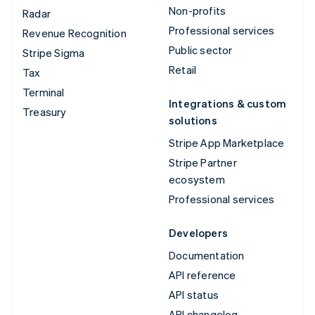
Non-profits
Radar
Professional services
Revenue Recognition
Public sector
Stripe Sigma
Retail
Tax
Terminal
Integrations & custom
Treasury
solutions
Stripe App Marketplace
Stripe Partner
ecosystem
Professional services
Developers
Documentation
API reference
API status
API changelog