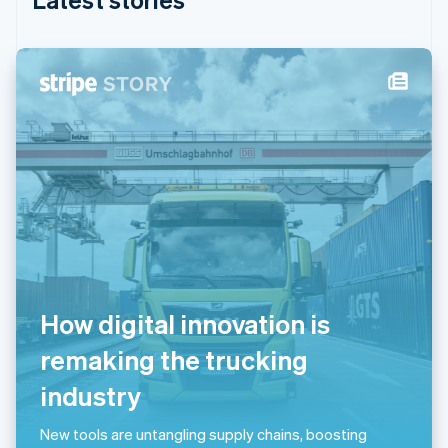
India
English
Ireland
English
Italy
Italiano
English
Japan
日本語
English
Latvia
English
Liechtenstein
Deutsch
English
Lithuania
English
Luxembourg
How digital innovation is
Français
Deutsch
English
Mainland China
remaking the trucking
简体中文
English
Malaysia
industry
English
简体中文
Malta
New tools are untangling supply chains, boosting
English