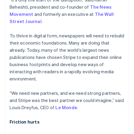
Partners
See what's ahead
Stripe App Marketplace
Beheshti, president and co-founder of
The News
Radar
Movement
and formerly an executive at
The Wall
Fraud prevention
Street Journal
.
Atlas
Start-up incorporation
To thrive in digital form, newspapers will need to rebuild
Climate
their economic foundations. Many are doing that
Carbon removal
already. Today, many of the world’s largest news
publications have chosen Stripe to expand their online
Identity
Online identity verification
business footprints and develop new ways of
interacting with readers in a rapidly evolving media
environment.
“We need new partners, and we need strong partners,
Stripe Sessions 2026
and Stripe was the best partner we could imagine,” said
See how Stripe is building the economic infrastructure 
Louis Dreyfus, CEO of
Le Monde
.
Watch now
Friction hurts