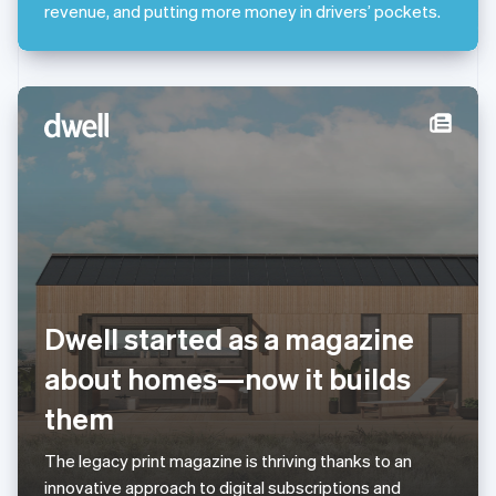
Mexico
revenue, and putting more money in drivers’ pockets.
Español
English
Netherlands
Nederlands
English
New Zealand
English
Norway
English
Poland
English
Portugal
Português
English
Romania
English
Singapore
Dwell started as a magazine
English
简体中文
about homes—now it builds
Slovakia
English
them
Slovenia
English
Italiano
Spain
The legacy print magazine is thriving thanks to an
Español
English
innovative approach to digital subscriptions and