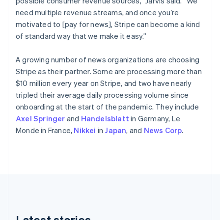
possible consumer revenue sources,” Jarvis said. “We
Cyprus
need multiple revenue streams, and once you’re
English
Czech Republic
motivated to [pay for news], Stripe can become a kind
English
of standard way that we make it easy.”
Denmark
English
A growing number of news organizations are choosing
Estonia
Stripe as their partner. Some are processing more than
English
Finland
$10 million every year on Stripe, and two have nearly
English
Svenska
tripled their average daily processing volume since
France
onboarding at the start of the pandemic. They include
Français
English
Axel Springer
and
Handelsblatt
in Germany, Le
Germany
Monde in France,
Nikkei
in
Japan
, and
News Corp
.
Deutsch
English
Gibraltar
English
Greece
English
Hong Kong SAR, China
English
简体中文
Hungary
English
Latest stories