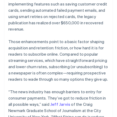
implementing features such as saving customer credit
cards, sending automated failed payment emails, and
using smart retries on rejected cards, the legacy
publication has realized over $650,000 in recovered
revenue.
Those enhancements point to a basic factor shaping
acquisition and retention: friction, or how hard it is for
readers to subscribe online. Compared to popular
streaming services, which have straightforward pricing
and lower churn rates, subscribing (or unsubscribing) to
a newspaper is often complex—requiring prospective
readers to wade through so many options they give up.
“The news industry has enough barriers to entry for
consumer payments. They’ve got to reduce friction in
all possible ways,” said
Jeff Jarvis
of the Craig
Newmark Graduate School of Journalism at the City
University of New York. “What Stripe can do is reduce