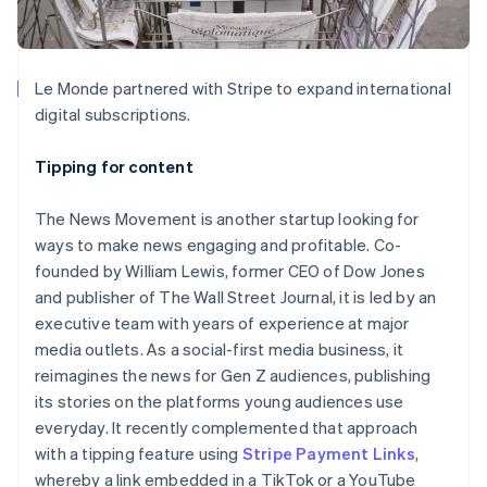
Le Monde partnered with Stripe to expand international
digital subscriptions.
Tipping for content
The News Movement is another startup looking for
ways to make news engaging and profitable. Co-
founded by William Lewis, former CEO of Dow Jones
and publisher of The Wall Street Journal, it is led by an
executive team with years of experience at major
media outlets. As a social-first media business, it
reimagines the news for Gen Z audiences, publishing
its stories on the platforms young audiences use
everyday. It recently complemented that approach
with a tipping feature using
Stripe Payment Links
,
whereby a link embedded in a TikTok or a YouTube