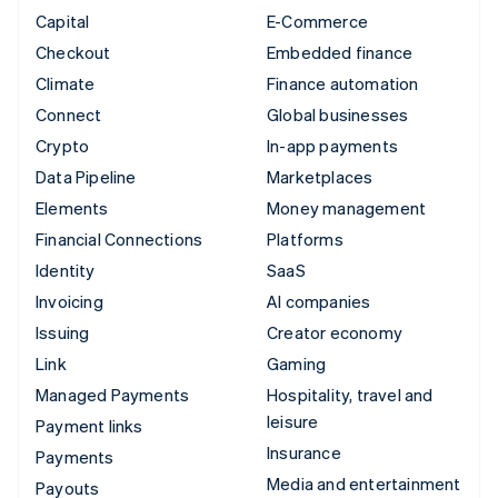
Capital
E-Commerce
Checkout
Embedded finance
Climate
Finance automation
Connect
Global businesses
Crypto
In-app payments
Data Pipeline
Marketplaces
Elements
Money management
Financial Connections
Platforms
Identity
SaaS
Invoicing
AI companies
Issuing
Creator economy
Link
Gaming
Managed Payments
Hospitality, travel and
leisure
Payment links
Insurance
Payments
Media and entertainment
Payouts