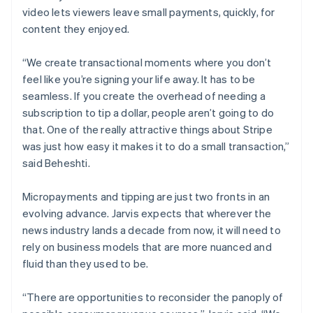
video lets viewers leave small payments, quickly, for
content they enjoyed.
“We create transactional moments where you don’t
feel like you’re signing your life away. It has to be
seamless. If you create the overhead of needing a
subscription to tip a dollar, people aren’t going to do
Australia
that. One of the really attractive things about Stripe
English
was just how easy it makes it to do a small transaction,”
Austria
said Beheshti.
Deutsch
English
Belgium
Nederlands
Français
Deutsch
English
Micropayments and tipping are just two fronts in an
Brazil
evolving advance. Jarvis expects that wherever the
Português
English
news industry lands a decade from now, it will need to
Bulgaria
rely on business models that are more nuanced and
English
Canada
fluid than they used to be.
English
Français
Croatia
“There are opportunities to reconsider the panoply of
English
Italiano