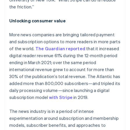
the friction.”
Unlocking consumer value
More news companies are bringing tailored payment
and subscription options to more readers in more parts
of the world.
The Guardian
reported
that it increased
digital reader revenue 61% during the 12-month period
ending in March 2021; over the same period
international revenue grew to account for more than
30% of the publication’s total revenue. The Atlantic has
added more than 800,000 subscribers—and tripled its
daily processing volume—since launching a digital
subscription model
with Stripe
in 2019.
The news industry is in a period of intense
experimentation around subscription and membership
models, subscriber benefits, and approaches to