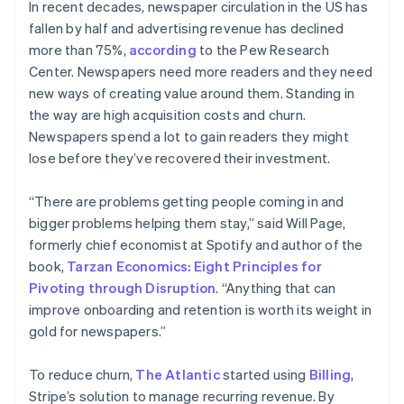
In recent decades, newspaper circulation in the US has
fallen by half and advertising revenue has declined
more than 75%,
according
to the Pew Research
Center. Newspapers need more readers and they need
new ways of creating value around them. Standing in
the way are high acquisition costs and churn.
Newspapers spend a lot to gain readers they might
lose before they’ve recovered their investment.
“There are problems getting people coming in and
bigger problems helping them stay,” said Will Page,
formerly chief economist at Spotify and author of the
book,
Tarzan Economics: Eight Principles for
Pivoting through Disruption
. “Anything that can
improve onboarding and retention is worth its weight in
gold for newspapers.”
To reduce churn,
The Atlantic
started using
Billing
,
Stripe’s solution to manage recurring revenue. By