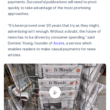
payments. Successful publications will need to pivot
quickly to take advantage of the most promising
approaches.
“It’s been proved over 20 years that try as they might,
advertising isn’t enough. Without a doubt, the future of
news has to be driven by consumer spending,” said
Dominic Young, founder of
Axate
, a service which
enables readers to make casual payments for news
articles.