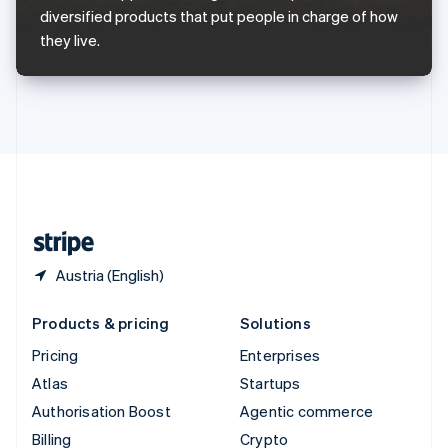
Sweden
diversified products that put people in charge of how
Svenska
English
they live.
Switzerland
Deutsch
Français
Italiano
English
Thailand
ไทย
English
United Arab Emirates
English
United Kingdom
English
United States
English
Español
简体中文
Austria (English)
Products & pricing
Solutions
Pricing
Enterprises
Atlas
Startups
Authorisation Boost
Agentic commerce
Billing
Crypto