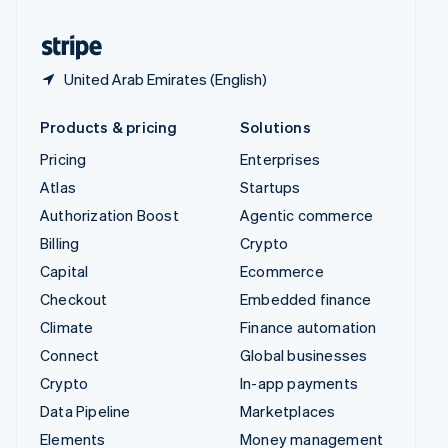
United States
English
Español
简体中文
United Arab Emirates (English)
Products & pricing
Solutions
Pricing
Enterprises
Atlas
Startups
Authorization Boost
Agentic commerce
Billing
Crypto
Capital
Ecommerce
Checkout
Embedded finance
Climate
Finance automation
Connect
Global businesses
Crypto
In-app payments
Data Pipeline
Marketplaces
Elements
Money management