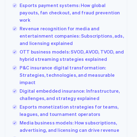
Esports payment systems: How global
Partners
Stripe App
payouts, fan checkout, and fraud prevention
Marketplace
work
Stripe Sessions 2026
Revenue recognition for media and
See how Stripe is building the economic infrastructure
entertainment companies: Subscriptions, ads,
Watch now
and licensing explained
OTT business models: SVOD, AVOD, TVOD, and
hybrid streaming strategies explained
P&C insurance digital transformation:
Strategies, technologies, and measurable
impact
Digital embedded insurance: Infrastructure,
challenges, and strategy explained
Esports monetization strategies for teams,
leagues, and tournament operators
Media business models: How subscriptions,
advertising, and licensing can drive revenue