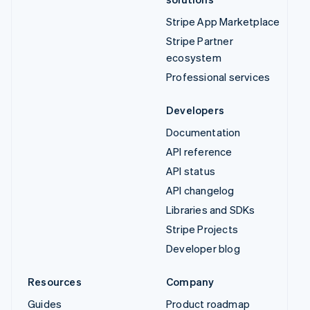
Stripe App Marketplace
Stripe Partner
ecosystem
Professional services
Developers
Documentation
API reference
API status
API changelog
Libraries and SDKs
Stripe Projects
Developer blog
Resources
Company
Guides
Product roadmap