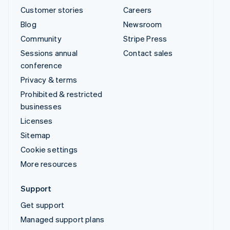
Customer stories
Careers
Blog
Newsroom
Community
Stripe Press
Sessions annual
Contact sales
conference
Privacy & terms
Prohibited & restricted
businesses
Licenses
Sitemap
Cookie settings
More resources
Support
Get support
Managed support plans