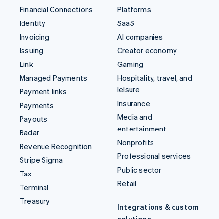
Financial Connections
Platforms
Identity
SaaS
Invoicing
AI companies
Issuing
Creator economy
Link
Gaming
Managed Payments
Hospitality, travel, and
leisure
Payment links
Insurance
Payments
Media and
Payouts
entertainment
Radar
Nonprofits
Revenue Recognition
Professional services
Stripe Sigma
Public sector
Tax
Retail
Terminal
Treasury
Integrations & custom
solutions