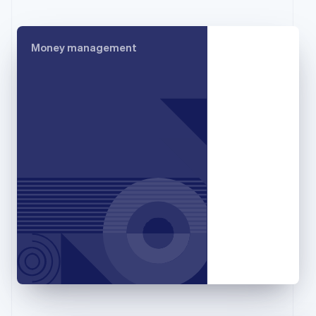
France
Français
English
Germany
Money management
Deutsch
English
Gibraltar
English
Greece
English
Hong Kong SAR, China
English
简体中文
Hungary
English
India
English
Ireland
English
Italy
Italiano
English
Japan
日本語
English
Latvia
English