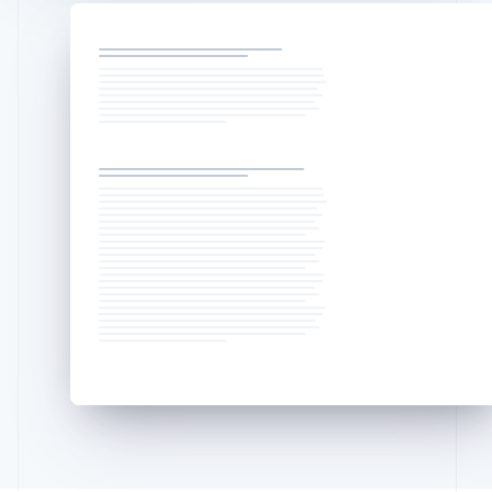
Liechtenstein
Deutsch
English
Lithuania
English
Luxembourg
Français
Deutsch
English
Mainland China
简体中文
English
Malaysia
English
简体中文
Malta
English
Mexico
Español
English
Netherlands
Nederlands
English
New Zealand
English
Norway
English
Poland
English