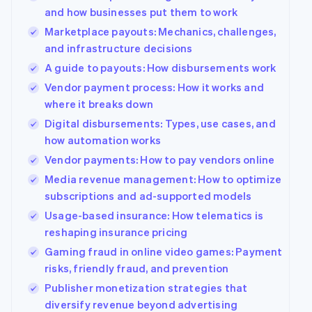
125+
automation
Revenue
Company
SaaS
Offer usage-based
and how businesses put them to work
Authorization
Recognition
billing
Boost
Accounting
Marketplace payouts: Mechanics, challenges,
Product roadmap
Issue stablecoin-
Acceptance
automation
Sessions annual
and infrastructure decisions
backed cards
optimizations
Stripe Sigma
conference
Provision and manage
A guide to payouts: How disbursements work
By industry
Link
Custom
Careers
services with agents
Accelerated
reports
Newsroom
Vendor payment process: How it works and
checkout
Data Pipeline
AI companies
Stripe Press
where it breaks down
Data sync
Creator economy
Gaming
Digital disbursements: Types, use cases, and
Resources
Hospitality, travel, and
how automation works
leisure
Contact
Insurance
App integrations
Vendor payments: How to pay vendors online
More
Media and
Code samples
Contact sales
Media revenue management: How to optimize
Product roadmap
entertainment
Developers blog
Become a partner
See what’s ahead
subscriptions and ad-supported models
Nonprofits
API status
Professional services
Radar
Usage-based insurance: How telematics is
Fraud prevention
reshaping insurance pricing
Public sector
Retail
Atlas
Gaming fraud in online video games: Payment
Startup incorporation
risks, friendly fraud, and prevention
Climate
Publisher monetization strategies that
Carbon removal
Ecosystem
diversify revenue beyond advertising