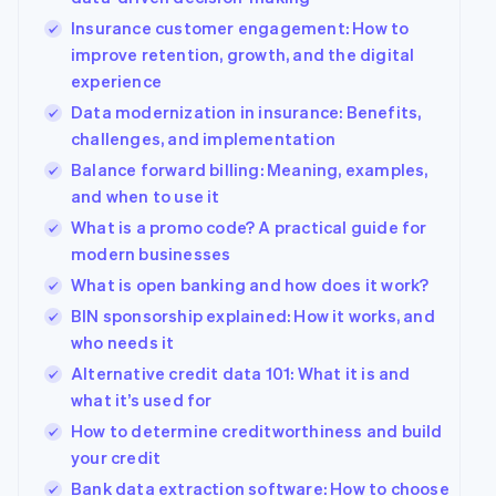
Insurance customer engagement: How to
improve retention, growth, and the digital
experience
Data modernization in insurance: Benefits,
challenges, and implementation
Balance forward billing: Meaning, examples,
and when to use it
What is a promo code? A practical guide for
modern businesses
What is open banking and how does it work?
BIN sponsorship explained: How it works, and
who needs it
Alternative credit data 101: What it is and
what it’s used for
How to determine creditworthiness and build
your credit
Australia
Bank data extraction software: How to choose
English