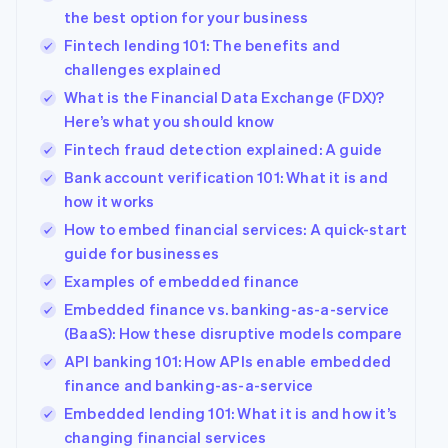
the best option for your business
Austria
Deutsch
English
Fintech lending 101: The benefits and
Belgium
challenges explained
Nederlands
Français
Deutsch
English
What is the Financial Data Exchange (FDX)?
Brazil
Here’s what you should know
Português
English
Bulgaria
Fintech fraud detection explained: A guide
English
Bank account verification 101: What it is and
Canada
how it works
English
Français
Croatia
How to embed financial services: A quick-start
English
Italiano
guide for businesses
Cyprus
Examples of embedded finance
English
Czech Republic
Embedded finance vs. banking-as-a-service
English
(BaaS): How these disruptive models compare
Denmark
API banking 101: How APIs enable embedded
English
Estonia
finance and banking-as-a-service
English
Embedded lending 101: What it is and how it’s
Finland
changing financial services
English
Svenska