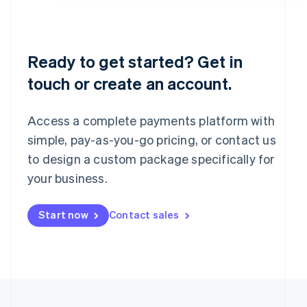
Portugal
Português
English
Romania
English
Ready to get started? Get in
Singapore
touch or create an account.
English
简体中文
Slovakia
English
Access a complete payments platform with
Slovenia
English
Italiano
simple, pay-as-you-go pricing, or contact us
Spain
to design a custom package specifically for
Español
English
your business.
Sweden
Svenska
English
Switzerland
Start now
Contact sales
Deutsch
Français
Italiano
English
Thailand
ไทย
English
United Arab Emirates
English
United Kingdom
English