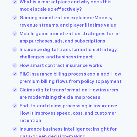
What is a marketplace and why does this
model scale so effectively?
Gaming monetization explained: Models,
revenue streams, and player lifetime value
Mobile game monetization strategies for in-
app purchases, ads, and subscriptions
Insurance digital transformation: Strategy,
challenges, and business impact
How smart contract insurance works
P&C insurance billing process explained: How
premium billing flows from policy to payment
Claims digital transformation: How insurers
are modernizing the claims process
End-to-end claims processing in insurance:
How it improves speed, cost, and customer
retention
Insurance business intelligence: Insight for
data-driven decision-making