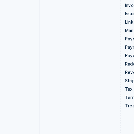
Invo
Issu
Link
Man
Paym
Pay
Pay
Rad
Rev
Stri
Tax
Term
Tre