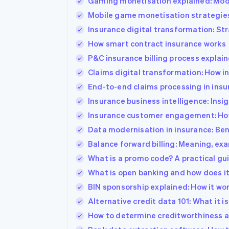
Gaming monetisation explained: Mode
Mobile game monetisation strategies
Insurance digital transformation: St
How smart contract insurance works
P&C insurance billing process explai
Claims digital transformation: How i
End-to-end claims processing in insu
Insurance business intelligence: Ins
Insurance customer engagement: How 
Data modernisation in insurance: Be
Balance forward billing: Meaning, exa
What is a promo code? A practical g
What is open banking and how does i
BIN sponsorship explained: How it wo
Alternative credit data 101: What it is
How to determine creditworthiness an