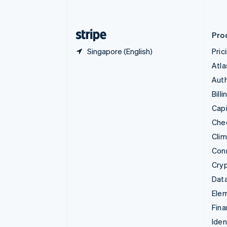
English
Finland
English
Svenska
Pro
Singapore (English)
Pric
Atla
Auth
Billi
Capi
Che
Cli
Con
Cry
Data
Ele
Fina
Iden