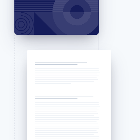
Stripe Sessions 2026
See how Stripe is
building the economic
infrastructure for AI.
Watch now