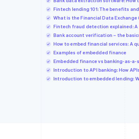
Bank data extraction software: How t
Fintech lending 101: The benefits an
What is the Financial Data Exchange 
Fintech fraud detection explained: A
Bank account verification – the basics
How to embed financial services: A q
Examples of embedded finance
Embedded finance vs banking-as-a-s
Introduction to API banking: How AP
Introduction to embedded lending: Wha