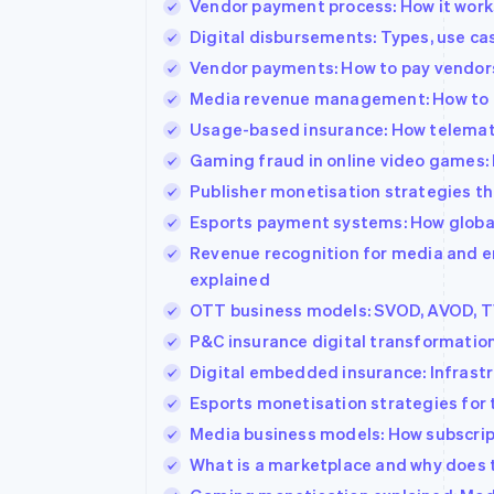
Vendor payment process: How it work
Accelerated checkout
Digital disbursements: Types, use c
Vendor payments: How to pay vendors
Media revenue management: How to o
Usage-based insurance: How telemati
Gaming fraud in online video games: 
Publisher monetisation strategies th
Esports payment systems: How global
Revenue recognition for media and e
explained
OTT business models: SVOD, AVOD, T
P&C insurance digital transformatio
Digital embedded insurance: Infrastr
Esports monetisation strategies for
Media business models: How subscript
What is a marketplace and why does t