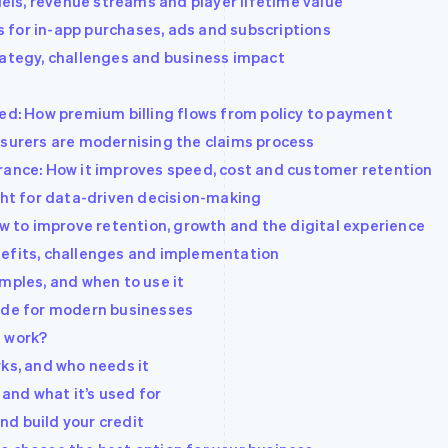
ls, revenue streams and player lifetime value
 for in-app purchases, ads and subscriptions
rategy, challenges and business impact
ned: How premium billing flows from policy to payment
nsurers are modernising the claims process
rance: How it improves speed, cost and customer retention
ight for data-driven decision-making
to improve retention, growth and the digital experience
nefits, challenges and implementation
mples, and when to use it
uide for modern businesses
t work?
rks, and who needs it
 and what it’s used for
d build your credit