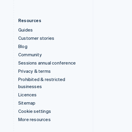
Resources
Guides
Customer stories
Blog
Community
Sessions annual conference
Privacy & terms
Prohibited & restricted
businesses
Licences
Sitemap
Cookie settings
More resources