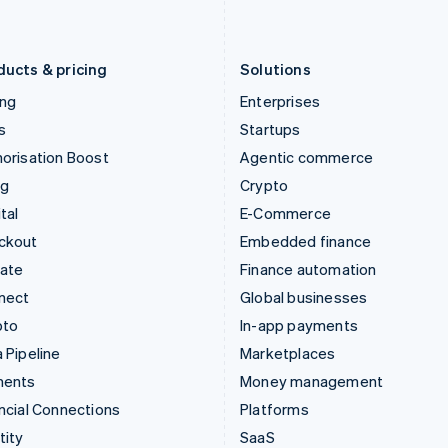
English
Português
English
Liechtenstein
Romania
Deutsch
English
English
ducts & pricing
Solutions
ing
Enterprises
s
Startups
orisation Boost
Agentic commerce
ng
Crypto
tal
E-Commerce
ckout
Embedded finance
mate
Finance automation
nect
Global businesses
pto
In-app payments
 Pipeline
Marketplaces
ments
Money management
ncial Connections
Platforms
tity
SaaS