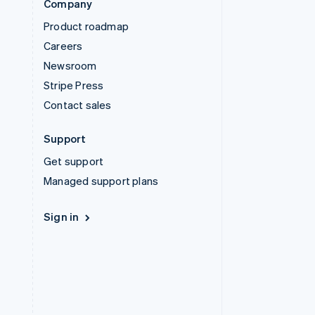
Company
Product roadmap
Careers
Newsroom
Stripe Press
Contact sales
Support
Get support
Managed support plans
Sign in