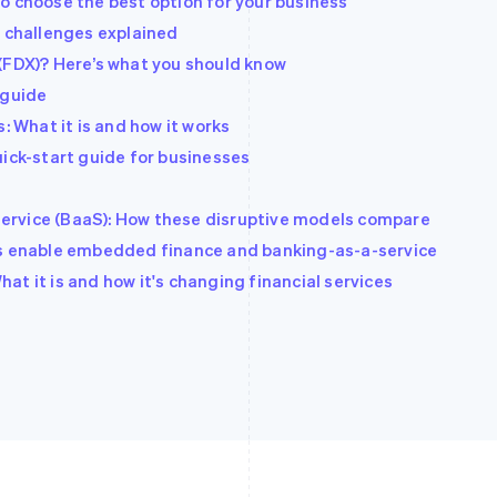
o choose the best option for your business
d challenges explained
(FDX)? Here’s what you should know
 guide
: What it is and how it works
uick-start guide for businesses
ervice (BaaS): How these disruptive models compare
Is enable embedded finance and banking-as-a-service
t it is and how it's changing financial services