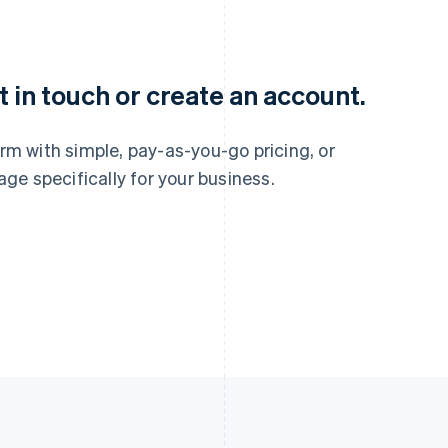
France
Lithuania
Français
English
English
Germany
Luxembourg
 in touch or create an account.
Deutsch
English
Français
Deutsch
English
Gibraltar
Mainland China
English
简体中文
English
m with simple, pay-as-you-go pricing, or
Greece
Malaysia
e specifically for your business.
English
English
简体中文
Hong Kong SAR, China
Malta
English
简体中文
English
Hungary
Mexico
English
Español
English
India
Netherlands
English
Nederlands
English
Ireland
New Zealand
English
English
Italy
Norway
Italiano
English
English
Japan
Poland
日本語
English
English
Latvia
Portugal