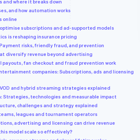
s and where it breaks down
ases, and how automation works
 online
ptimise subscriptions and ad-supported models
cs is reshaping insurance pricing
Payment risks, friendly fraud, and prevention
at diversify revenue beyond advertising
 payouts, fan checkout and fraud prevention work
ntertainment companies: Subscriptions, ads and licensing
VOD and hybrid streaming strategies explained
n: Strategies, technologies and measurable impact
ucture, challenges and strategy explained
 teams, leagues and tournament operators
ions, advertising and licensing can drive revenue
his model scale so effectively?