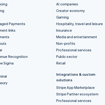
icing
AI companies
ing
Creator economy
Gaming
aged Payments
Hospitality, travel and leisure
ent links
Insurance
ments
Media and entertainment
outs
Non-profits
ar
Professional services
enue Recognition
Public sector
pe Sigma
Retail
Integrations & custom
inal
solutions
asury
Stripe App Marketplace
Stripe Partner ecosystem
Professional services