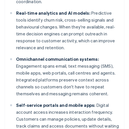
coordination.
Real-time analytics and AI models:
Predictive
tools identify churn risk, cross-selling signals and
behavioural changes. When they're available, real-
time decision engines can prompt outreach in
response to customer activity, which can improve
relevance and retention.
Omnichannel communication systems:
Engagement spans email, text messaging (SMS),
mobile apps, web portals, call centres and agents.
Integrated platforms preserve context across
channels so customers don't have to repeat
themselves and messaging remains coherent.
Self-service portals and mobile apps:
Digital
account access increases interaction frequency.
Customers can manage policies, update details,
track claims and access documents without waiting