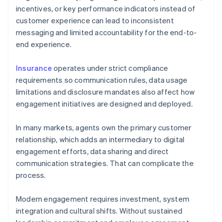
incentives, or key performance indicators instead of
customer experience can lead to inconsistent
messaging and limited accountability for the end-to-
end experience.
Insurance
operates under strict compliance
requirements so communication rules, data usage
limitations and disclosure mandates also affect how
engagement initiatives are designed and deployed.
In many markets, agents own the primary customer
relationship, which adds an intermediary to digital
engagement efforts, data sharing and direct
communication strategies. That can complicate the
process.
Modern engagement requires investment, system
integration and cultural shifts. Without sustained