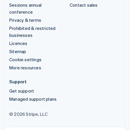
Sessions annual
Contact sales
conference
Privacy & terms
Prohibited & restricted
businesses
Licences
Sitemap
Cookie settings
More resources
Support
Get support
Managed support plans
© 2026 Stripe, LLC