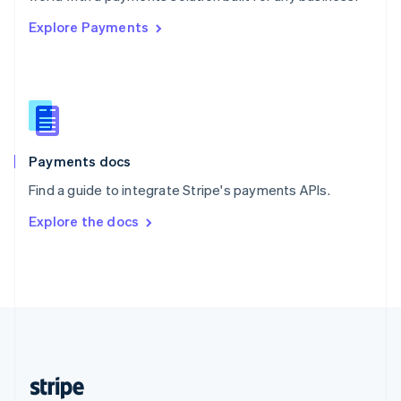
English
Explore Payments
Singapore
English
简体中文
Slovakia
English
Slovenia
English
Italiano
Spain
Español
English
Payments docs
Sweden
Find a guide to integrate Stripe's payments APIs.
Svenska
English
Switzerland
Explore the docs
Deutsch
Français
Italiano
English
Thailand
ไทย
English
United Arab Emirates
English
United Kingdom
English
United States
English
Español
简体中文