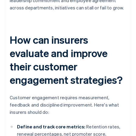
leadership commitment and employee agreement
across departments, initiatives can stall or fail to grow.
How can insurers
evaluate and improve
their customer
engagement strategies?
Customer engagement requires measurement,
feedback and disciplined improvement. Here's what
insurers should do:
Define and track core metrics:
Retention rates,
renewal percentages, net promoter score,