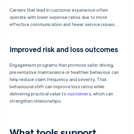
Carriers that lead in customer experience often
operate with lower expense ratios due to more
effective communication and fewer service issues.
Improved risk and loss outcomes
Engagement programs that promote safer driving,
preventative maintenance or healthier behaviour can
help reduce claim frequency and severity. That
behavioural shift can improve loss ratios while
delivering practical value to
customers
, which can
strengthen relationships.
What tools support