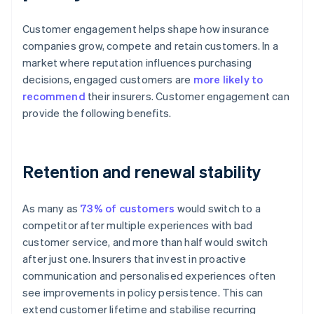
Customer engagement helps shape how insurance
companies grow, compete and retain customers. In a
market where reputation influences purchasing
decisions, engaged customers are
more likely to
recommend
their insurers. Customer engagement can
provide the following benefits.
Retention and renewal stability
As many as
73% of customers
would switch to a
competitor after multiple experiences with bad
customer service, and more than half would switch
after just one. Insurers that invest in proactive
communication and personalised experiences often
see improvements in policy persistence. This can
extend customer lifetime and stabilise recurring