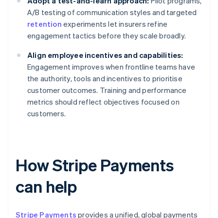
Adopt a test-and-learn approach:
Pilot programs,
A/B testing of communication styles and targeted
retention
experiments let insurers refine
engagement tactics before they scale broadly.
Align employee incentives and capabilities:
Engagement improves when frontline teams have
the authority, tools and incentives to prioritise
customer outcomes. Training and performance
metrics should reflect objectives focused on
customers.
How Stripe Payments
can help
Stripe Payments
provides a unified, global payments