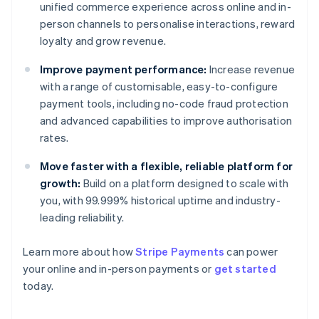
unified commerce experience across online and in-
person channels to personalise interactions, reward
loyalty and grow revenue.
Improve payment performance:
Increase revenue
with a range of customisable, easy-to-configure
payment tools, including no-code fraud protection
and advanced capabilities to improve authorisation
rates.
Move faster with a flexible, reliable platform for
growth:
Build on a platform designed to scale with
you, with 99.999% historical uptime and industry-
leading reliability.
Learn more about how
Stripe Payments
can power
Australia
your online and in-person payments or
get started
English
today.
Austria
Deutsch
English
Belgium