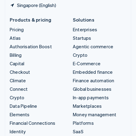
Singapore (English)
Products & pricing
Solutions
Pricing
Enterprises
Atlas
Startups
Authorisation Boost
Agentic commerce
Billing
Crypto
Capital
E-Commerce
Checkout
Embedded finance
Climate
Finance automation
Connect
Global businesses
Crypto
In-app payments
Data Pipeline
Marketplaces
Elements
Money management
Financial Connections
Platforms
Identity
SaaS