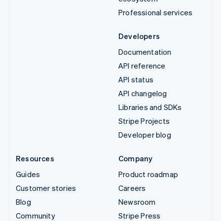
Professional services
Developers
Documentation
API reference
API status
API changelog
Libraries and SDKs
Stripe Projects
Developer blog
Resources
Company
Guides
Product roadmap
Customer stories
Careers
Blog
Newsroom
Community
Stripe Press