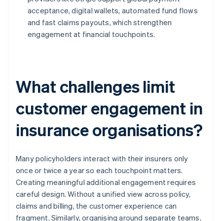
acceptance, digital wallets, automated fund flows
and fast claims payouts, which strengthen
engagement at financial touchpoints.
What challenges limit
customer engagement in
insurance organisations?
Many policyholders interact with their insurers only
once or twice a year so each touchpoint matters.
Creating meaningful additional engagement requires
careful design. Without a unified view across policy,
claims and billing, the customer experience can
fragment. Similarly, organising around separate teams,