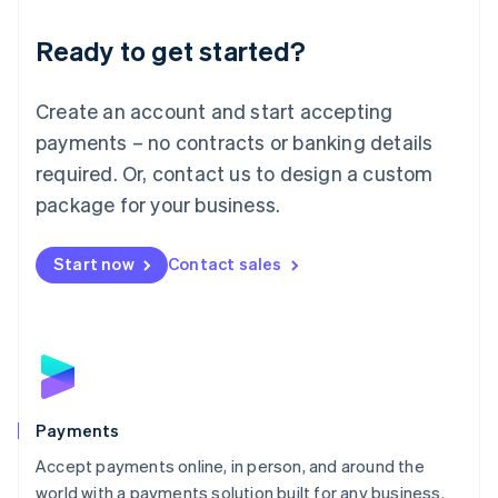
English
Luxembourg
Ready to get started?
Français
Deutsch
English
Mainland China
Create an account and start accepting
简体中文
English
Malaysia
payments – no contracts or banking details
English
简体中文
required. Or, contact us to design a custom
Malta
English
package for your business.
Mexico
Español
English
Netherlands
Start now
Contact sales
Nederlands
English
New Zealand
English
Norway
English
Poland
English
Payments
Portugal
Português
English
Accept payments online, in person, and around the
Romania
world with a payments solution built for any business.