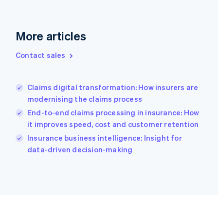
Deutsch
English
Gibraltar
English
More articles
Greece
English
Contact sales
Hong Kong SAR, China
English
简体中文
Hungary
English
Claims digital transformation: How insurers are
India
modernising the claims process
English
End-to-end claims processing in insurance: How
Ireland
it improves speed, cost and customer retention
English
Italy
Insurance business intelligence: Insight for
Italiano
English
data-driven decision-making
Japan
日本語
English
Latvia
English
Liechtenstein
Deutsch
English
Lithuania