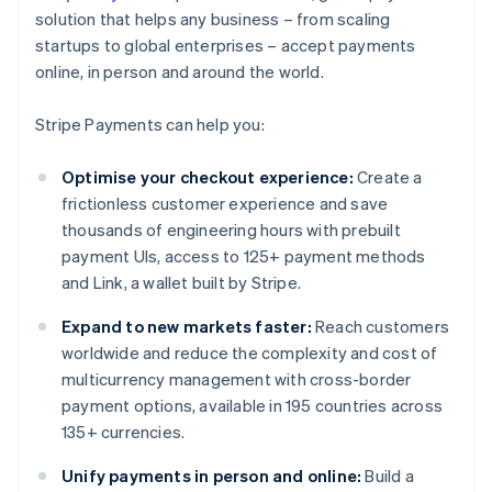
solution that helps any business – from scaling
startups to global enterprises – accept payments
online, in person and around the world.
Stripe Payments can help you:
Optimise your checkout experience:
Create a
frictionless customer experience and save
thousands of engineering hours with prebuilt
payment UIs, access to 125+ payment methods
and Link, a wallet built by Stripe.
Expand to new markets faster:
Reach customers
worldwide and reduce the complexity and cost of
multicurrency management with cross-border
payment options, available in 195 countries across
135+ currencies.
Unify payments in person and online:
Build a