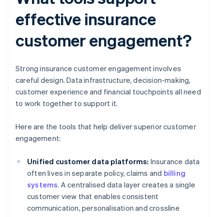
effective insurance
customer engagement?
Strong insurance customer engagement involves
careful design. Data infrastructure, decision-making,
customer experience and financial touchpoints all need
to work together to support it.
Here are the tools that help deliver superior customer
engagement:
Unified customer data platforms:
Insurance data
often lives in separate policy, claims and
billing
systems
. A centralised data layer creates a single
customer view that enables consistent
communication, personalisation and crossline