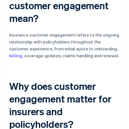
customer engagement
mean?
Insurance customer engagement refers to the ongoing
relationship with policyholders throughout the
customer experience, from initial quote to onboarding,
billing
, coverage updates, claims handling and renewal.
Why does customer
engagement matter for
insurers and
policyholders?