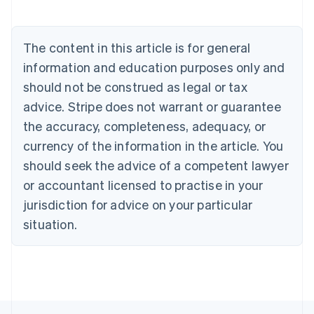
Nederlands
Français
Deutsch
English
Brazil
Português
English
The content in this article is for general
Bulgaria
information and education purposes only and
English
Canada
should not be construed as legal or tax
English
Français
advice. Stripe does not warrant or guarantee
Croatia
the accuracy, completeness, adequacy, or
English
Italiano
Cyprus
currency of the information in the article. You
English
should seek the advice of a competent lawyer
Czech Republic
English
or accountant licensed to practise in your
Denmark
jurisdiction for advice on your particular
English
Estonia
situation.
English
Finland
English
Svenska
France
Français
English
Germany