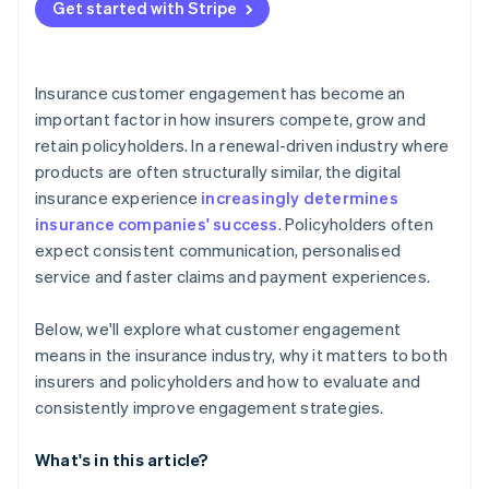
Get started with Stripe
Insurance customer engagement has become an
important factor in how insurers compete, grow and
retain policyholders. In a renewal-driven industry where
products are often structurally similar, the digital
insurance experience
increasingly determines
insurance companies' success
. Policyholders often
expect consistent communication, personalised
service and faster claims and payment experiences.
Below, we'll explore what customer engagement
means in the insurance industry, why it matters to both
insurers and policyholders and how to evaluate and
consistently improve engagement strategies.
What's in this article?