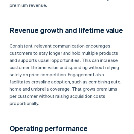
premium revenue.
Revenue growth and lifetime value
Consistent, relevant communication encourages
customers to stay longer and hold multiple products
and supports upsell opportunities. This can increase
customer lifetime value and spending without relying
solely on price competition. Engagement also
facilitates crossline adoption, such as combining auto,
home and umbrella coverage. That grows premiums
per customer without raising acquisition costs
proportionally.
Operating performance