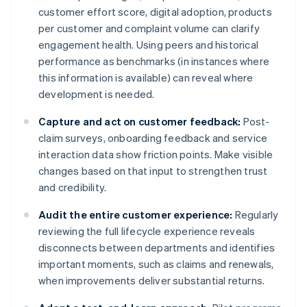
customer effort score, digital adoption, products
per customer and complaint volume can clarify
engagement health. Using peers and historical
performance as benchmarks (in instances where
this information is available) can reveal where
development is needed.
Capture and act on customer feedback:
Post-
claim surveys, onboarding feedback and service
interaction data show friction points. Make visible
changes based on that input to strengthen trust
and credibility.
Audit the entire customer experience:
Regularly
reviewing the full lifecycle experience reveals
disconnects between departments and identifies
important moments, such as claims and renewals,
when improvements deliver substantial returns.