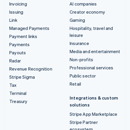
Invoicing
AI companies
Issuing
Creator economy
Link
Gaming
Managed Payments
Hospitality, travel and
leisure
Payment links
Insurance
Payments
Media and entertainment
Payouts
Non-profits
Radar
Professional services
Revenue Recognition
Public sector
Stripe Sigma
Retail
Tax
Terminal
Integrations & custom
Treasury
solutions
Stripe App Marketplace
Stripe Partner
ecosystem