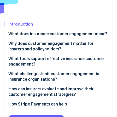
Partners
Atlas
Stripe App Marketplace
Start-up incorporation
Climate
Carbon removal
Introduction
What does insurance customer engagement mean?
Why does customer engagement matter for
insurers and policyholders?
Stripe Sessions 2026
See how Stripe is building the economic infrastructure 
Retention and renewal stability
What tools support effective insurance customer
Watch now
engagement?
Revenue growth and lifetime value
What challenges limit customer engagement in
Operating performance
insurance organisations?
Improved risk and loss outcomes
How can insurers evaluate and improve their
customer engagement strategies?
How Stripe Payments can help