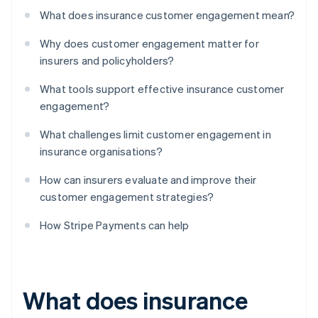
What does insurance customer engagement mean?
Why does customer engagement matter for
insurers and policyholders?
What tools support effective insurance customer
engagement?
What challenges limit customer engagement in
insurance organisations?
How can insurers evaluate and improve their
customer engagement strategies?
How Stripe Payments can help
What does insurance