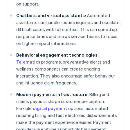
on support.
Chatbots and virtual assistants:
Automated
assistants can handle routine inquiries and escalate
difficult cases with full context. This can speed up
response times and allows service teams to focus
on higher-impact interactions.
Behavioral engagement technologies:
Telematics
programs, preventative alerts and
wellness components can create ongoing
interaction. They also encourage safer behaviour
and influence claim frequency.
Modern payments infrastructure:
Billing and
claims payouts shape customer perception.
Flexible
digital payment
options, automated
recurring billing and fast electronic disbursements
make the payment experience easier. Payment
providers like Stripe support global payment