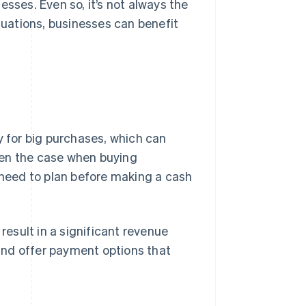
esses. Even so, it’s not always the
ituations, businesses can benefit
 for big purchases, which can
ten the case when buying
s need to plan before making a cash
result in a significant revenue
and offer payment options that