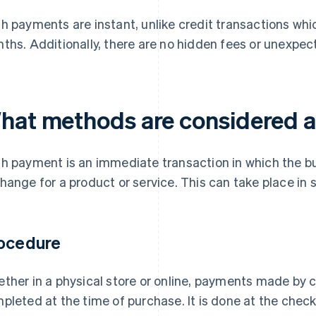
h payments are instant, unlike credit transactions whi
ths. Additionally, there are no hidden fees or unexpec
hat methods are considered 
h payment is an immediate transaction in which the buy
hange for a product or service. This can take place in 
ocedure
ther in a physical store or online, payments made by c
pleted at the time of purchase. It is done at the checko