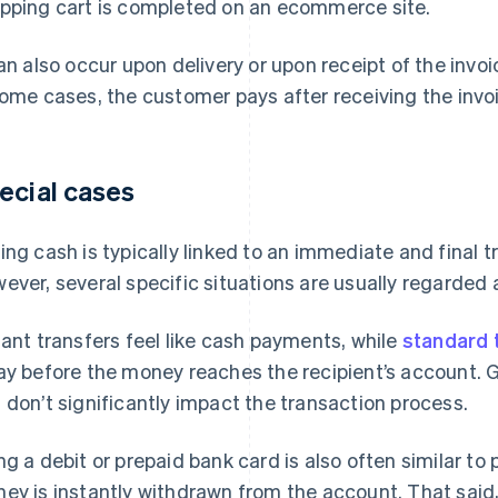
pping cart is completed on an ecommerce site.
can also occur upon delivery or upon receipt of the invoi
some cases, the customer pays after receiving the invo
ecial cases
ing cash is typically linked to an immediate and final t
ever, several specific situations are usually regarde
tant transfers feel like cash payments, while
standard 
ay before the money reaches the recipient’s account. Ge
 don’t significantly impact the transaction process.
ng a debit or prepaid bank card is also often similar t
ey is instantly withdrawn from the account. That said,