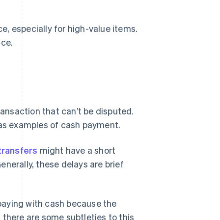
ce, especially for high-value items.
ice.
ransaction that can’t be disputed.
d as examples of cash payment.
transfers
might have a short
nerally, these delays are brief
o paying with cash because the
 there are some subtleties to this