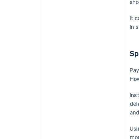
sho
It 
In 
Sp
Pay
How
Ins
del
and
Usi
mon