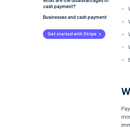
What are the disadvantages of
cash payment?
Barrier to major purchases
Businesses and cash payment
Competitive disadvantage
Get started with Stripe
Constraint on recurring
purchases
W
Pay
mos
imm