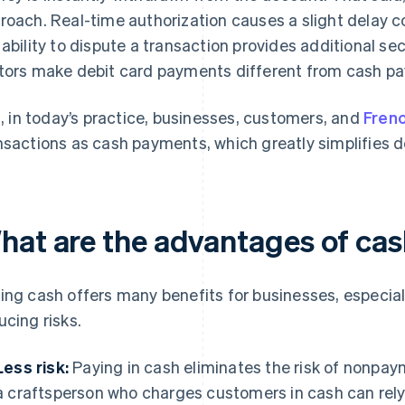
roach. Real-time authorization causes a slight delay
 ability to dispute a transaction provides additional se
tors make debit card payments different from cash pay
ll, in today’s practice, businesses, customers, and
Fren
nsactions as cash payments, which greatly simplifies d
hat are the advantages of ca
ing cash offers many benefits for businesses, especia
ucing risks.
Less risk:
Paying in cash eliminates the risk of nonpay
a craftsperson who charges customers in cash can rely