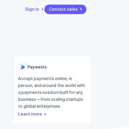
Sign in
Contact sales
Resources
Ecosystem
Contact
 marketplaces
More
App integrations
Partners
Contact sales
Product roadmap
e
Code samples
Stripe App Marketplace
Become a partner
See what’s ahead
platforms
Developers blog
ure
API status
Radar
Fraud prevention
Payments
Atlas
Startup incorporation
Accept payments online, in
person, and around the world with
Climate
Carbon removal
a payments solution built for any
business—from scaling startups
to global enterprises.
Learn more