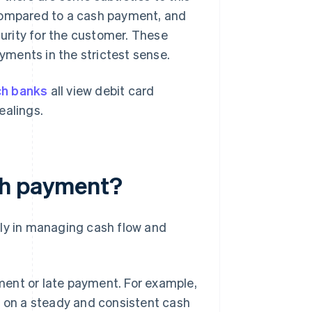
 compared to a cash payment, and
curity for the customer. These
ments in the strictest sense.
ch banks
all view debit card
ealings.
sh payment?
lly in managing cash flow and
ment or late payment. For example,
 on a steady and consistent cash