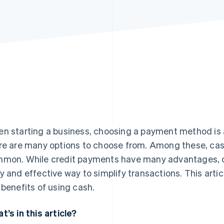
n starting a business, choosing a payment method is a
re are many options to choose from. Among these, cas
mon. While credit payments have many advantages, cash
y and effective way to simplify transactions. This articl
 benefits of using cash.
t’s in this article?