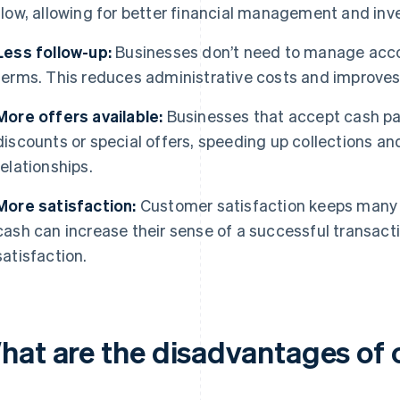
flow, allowing for better financial management and inv
Less follow-up:
Businesses don’t need to manage acco
terms. This reduces administrative costs and improves 
More offers available:
Businesses that accept cash pa
discounts or special offers, speeding up collections 
relationships.
More satisfaction:
Customer satisfaction keeps many 
cash can increase their sense of a successful transactio
satisfaction.
hat are the disadvantages of