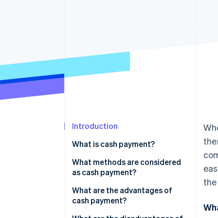
Introduction
Whe
the
What is cash payment?
com
What methods are considered
eas
as cash payment?
the
Procedure
What are the advantages of
cash payment?
Wha
Special cases