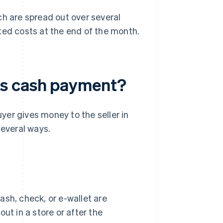
ch are spread out over several
ted costs at the end of the month.
as cash payment?
er gives money to the seller in
several ways.
ash, check, or e-wallet are
ut in a store or after the