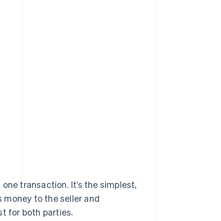
one transaction. It’s the simplest,
 money to the seller and
t for both parties.