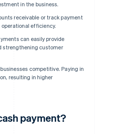
estment in the business.
unts receivable or track payment
operational efficiency.
yments can easily provide
and strengthening customer
businesses competitive. Paying in
n, resulting in higher
 cash payment?