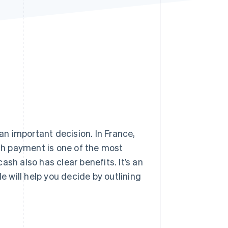
Stripe Sessions 2026
See how Stripe is
building the economic
infrastructure for AI.
Watch now
n important decision. In France,
h payment is one of the most
 also has clear benefits. It’s an
e will help you decide by outlining