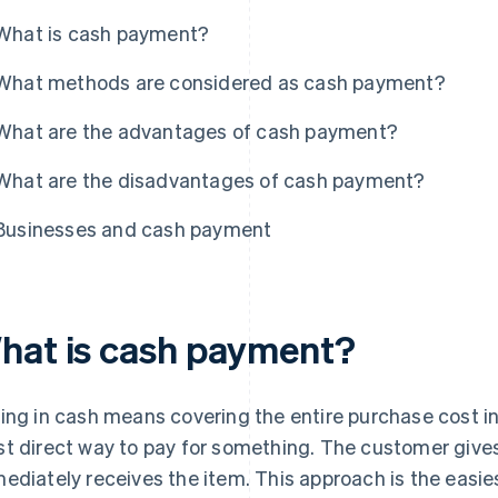
What is cash payment?
What methods are considered as cash payment?
What are the advantages of cash payment?
What are the disadvantages of cash payment?
Businesses and cash payment
hat is cash payment?
ing in cash means covering the entire purchase cost in 
t direct way to pay for something. The customer gives
ediately receives the item. This approach is the easies