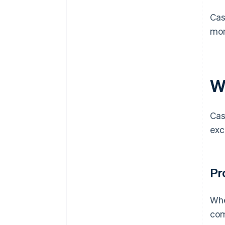
Cas
mon
W
Cas
exc
Pr
Whe
com