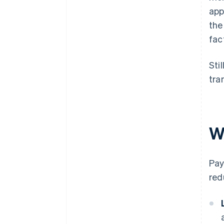
app
the
fac
Sti
tra
W
Pay
red