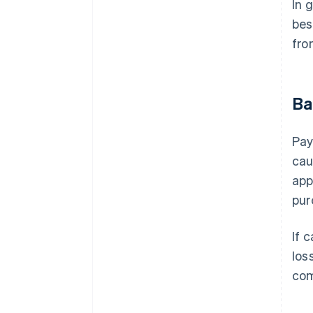
In 
bes
fro
Ba
Pay
cau
app
pur
If 
los
com