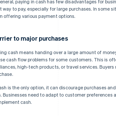
general, paying in cash has few disadvantages for busin
t way to pay, especially for large purchases. In some s
m offering various payment options.
rrier to major purchases
ing cash means handing over a large amount of money
se cash flow problems for some customers. This is of
liances, high-tech products, or travel services. Buyer
chase.
cash is the only option, it can discourage purchases and 
s. Businesses need to adapt to customer preferences 
plement cash.