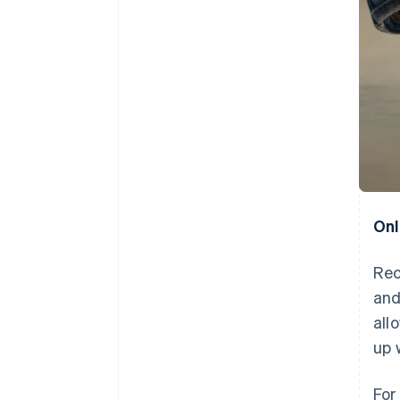
Onl
Rec
and
all
up 
For