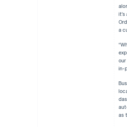
alo
it’
Ord
a c
“Wh
exp
our
in-
Bus
loc
das
aut
as 