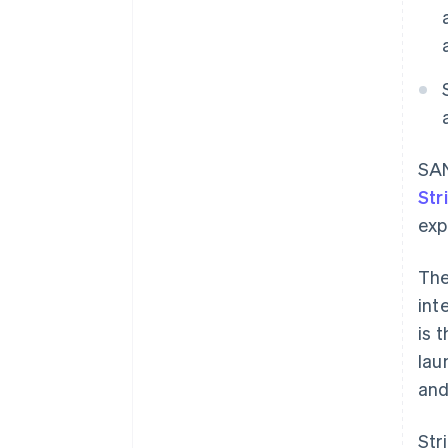
SAN
Str
exp
The
int
is 
lau
and
Str