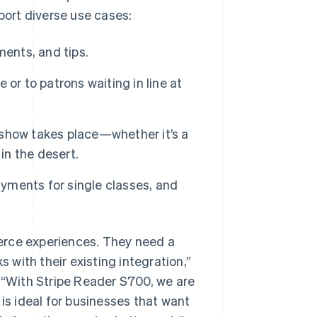
pport diverse use cases:
ments, and tips.
e or to patrons waiting in line at
show takes place—whether it’s a
in the desert.
ayments for single classes, and
erce experiences. They need a
s with their existing integration,”
. “With Stripe Reader S700, we are
 is ideal for businesses that want