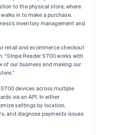
tion to the physical store, where
 walks in to make a purchase.
siness’s inventory management and
ur retail and ecommerce checkout
n
. “Stripe Reader S700 works with
ew of our business and making our
tore.”
 S700 devices across multiple
rds via an API. In either
mize settings by location,
ers, and diagnose payments issues