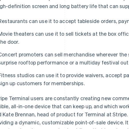
igh-definition screen and long battery life that can su
Restaurants can use it to accept tableside orders, pay
Movie theaters can use it to sell tickets at the box offic
the door.
Concert promoters can sell merchandise wherever the 
surprise rooftop performance or a multiday festival out 
Fitness studios can use it to provide waivers, accept p
sign up customers for memberships.
ripe Terminal users are constantly creating new comm
xible, all-in-one device that can keep up, and which work
d Kate Brennan, head of product for Terminal at Stripe
viding a dynamic, customizable point-of-sale device. It