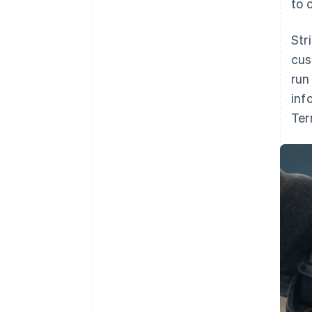
to 
Str
cus
run
inf
Ter