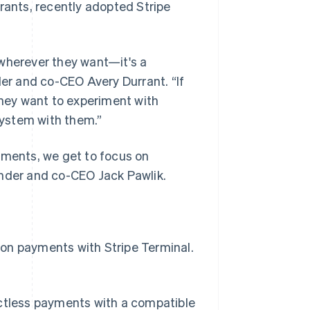
urants, recently adopted Stripe
 wherever they want—it's a
der and co-CEO Avery Durrant. “If
f they want to experiment with
 system with them.”
yments, we get to focus on
under and co-CEO Jack Pawlik.
on payments with Stripe Terminal.
ctless payments with a compatible