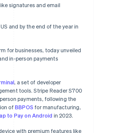
like signatures and email
 US and by the end of the year in
rm for businesses, today unveiled
e and in-person payments
rminal
, a set of developer
agement tools. Stripe Reader S700
-person payments, following the
tion of
BBPOS
for manufacturing,
ap to Pay on Android
in 2023.
device with premium features like