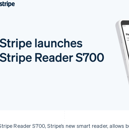
Stripe Reader S700, Stripe’s new smart reader, allows