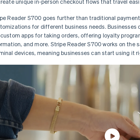
create unique in-person checkout flows that travel easi
ipe Reader S700 goes further than traditional paymen
tomizations for different business needs. Businesses 
 custom apps for taking orders, offering loyalty progr
ormation, and more. Stripe Reader S700 works on the sa
minal devices, meaning businesses can start using it r