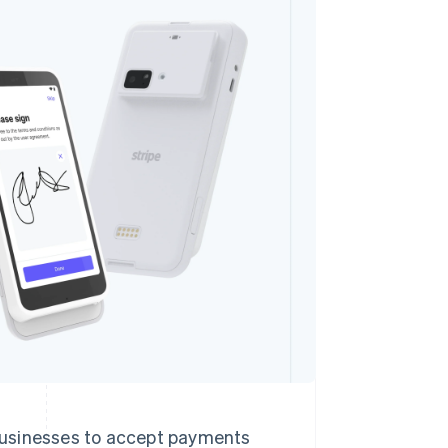
Stripe Sessions 2026
See how Stripe is
building the economic
infrastructure for AI.
Watch now
 businesses to accept payments