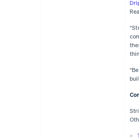
Dri
Rea
“St
com
the
thi
“Be
bui
Con
Str
Oth