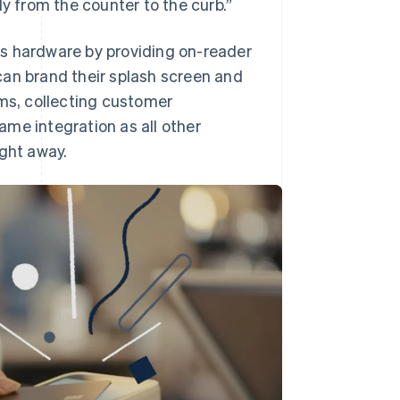
ly from the counter to the curb.”
ts hardware by providing on-reader
can brand their splash screen and
ams, collecting customer
me integration as all other
ight away.