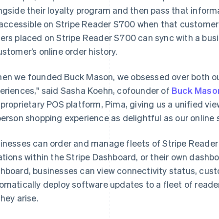
ngside their loyalty program and then pass that informa
s accessible on Stripe Reader S700 when that customer
ers placed on Stripe Reader S700 can sync with a bu
ustomer’s online order history.
en we founded Buck Mason, we obsessed over both o
eriences," said Sasha Koehn, cofounder of
Buck Maso
 proprietary POS platform, Pima, giving us a unified vi
person shopping experience as delightful as our online s
inesses can order and manage fleets of Stripe Reader
ations within the Stripe Dashboard, or their own dashboa
hboard, businesses can view connectivity status, custo
omatically deploy software updates to a fleet of read
they arise.