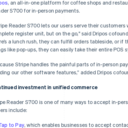
pos
, an all-in-one platform for coffee shops and resta
der S700 for in-person payments.
ripe Reader S700 lets our users serve their customers
plete register unit, but on the go," said Dripos cofoun
re’s a lunch rush, they can fulfill orders tableside, or i
ngs like pop-ups, they can easily take their entire POS
cause Stripe handles the painful parts of in-person pa
lding our other software features,” added Dripos cofo
tinued investment in unified commerce
ipe Reader S700 is one of many ways to accept in-pers
ers include:
Tap to Pay
, which enables businesses to accept conta