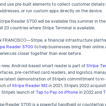
and use pre-built elements to collect customer details 
addresses, or run custom apps directly on the device.
Stripe Reader S700 will be available this summer in the
all 23 countries where Stripe Terminal is available.
 FRANCISCO—Stripe, a financial infrastructure platfo
ipe Reader S700
to help businesses bring their onlin
eriences closer together than ever before.
 new, Android-based smart reader is part of
Stripe Te
erfaces, pre-certified card readers, and logistics man
the latest demonstration of Stripe’s committment to in
nch of
Stripe Reader M2
in 2021, Stripe’s 2022 acquisi
 Stripe’s launch of
Tap to Pay on iPhone
in 2022 and
T
ipe Reader S700 is a powerful handheld or countertop 