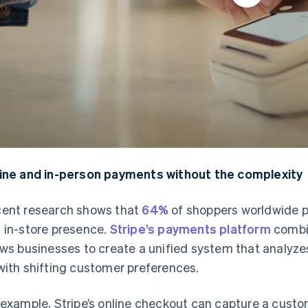
ine and in-person payments without the complexity
ent research shows that
64%
of shoppers worldwide pr
 in-store presence.
Stripe’s payments platform
combi
ows businesses to create a unified system that analyze
with shifting customer preferences.
 example, Stripe’s online checkout can capture a cus