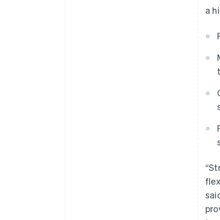
a h
“St
fle
sai
pro