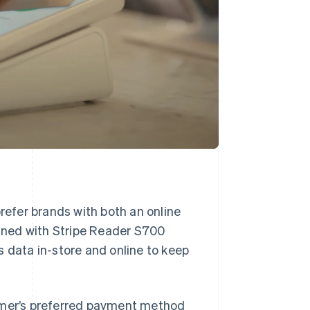
efer brands with both an online
ned with Stripe Reader S700
s data in-store and online to keep
tomer’s preferred payment method