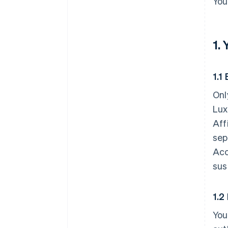
You
1.
1.1 
Onl
Lux
Aff
sep
Acc
sus
1.2
You