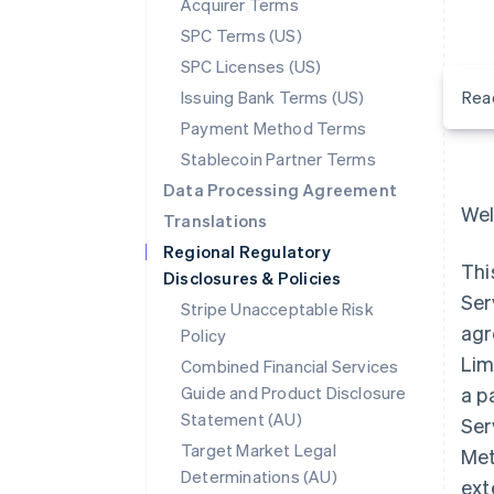
Acquirer Terms
SPC Terms (US)
SPC Licenses (US)
Issuing Bank Terms (US)
Rea
Payment Method Terms
Stablecoin Partner Terms
Data Processing Agreement
Wel
Translations
Regional Regulatory
Thi
Disclosures & Policies
Ser
Stripe Unacceptable Risk
agr
Policy
Lim
Combined Financial Services
Guide and Product Disclosure
a p
Statement (AU)
Ser
Target Market Legal
Met
Determinations (AU)
ext