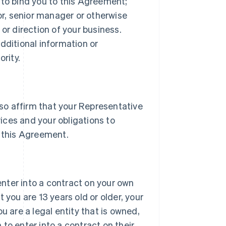
 to bind you to this Agreement;
tor, senior manager or otherwise
or direction of your business.
dditional information or
rity.
lso affirm that your Representative
vices and your obligations to
 this Agreement.
 enter into a contract on your own
 you are 13 years old or older, your
u are a legal entity that is owned,
h to enter into a contract on their