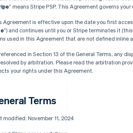
ripe
” means Stripe PSP. This Agreement governs your u
s Agreement is effective upon the date you first access
te
”) and continues until you or Stripe terminates it (this
ms used in this Agreement that are not defined inline ar
referenced in Section 13 of the General Terms, any di
resolved by arbitration. Please read the arbitration prov
ects your rights under this Agreement.
eneral Terms
t modified: November 11, 2024