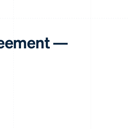
reement —