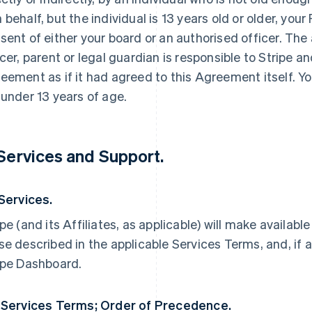
 behalf, but the individual is 13 years old or older, yo
sent of either your board or an authorised officer. The
icer, parent or legal guardian is responsible to Stripe an
eement as if it had agreed to this Agreement itself. Yo
 under 13 years of age.
 Services and Support.
 Services.
ipe (and its Affiliates, as applicable) will make availabl
se described in the applicable Services Terms, and, if a
ipe Dashboard.
 Services Terms; Order of Precedence.