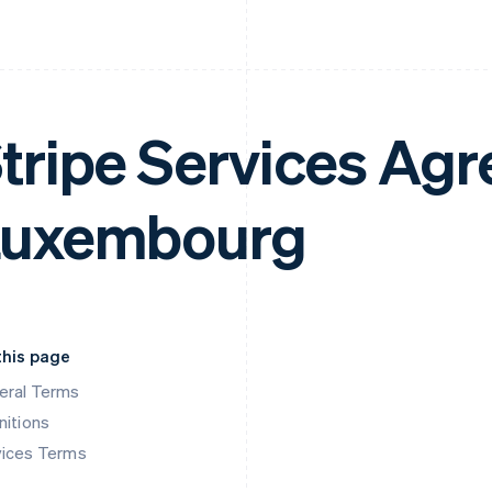
tripe Services Ag
Luxembourg
this page
eral Terms
nitions
vices Terms