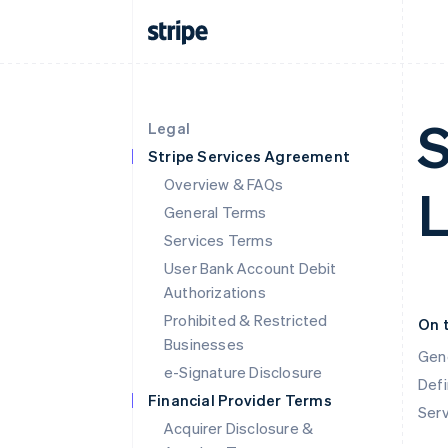
S
Legal
Stripe Services Agreement
Overview & FAQs
General Terms
Services Terms
User Bank Account Debit
Authorizations
Prohibited & Restricted
On 
Businesses
Gen
e-Signature Disclosure
Defi
Financial Provider Terms
Ser
Acquirer Disclosure &