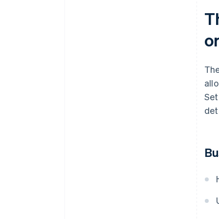
T
o
The
all
Set
deta
Bu