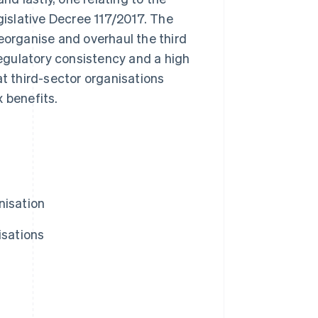
egislative Decree 117/2017. The
eorganise and overhaul the third
 regulatory consistency and a high
what third-sector organisations
 benefits.
nisation
isations