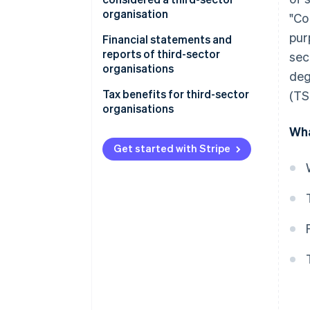
organisation
"Co
pur
Business activities
Financial statements and
reports of third-sector
sec
Allocation of assets
organisations
deg
Registration with RUNTS
Tax benefits for third-sector
(TS
organisations
Wha
Distinction between
commercial and non-
Get started with Stripe
commercial TSOs
The determination of flat-rate
income tax for non-commercial
TSOs
Other tax benefits for TSOs