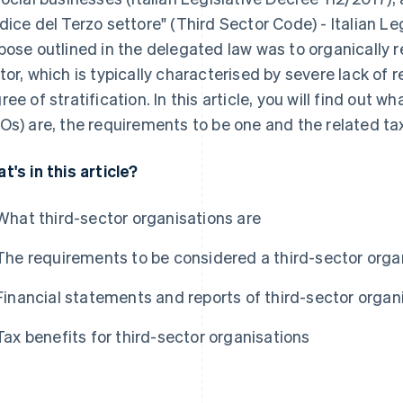
dice del Terzo settore" (Third Sector Code) - Italian L
pose outlined in the delegated law was to organically r
tor, which is typically characterised by severe lack of
ree of stratification. In this article, you will find out 
Os) are, the requirements to be one and the related tax
t's in this article?
What third-sector organisations are
The requirements to be considered a third-sector orga
Financial statements and reports of third-sector organ
Tax benefits for third-sector organisations