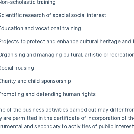
Non-scholastic training
Scientific research of special social interest
Education and vocational training
Projects to protect and enhance cultural heritage and
Organising and managing cultural, artistic or recreationa
Social housing
Charity and child sponsorship
Promoting and defending human rights
e of the business activities carried out may differ fro
y are permitted in the certificate of incorporation of t
trumental and secondary to activities of public interest