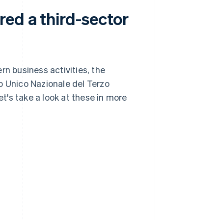
red a third-sector
rn business activities, the
o Unico Nazionale del Terzo
et's take a look at these in more