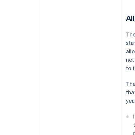
Al
The
sta
all
net
to 
The
tha
yea