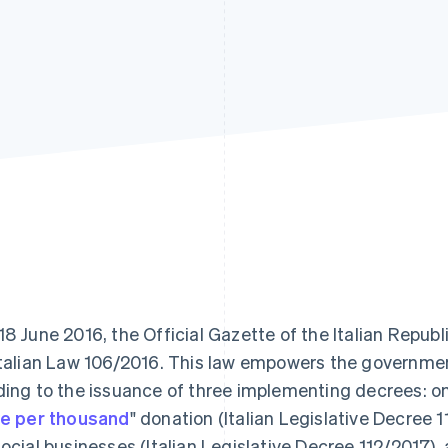
18 June 2016, the Official Gazette of the Italian Repub
Italian Law 106/2016. This law empowers the government
ding to the issuance of three implementing decrees: one
ve per thousand
" donation (Italian Legislative Decree 1
social businesses (Italian Legislative Decree 112/2017), a