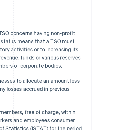
TSO concerns having non-profit
t status means that a TSO must
tory activities or to increasing its
 revenue, funds or various reserves
mbers of corporate bodies.
sinesses to allocate an amount less
any losses accrued in previous
 members, free of charge, within
 workers and employees consumer
 of Statistics (ISTAT) for the period