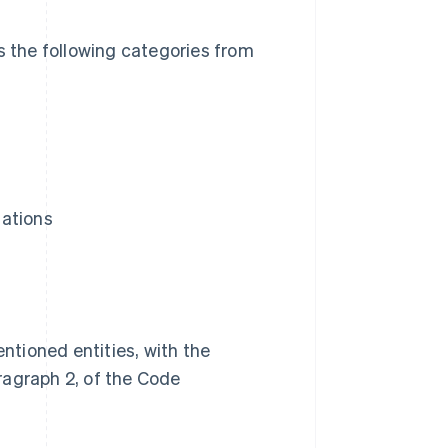
s the following categories from
iations
ntioned entities, with the
aragraph 2, of the Code