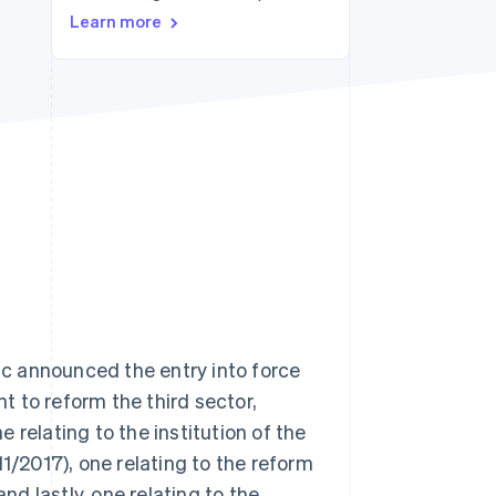
Learn more
Stripe Sessions 2026
See how Stripe is
building the economic
infrastructure for AI.
Watch now
lic announced the entry into force
 to reform the third sector,
 relating to the institution of the
11/2017), one relating to the reform
nd lastly, one relating to the