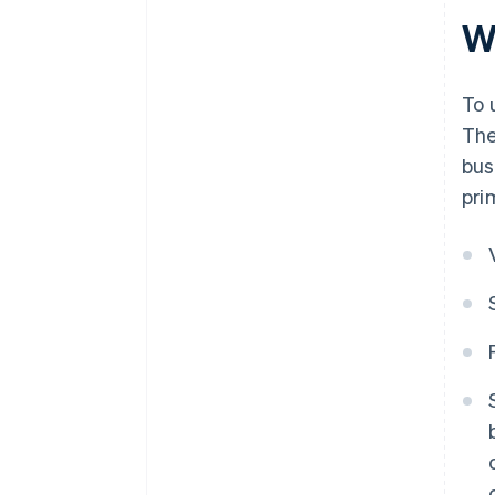
W
To 
The
bus
pri