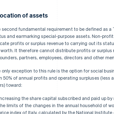
location of assets
 second fundamental requirement to be defined as a 
tus and earmarking special-purpose assets. Non-profi
ocate profits or surplus revenue to carrying out its statu
 worth. It therefore cannot distribute profits or surplus
founders, partners, employees, directors and other me
 only exception to this rule is the option for social bu
n 50% of annual profits and operating surpluses (less 
rs) toward:
Increasing the share capital subscribed and paid up by
the limits of the changes in the annual household of
price index of Italy, calculated by the National Institute