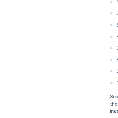
Som
the
ins