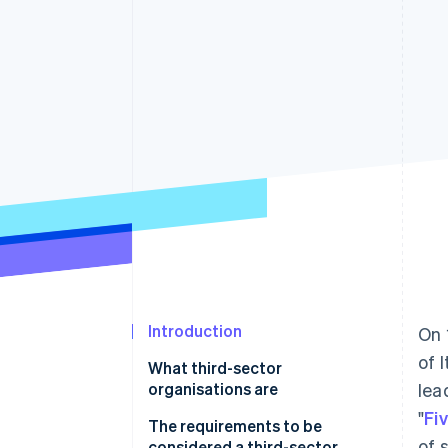
Introduction
On 
of 
What third-sector
organisations are
lea
"
Fi
The requirements to be
of 
considered a third-sector