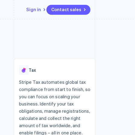
Sign in
Contact sales
Resources
Ecosystem
Contact
 marketplaces
More
App integrations
Partners
Contact sales
Product roadmap
e
Code samples
Stripe App Marketplace
Become a partner
See what's ahead
platforms
Developers blog
re
API status
Radar
Fraud prevention
Tax
Atlas
Start-up incorporation
Stripe Tax automates global tax
compliance from start to finish, so
Climate
Carbon removal
you can focus on scaling your
business. Identify your tax
Identity
Online identity verification
obligations, manage registrations,
calculate and collect the right
amount of tax worldwide, and
enable filings – all in one place.