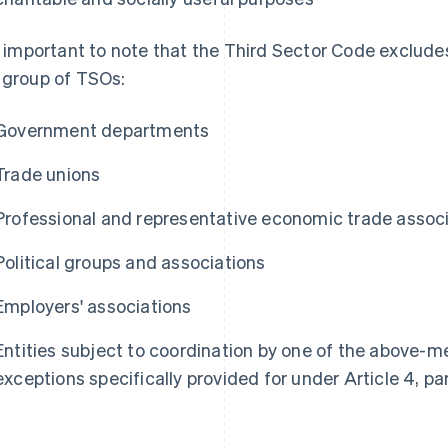
is important to note that the Third Sector Code exclude
 group of TSOs:
Government departments
Trade unions
Professional and representative economic trade assoc
Political groups and associations
Employers' associations
Entities subject to coordination by one of the above-me
exceptions specifically provided for under Article 4, p