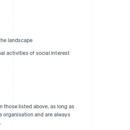
 the landscape
l activities of social interest
m those listed above, as long as
he organisation and are always
.