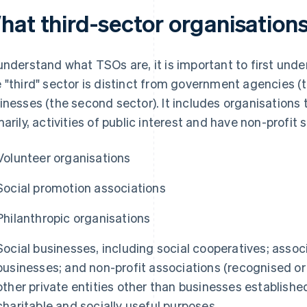
hat third-sector organisations
understand what TSOs are, it is important to first under
 "third" sector is distinct from government agencies (th
inesses (the second sector). It includes organisations 
marily, activities of public interest and have non-profit 
Volunteer organisations
Social promotion associations
Philanthropic organisations
Social businesses, including social cooperatives; assoc
businesses; and non-profit associations (recognised o
other private entities other than businesses establishe
charitable and socially useful purposes