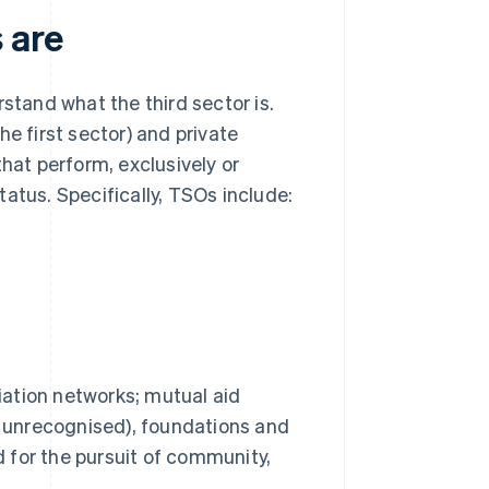
 are
stand what the third sector is.
e first sector) and private
that perform, exclusively or
status. Specifically, TSOs include:
iation networks; mutual aid
r unrecognised), foundations and
d for the pursuit of community,