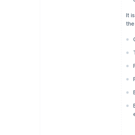
It 
the