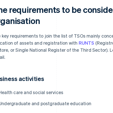
he requirements to be conside
rganisation
 key requirements to join the list of TSOs mainly conce
ocation of assets and registration with
RUNTS
(Registr
tore, or Single National Register of the Third Sector). L
il.
siness activities
Health care and social services
Undergraduate and postgraduate education