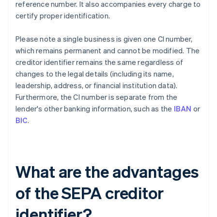
reference number. It also accompanies every charge to
certify proper identification.
Please note a single business is given one CI number,
which remains permanent and cannot be modified. The
creditor identifier remains the same regardless of
changes to the legal details (including its name,
leadership, address, or financial institution data).
Furthermore, the CI number is separate from the
lender's other banking information, such as the
IBAN
or
BIC
.
What are the advantages
of the SEPA creditor
identifier?