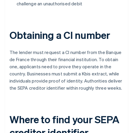
challenge an unauthorised debit
Obtaining a CI number
The lender must request a CI number from the Banque
de France through their financial institution. To obtain
one, applicants need to prove they operate in the
country. Businesses must submit a Kbis extract, while
individuals provide proof of identity. Authorities deliver
the SEPA creditor identifier within roughly three weeks.
Where to find your SEPA
creditor identifier