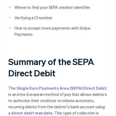
Where to find your SEPA creditor identifier
Verifying a CI number
How to accept more payments with Stripe
Payments
Summary of the SEPA
Direct Debit
‍The
Single Euro Payments Area (SEPA) Direct Debit
is an intra-European method of pay that allows debtors
to authorise their creditors to initiate automatic,
recurring debits from the debtor's bank account using
a
direct debit mandate
. This type of collection is