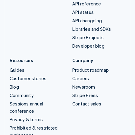
API reference
API status
API changelog
Libraries and SDKs
Stripe Projects
Developer blog
Resources
Company
Guides
Product roadmap
Customer stories
Careers
Blog
Newsroom
Community
Stripe Press
Sessions annual
Contact sales
conference
Privacy & terms
Prohibited & restricted
businesses