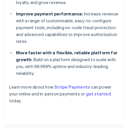
loyalty and grow revenue.
Improve payment performance:
Increase revenue
with a range of customisable, easy-to-configure
payment tools, including no-code fraud protection
and advanced capabilities to improve authorisation
rates.
Move faster with a flexible, reliable platform for
growth:
Build on a platform designed to scale with
you, with 99.999% uptime and industry-leading
Australia
reliability.
English
Austria
Learn more about how
Stripe Payments
can power
Deutsch
English
Belgium
your online and in-person payments or
get started
Nederlands
Français
Deutsch
English
today.
Brazil
Português
English
Bulgaria
English
Canada