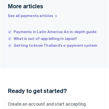
English
简体中文
More articles
Hungary
English
See all payments articles
India
English
Ireland
Payments in Latin America: An in-depth guide
English
Italy
What is out-of-app billing in Japan?
Italiano
English
Getting to know Thailand's e-payment system
Japan
日本語
English
Latvia
English
Liechtenstein
Deutsch
English
Lithuania
English
Luxembourg
Ready to get started?
Français
Deutsch
English
Mainland China
Create an account and start accepting
简体中文
English
Malaysia