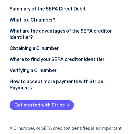
Partners
Carbon removal
Stripe App Marketplace
Summary of the SEPA Direct Debit
Identity
Online identity verification
What is a CI number?
What are the advantages of the SEPA creditor
identifier?
Obtaining a CI number
Stripe Sessions 2026
See how Stripe is building the economic infrastructure 
Where to find your SEPA creditor identifier
Watch now
Verifying a CI number
How to accept more payments with Stripe
Payments
Get started with Stripe
A CI number, or SEPA creditor identifier, is an important