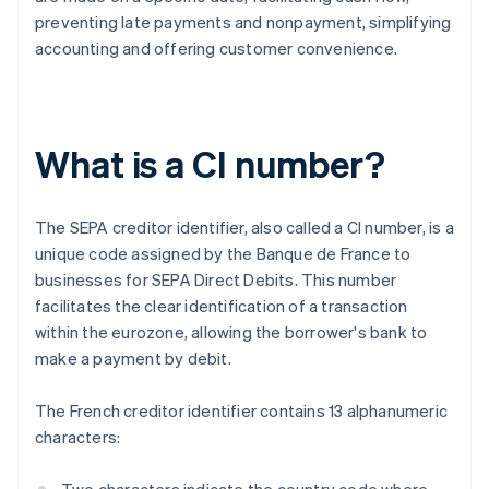
preventing late payments and nonpayment, simplifying
accounting and offering customer convenience.
What is a CI number?
The SEPA creditor identifier, also called a CI number, is a
unique code assigned by the Banque de France to
businesses for SEPA Direct Debits. This number
facilitates the clear identification of a transaction
within the eurozone, allowing the borrower's bank to
make a payment by debit.
The French creditor identifier contains 13 alphanumeric
characters: