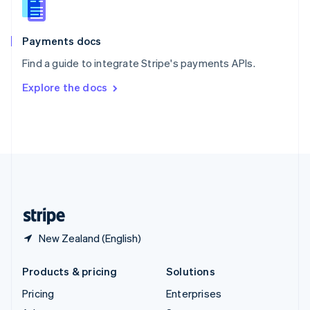
English
Italiano
Spain
Español
English
Payments docs
Sweden
Find a guide to integrate Stripe's payments APIs.
Svenska
English
Switzerland
Explore the docs
Deutsch
Français
Italiano
English
Thailand
ไทย
English
United Arab Emirates
English
United Kingdom
English
United States
English
Español
简体中文
New Zealand (English)
Products & pricing
Solutions
Pricing
Enterprises