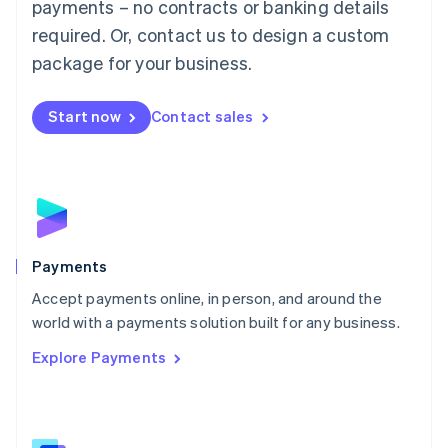
payments – no contracts or banking details
English
简体中文
required. Or, contact us to design a custom
Malta
English
package for your business.
Mexico
Español
English
Netherlands
Start now
Contact sales
Nederlands
English
New Zealand
English
Norway
English
Poland
English
Payments
Portugal
Português
English
Accept payments online, in person, and around the
Romania
world with a payments solution built for any business.
English
Explore Payments
Singapore
English
简体中文
Slovakia
English
Slovenia