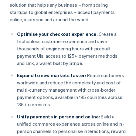
solution that helps any business – from scaling
startups to global enterprises – accept payments
online, in person and around the world.
Optimise your checkout experience:
Create a
frictionless customer experience and save
thousands of engineering hours with prebuilt
payment UIs, access to 125+ payment methods
and Link, a wallet built by Stripe.
Expand to new markets faster:
Reach customers
worldwide and reduce the complexity and cost of
multi-currency management with cross-border
payment options, available in 195 countries across
135+ currencies.
Unify payments in person and online:
Build a
unified commerce experience across online and in-
person channels to personalise interactions, reward