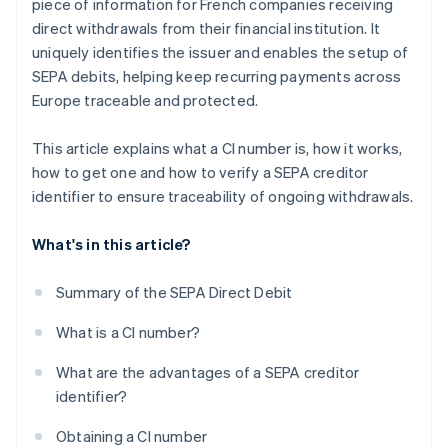
piece of information for French companies receiving
direct withdrawals from their financial institution. It
uniquely identifies the issuer and enables the setup of
SEPA debits, helping keep recurring payments across
Europe traceable and protected.
This article explains what a CI number is, how it works,
how to get one and how to verify a SEPA creditor
identifier to ensure traceability of ongoing withdrawals.
What's in this article?
Summary of the SEPA Direct Debit
What is a CI number?
What are the advantages of a SEPA creditor
identifier?
Obtaining a CI number