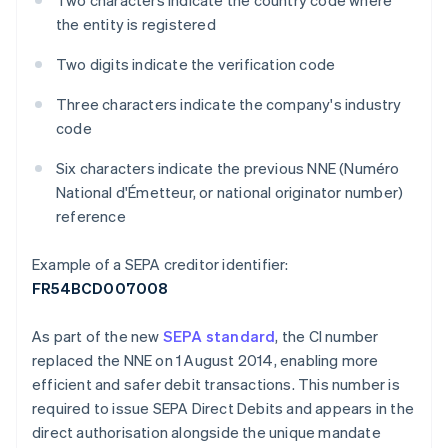
Two characters indicate the country code where
the entity is registered
Two digits indicate the verification code
Three characters indicate the company's industry
code
Six characters indicate the previous NNE (Numéro
National d'Émetteur, or national originator number)
reference
Example of a SEPA creditor identifier:
FR54BCD007008
As part of the new
SEPA standard
, the CI number
replaced the NNE on 1 August 2014, enabling more
efficient and safer debit transactions. This number is
required to issue SEPA Direct Debits and appears in the
direct authorisation alongside the unique mandate