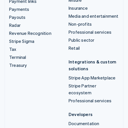
Payment links
Insurance
Payments
Media and entertainment
Payouts
Non-profits
Radar
Professional services
Revenue Recognition
Public sector
Stripe Sigma
Retail
Tax
Terminal
Integrations & custom
Treasury
solutions
Stripe App Marketplace
Stripe Partner
ecosystem
Professional services
Developers
Documentation