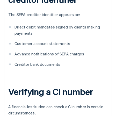
The SEPA creditor identifier appears on:
Direct debit mandates signed by clients making
payments
Customer account statements
Advance notifications of SEPA charges
Creditor bank documents
Verifying a CI number
A financial institution can check a CI number in certain
circumstances: