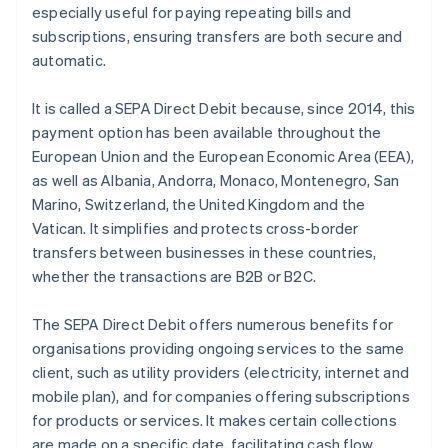
especially useful for paying repeating bills and
subscriptions, ensuring transfers are both secure and
automatic.
It is called a SEPA Direct Debit because, since 2014, this
payment option has been available throughout the
European Union and the European Economic Area (EEA),
as well as Albania, Andorra, Monaco, Montenegro, San
Marino, Switzerland, the United Kingdom and the
Vatican. It simplifies and protects cross-border
transfers between businesses in these countries,
whether the transactions are B2B or B2C.
The SEPA Direct Debit offers numerous benefits for
organisations providing ongoing services to the same
client, such as utility providers (electricity, internet and
mobile plan), and for companies offering subscriptions
for products or services. It makes certain collections
are made on a specific date, facilitating cash flow,