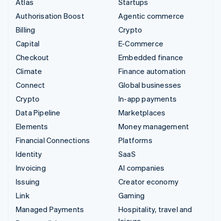
Atlas
Startups
Authorisation Boost
Agentic commerce
Billing
Crypto
Capital
E-Commerce
Checkout
Embedded finance
Climate
Finance automation
Connect
Global businesses
Crypto
In-app payments
Data Pipeline
Marketplaces
Elements
Money management
Financial Connections
Platforms
Identity
SaaS
Invoicing
AI companies
Issuing
Creator economy
Link
Gaming
Managed Payments
Hospitality, travel and
leisure