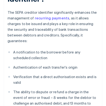
The SEPA creditor identifier significantly enhances the
management of
recurring payments
, as it allows
charges to be issued and plays a key role in ensuring
the security and traceability of bank transactions
between debtors and creditors. Specifically, it
guarantees:
A notification to the borrower before any
scheduled collection
Authentication of each transfer's origin
Verification that a direct authorisation exists and is
valid
The ability to dispute or refund a charge in the
event of error or fraud – 8 weeks for the debtor to
challenge an authorised debit, and 13 months to