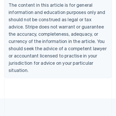
The content in this article is for general
English
Français
Croatia
information and education purposes only and
English
Italiano
should not be construed as legal or tax
Cyprus
English
advice. Stripe does not warrant or guarantee
Czech Republic
the accuracy, completeness, adequacy, or
English
Denmark
currency of the information in the article. You
English
should seek the advice of a competent lawyer
Estonia
or accountant licensed to practise in your
English
Finland
jurisdiction for advice on your particular
English
Svenska
situation.
France
Français
English
Germany
Deutsch
English
Gibraltar
English
Greece
English
Hong Kong SAR, China