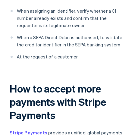
When assigning an identifier, verify whether a CI
number already exists and confirm that the
requester is its legitimate owner
When a SEPA Direct Debit is authorised, to validate
the creditor identifier in the SEPA banking system
At the request of a customer
How to accept more
payments with Stripe
Payments
Stripe Payments
provides a unified, global payments